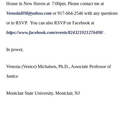
House in New Haven at 7:00pm. Please contact me at
VeneziaHM@yahoo.com
or 917-664-2546 with any questions
or to RSVP. You can also RSVP on Facebook at
https://www.facebook.com/events/824321921276498/
.
In power,
Venezia (Venice) Michalsen, Ph.D., Associate Professor of
Justice
Montclair State University, Montclair, NJ