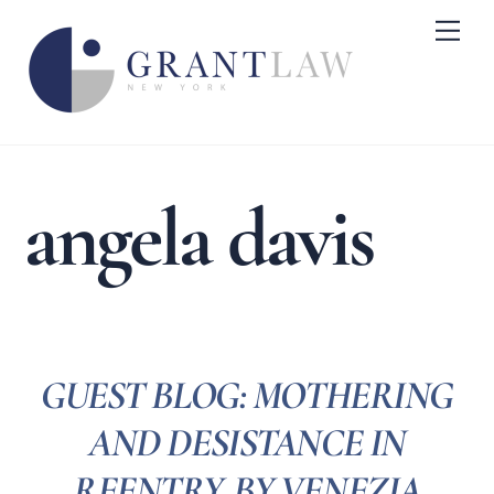
Skip
Me
to
content
angela davis
GUEST BLOG: MOTHERING
AND DESISTANCE IN
REENTRY, BY VENEZIA