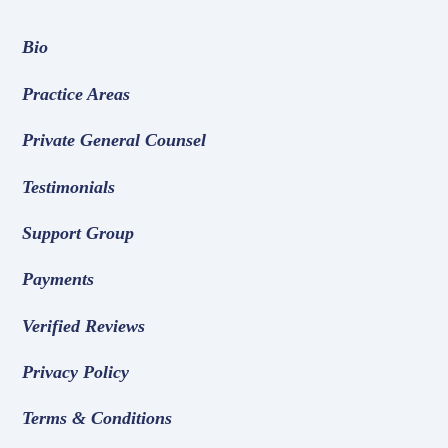
Bio
Practice Areas
Private General Counsel
Testimonials
Support Group
Payments
Verified Reviews
Privacy Policy
Terms & Conditions