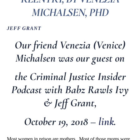
MICHALSEN, PHD
JEFF GRANT
Our friend Venezia (Venice)
Michalsen was our guest on
the Criminal Justice Insider
Podcast with Babz Rawls Ivy
& Jeff Grant,
October 19, 2018 –
link
.
Most women in prison are mothers. Most of those moms were