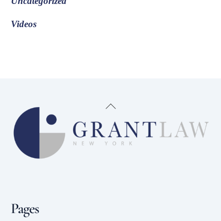
Uncategorized
Videos
Back
To
Top
Pages