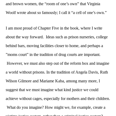
and brown women, the “room of one’s own” that Virginia
Woolf wrote about so famously; I call it “a cell of one’s own.”
I am most proud of Chapter Five in the book, where I write
about the way forward. Ideas such as prison nurseries, college
behind bars, moving facilities closer to home, and perhaps a
”moms court” in the tradition of drug courts are important.
However, we must also step out of the reform box and imagine
a world without prisons. In the tradition of Angela Davis, Ruth
Wilson Gilmore and Mariame Kaba, among many more, I
suggest that we must imagine what kind justice we could
achieve without cages, especially for mothers and their children.
What do you imagine? How might we, for example, create a