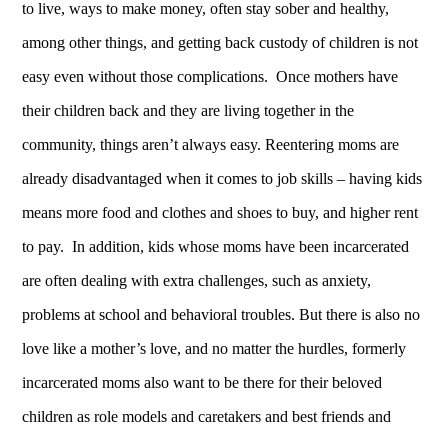
to live, ways to make money, often stay sober and healthy,
among other things, and getting back custody of children is not
easy even without those complications. Once mothers have
their children back and they are living together in the
community, things aren’t always easy. Reentering moms are
already disadvantaged when it comes to job skills – having kids
means more food and clothes and shoes to buy, and higher rent
to pay. In addition, kids whose moms have been incarcerated
are often dealing with extra challenges, such as anxiety,
problems at school and behavioral troubles. But there is also no
love like a mother’s love, and no matter the hurdles, formerly
incarcerated moms also want to be there for their beloved
children as role models and caretakers and best friends and