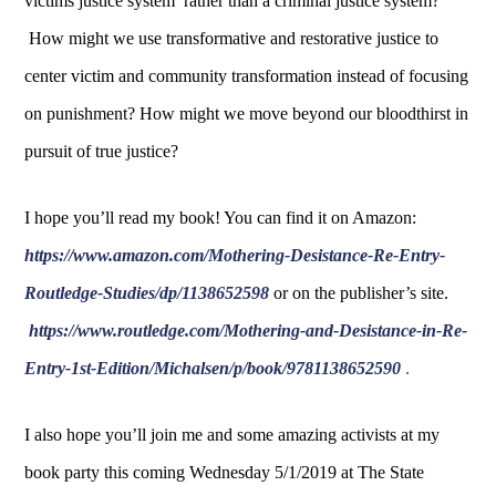
victims justice system rather than a criminal justice system?
How might we use transformative and restorative justice to
center victim and community transformation instead of focusing
on punishment? How might we move beyond our bloodthirst in
pursuit of true justice?
I hope you’ll read my book! You can find it on Amazon:
https://www.amazon.com/Mothering-Desistance-Re-Entry-
Routledge-Studies/dp/1138652598
or on the publisher’s site.
https://www.routledge.com/Mothering-and-Desistance-in-Re-
Entry-1st-Edition/Michalsen/p/book/9781138652590
.
I also hope you’ll join me and some amazing activists at my
book party this coming Wednesday 5/1/2019 at The State