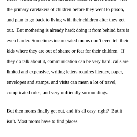
the primary caretakers of children before they went to prison,
and plan to go back to living with their children after they get
out. But mothering is already hard; doing it from behind bars is
even harder. Sometimes incarcerated moms don’t even tell their
kids where they are out of shame or fear for their children. If
they do talk about it, communication can be very hard: calls are
limited and expensive, writing letters requires literacy, paper,
envelopes and stamps, and visits can mean a lot of travel,
complicated rules, and very unfriendly surroundings.
But then moms finally get out, and it’s all easy, right? But it
isn’t. Most moms have to find places