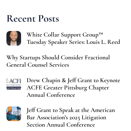
Recent Posts
White Collar Support Group™
Tuesday Speaker Series: Louis L. Reed
Why Startups Should Consider Fractional
General Counsel Services
Drew Chapin & Jeff Grant to Keynote
ACFE Greater Pittsburg Chapter
Annual Conference
Jeff Grant to Speak at the American
Bar Association’s 2025 Litigation
Section Annual Conference