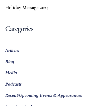
Holiday Message 2024
Categories
Articles
Blog
Media
Podcasts
Recent/Upcoming Events & Appearances