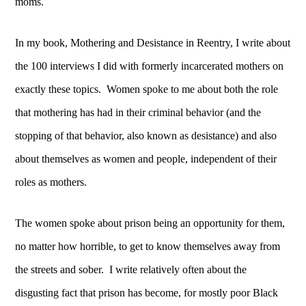
moms.
In my book, Mothering and Desistance in Reentry, I write about
the 100 interviews I did with
formerly incarcerated mothers on
exactly these topics. Women spoke to me about both the role
that mothering has had in their criminal behavior (and the
stopping of that behavior, also known as desistance) and also
about themselves as women and people, independent of their
roles as mothers.
The women spoke about prison being an opportunity for them,
no matter how horrible, to get to know themselves away from
the streets and sober. I write relatively often about the
disgusting fact that prison has become, for mostly poor Black