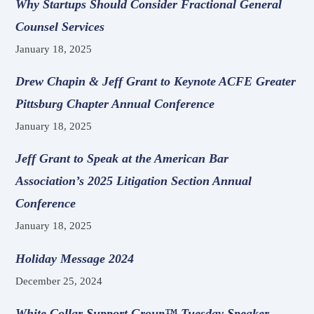
Why Startups Should Consider Fractional General
Counsel Services
January 18, 2025
Drew Chapin & Jeff Grant to Keynote ACFE Greater
Pittsburg Chapter Annual Conference
January 18, 2025
Jeff Grant to Speak at the American Bar
Association’s 2025 Litigation Section Annual
Conference
January 18, 2025
Holiday Message 2024
December 25, 2024
White Collar Support Group™ Tuesday Speaker