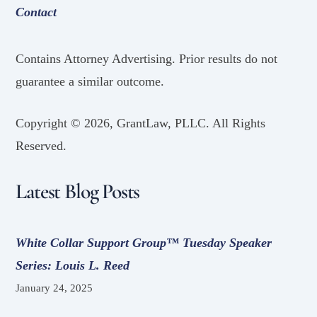
Contact
Contains Attorney Advertising. Prior results do not
guarantee a similar outcome.
Copyright ©
2026, GrantLaw, PLLC. All Rights
Reserved.
Latest Blog Posts
White Collar Support Group™ Tuesday Speaker
Series: Louis L. Reed
January 24, 2025