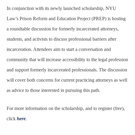
In conjunction with its newly launched scholarship, NYU
Law’s Prison Reform and Education Project (PREP) is hosting
a roundtable discussion for formerly incarcerated attorneys,
students, and activists to discuss professional barriers after
incarceration. Attendees aim to start a conversation and
community that will increase accessibility to the legal profession
and support formerly incarcerated professionals. The discussion
will cover both concerns for current practicing attorneys as well
as advice to those interested in pursuing this path.
For more information on the scholarship, and to register (free),
click
here
.