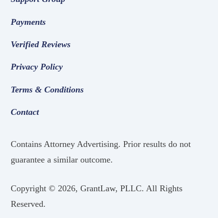
Payments
Verified Reviews
Privacy Policy
Terms & Conditions
Contact
Contains Attorney Advertising. Prior results do not
guarantee a similar outcome.
Copyright ©
2026, GrantLaw, PLLC. All Rights
Reserved.