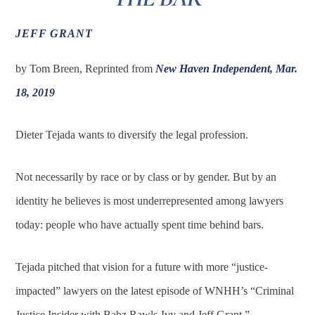
JEFF GRANT
by Tom Breen, Reprinted from
New Haven Independent, Mar.
18, 2019
Dieter Tejada wants to diversify the legal profession.
Not necessarily by race or by class or by gender. But by an
identity he believes is most underrepresented among lawyers
today: people who have actually spent time behind bars.
Tejada pitched that vision for a future with more “justice-
impacted” lawyers on the latest episode of WNHH’s “Criminal
Justice Insider with Babz Rawls-Ivy and Jeff Grant.”