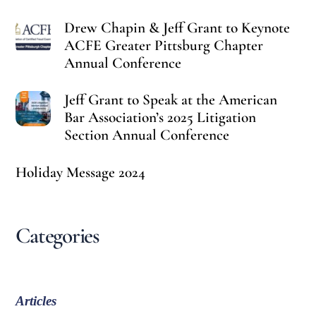
Drew Chapin & Jeff Grant to Keynote
ACFE Greater Pittsburg Chapter
Annual Conference
Jeff Grant to Speak at the American
Bar Association’s 2025 Litigation
Section Annual Conference
Holiday Message 2024
Categories
Articles