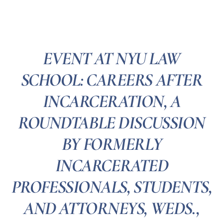
EVENT AT NYU LAW
SCHOOL: CAREERS AFTER
INCARCERATION, A
ROUNDTABLE DISCUSSION
BY FORMERLY
INCARCERATED
PROFESSIONALS, STUDENTS,
AND ATTORNEYS, WEDS.,