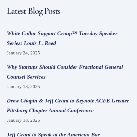
Latest Blog Posts
White Collar Support Group™ Tuesday Speaker
Series: Louis L. Reed
January 24, 2025
Why Startups Should Consider Fractional General
Counsel Services
January 18, 2025
Drew Chapin & Jeff Grant to Keynote ACFE Greater
Pittsburg Chapter Annual Conference
January 18, 2025
Jeff Grant to Speak at the American Bar