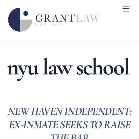
Skip
Me
to
content
nyu law school
NEW HAVEN INDEPENDENT:
EX-INMATE SEEKS TO RAISE
THE BAR