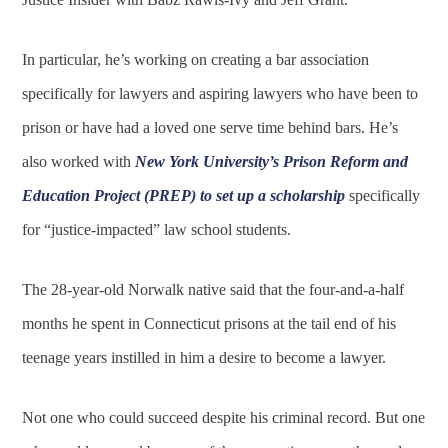
In particular, he’s working on creating a bar association
specifically for lawyers and aspiring lawyers who have been to
prison or have had a loved one serve time behind bars. He’s
also worked with
New York University’s Prison Reform and
Education Project (PREP) to set up a scholarship
specifically
for “justice-impacted” law school students.
The 28-year-old Norwalk native said that the four-and-a-half
months he spent in Connecticut prisons at the tail end of his
teenage years instilled in him a desire to become a lawyer.
Not one who could succeed despite his criminal record. But one