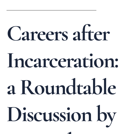
______________________________
Careers after
Incarceration:
a Roundtable
Discussion by