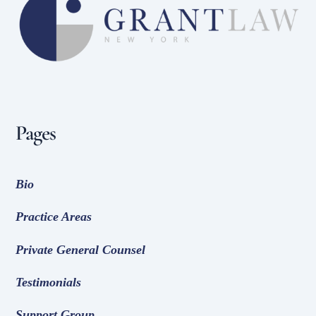
To
Top
Pages
Bio
Practice Areas
Private General Counsel
Testimonials
Support Group