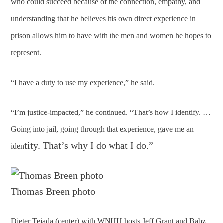
who could succeed because of the connection, empathy, and
understanding that he believes his own direct experience in
prison allows him to have with the men and women he hopes to
represent.
“I have a duty to use my experience,” he said.
“I’m justice-impacted,” he continued. “That’s how I identify. …
Going into jail, going through that experience, gave me an
tity. That’s why I do what I do.”
iden
Thomas Breen photo
Dieter Tejada (center) with WNHH hosts Jeff Grant and Babz