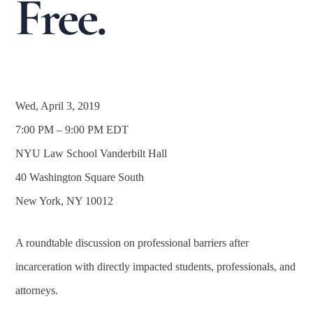
Free.
Wed, April 3, 2019
7:00 PM – 9:00 PM EDT
NYU Law School Vanderbilt Hall
40 Washington Square South
New York, NY 10012
A roundtable discussion on professional barriers after
incarceration with directly impacted students, professionals, and
attorneys.