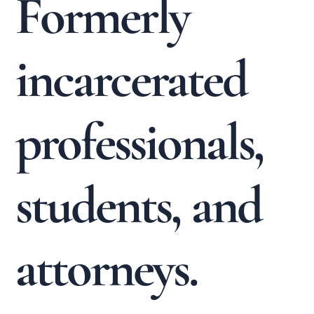
Formerly
incarcerated
professionals,
students, and
attorneys.