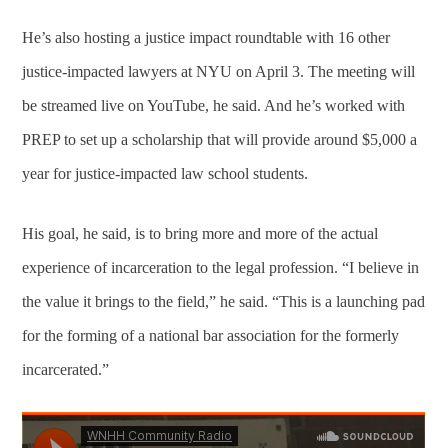
He’s also hosting a justice impact roundtable with 16 other
justice-impacted lawyers at NYU on April 3. The meeting will
be streamed live on YouTube, he said. And he’s worked with
PREP to set up a scholarship that will provide around $5,000 a
year for justice-impacted law school students.
His goal, he said, is to bring more and more of the actual
experience of incarceration to the legal profession. “I believe in
the value it brings to the field,” he said. “This is a launching pad
for the forming of a national bar association for the formerly
incarcerated.”