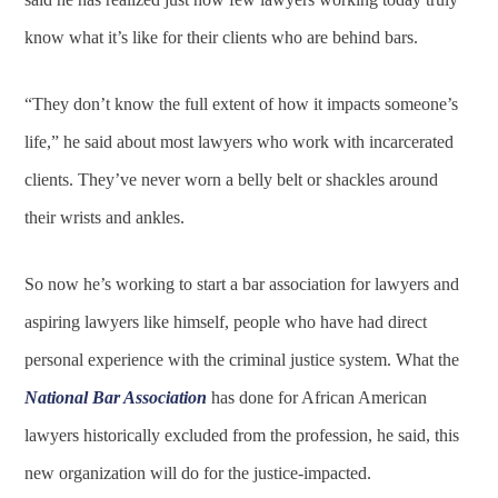
know what it’s like for their clients who are behind bars.
“They don’t know the full extent of how it impacts someone’s
life,” he said about most lawyers who work with incarcerated
clients. They’ve never worn a belly belt or shackles around
their wrists and ankles.
So now he’s working to start a bar association for lawyers and
aspiring lawyers like himself, people who have had direct
personal experience with the criminal justice system. What the
National Bar Association
has done for African American
lawyers historically excluded from the profession, he said, this
new organization will do for the justice-impacted.