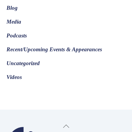
Blog
Media
Podcasts
Recent/Upcoming Events & Appearances
Uncategorized
Videos
Back