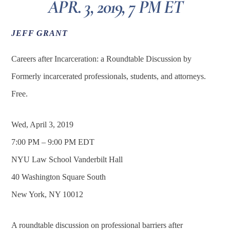
APR. 3, 2019, 7 PM ET
JEFF GRANT
Careers after Incarceration: a Roundtable Discussion by
Formerly incarcerated professionals, students, and attorneys.
Free.
Wed, April 3, 2019
7:00 PM – 9:00 PM EDT
NYU Law School Vanderbilt Hall
40 Washington Square South
New York, NY 10012
A roundtable discussion on professional barriers after