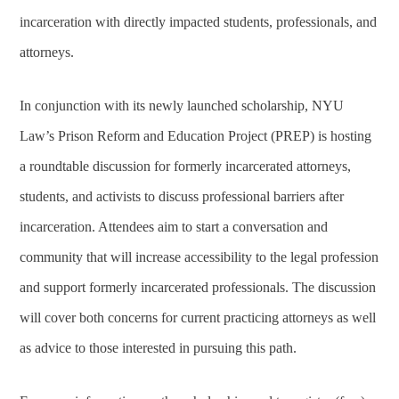
incarceration with directly impacted students, professionals, and
attorneys.
In conjunction with its newly launched scholarship, NYU
Law’s Prison Reform and Education Project (PREP) is hosting
a roundtable discussion for formerly incarcerated attorneys,
students, and activists to discuss professional barriers after
incarceration. Attendees aim to start a conversation and
community that will increase accessibility to the legal profession
and support formerly incarcerated professionals. The discussion
will cover both concerns for current practicing attorneys as well
as advice to those interested in pursuing this path.