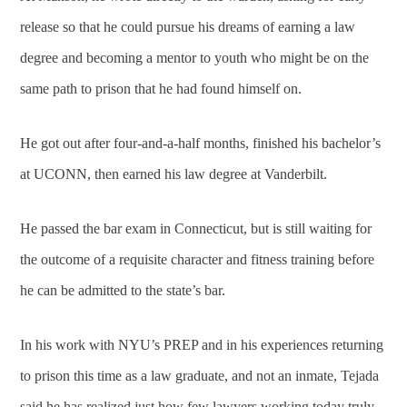
release so that he could pursue his dreams of earning a law
degree and becoming a mentor to youth who might be on the
same path to prison that he had found himself on.
He got out after four-and-a-half months, finished his bachelor’s
at UCONN, then earned his law degree at Vanderbilt.
He passed the bar exam in Connecticut, but is still waiting for
the outcome of a requisite character and fitness training before
he can be admitted to the state’s bar.
In his work with NYU’s PREP and in his experiences returning
to prison this time as a law graduate, and not an inmate, Tejada
said he has realized just how few lawyers working today truly