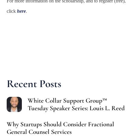
For more information on the scholarship, and to register (free),
click
here
.
Recent Posts
White Collar Support Group™
Tuesday Speaker Series: Louis L. Reed
Why Startups Should Consider Fractional
General Counsel Services