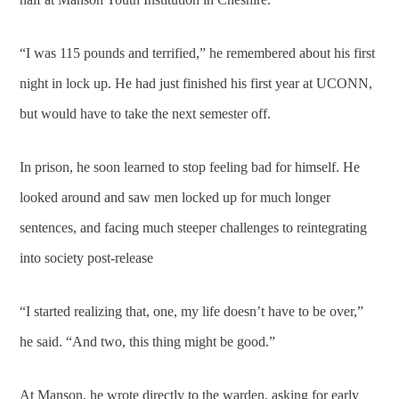
“I was 115 pounds and terrified,” he remembered about his first
night in lock up. He had just finished his first year at UCONN,
but would have to take the next semester off.
In prison, he soon learned to stop feeling bad for himself. He
looked around and saw men locked up for much longer
sentences, and facing much steeper challenges to reintegrating
into society post-release
“I started realizing that, one, my life doesn’t have to be over,”
he said. “And two, this thing might be good.”
At Manson, he wrote directly to the warden, asking for early