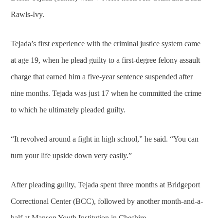
Rawls-Ivy.
Tejada’s first experience with the criminal justice system came
at age 19, when he plead guilty to a first-degree felony assault
charge that earned him a five-year sentence suspended after
nine months. Tejada was just 17 when he committed the crime
to which he ultimately pleaded guilty.
“It revolved around a fight in high school,” he said. “You can
turn your life upside down very easily.”
After pleading guilty, Tejada spent three months at Bridgeport
Correctional Center (BCC), followed by another month-and-a-
half at Manson Youth Institution in Cheshire.