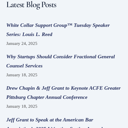
Latest Blog Posts
White Collar Support Group™ Tuesday Speaker
Series: Louis L. Reed
January 24, 2025
Why Startups Should Consider Fractional General
Counsel Services
January 18, 2025
Drew Chapin & Jeff Grant to Keynote ACFE Greater
Pittsburg Chapter Annual Conference
January 18, 2025
Jeff Grant to Speak at the American Bar