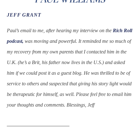
JEFF GRANT
Paul’s email to me, after hearing my interview on the
Rich Roll
podcast,
was moving and powerful. It reminded me so much of
my recovery from my own parents that I contacted him in the
U.K. (he’s a Brit, his father now lives in the U.S.) and asked
him if we could post it as a guest blog. He was thrilled to be of
service to others and suspected that giving his story light would
be therapeutic for himself, as well. Please feel free to email him
your thoughts and comments. Blessings, Jeff
____________________