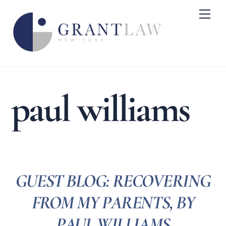
Skip
Me
to
content
paul williams
GUEST BLOG: RECOVERING
FROM MY PARENTS, BY
PAUL WILLIAMS