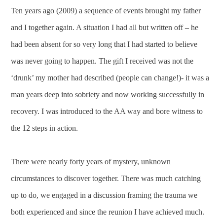
Ten years ago (2009) a sequence of events brought my father
and I together again. A situation I had all but written off – he
had been absent for so very long that I had started to believe
was never going to happen. The gift I received was not the
‘drunk’ my mother had described (people can change!)- it was a
man years deep into sobriety and now working successfully in
recovery. I was introduced to the AA way and bore witness to
the 12 steps in action.
There were nearly forty years of mystery, unknown
circumstances to discover together. There was much catching
up to do, we engaged in a discussion framing the trauma we
both experienced and since the reunion I have achieved much.