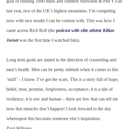
goal of running 1000 miles and climbed Snowdon & Pen Y Fan
last year, two of the UK’s highest mountains. I’m competing
now with race results I can be content with. This was how I
came across Rich Roll (the
podcast with elite athlete Kilian
Jornet
was the first time I watched him).
Long term goals are aimed in the direction of counseling and
men’s health. Men can be pretty rubbish when it comes to this
‘stuff’ – I know. I’ve got the scars. This is a story full of hope,
belief, trust, promise, forgiveness, acceptance, it is a tale of
resilience, it is raw and human – there are few that can tell me
now that miracles don’t happen! I look forward to the day
whereupon this becomes someone else’s inspiration.
Paul Williams