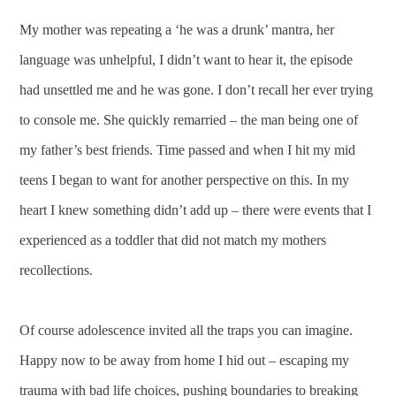
My mother was repeating a ‘he was a drunk’ mantra, her
language was unhelpful, I didn’t want to hear it, the episode
had unsettled me and he was gone. I don’t recall her ever trying
to console me. She quickly remarried – the man being one of
my father’s best friends. Time passed and when I hit my mid
teens I began to want for another perspective on this. In my
heart I knew something didn’t add up – there were events that I
experienced as a toddler that did not match my mothers
recollections.
Of course adolescence invited all the traps you can imagine.
Happy now to be away from home I hid out – escaping my
trauma with bad life choices, pushing boundaries to breaking