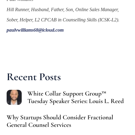
Hill Runner, Husband, Father, Son, Online Sales Manager,
Sober, Helper, L2 CPCAB in Counselling Skills (ICSK-L2).
paulvwilliams68@icloud.com
Recent Posts
White Collar Support Group™
Tuesday Speaker Series: Louis L. Reed
Why Startups Should Consider Fractional
General Counsel Services