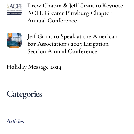
Drew Chapin & Jeff Grant to Keynote
ACFE Greater Pittsburg Chapter
Annual Conference
Jeff Grant to Speak at the American
Bar Association’s 2025 Litigation
Section Annual Conference
Holiday Message 2024
Categories
Articles