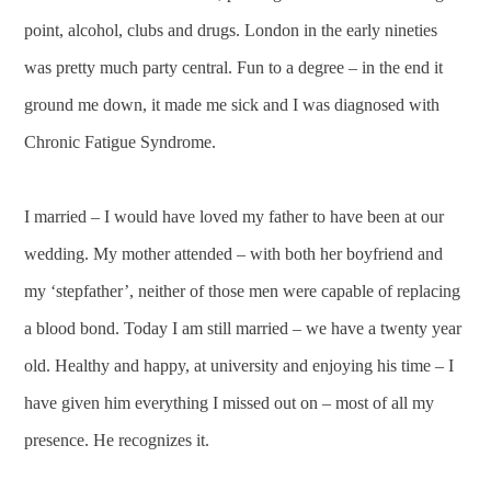
point, alcohol, clubs and drugs. London in the early nineties
was pretty much party central. Fun to a degree – in the end it
ground me down, it made me sick and I was diagnosed with
Chronic Fatigue Syndrome.
I married – I would have loved my father to have been at our
wedding. My mother attended – with both her boyfriend and
my ‘stepfather’, neither of those men were capable of replacing
a blood bond. Today I am still married – we have a twenty year
old. Healthy and happy, at university and enjoying his time – I
have given him everything I missed out on – most of all my
presence. He recognizes it.