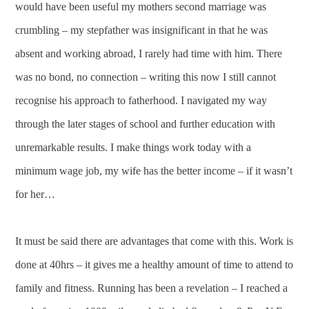
would have been useful my mothers second marriage was
crumbling – my stepfather was insignificant in that he was
absent and working abroad, I rarely had time with him. There
was no bond, no connection – writing this now I still cannot
recognise his approach to fatherhood. I navigated my way
through the later stages of school and further education with
unremarkable results. I make things work today with a
minimum wage job, my wife has the better income – if it wasn’t
for her…
It must be said there are advantages that come with this. Work is
done at 40hrs – it gives me a healthy amount of time to attend to
family and fitness. Running has been a revelation – I reached a