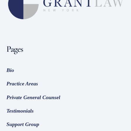
Top
Pages
Bio
Practice Areas
Private General Counsel
Testimonials
Support Group