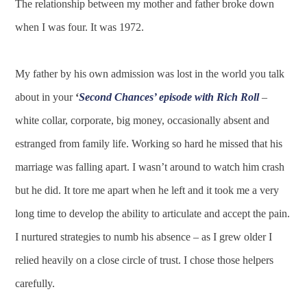
The relationship between my mother and father broke down
when I was four. It was 1972.
My father by his own admission was lost in the world you talk
about in your
‘
Second Chances’ episode with Rich Roll
–
white collar, corporate, big money, occasionally absent and
estranged from family life. Working so hard he missed that his
marriage was falling apart. I wasn’t around to watch him crash
but he did. It tore me apart when he left and it took me a very
long time to develop the ability to articulate and accept the pain.
I nurtured strategies to numb his absence – as I grew older I
relied heavily on a close circle of trust. I chose those helpers
carefully.