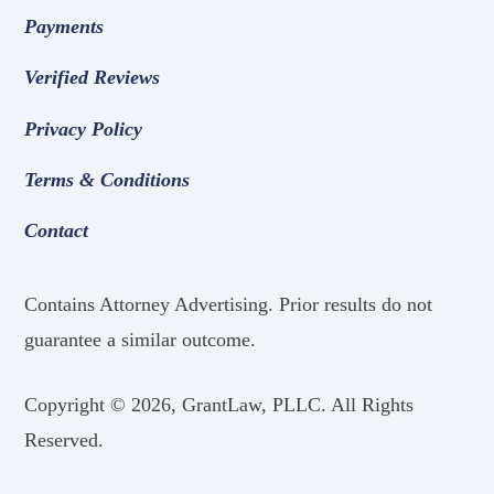
Payments
Verified Reviews
Privacy Policy
Terms & Conditions
Contact
Contains Attorney Advertising. Prior results do not
guarantee a similar outcome.
Copyright ©
2026, GrantLaw, PLLC. All Rights
Reserved.