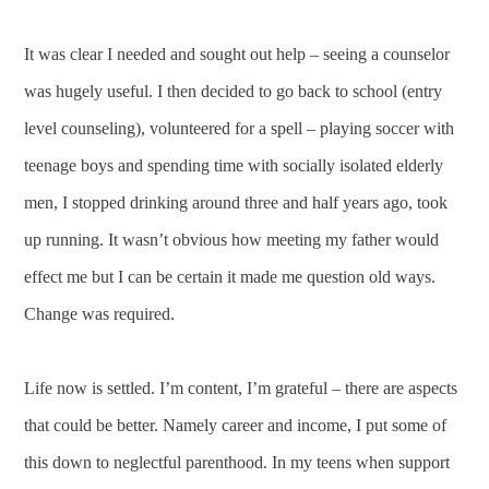
It was clear I needed and sought out help – seeing a counselor
was hugely useful. I then decided to go back to school (entry
level counseling), volunteered for a spell – playing soccer with
teenage boys and spending time with socially isolated elderly
men, I stopped drinking around three and half years ago, took
up running. It wasn’t obvious how meeting my father would
effect me but I can be certain it made me question old ways.
Change was required.
Life now is settled. I’m content, I’m grateful – there are aspects
that could be better. Namely career and income, I put some of
this down to neglectful parenthood. In my teens when support