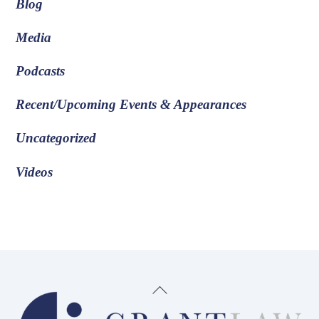
Blog
Media
Podcasts
Recent/Upcoming Events & Appearances
Uncategorized
Videos
Back
To