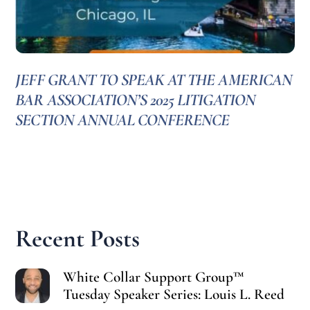
JEFF GRANT TO SPEAK AT THE AMERICAN
BAR ASSOCIATION’S 2025 LITIGATION
SECTION ANNUAL CONFERENCE
Recent Posts
White Collar Support Group™
Tuesday Speaker Series: Louis L. Reed