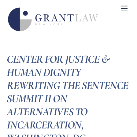
Skip
Me
to
content
CENTER FOR JUSTICE &
HUMAN DIGNITY
REWRITING THE SENTENCE
SUMMIT II ON
ALTERNATIVES TO
INCARCERATION,