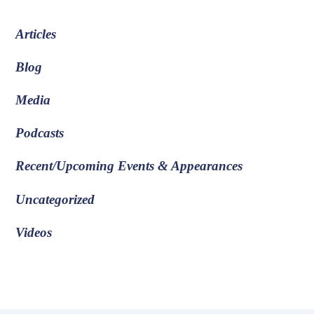
Articles
Blog
Media
Podcasts
Recent/Upcoming Events & Appearances
Uncategorized
Videos