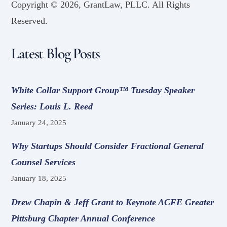
Copyright ©
2026, GrantLaw, PLLC. All Rights
Reserved.
Latest Blog Posts
White Collar Support Group™ Tuesday Speaker
Series: Louis L. Reed
January 24, 2025
Why Startups Should Consider Fractional General
Counsel Services
January 18, 2025
Drew Chapin & Jeff Grant to Keynote ACFE Greater
Pittsburg Chapter Annual Conference