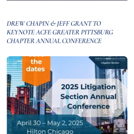
DREW CHAPIN & JEFF GRANT TO
KEYNOTE ACFE GREATER PITTSBURG
CHAPTER ANNUAL CONFERENCE