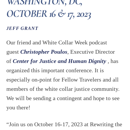
WASHINGTON, DC,
OCTOBER 16 & 17, 2023
JEFF GRANT
Our friend and White Collar Week podcast
guest
Christopher Poulos
, Executive Director
of
Center for Justice and Human Dignity
, has
organized this important conference. It is
especially on-point for Fellow Travelers and all
members of the white collar justice community.
We will be sending a contingent and hope to see
you there!
“Join us on October 16-17, 2023 at Rewriting the