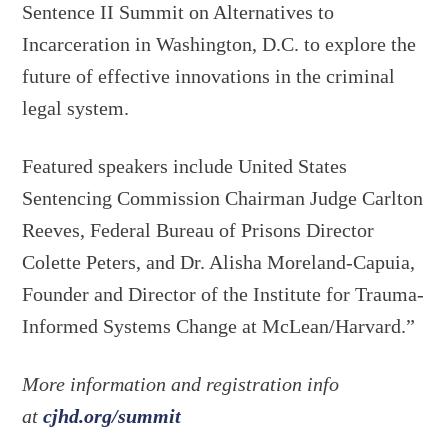
Sentence II Summit on Alternatives to
Incarceration in Washington, D.C. to explore the
future of effective innovations in the criminal
legal system.
Featured speakers include United States
Sentencing Commission Chairman Judge Carlton
Reeves, Federal Bureau of Prisons Director
Colette Peters, and Dr. Alisha Moreland-Capuia,
Founder and Director of the Institute for Trauma-
Informed Systems Change at McLean/Harvard.”
More information and registration info
at
cjhd.org/summit