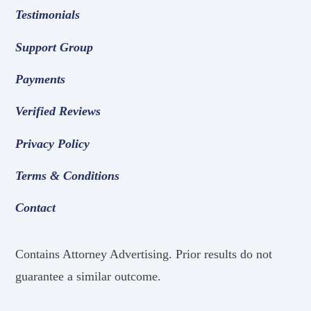
Testimonials
Support Group
Payments
Verified Reviews
Privacy Policy
Terms & Conditions
Contact
Contains Attorney Advertising. Prior results do not
guarantee a similar outcome.