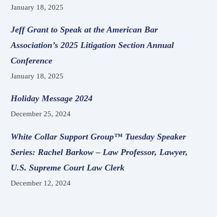
January 18, 2025
Jeff Grant to Speak at the American Bar
Association’s 2025 Litigation Section Annual
Conference
January 18, 2025
Holiday Message 2024
December 25, 2024
White Collar Support Group™ Tuesday Speaker
Series: Rachel Barkow – Law Professor, Lawyer,
U.S. Supreme Court Law Clerk
December 12, 2024