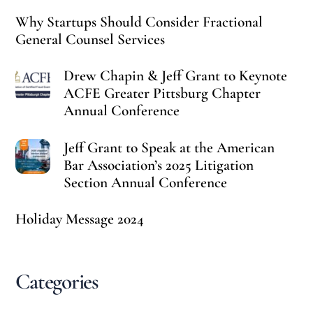
Why Startups Should Consider Fractional
General Counsel Services
Drew Chapin & Jeff Grant to Keynote
ACFE Greater Pittsburg Chapter
Annual Conference
Jeff Grant to Speak at the American
Bar Association’s 2025 Litigation
Section Annual Conference
Holiday Message 2024
Categories