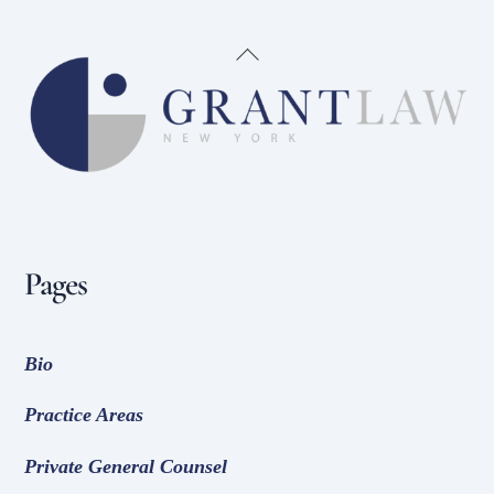
Back
To
Top
Pages
Bio
Practice Areas
Private General Counsel