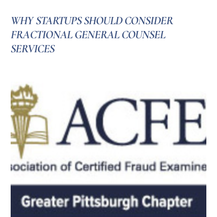
WHY STARTUPS SHOULD CONSIDER
FRACTIONAL GENERAL COUNSEL
SERVICES