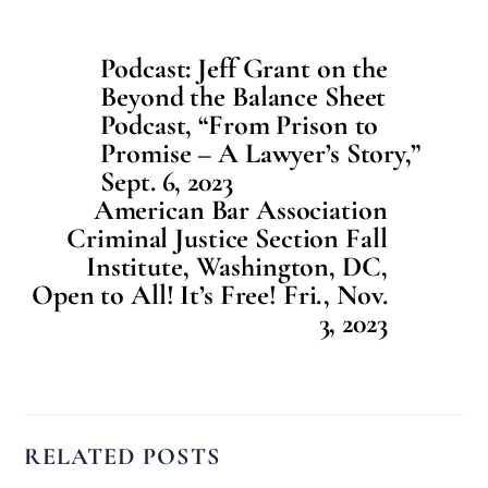
Podcast: Jeff Grant on the
Beyond the Balance Sheet
Podcast, “From Prison to
Promise – A Lawyer’s Story,”
Sept. 6, 2023
American Bar Association
Criminal Justice Section Fall
Institute, Washington, DC,
Open to All! It’s Free! Fri., Nov.
3, 2023
RELATED POSTS