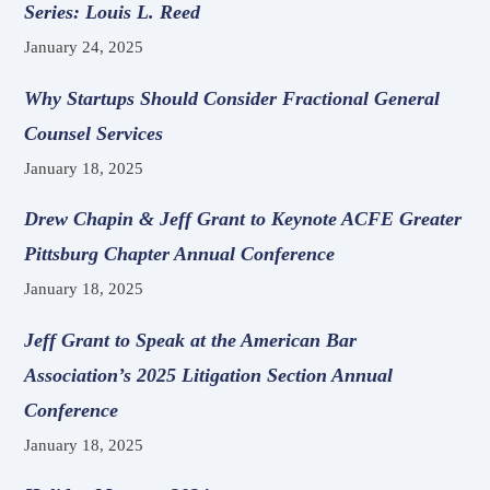
Series: Louis L. Reed
January 24, 2025
Why Startups Should Consider Fractional General
Counsel Services
January 18, 2025
Drew Chapin & Jeff Grant to Keynote ACFE Greater
Pittsburg Chapter Annual Conference
January 18, 2025
Jeff Grant to Speak at the American Bar
Association’s 2025 Litigation Section Annual
Conference
January 18, 2025