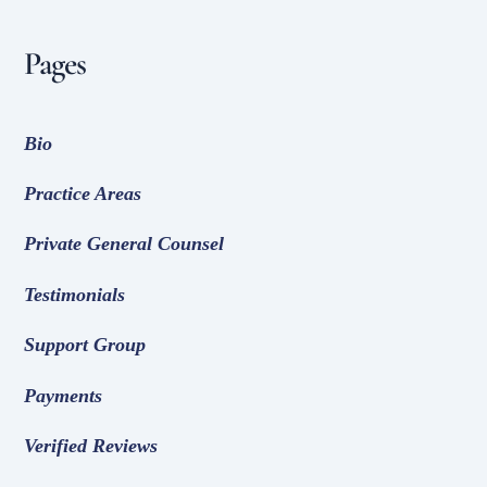
Pages
Bio
Practice Areas
Private General Counsel
Testimonials
Support Group
Payments
Verified Reviews