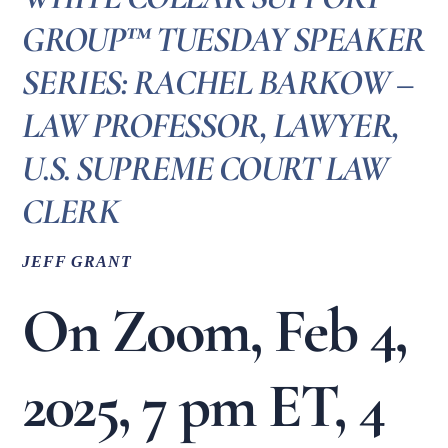
GROUP™ TUESDAY SPEAKER
SERIES: RACHEL BARKOW –
LAW PROFESSOR, LAWYER,
U.S. SUPREME COURT LAW
CLERK
JEFF GRANT
On Zoom, Feb 4,
2025, 7 pm ET, 4