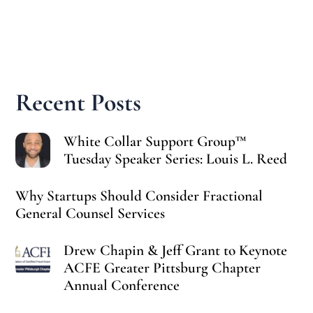
Recent Posts
White Collar Support Group™
Tuesday Speaker Series: Louis L. Reed
Why Startups Should Consider Fractional
General Counsel Services
Drew Chapin & Jeff Grant to Keynote
ACFE Greater Pittsburg Chapter
Annual Conference