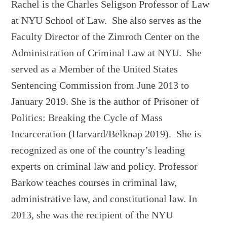
Rachel is the Charles Seligson Professor of Law
at NYU School of Law. She also serves as the
Faculty Director of the Zimroth Center on the
Administration of Criminal Law at NYU. She
served as a Member of the United States
Sentencing Commission from June 2013 to
January 2019. She is the author of Prisoner of
Politics: Breaking the Cycle of Mass
Incarceration (Harvard/Belknap 2019). She is
recognized as one of the country’s leading
experts on criminal law and policy. Professor
Barkow teaches courses in criminal law,
administrative law, and constitutional law. In
2013, she was the recipient of the NYU