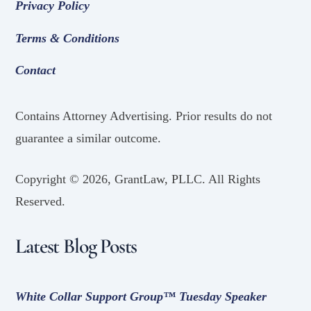
Privacy Policy
Terms & Conditions
Contact
Contains Attorney Advertising. Prior results do not
guarantee a similar outcome.
Copyright ©
2026, GrantLaw, PLLC. All Rights
Reserved.
Latest Blog Posts
White Collar Support Group™ Tuesday Speaker