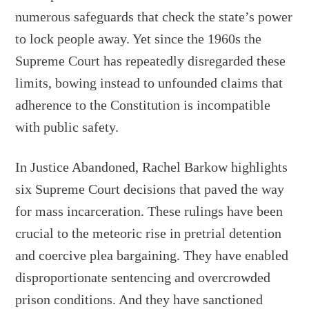
numerous safeguards that check the state’s power
to lock people away. Yet since the 1960s the
Supreme Court has repeatedly disregarded these
limits, bowing instead to unfounded claims that
adherence to the Constitution is incompatible
with public safety.
In Justice Abandoned, Rachel Barkow highlights
six Supreme Court decisions that paved the way
for mass incarceration. These rulings have been
crucial to the meteoric rise in pretrial detention
and coercive plea bargaining. They have enabled
disproportionate sentencing and overcrowded
prison conditions. And they have sanctioned