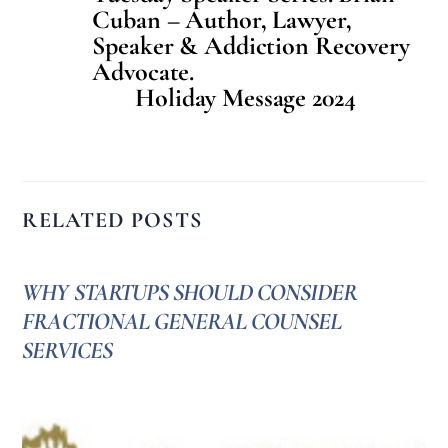
Cuban – Author, Lawyer,
Speaker & Addiction Recovery
Advocate.
Holiday Message 2024
RELATED POSTS
WHY STARTUPS SHOULD CONSIDER
FRACTIONAL GENERAL COUNSEL
SERVICES