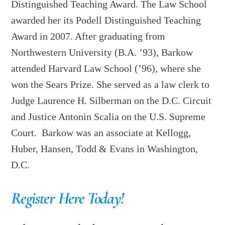
Distinguished Teaching Award. The Law School
awarded her its Podell Distinguished Teaching
Award in 2007. After graduating from
Northwestern University (B.A. ’93), Barkow
attended Harvard Law School (’96), where she
won the Sears Prize. She served as a law clerk to
Judge Laurence H. Silberman on the D.C. Circuit
and Justice Antonin Scalia on the U.S. Supreme
Court. Barkow was an associate at Kellogg,
Huber, Hansen, Todd & Evans in Washington,
D.C.
Register Here Today!