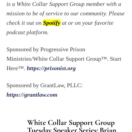
is a White Collar Support Group member with a
mission to be of service to our community. Please
check it out on
Spotify
at or on your favorite
podcast platform.
Sponsored by Progressive Prison
Ministries/White Collar Support Group™. Start
Here™.
https://prisonist.org
Sponsored by GrantLaw, PLLC:
https://grantlaw.com
White Collar Support Group
Tuesday Speaker Series: Brian