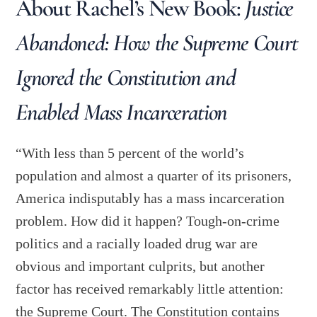
About Rachel’s New Book:
Justice
Abandoned: How the Supreme Court
Ignored the Constitution and
Enabled Mass Incarceration
“With less than 5 percent of the world’s
population and almost a quarter of its prisoners,
America indisputably has a mass incarceration
problem. How did it happen? Tough-on-crime
politics and a racially loaded drug war are
obvious and important culprits, but another
factor has received remarkably little attention:
the Supreme Court. The Constitution contains