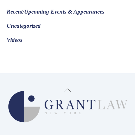
Recent/Upcoming Events & Appearances
Uncategorized
Videos
Back
To
Top