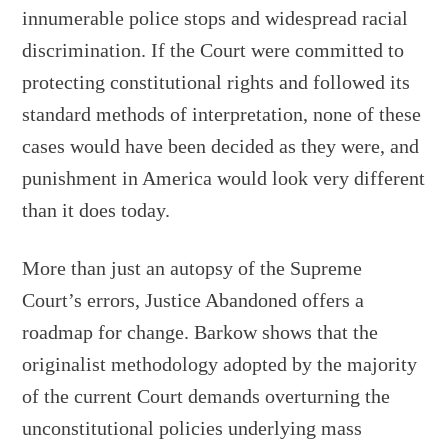
innumerable police stops and widespread racial
discrimination. If the Court were committed to
protecting constitutional rights and followed its
standard methods of interpretation, none of these
cases would have been decided as they were, and
punishment in America would look very different
than it does today.
More than just an autopsy of the Supreme
Court’s errors, Justice Abandoned offers a
roadmap for change. Barkow shows that the
originalist methodology adopted by the majority
of the current Court demands overturning the
unconstitutional policies underlying mass