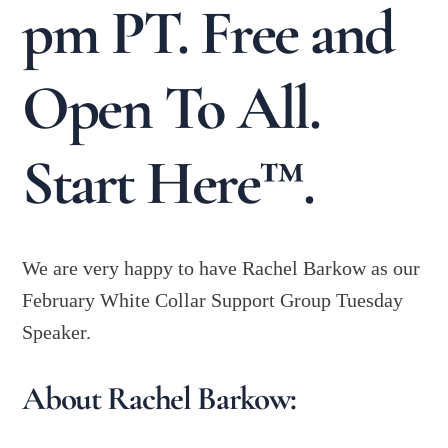
pm PT. Free and
Open To All.
Start Here™.
We are very happy to have Rachel Barkow as our
February White Collar Support Group Tuesday
Speaker.
About Rachel Barkow: