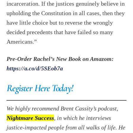
incarceration. If the justices genuinely believe in
upholding the Constitution in all cases, then they
have little choice but to reverse the wrongly
decided precedents that have failed so many
Americans.”
Pre-Order Rachel’s New Book on Amazom:
https://a.co/d/5SEob7a
Register Here Today!
We highly recommend Brent Cassity’s podcast,
Nightmare Success
, in which he interviews
justice-impacted people from all walks of life. He