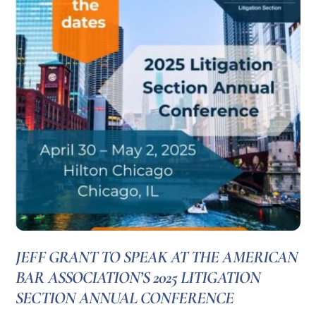
JEFF GRANT TO SPEAK AT THE AMERICAN
BAR ASSOCIATION’S 2025 LITIGATION
SECTION ANNUAL CONFERENCE