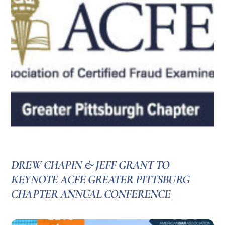
DREW CHAPIN & JEFF GRANT TO
KEYNOTE ACFE GREATER PITTSBURG
CHAPTER ANNUAL CONFERENCE