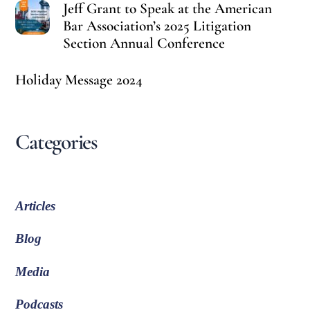
Jeff Grant to Speak at the American
Bar Association’s 2025 Litigation
Section Annual Conference
Holiday Message 2024
Categories
Articles
Blog
Media
Podcasts