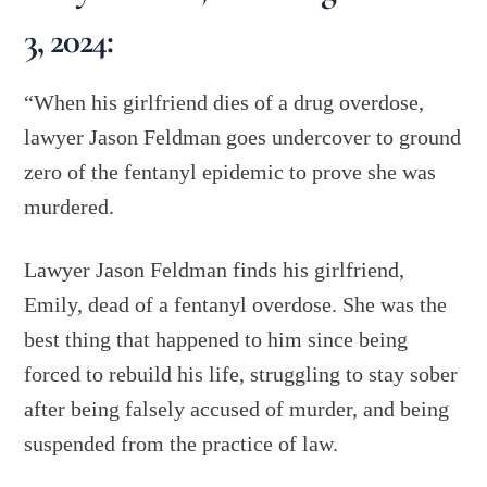
3, 2024:
“When his girlfriend dies of a drug overdose,
lawyer Jason Feldman goes undercover to ground
zero of the fentanyl epidemic to prove she was
murdered.
Lawyer Jason Feldman finds his girlfriend,
Emily, dead of a fentanyl overdose. She was the
best thing that happened to him since being
forced to rebuild his life, struggling to stay sober
after being falsely accused of murder, and being
suspended from the practice of law.