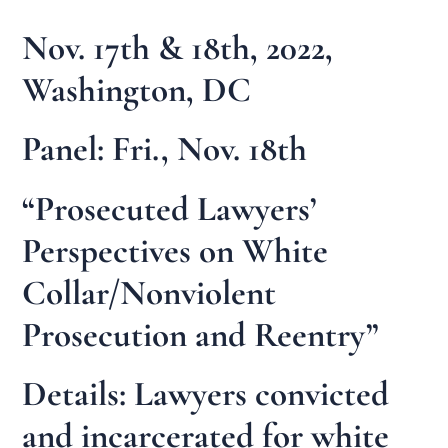
Nov. 17th & 18th, 2022,
Washington, DC
Panel: Fri., Nov. 18th
“Prosecuted Lawyers’
Perspectives on White
Collar/Nonviolent
Prosecution and Reentry”
Details: Lawyers convicted
and incarcerated for white