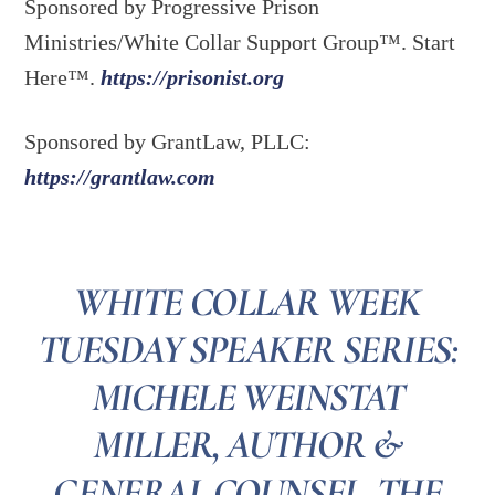
Sponsored by Progressive Prison
Ministries/White Collar Support Group™. Start
Here™.
https://prisonist.org
Sponsored by GrantLaw, PLLC:
https://grantlaw.com
WHITE COLLAR WEEK
TUESDAY SPEAKER SERIES:
MICHELE WEINSTAT
MILLER, AUTHOR &
GENERAL COUNSEL, THE