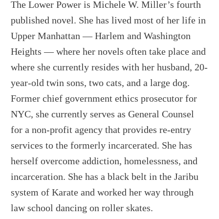
The Lower Power is Michele W. Miller’s fourth
published novel. She has lived most of her life in
Upper Manhattan — Harlem and Washington
Heights — where her novels often take place and
where she currently resides with her husband, 20-
year-old twin sons, two cats, and a large dog.
Former chief government ethics prosecutor for
NYC, she currently serves as General Counsel
for a non-profit agency that provides re-entry
services to the formerly incarcerated. She has
herself overcome addiction, homelessness, and
incarceration. She has a black belt in the Jaribu
system of Karate and worked her way through
law school dancing on roller skates.