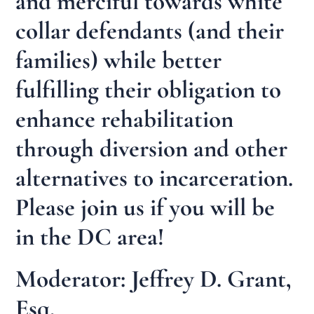
and merciful towards white
collar defendants (and their
families) while better
fulfilling their obligation to
enhance rehabilitation
through diversion and other
alternatives to incarceration.
Please join us if you will be
in the DC area!
Moderator: Jeffrey D. Grant,
Esq.