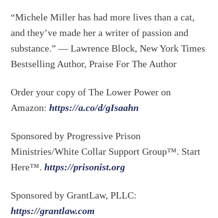
“Michele Miller has had more lives than a cat,
and they’ve made her a writer of passion and
substance.” — Lawrence Block, New York Times
Bestselling Author, Praise For The Author
Order your copy of The Lower Power on
Amazon:
https://a.co/d/gIsaahn
Sponsored by Progressive Prison
Ministries/White Collar Support Group™. Start
Here™.
https://prisonist.org
Sponsored by GrantLaw, PLLC:
https://grantlaw.com