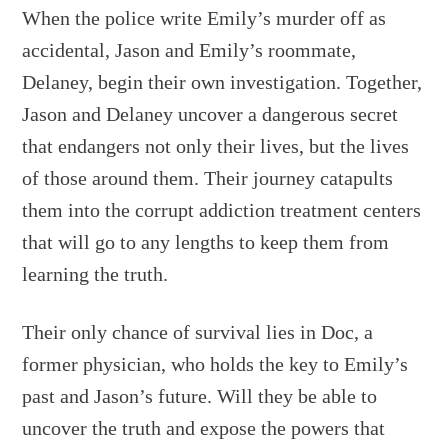
When the police write Emily’s murder off as
accidental, Jason and Emily’s roommate,
Delaney, begin their own investigation. Together,
Jason and Delaney uncover a dangerous secret
that endangers not only their lives, but the lives
of those around them. Their journey catapults
them into the corrupt addiction treatment centers
that will go to any lengths to keep them from
learning the truth.
Their only chance of survival lies in Doc, a
former physician, who holds the key to Emily’s
past and Jason’s future. Will they be able to
uncover the truth and expose the powers that