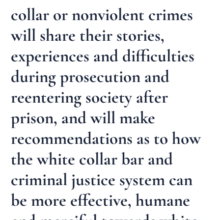
collar or nonviolent crimes
will share their stories,
experiences and difficulties
during prosecution and
reentering society after
prison, and will make
recommendations as to how
the white collar bar and
criminal justice system can
be more effective, humane