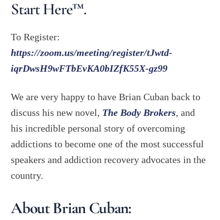
Start Here™.
To Register:
https://zoom.us/meeting/register/tJwtd-
iqrDwsH9wFTbEvKA0bIZfK55X-gz99
We are very happy to have Brian Cuban back to
discuss his new novel,
The Body Brokers
, and
his incredible personal story of overcoming
addictions to become one of the most successful
speakers and addiction recovery advocates in the
country.
About Brian Cuban: