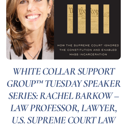
WHITE COLLAR SUPPORT
GROUP™ TUESDAY SPEAKER
SERIES: RACHEL BARKOW –
LAW PROFESSOR, LAWYER,
U.S. SUPREME COURT LAW