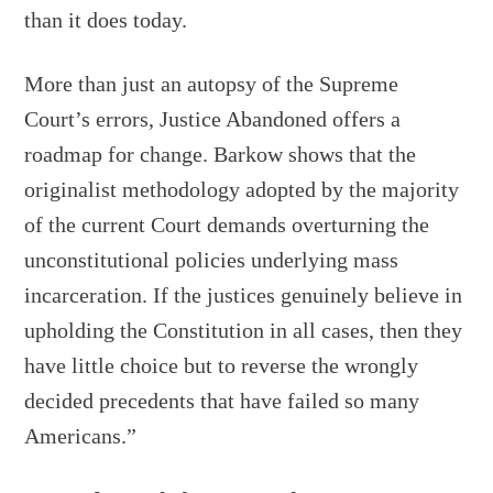
than it does today.
More than just an autopsy of the Supreme
Court’s errors, Justice Abandoned offers a
roadmap for change. Barkow shows that the
originalist methodology adopted by the majority
of the current Court demands overturning the
unconstitutional policies underlying mass
incarceration. If the justices genuinely believe in
upholding the Constitution in all cases, then they
have little choice but to reverse the wrongly
decided precedents that have failed so many
Americans.”