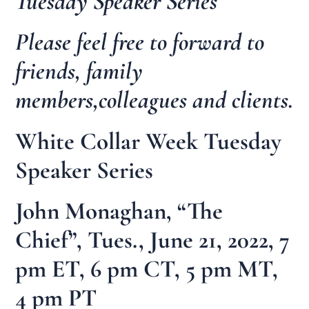
Tuesday Speaker Series
Please feel free to forward to
friends, family
members,colleagues and clients.
White Collar Week Tuesday
Speaker Series
John Monaghan, “The
Chief”, Tues., June 21, 2022, 7
pm ET, 6 pm CT, 5 pm MT,
4 pm PT