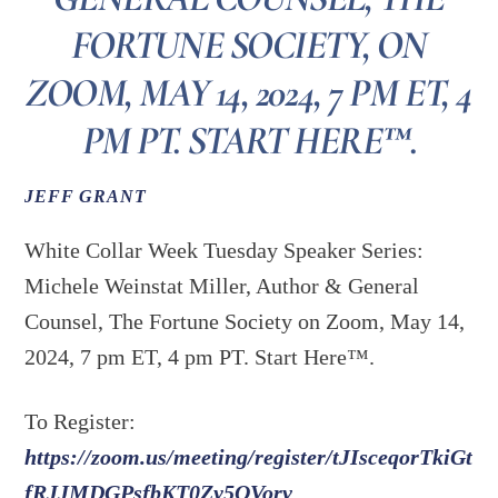
FORTUNE SOCIETY, ON
ZOOM, MAY 14, 2024, 7 PM ET, 4
PM PT. START HERE™.
JEFF GRANT
White Collar Week Tuesday Speaker Series:
Michele Weinstat Miller, Author & General
Counsel, The Fortune Society on Zoom, May 14,
2024, 7 pm ET, 4 pm PT. Start Here™.
To Register:
https://zoom.us/meeting/register/tJIsceqorTkiGt
fRJJMDGPsfbKT0Zy5QVorv