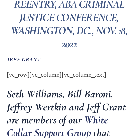
REENTRY, ABA CRIMINAL
JUSTICE CONFERENCE,
WASHINGTON, DC., NOV. 18,
2022
JEFF GRANT
[vc_row][vc_column][vc_column_text]
Seth Williams, Bill Baroni,
Jeffrey Wertkin and Jeff Grant
are members of our
White
Collar Support Group
that