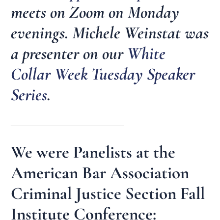
meets on Zoom on Monday
evenings. Michele Weinstat was
a presenter on our
White
Collar Week Tuesday Speaker
Series
.
_______________________
We were Panelists at the
American Bar Association
Criminal Justice Section Fall
Institute Conference: