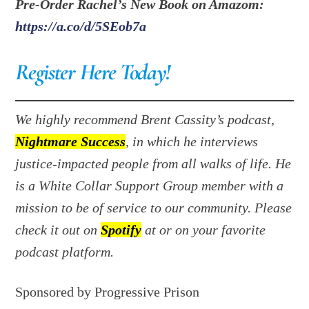
Pre-Order Rachel’s New Book on Amazom:
https://a.co/d/5SEob7a
Register Here Today!
We highly recommend Brent Cassity’s podcast,
Nightmare Success
, in which he interviews
justice-impacted people from all walks of life. He
is a White Collar Support Group member with a
mission to be of service to our community. Please
check it out on
Spotify
at or on your favorite
podcast platform.
Sponsored by Progressive Prison