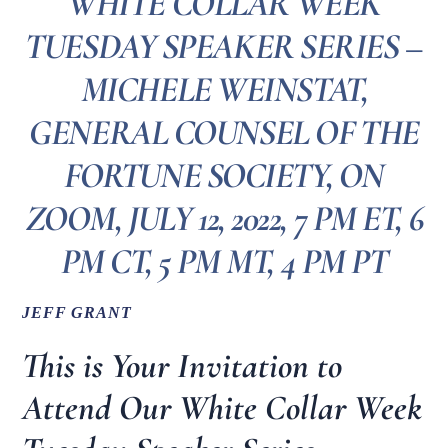
WHITE COLLAR WEEK
TUESDAY SPEAKER SERIES –
MICHELE WEINSTAT,
GENERAL COUNSEL OF THE
FORTUNE SOCIETY, ON
ZOOM, JULY 12, 2022, 7 PM ET, 6
PM CT, 5 PM MT, 4 PM PT
JEFF GRANT
This is Your Invitation to
Attend Our White Collar Week