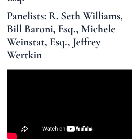
Panelists: R. Seth Williams,
Bill Baroni, Esq., Michele
Weinstat, Esq., Jeffrey
Wertkin