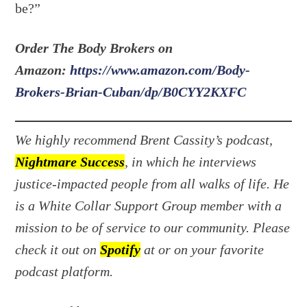
be?”
Order The Body Brokers on
Amazon:
https://www.amazon.com/Body-
Brokers-Brian-Cuban/dp/B0CYY2KXFC
We highly recommend Brent Cassity’s podcast,
Nightmare Success
, in which he interviews
justice-impacted people from all walks of life. He
is a White Collar Support Group member with a
mission to be of service to our community. Please
check it out on
Spotify
at or on your favorite
podcast platform.