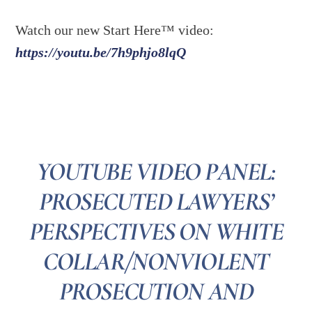
Watch our new Start Here™ video:
https://youtu.be/7h9phjo8lqQ
YOUTUBE VIDEO PANEL:
PROSECUTED LAWYERS’
PERSPECTIVES ON WHITE
COLLAR/NONVIOLENT
PROSECUTION AND