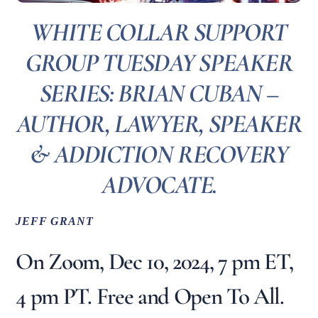
WHITE COLLAR SUPPORT
GROUP TUESDAY SPEAKER
SERIES: BRIAN CUBAN –
AUTHOR, LAWYER, SPEAKER
& ADDICTION RECOVERY
ADVOCATE.
JEFF GRANT
On Zoom, Dec 10, 2024, 7 pm ET,
4 pm PT. Free and Open To All.