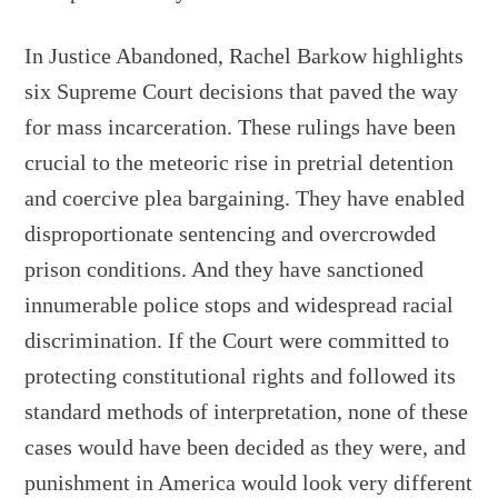
In Justice Abandoned, Rachel Barkow highlights
six Supreme Court decisions that paved the way
for mass incarceration. These rulings have been
crucial to the meteoric rise in pretrial detention
and coercive plea bargaining. They have enabled
disproportionate sentencing and overcrowded
prison conditions. And they have sanctioned
innumerable police stops and widespread racial
discrimination. If the Court were committed to
protecting constitutional rights and followed its
standard methods of interpretation, none of these
cases would have been decided as they were, and
punishment in America would look very different