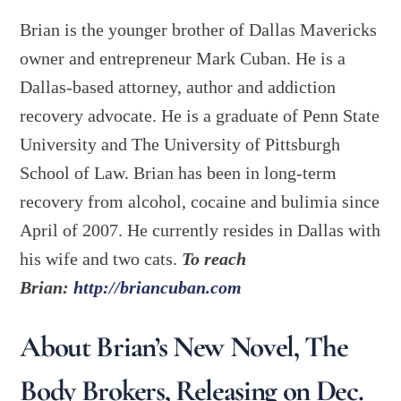
Brian is the younger brother of Dallas Mavericks
owner and entrepreneur Mark Cuban. He is a
Dallas-based attorney, author and addiction
recovery advocate. He is a graduate of Penn State
University and The University of Pittsburgh
School of Law. Brian has been in long-term
recovery from alcohol, cocaine and bulimia since
April of 2007. He currently resides in Dallas with
his wife and two cats.
To reach
Brian:
http://briancuban.com
About Brian’s New Novel, The
Body Brokers, Releasing on Dec.