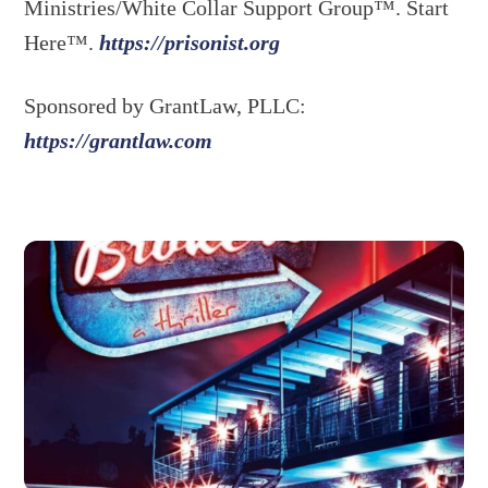
Ministries/White Collar Support Group™. Start
Here™.
https://prisonist.org
Sponsored by GrantLaw, PLLC:
https://grantlaw.com