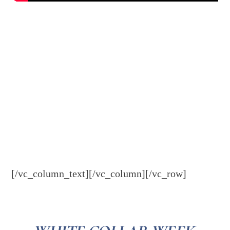
[/vc_column_text][/vc_column][/vc_row]