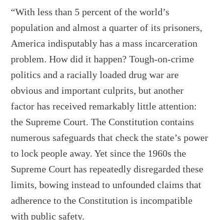
“With less than 5 percent of the world’s
population and almost a quarter of its prisoners,
America indisputably has a mass incarceration
problem. How did it happen? Tough-on-crime
politics and a racially loaded drug war are
obvious and important culprits, but another
factor has received remarkably little attention:
the Supreme Court. The Constitution contains
numerous safeguards that check the state’s power
to lock people away. Yet since the 1960s the
Supreme Court has repeatedly disregarded these
limits, bowing instead to unfounded claims that
adherence to the Constitution is incompatible
with public safety.