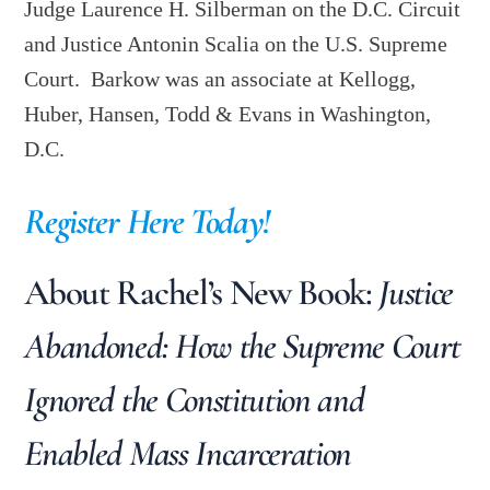
Judge Laurence H. Silberman on the D.C. Circuit
and Justice Antonin Scalia on the U.S. Supreme
Court. Barkow was an associate at Kellogg,
Huber, Hansen, Todd & Evans in Washington,
D.C.
Register Here Today!
About Rachel’s New Book:
Justice
Abandoned: How the Supreme Court
Ignored the Constitution and
Enabled Mass Incarceration