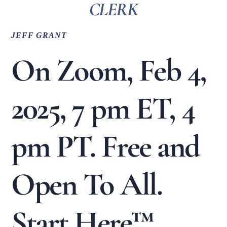
CLERK
JEFF GRANT
On Zoom, Feb 4,
2025, 7 pm ET, 4
pm PT. Free and
Open To All.
Start Here™.