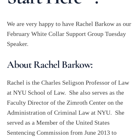
We are very happy to have Rachel Barkow as our
February White Collar Support Group Tuesday
Speaker.
About Rachel Barkow:
Rachel is the Charles Seligson Professor of Law
at NYU School of Law. She also serves as the
Faculty Director of the Zimroth Center on the
Administration of Criminal Law at NYU. She
served as a Member of the United States
Sentencing Commission from June 2013 to