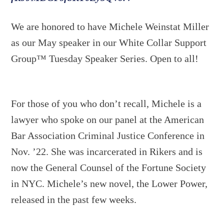
We are honored to have Michele Weinstat Miller
as our May speaker in our White Collar Support
Group™ Tuesday Speaker Series. Open to all!
For those of you who don’t recall, Michele is a
lawyer who spoke on our panel at the American
Bar Association Criminal Justice Conference in
Nov. ’22. She was incarcerated in Rikers and is
now the General Counsel of the Fortune Society
in NYC. Michele’s new novel, the Lower Power,
released in the past few weeks.