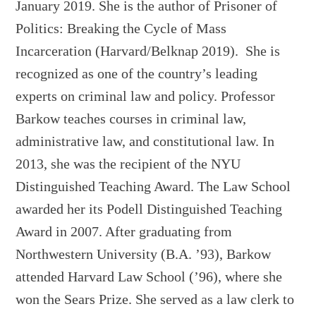
January 2019. She is the author of Prisoner of
Politics: Breaking the Cycle of Mass
Incarceration (Harvard/Belknap 2019). She is
recognized as one of the country’s leading
experts on criminal law and policy. Professor
Barkow teaches courses in criminal law,
administrative law, and constitutional law. In
2013, she was the recipient of the NYU
Distinguished Teaching Award. The Law School
awarded her its Podell Distinguished Teaching
Award in 2007. After graduating from
Northwestern University (B.A. ’93), Barkow
attended Harvard Law School (’96), where she
won the Sears Prize. She served as a law clerk to