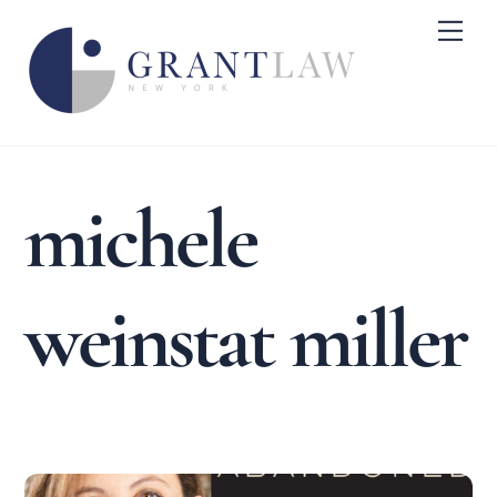
Skip
Me
to
content
michele
weinstat miller