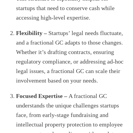
startups that need to conserve cash while
accessing high-level expertise.
Flexibility –
Startups’ legal needs fluctuate,
and a fractional GC adapts to those changes.
Whether it’s drafting contracts, ensuring
regulatory compliance, or addressing ad-hoc
legal issues, a fractional GC can scale their
involvement based on your needs.
Focused Expertise –
A fractional GC
understands the unique challenges startups
face, from early-stage fundraising and
intellectual property protection to employee