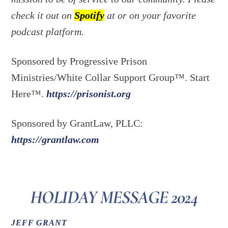
check it out on
Spotify
at or on your favorite
podcast platform.
Sponsored by Progressive Prison
Ministries/White Collar Support Group™. Start
Here™.
https://prisonist.org
Sponsored by GrantLaw, PLLC:
https://grantlaw.com
HOLIDAY MESSAGE 2024
JEFF GRANT