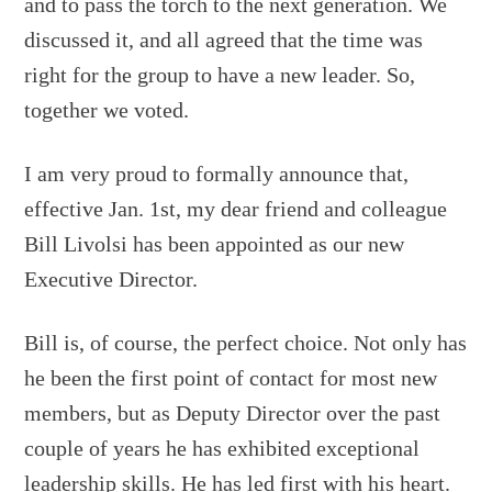
and to pass the torch to the next generation. We
discussed it, and all agreed that the time was
right for the group to have a new leader. So,
together we voted.
I am very proud to formally announce that,
effective Jan. 1st, my dear friend and colleague
Bill Livolsi has been appointed as our new
Executive Director.
Bill is, of course, the perfect choice. Not only has
he been the first point of contact for most new
members, but as Deputy Director over the past
couple of years he has exhibited exceptional
leadership skills. He has led first with his heart.