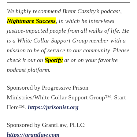
We highly recommend Brent Cassity’s podcast,
Nightmare Success
, in which he interviews
justice-impacted people from all walks of life. He
is a White Collar Support Group member with a
mission to be of service to our community. Please
check it out on
Spotify
at or on your favorite
podcast platform.
Sponsored by Progressive Prison
Ministries/White Collar Support Group™. Start
Here™.
https://prisonist.org
Sponsored by GrantLaw, PLLC:
https://grantlaw.com