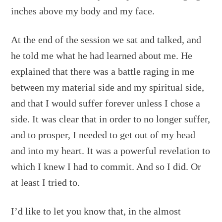
inches above my body and my face.
At the end of the session we sat and talked, and
he told me what he had learned about me. He
explained that there was a battle raging in me
between my material side and my spiritual side,
and that I would suffer forever unless I chose a
side. It was clear that in order to no longer suffer,
and to prosper, I needed to get out of my head
and into my heart. It was a powerful revelation to
which I knew I had to commit. And so I did. Or
at least I tried to.
I’d like to let you know that, in the almost