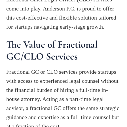
come into play. Anderson P.C. is proud to offer
this cost-effective and flexible solution tailored
for startups navigating early-stage growth.
The Value of Fractional
GC/CLO Services
Fractional GC or CLO services provide startups
with access to experienced legal counsel without
the financial burden of hiring a full-time in-
house attorney. Acting as a part-time legal
advisor, a fractional GC offers the same strategic
guidance and expertise as a full-time counsel but
at a fraction of the cost.