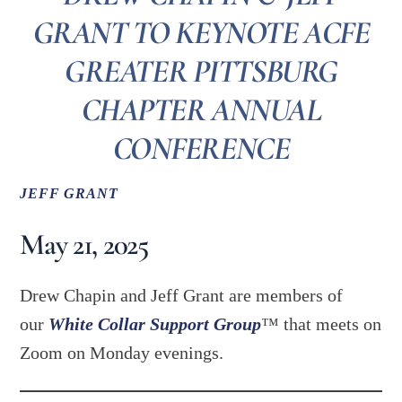
GRANT TO KEYNOTE ACFE
GREATER PITTSBURG
CHAPTER ANNUAL
CONFERENCE
JEFF GRANT
May 21, 2025
Drew Chapin and Jeff Grant are members of
our
White Collar Support Group
™ that meets on
Zoom on Monday evenings.