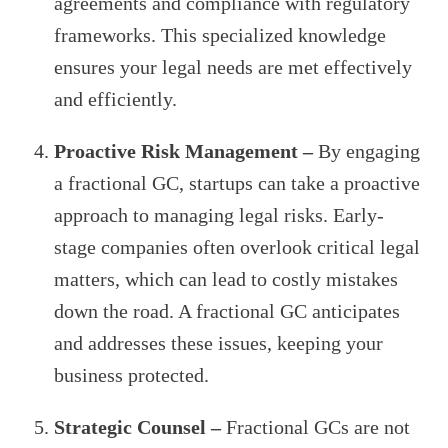
agreements and compliance with regulatory
frameworks. This specialized knowledge
ensures your legal needs are met effectively
and efficiently.
Proactive Risk Management –
By engaging
a fractional GC, startups can take a proactive
approach to managing legal risks. Early-
stage companies often overlook critical legal
matters, which can lead to costly mistakes
down the road. A fractional GC anticipates
and addresses these issues, keeping your
business protected.
Strategic Counsel –
Fractional GCs are not