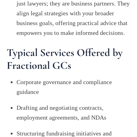
just lawyers; they are business partners. They
align legal strategies with your broader
business goals, offering practical advice that
empowers you to make informed decisions.
Typical Services Offered by
Fractional GCs
Corporate governance and compliance
guidance
Drafting and negotiating contracts,
employment agreements, and NDAs
Structuring fundraising initiatives and