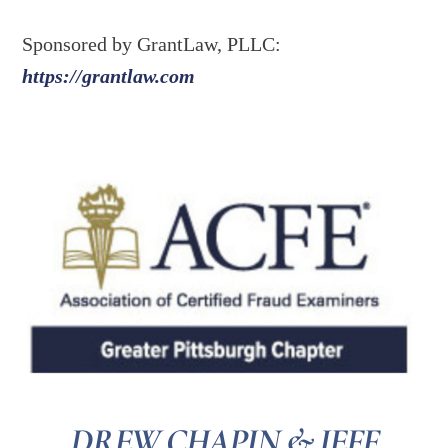
Sponsored by GrantLaw, PLLC:
https://grantlaw.com
DREW CHAPIN & JEFF