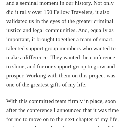
and a seminal moment in our history. Not only
did it rally over 150 Fellow Travelers, it also
validated us in the eyes of the greater criminal
justice and legal communities. And, equally as
important, it brought together a team of smart,
talented support group members who wanted to
make a difference. They wanted the conference
to shine, and for our support group to grow and
prosper. Working with them on this project was
one of the greatest gifts of my life.
With this committed team firmly in place, soon
after the conference I announced that it was time
for me to move on to the next chapter of my life,