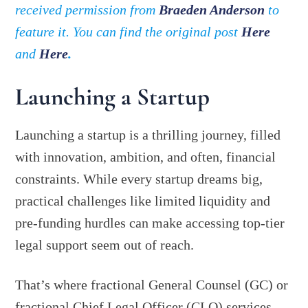
received permission from
Braeden Anderson
to
feature it. You can find the original post
Here
and
Here
.
Launching a Startup
Launching a startup is a thrilling journey, filled
with innovation, ambition, and often, financial
constraints. While every startup dreams big,
practical challenges like limited liquidity and
pre-funding hurdles can make accessing top-tier
legal support seem out of reach.
That’s where fractional General Counsel (GC) or
fractional Chief Legal Officer (CLO) services