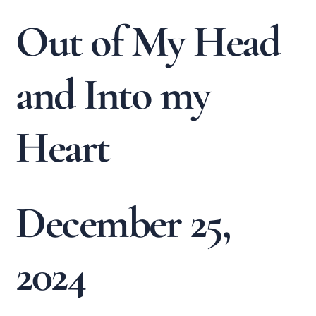
Out of My Head
and Into my
Heart
December 25,
2024