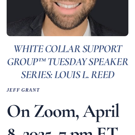
WHITE COLLAR SUPPORT
GROUP™ TUESDAY SPEAKER
SERIES: LOUIS L. REED
JEFF GRANT
On Zoom, April
8, 2025, 7 pm ET,