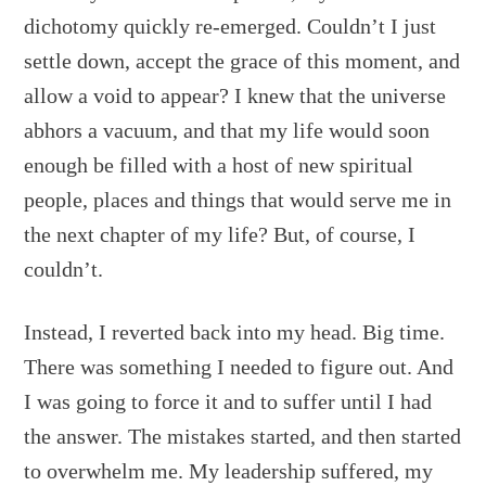
dichotomy quickly re-emerged. Couldn’t I just
settle down, accept the grace of this moment, and
allow a void to appear? I knew that the universe
abhors a vacuum, and that my life would soon
enough be filled with a host of new spiritual
people, places and things that would serve me in
the next chapter of my life? But, of course, I
couldn’t.
Instead, I reverted back into my head. Big time.
There was something I needed to figure out. And
I was going to force it and to suffer until I had
the answer. The mistakes started, and then started
to overwhelm me. My leadership suffered, my