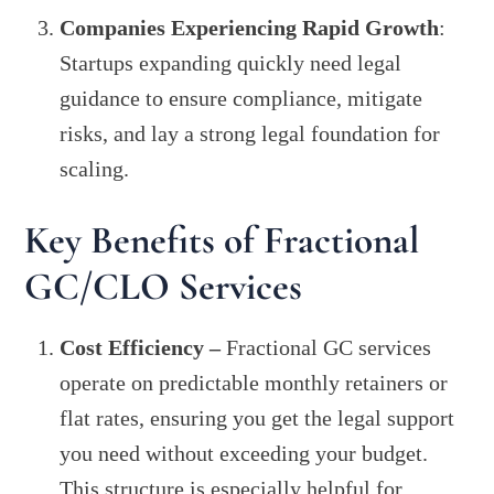
Companies Experiencing Rapid Growth
:
Startups expanding quickly need legal
guidance to ensure compliance, mitigate
risks, and lay a strong legal foundation for
scaling.
Key Benefits of Fractional
GC/CLO Services
Cost Efficiency –
Fractional GC services
operate on predictable monthly retainers or
flat rates, ensuring you get the legal support
you need without exceeding your budget.
This structure is especially helpful for