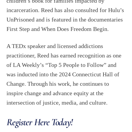
children’s book for families impacted by
incarceration. Reed has also consulted for Hulu’s
UnPrisoned and is featured in the documentaries
First Step and When Does Freedom Begin.
A TEDx speaker and licensed addictions
practitioner, Reed has earned recognition as one
of LA Weekly’s “Top 5 People to Follow” and
was inducted into the 2024 Connecticut Hall of
Change. Through his work, he continues to
inspire change and advance equity at the
intersection of justice, media, and culture.
Register Here Today!