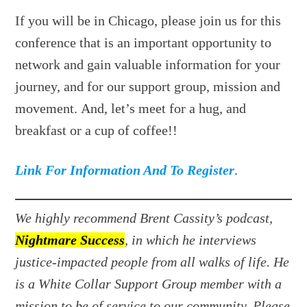
If you will be in Chicago, please join us for this
conference that is an important opportunity to
network and gain valuable information for your
journey, and for our support group, mission and
movement. And, let’s meet for a hug, and
breakfast or a cup of coffee!!
Link For Information And To Register
.
We highly recommend Brent Cassity’s podcast,
Nightmare Success
, in which he interviews
justice-impacted people from all walks of life. He
is a White Collar Support Group member with a
mission to be of service to our community. Please