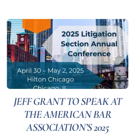
JEFF GRANT TO SPEAK AT
THE AMERICAN BAR
ASSOCIATION’S 2025