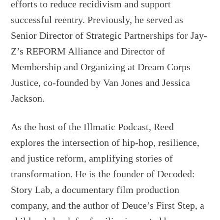
efforts to reduce recidivism and support
successful reentry. Previously, he served as
Senior Director of Strategic Partnerships for Jay-
Z’s REFORM Alliance and Director of
Membership and Organizing at Dream Corps
Justice, co-founded by Van Jones and Jessica
Jackson.
As the host of the Illmatic Podcast, Reed
explores the intersection of hip-hop, resilience,
and justice reform, amplifying stories of
transformation. He is the founder of Decoded:
Story Lab, a documentary film production
company, and the author of Deuce’s First Step, a