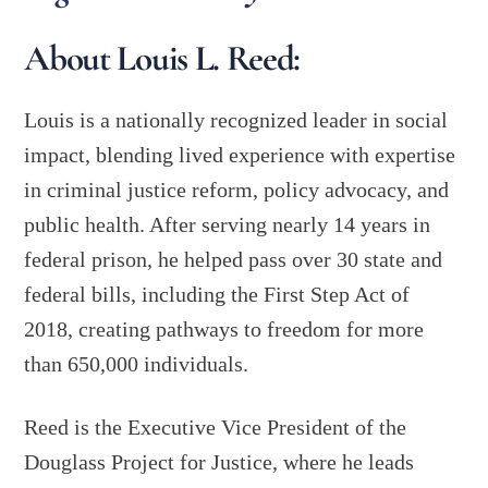
About Louis L. Reed:
Louis is a nationally recognized leader in social
impact, blending lived experience with expertise
in criminal justice reform, policy advocacy, and
public health. After serving nearly 14 years in
federal prison, he helped pass over 30 state and
federal bills, including the First Step Act of
2018, creating pathways to freedom for more
than 650,000 individuals.
Reed is the Executive Vice President of the
Douglass Project for Justice, where he leads