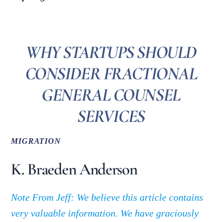
WHY STARTUPS SHOULD
CONSIDER FRACTIONAL
GENERAL COUNSEL
SERVICES
MIGRATION
K. Braeden Anderson
Note From Jeff: We believe this article contains
very valuable information. We have graciously