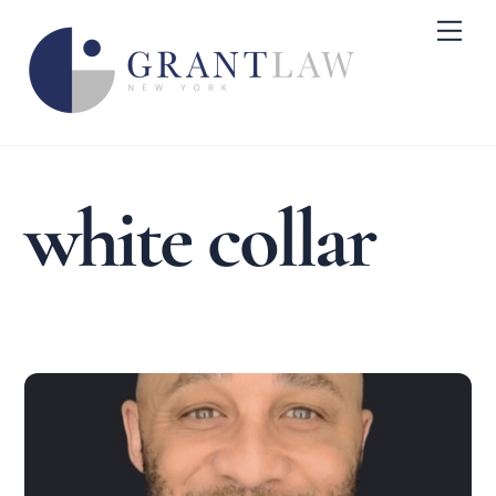
Skip
Me
to
content
white collar