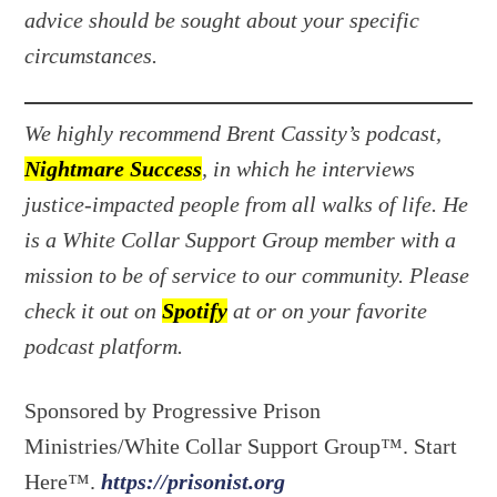
advice should be sought about your specific
circumstances.
We highly recommend Brent Cassity’s podcast,
Nightmare Success
, in which he interviews
justice-impacted people from all walks of life. He
is a White Collar Support Group member with a
mission to be of service to our community. Please
check it out on
Spotify
at or on your favorite
podcast platform.
Sponsored by Progressive Prison
Ministries/White Collar Support Group™. Start
Here™.
https://prisonist.org