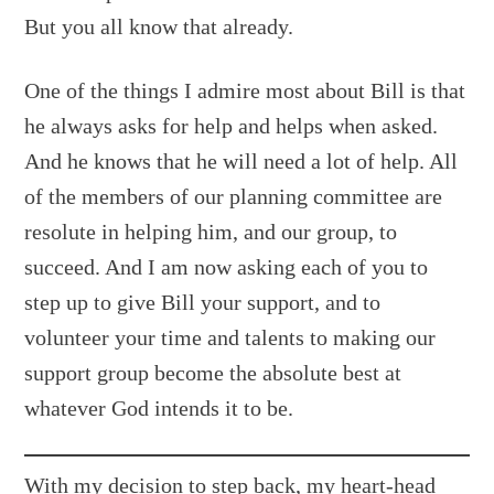
But you all know that already.
One of the things I admire most about Bill is that
he always asks for help and helps when asked.
And he knows that he will need a lot of help. All
of the members of our planning committee are
resolute in helping him, and our group, to
succeed. And I am now asking each of you to
step up to give Bill your support, and to
volunteer your time and talents to making our
support group become the absolute best at
whatever God intends it to be.
With my decision to step back, my heart-head