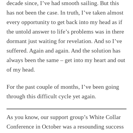
decade since, I’ve had smooth sailing. But this
has not been the case. In truth, I’ve taken almost
every opportunity to get back into my head as if
the untold answer to life’s problems was in there
dormant just waiting for revelation. And so I’ve
suffered. Again and again. And the solution has
always been the same – get into my heart and out
of my head.
For the past couple of months, I’ve been going
through this difficult cycle yet again.
As you know, our support group’s White Collar
Conference in October was a resounding success