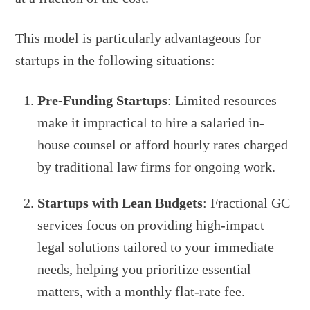
This model is particularly advantageous for
startups in the following situations:
Pre-Funding Startups
: Limited resources
make it impractical to hire a salaried in-
house counsel or afford hourly rates charged
by traditional law firms for ongoing work.
Startups with Lean Budgets
: Fractional GC
services focus on providing high-impact
legal solutions tailored to your immediate
needs, helping you prioritize essential
matters, with a monthly flat-rate fee.