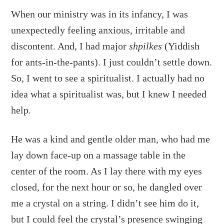
When our ministry was in its infancy, I was
unexpectedly feeling anxious, irritable and
discontent. And, I had major
shpilkes
(Yiddish
for ants-in-the-pants). I just couldn’t settle down.
So, I went to see a spiritualist. I actually had no
idea what a spiritualist was, but I knew I needed
help.
He was a kind and gentle older man, who had me
lay down face-up on a massage table in the
center of the room. As I lay there with my eyes
closed, for the next hour or so, he dangled over
me a crystal on a string. I didn’t see him do it,
but I could feel the crystal’s presence swinging