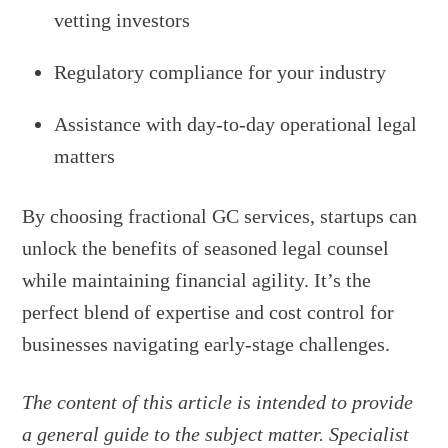
vetting investors
Regulatory compliance for your industry
Assistance with day-to-day operational legal
matters
By choosing fractional GC services, startups can
unlock the benefits of seasoned legal counsel
while maintaining financial agility. It’s the
perfect blend of expertise and cost control for
businesses navigating early-stage challenges.
The content of this article is intended to provide
a general guide to the subject matter. Specialist