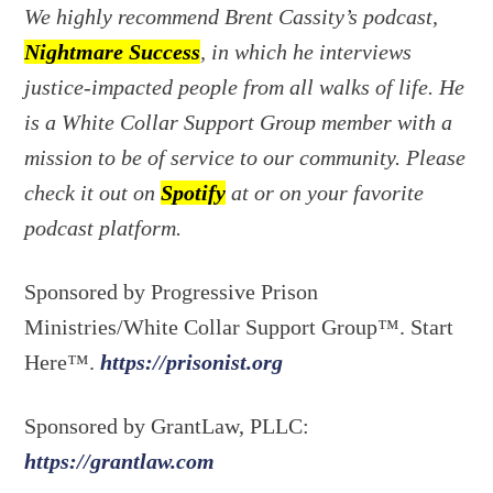
We highly recommend Brent Cassity’s podcast,
Nightmare Success
, in which he interviews
justice-impacted people from all walks of life. He
is a White Collar Support Group member with a
mission to be of service to our community. Please
check it out on
Spotify
at or on your favorite
podcast platform.
Sponsored by Progressive Prison
Ministries/White Collar Support Group™. Start
Here™.
https://prisonist.org
Sponsored by GrantLaw, PLLC:
https://grantlaw.com