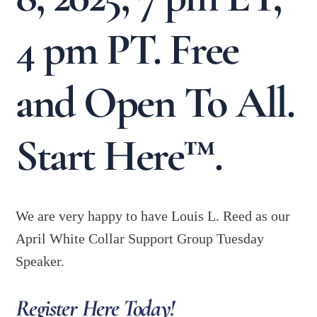
4 pm PT. Free
and Open To All.
Start Here™.
We are very happy to have Louis L. Reed as our
April White Collar Support Group Tuesday
Speaker.
Register Here Today!