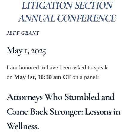
LITIGATION SECTION
ANNUAL CONFERENCE
JEFF GRANT
May 1, 2025
I am honored to have been asked to speak
on
May 1st, 10:30 am CT
on a panel:
Attorneys Who Stumbled and
Came Back Stronger: Lessons in
Wellness.