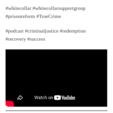
#whitecollar #whitecollarsupportgroup
#prisonreform #TrueCrime
#podcast #criminaljustice #redemption
#recovery #success