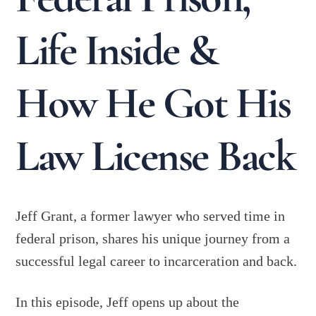
Life Inside &
How He Got His
Law License Back
Jeff Grant, a former lawyer who served time in
federal prison, shares his unique journey from a
successful legal career to incarceration and back.
In this episode, Jeff opens up about the