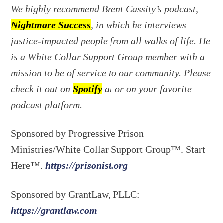
We highly recommend Brent Cassity’s podcast,
Nightmare Success
, in which he interviews
justice-impacted people from all walks of life. He
is a White Collar Support Group member with a
mission to be of service to our community. Please
check it out on
Spotify
at or on your favorite
podcast platform.
Sponsored by Progressive Prison
Ministries/White Collar Support Group™. Start
Here™.
https://prisonist.org
Sponsored by GrantLaw, PLLC:
https://grantlaw.com