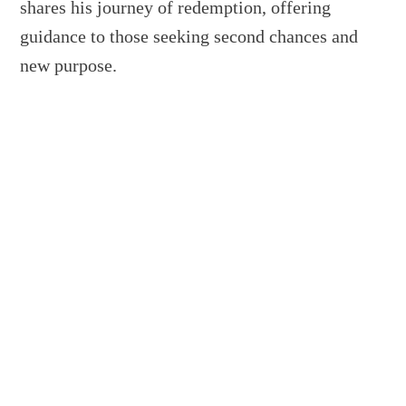
shares his journey of redemption, offering
guidance to those seeking second chances and
new purpose.