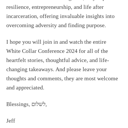
resilience, entrepreneurship, and life after
incarceration, offering invaluable insights into
overcoming adversity and finding purpose.
I hope you will join in and watch the entire
White Collar Conference 2024 for all of the
heartfelt stories, thoughtful advice, and life-
changing takeaways. And please leave your
thoughts and comments, they are most welcome
and appreciated.
Blessings, לשלום,
Jeff