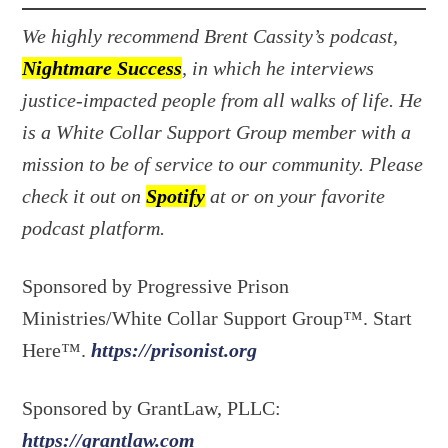
We highly recommend Brent Cassity’s podcast,
Nightmare Success
, in which he interviews
justice-impacted people from all walks of life. He
is a White Collar Support Group member with a
mission to be of service to our community. Please
check it out on
Spotify
at or on your favorite
podcast platform.
Sponsored by Progressive Prison
Ministries/White Collar Support Group™. Start
Here™.
https://prisonist.org
Sponsored by GrantLaw, PLLC:
https://grantlaw.com