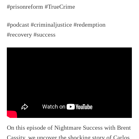
#prisonreform #TrueCrime
#podcast #criminaljustice #redemption
#recovery #success
On this episode of Nightmare Success with Brent
Cassity, we uncover the shocking story of Carlos