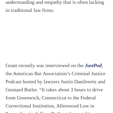
understanding and empathy that is often lacking
in traditional law firms.
Grant recently was interviewed on the
JustPod
,
the American Bar Association’s Criminal Justice
Podcast hosted by lawyers Justin Danilewitz and
Geonard Butler. “It takes about 3 hours to drive
from Greenwich, Connecticut to the Federal
Correctional Institution, Allenwood Low in