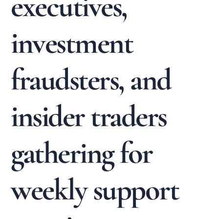
executives,
investment
fraudsters, and
insider traders
gathering for
weekly support