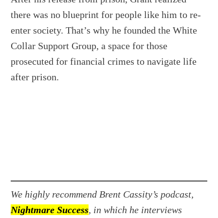
there was no blueprint for people like him to re-
enter society. That’s why he founded the White
Collar Support Group, a space for those
prosecuted for financial crimes to navigate life
after prison.
We highly recommend Brent Cassity’s podcast,
Nightmare Success
, in which he interviews