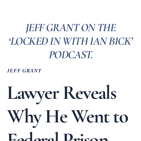
JEFF GRANT ON THE
‘LOCKED IN WITH IAN BICK’
PODCAST.
JEFF GRANT
Lawyer Reveals
Why He Went to
Federal Prison,