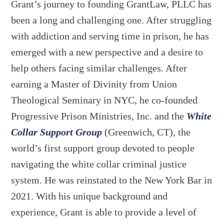
Grant’s journey to founding GrantLaw, PLLC has
been a long and challenging one. After struggling
with addiction and serving time in prison, he has
emerged with a new perspective and a desire to
help others facing similar challenges. After
earning a Master of Divinity from Union
Theological Seminary in NYC, he co-founded
Progressive Prison Ministries, Inc. and the
White
Collar Support Group
(Greenwich, CT), the
world’s first support group devoted to people
navigating the white collar criminal justice
system. He was reinstated to the New York Bar in
2021. With his unique background and
experience, Grant is able to provide a level of