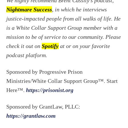
We highly recommend Brent Cassity’s podcast,
Nightmare Success
, in which he interviews
justice-impacted people from all walks of life. He
is a White Collar Support Group member with a
mission to be of service to our community. Please
check it out on
Spotify
at or on your favorite
podcast platform.
Sponsored by Progressive Prison
Ministries/White Collar Support Group™. Start
Here™.
https://prisonist.org
Sponsored by GrantLaw, PLLC:
https://grantlaw.com