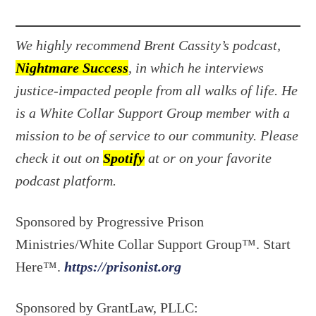
We highly recommend Brent Cassity’s podcast,
Nightmare Success
, in which he interviews
justice-impacted people from all walks of life. He
is a White Collar Support Group member with a
mission to be of service to our community. Please
check it out on
Spotify
at or on your favorite
podcast platform.
Sponsored by Progressive Prison
Ministries/White Collar Support Group™. Start
Here™.
https://prisonist.org
Sponsored by GrantLaw, PLLC: