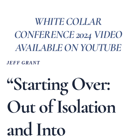
WHITE COLLAR
CONFERENCE 2024 VIDEO
AVAILABLE ON YOUTUBE
JEFF GRANT
“Starting Over:
Out of Isolation
and Into