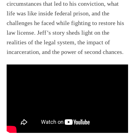
circumstances that led to his conviction, what
life was like inside federal prison, and the
challenges he faced while fighting to restore his
law license. Jeff’s story sheds light on the
realities of the legal system, the impact of
incarceration, and the power of second chances.