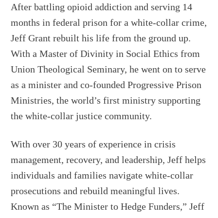
After battling opioid addiction and serving 14
months in federal prison for a white-collar crime,
Jeff Grant rebuilt his life from the ground up.
With a Master of Divinity in Social Ethics from
Union Theological Seminary, he went on to serve
as a minister and co-founded Progressive Prison
Ministries, the world’s first ministry supporting
the white-collar justice community.
With over 30 years of experience in crisis
management, recovery, and leadership, Jeff helps
individuals and families navigate white-collar
prosecutions and rebuild meaningful lives.
Known as “The Minister to Hedge Funders,” Jeff