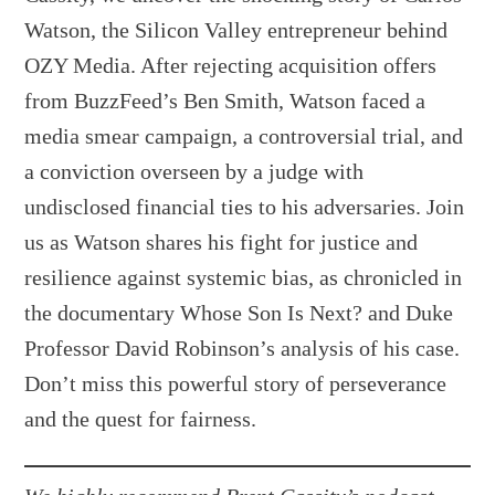
Watson, the Silicon Valley entrepreneur behind
OZY Media. After rejecting acquisition offers
from BuzzFeed’s Ben Smith, Watson faced a
media smear campaign, a controversial trial, and
a conviction overseen by a judge with
undisclosed financial ties to his adversaries. Join
us as Watson shares his fight for justice and
resilience against systemic bias, as chronicled in
the documentary Whose Son Is Next? and Duke
Professor David Robinson’s analysis of his case.
Don’t miss this powerful story of perseverance
and the quest for fairness.