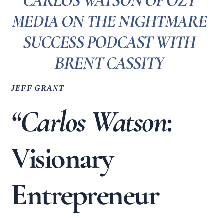
CARLOS WATSON OF OZY
MEDIA ON THE NIGHTMARE
SUCCESS PODCAST WITH
BRENT CASSITY
JEFF GRANT
“Carlos Watson
:
Visionary
Entrepreneur