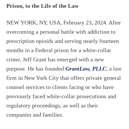
Prison, to the Life of the Law
NEW YORK, NY, USA, February 23, 2024. After
overcoming a personal battle with addiction to
prescription opioids and serving nearly fourteen
months in a Federal prison for a white-collar
crime, Jeff Grant has emerged with a new
purpose. He has founded
GrantLaw, PLLC
, a law
firm in New York City that offers private general
counsel services to clients facing or who have
previously faced white-collar prosecutions and
regulatory proceedings, as well as their
companies and families.