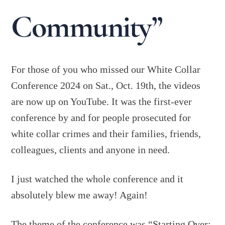
Community”
For those of you who missed our White Collar
Conference 2024 on Sat., Oct. 19th, the videos
are now up on YouTube. It was the first-ever
conference by and for people prosecuted for
white collar crimes and their families, friends,
colleagues, clients and anyone in need.
I just watched the whole conference and it
absolutely blew me away! Again!
The theme of the conference was “Starting Over: