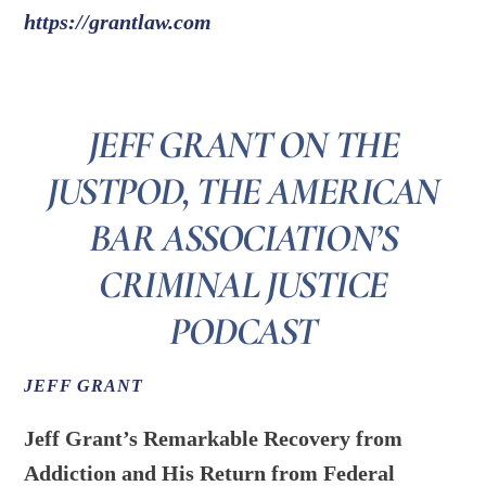
https://grantlaw.com
JEFF GRANT ON THE
JUSTPOD, THE AMERICAN
BAR ASSOCIATION’S
CRIMINAL JUSTICE
PODCAST
JEFF GRANT
Jeff Grant’s Remarkable Recovery from
Addiction and His Return from Federal