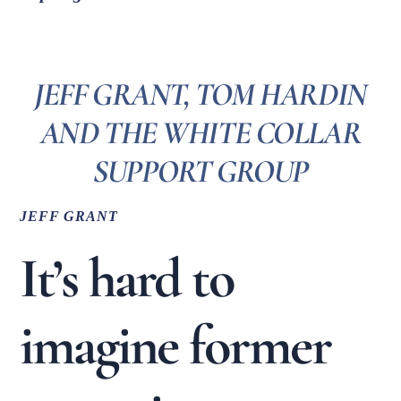
JEFF GRANT, TOM HARDIN
AND THE WHITE COLLAR
SUPPORT GROUP
JEFF GRANT
It’s hard to
imagine former