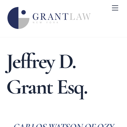
Skip
Me
to
content
Jeffrey D.
Grant Esq.