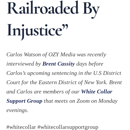
Railroaded By
Injustice”
Carlos Watson of OZY Media was recently
interviewed by
Brent Cassity
days before
Carlos’s upcoming sentencing in the U.S District
Court for the Eastern District of New York. Brent
and Carlos are members of our
White Collar
Support Group
that meets on Zoom on Monday
evenings.
#whitecollar #whitecollarsupportgroup