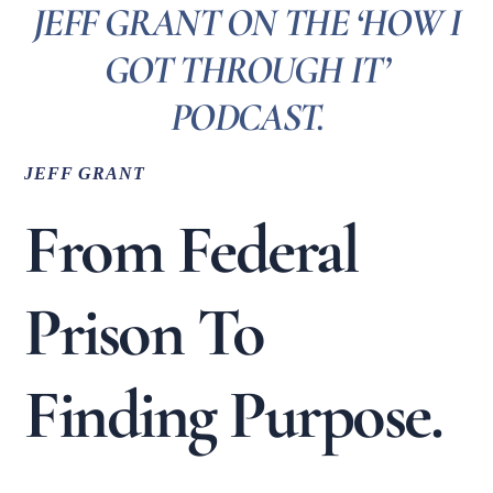
JEFF GRANT ON THE ‘HOW I
GOT THROUGH IT’
PODCAST.
JEFF GRANT
From Federal
Prison To
Finding Purpose.