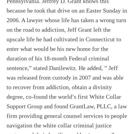
Pennsylvania. Jeffrey D. Grant knows this
because he took that drive on an Easter Sunday in
2006. A lawyer whose life has taken a wrong turn
on the road to addiction, Jeff Grant left the
upscale life he had cultivated in Connecticut to
enter what would be his new home for the
duration of his 18-month Federal criminal
sentence,” stated Danilewitz. He added, ” Jeff
was released from custody in 2007 and was able
to recover from addiction, obtain a divinity
degree, co-found the world’s first White Collar
Support Group and found GrantLaw, PLLC, a law
firm providing general counsel services to people
navigation the white collar criminal justice