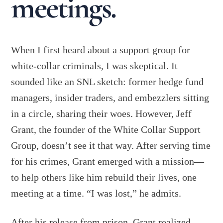
meetings.
When I first heard about a support group for
white-collar criminals, I was skeptical. It
sounded like an SNL sketch: former hedge fund
managers, insider traders, and embezzlers sitting
in a circle, sharing their woes. However, Jeff
Grant, the founder of the White Collar Support
Group, doesn’t see it that way. After serving time
for his crimes, Grant emerged with a mission—
to help others like him rebuild their lives, one
meeting at a time. “I was lost,” he admits.
After his release from prison, Grant realized