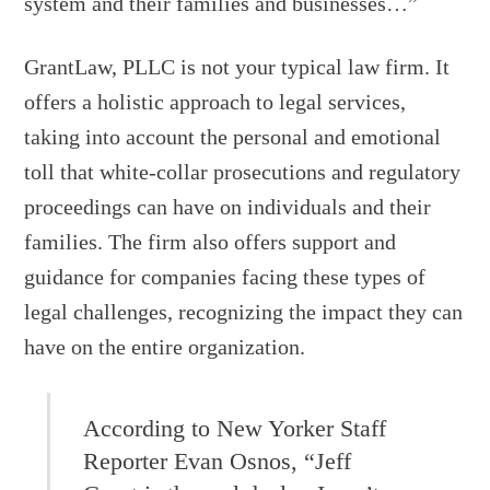
system and their families and businesses…”
GrantLaw, PLLC is not your typical law firm. It
offers a holistic approach to legal services,
taking into account the personal and emotional
toll that white-collar prosecutions and regulatory
proceedings can have on individuals and their
families. The firm also offers support and
guidance for companies facing these types of
legal challenges, recognizing the impact they can
have on the entire organization.
According to New Yorker Staff
Reporter Evan Osnos, “Jeff