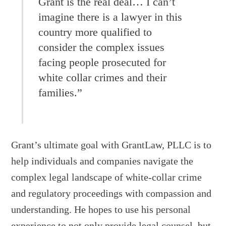
Grant is the real deal… I can’t
imagine there is a lawyer in this
country more qualified to
consider the complex issues
facing people prosecuted for
white collar crimes and their
families.”
Grant’s ultimate goal with GrantLaw, PLLC is to
help individuals and companies navigate the
complex legal landscape of white-collar crime
and regulatory proceedings with compassion and
understanding. He hopes to use his personal
experience to not only provide legal counsel, but