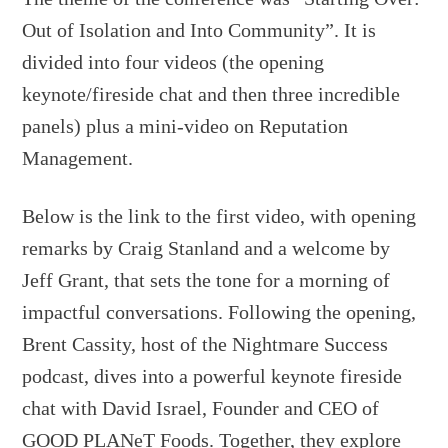
Out of Isolation and Into Community”. It is
divided into four videos (the opening
keynote/fireside chat and then three incredible
panels) plus a mini-video on Reputation
Management.
Below is the link to the first video, with opening
remarks by Craig Stanland and a welcome by
Jeff Grant, that sets the tone for a morning of
impactful conversations. Following the opening,
Brent Cassity, host of the Nightmare Success
podcast, dives into a powerful keynote fireside
chat with David Israel, Founder and CEO of
GOOD PLANeT Foods. Together, they explore