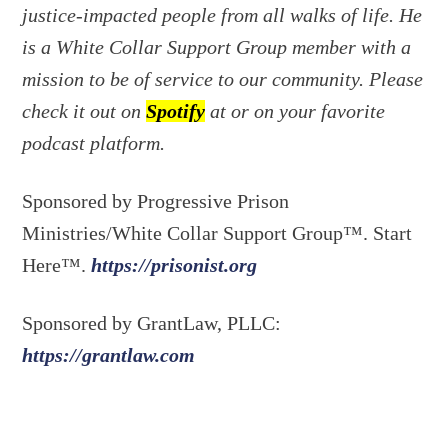
justice-impacted people from all walks of life. He
is a White Collar Support Group member with a
mission to be of service to our community. Please
check it out on
Spotify
at or on your favorite
podcast platform.
Sponsored by Progressive Prison
Ministries/White Collar Support Group™. Start
Here™.
https://prisonist.org
Sponsored by GrantLaw, PLLC:
https://grantlaw.com