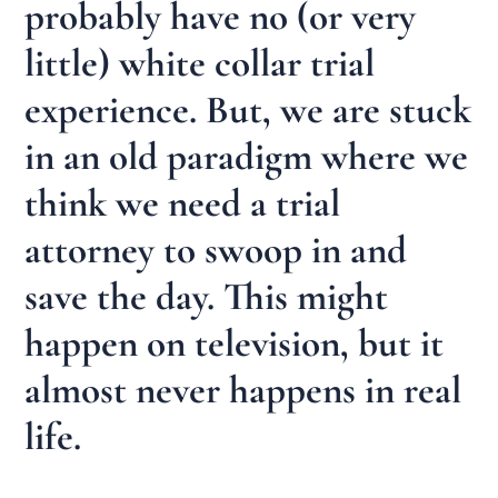
probably have no (or very
little) white collar trial
experience. But, we are stuck
in an old paradigm where we
think we need a trial
attorney to swoop in and
save the day. This might
happen on television, but it
almost never happens in real
life.