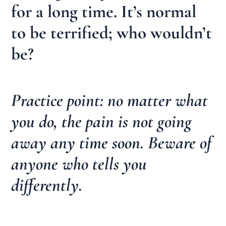
for a long time. It’s normal
to be terrified; who wouldn’t
be?
Practice point: no matter what
you do, the pain is not going
away any time soon. Beware of
anyone who tells you
differently.