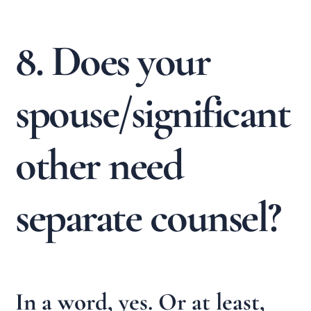
8. Does your
spouse/significant
other need
separate counsel?
In a word, yes. Or at least,