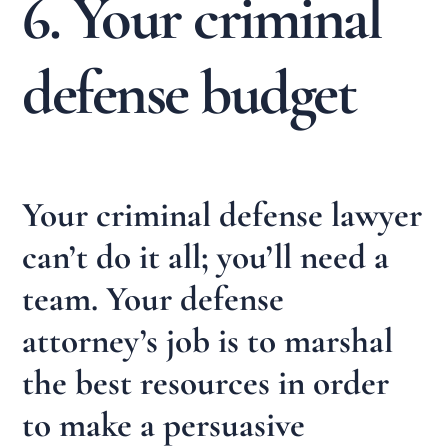
6. Your criminal
defense budget
Your criminal defense lawyer
can’t do it all; you’ll need a
team. Your defense
attorney’s job is to marshal
the best resources in order
to make a persuasive