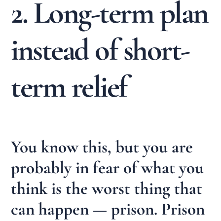
2. Long-term plan
instead of short-
term relief
You know this, but you are
probably in fear of what you
think is the worst thing that
can happen — prison. Prison