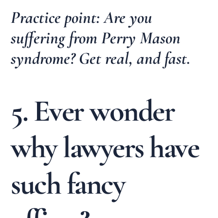
Practice point: Are you
suffering from Perry Mason
syndrome? Get real, and fast.
5. Ever wonder
why lawyers have
such fancy