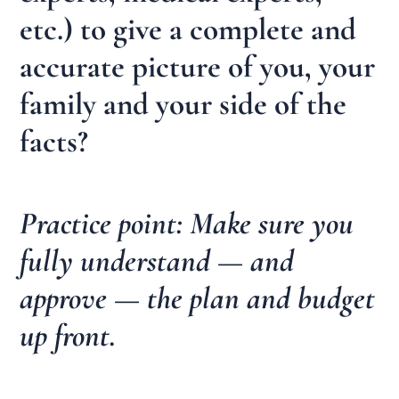
etc.) to give a complete and
accurate picture of you, your
family and your side of the
facts?
Practice point: Make sure you
fully understand — and
approve — the plan and budget
up front.