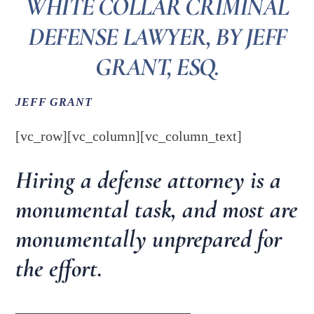
WHITE COLLAR CRIMINAL
DEFENSE LAWYER, BY JEFF
GRANT, ESQ.
JEFF GRANT
[vc_row][vc_column][vc_column_text]
Hiring a defense attorney is a
monumental task, and most are
monumentally unprepared for
the effort.
_________________________