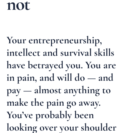
not
Your entrepreneurship,
intellect and survival skills
have betrayed you. You are
in pain, and will do — and
pay — almost anything to
make the pain go away.
You’ve probably been
looking over your shoulder