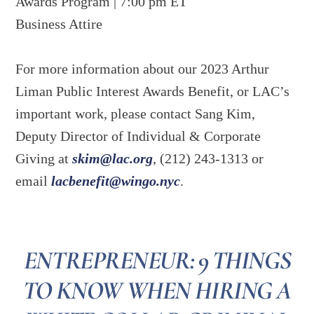
Awards Program | 7:00 pm ET
Business Attire
For more information about our 2023 Arthur
Liman Public Interest Awards Benefit, or LAC’s
important work, please contact Sang Kim,
Deputy Director of Individual & Corporate
Giving at
skim@lac.org
, (212) 243-1313 or
email
lacbenefit@wingo.nyc
.
ENTREPRENEUR: 9 THINGS
TO KNOW WHEN HIRING A