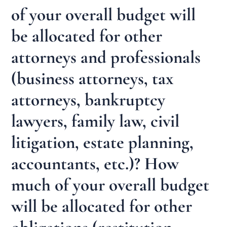
of your overall budget will
be allocated for other
attorneys and professionals
(business attorneys, tax
attorneys, bankruptcy
lawyers, family law, civil
litigation, estate planning,
accountants, etc.)? How
much of your overall budget
will be allocated for other