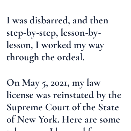
I was disbarred, and then
step-by-step, lesson-by-
lesson, I worked my way
through the ordeal.
On May 5, 2021, my law
license was reinstated by the
Supreme Court of the State
of New York. Here are some