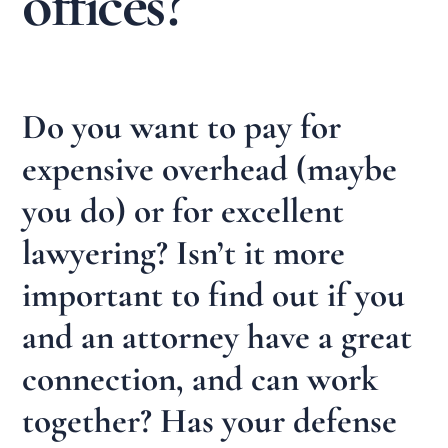
offices?
Do you want to pay for
expensive overhead (maybe
you do) or for excellent
lawyering? Isn’t it more
important to find out if you
and an attorney have a great
connection, and can work
together? Has your defense