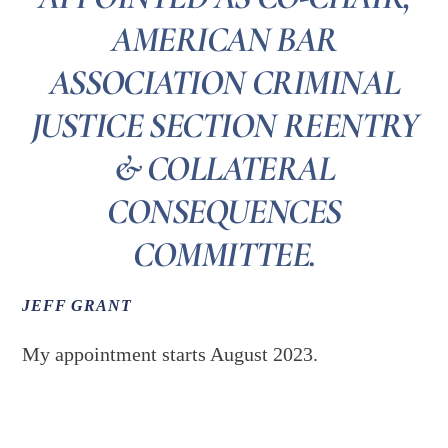
AMERICAN BAR
ASSOCIATION CRIMINAL
JUSTICE SECTION REENTRY
& COLLATERAL
CONSEQUENCES
COMMITTEE.
JEFF GRANT
My appointment starts August 2023.