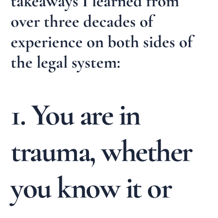
takeaways I learned from
over three decades of
experience on both sides of
the legal system:
1. You are in
trauma, whether
you know it or