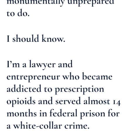
monumentally unprepared
to do.
I should know.
I’m a lawyer and
entrepreneur who became
addicted to prescription
opioids and served almost 14
months in federal prison for
a white-collar crime.