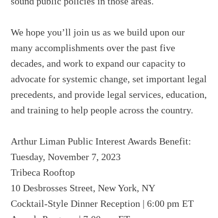
sound public policies in those areas.
We hope you’ll join us as we build upon our
many accomplishments over the past five
decades, and work to expand our capacity to
advocate for systemic change, set important legal
precedents, and provide legal services, education,
and training to help people across the country.
Arthur Liman Public Interest Awards Benefit:
Tuesday, November 7, 2023
Tribeca Rooftop
10 Desbrosses Street, New York, NY
Cocktail-Style Dinner Reception | 6:00 pm ET