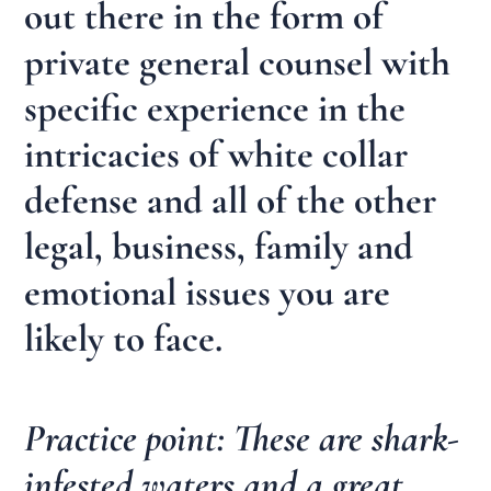
out there in the form of
private general counsel with
specific experience in the
intricacies of white collar
defense and all of the other
legal, business, family and
emotional issues you are
likely to face.
Practice point: These are shark-
infested waters and a great