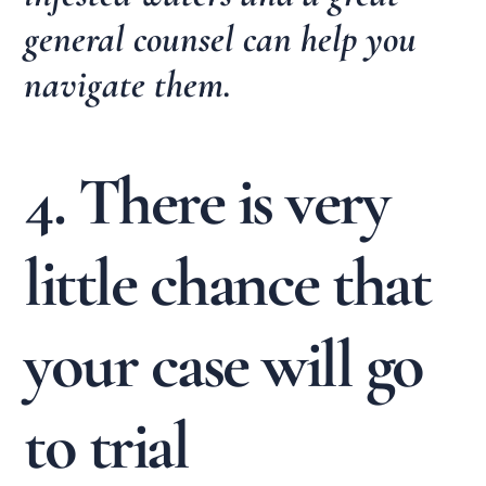
general counsel can help you
navigate them.
4. There is very
little chance that
your case will go
to trial