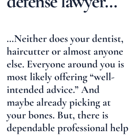
defense lawyer…
…Neither does your dentist,
haircutter or almost anyone
else. Everyone around you is
most likely offering “well-
intended advice.” And
maybe already picking at
your bones. But, there is
dependable professional help