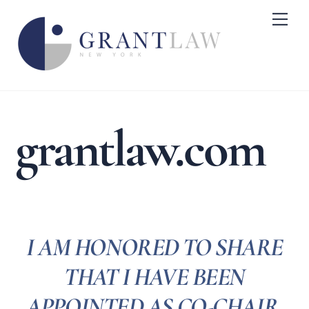
Skip
Me
to
content
grantlaw.com
I AM HONORED TO SHARE
THAT I HAVE BEEN
APPOINTED AS CO-CHAIR,