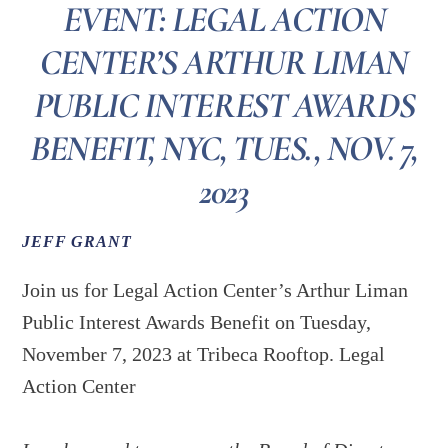
EVENT: LEGAL ACTION
CENTER’S ARTHUR LIMAN
PUBLIC INTEREST AWARDS
BENEFIT, NYC, TUES., NOV. 7,
2023
JEFF GRANT
Join us for Legal Action Center’s Arthur Liman
Public Interest Awards Benefit on Tuesday,
November 7, 2023 at Tribeca Rooftop. Legal
Action Center