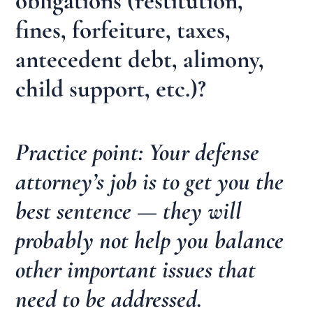
obligations (restitution,
fines, forfeiture, taxes,
antecedent debt, alimony,
child support, etc.)?
Practice point: Your defense
attorney’s job is to get you the
best sentence — they will
probably not help you balance
other important issues that
need to be addressed.