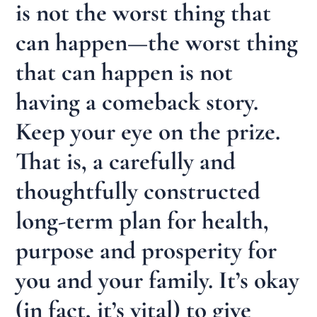
is not the worst thing that
can happen—the worst thing
that can happen is not
having a comeback story.
Keep your eye on the prize.
That is, a carefully and
thoughtfully constructed
long-term plan for health,
purpose and prosperity for
you and your family. It’s okay
(in fact, it’s vital) to give