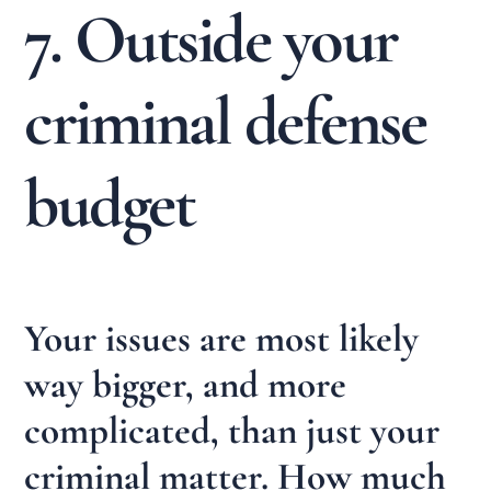
7. Outside your
criminal defense
budget
Your issues are most likely
way bigger, and more
complicated, than just your
criminal matter. How much