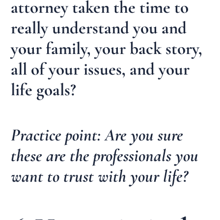
attorney taken the time to
really understand you and
your family, your back story,
all of your issues, and your
life goals?
Practice point: Are you sure
these are the professionals you
want to trust with your life?