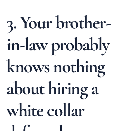
3. Your brother-
in-law probably
knows nothing
about hiring a
white collar