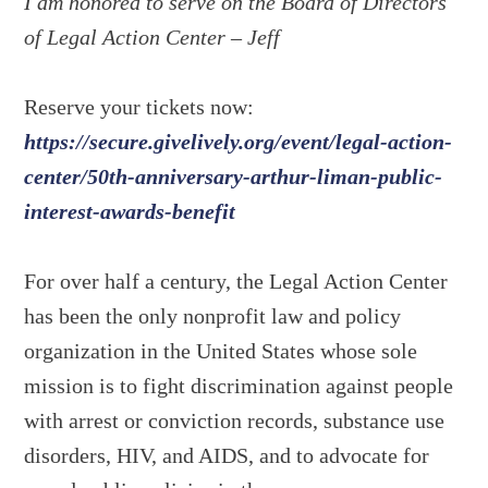
I am honored to serve on the Board of Directors
of Legal Action Center – Jeff
Reserve your tickets now:
https://secure.givelively.org/event/legal-action-
center/50th-anniversary-arthur-liman-public-
interest-awards-benefit
For over half a century, the Legal Action Center
has been the only nonprofit law and policy
organization in the United States whose sole
mission is to fight discrimination against people
with arrest or conviction records, substance use
disorders, HIV, and AIDS, and to advocate for