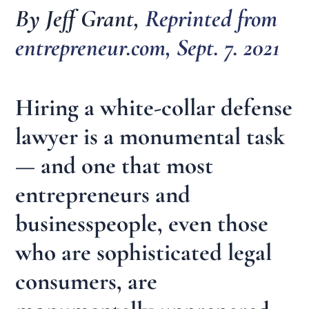
By Jeff Grant,
Reprinted from
entrepreneur.com, Sept. 7. 2021
Hiring a white-collar defense
lawyer is a monumental task
— and one that most
entrepreneurs and
businesspeople, even those
who are sophisticated legal
consumers, are