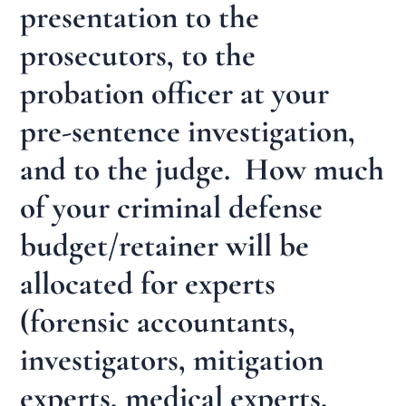
presentation to the
prosecutors, to the
probation officer at your
pre-sentence investigation,
and to the judge. How much
of your criminal defense
budget/retainer will be
allocated for experts
(forensic accountants,
investigators, mitigation
experts, medical experts,