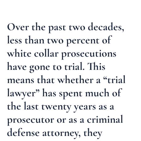
Over the past two decades,
less than two percent of
white collar prosecutions
have gone to trial. This
means that whether a “trial
lawyer” has spent much of
the last twenty years as a
prosecutor or as a criminal
defense attorney, they