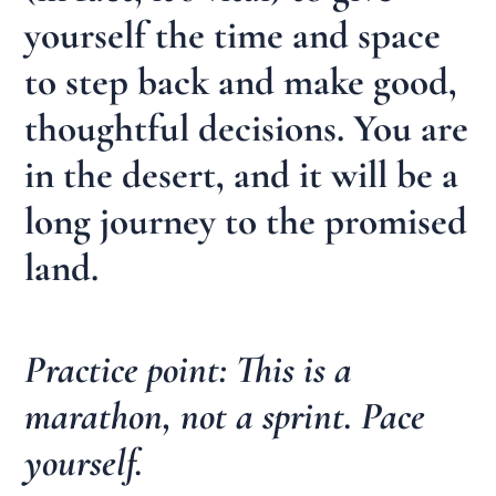
yourself the time and space
to step back and make good,
thoughtful decisions. You are
in the desert, and it will be a
long journey to the promised
land.
Practice point: This is a
marathon, not a sprint. Pace
yourself.