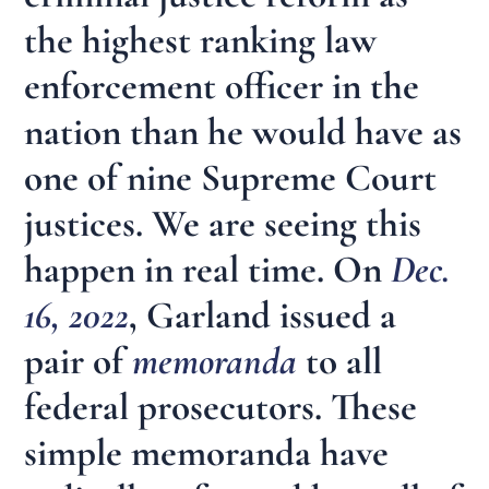
the highest ranking law
enforcement officer in the
nation than he would have as
one of nine Supreme Court
justices. We are seeing this
happen in real time. On
Dec.
16, 2022
, Garland issued a
pair of
memoranda
to all
federal prosecutors. These
simple memoranda have