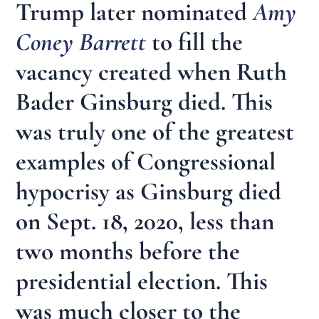
Trump later nominated
Amy
Coney Barrett
to fill the
vacancy created when Ruth
Bader Ginsburg died. This
was truly one of the greatest
examples of Congressional
hypocrisy as Ginsburg died
on Sept. 18, 2020, less than
two months before the
presidential election. This
was much closer to the