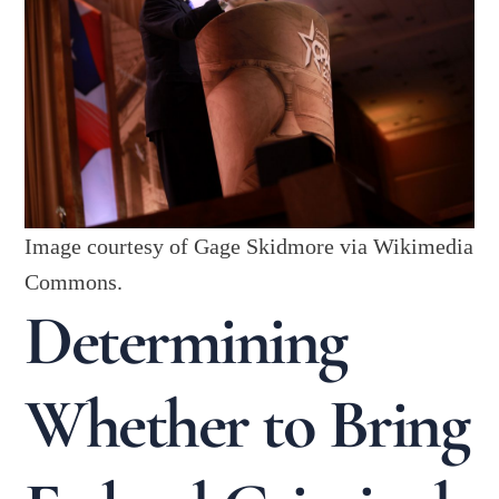
Image courtesy of Gage Skidmore via Wikimedia
Commons.
Determining
Whether to Bring