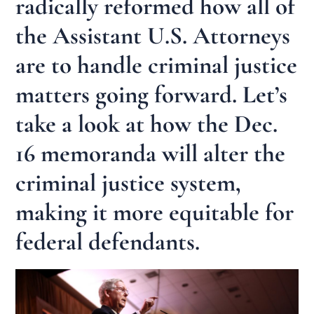
radically reformed how all of
the Assistant U.S. Attorneys
are to handle criminal justice
matters going forward. Let’s
take a look at how the Dec.
16 memoranda will alter the
criminal justice system,
making it more equitable for
federal defendants.