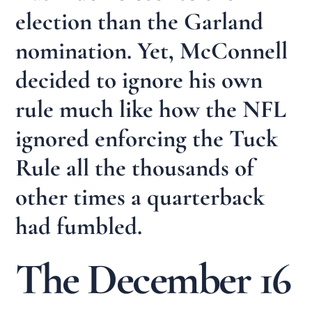
election than the Garland
nomination. Yet, McConnell
decided to ignore his own
rule much like how the NFL
ignored enforcing the Tuck
Rule all the thousands of
other times a quarterback
had fumbled.
The December 16