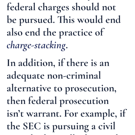
federal charges should not
be pursued. This would end
also end the practice of
charge-stacking
.
In addition, if there is an
adequate non-criminal
alternative to prosecution,
then federal prosecution
isn’t warrant. For example, if
the SEC is pursuing a civil