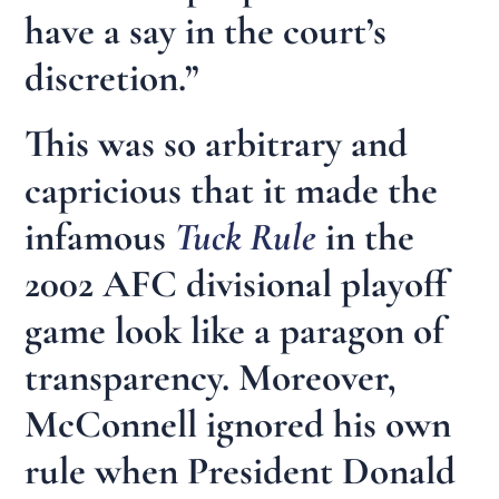
have a say in the court’s
discretion.”
This was so arbitrary and
capricious that it made the
infamous
Tuck Rule
in the
2002 AFC divisional playoff
game look like a paragon of
transparency. Moreover,
McConnell ignored his own
rule when President Donald