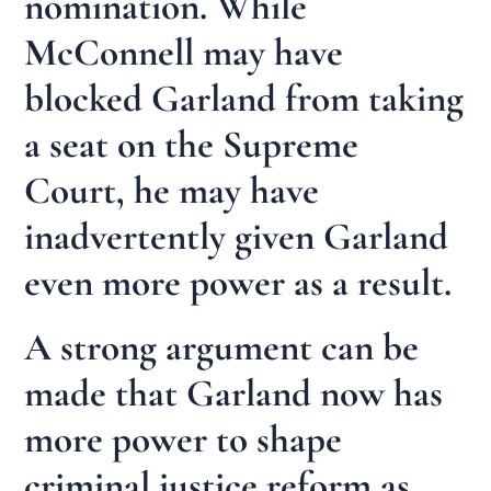
nomination. While
McConnell may have
blocked Garland from taking
a seat on the Supreme
Court, he may have
inadvertently given Garland
even more power as a result.
A strong argument can be
made that Garland now has
more power to shape
criminal justice reform as