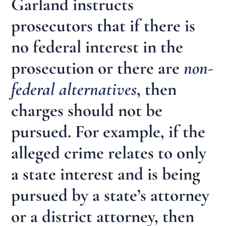
Garland instructs
prosecutors that if there is
no federal interest in the
prosecution or there are
non-
federal alternatives
, then
charges should not be
pursued. For example, if the
alleged crime relates to only
a state interest and is being
pursued by a state’s attorney
or a district attorney, then