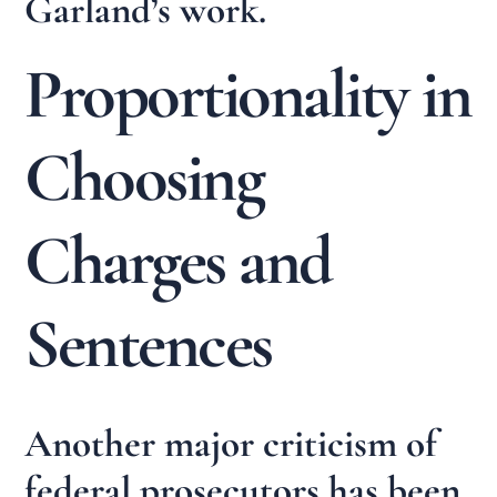
Garland’s work.
Proportionality in
Choosing
Charges and
Sentences
Another major criticism of
federal prosecutors has been