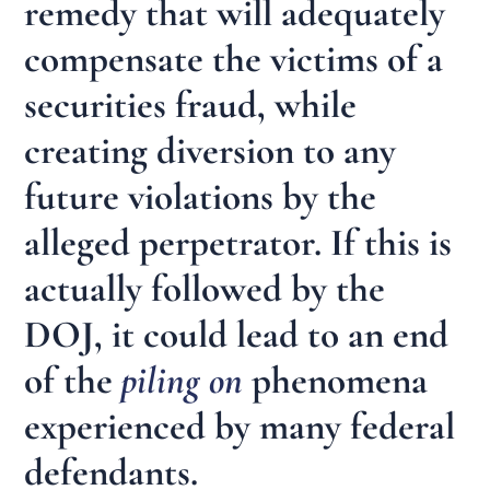
remedy that will adequately
compensate the victims of a
securities fraud, while
creating diversion to any
future violations by the
alleged perpetrator. If this is
actually followed by the
DOJ, it could lead to an end
of the
piling on
phenomena
experienced by many federal
defendants.