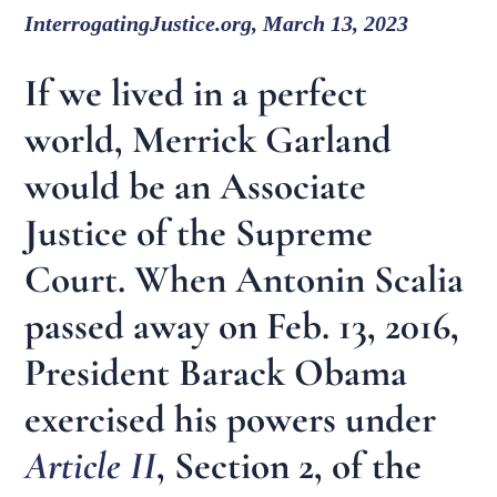
InterrogatingJustice.org, March 13, 2023
If we lived in a perfect
world, Merrick Garland
would be an Associate
Justice of the Supreme
Court. When Antonin Scalia
passed away on Feb. 13, 2016,
President Barack Obama
exercised his powers under
Article II
, Section 2, of the