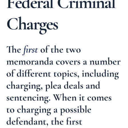
Federal Criminal
Charges
The
first
of the two
memoranda covers a number
of different topics, including
charging, plea deals and
sentencing. When it comes
to charging a possible
defendant, the first