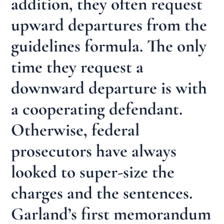
addition, they often request
upward departures from the
guidelines formula. The only
time they request a
downward departure is with
a cooperating defendant.
Otherwise, federal
prosecutors have always
looked to super-size the
charges and the sentences.
Garland’s first memorandum