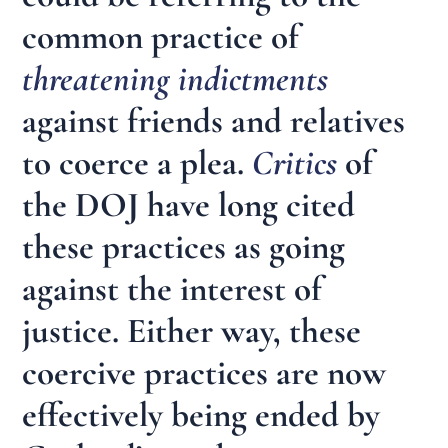
common practice of
threatening indictments
against friends and relatives
to coerce a plea.
Critics
of
the DOJ have long cited
these practices as going
against the interest of
justice. Either way, these
coercive practices are now
effectively being ended by