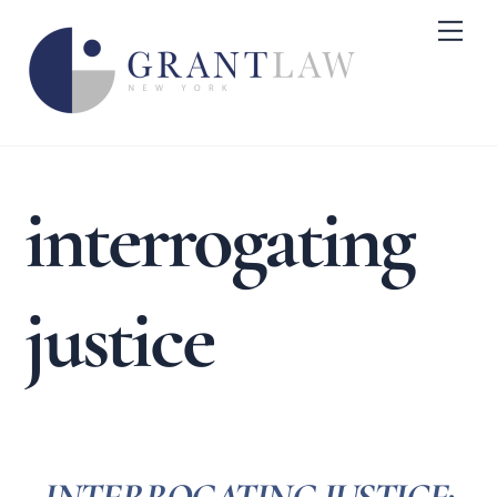
Skip
Me
to
content
interrogating
justice