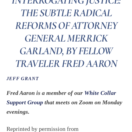
INTERROGATING JUSTICE:
THE SUBTLE RADICAL
REFORMS OF ATTORNEY
GENERAL MERRICK
GARLAND, BY FELLOW
TRAVELER FRED AARON
JEFF GRANT
Fred Aaron is a member of our
White Collar
Support Group
that meets on Zoom on Monday
evenings.
Reprinted by permission from