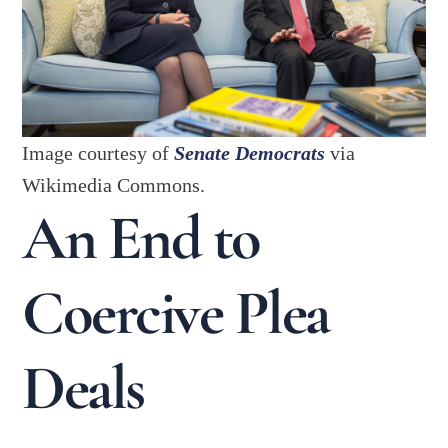
Image courtesy of
Senate Democrats
via
Wikimedia Commons.
An End to
Coercive Plea
Deals