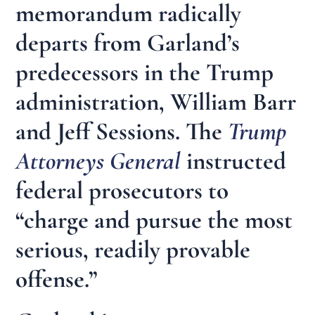
memorandum radically
departs from Garland’s
predecessors in the Trump
administration, William Barr
and Jeff Sessions. The
Trump
Attorneys General
instructed
federal prosecutors to
“charge and pursue the most
serious, readily provable
offense.”