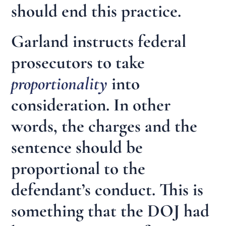
should end this practice.
Garland instructs federal
prosecutors to take
proportionality
into
consideration. In other
words, the charges and the
sentence should be
proportional to the
defendant’s conduct. This is
something that the DOJ had