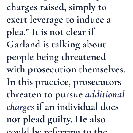
charges raised, simply to
exert leverage to induce a
plea.” It is not clear if
Garland is talking about
people being threatened
with prosecution themselves.
In this practice, prosecutors
threaten to pursue
additional
charges
if an individual does
not plead guilty. He also
could be referring to the