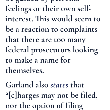
feelings or their own self-
interest. This would seem to
be a reaction to complaints
that there are too many
federal prosecutors looking
to make a name for
themselves.
Garland also
states
that
“[c]harges may not be filed,
nor the option of filing