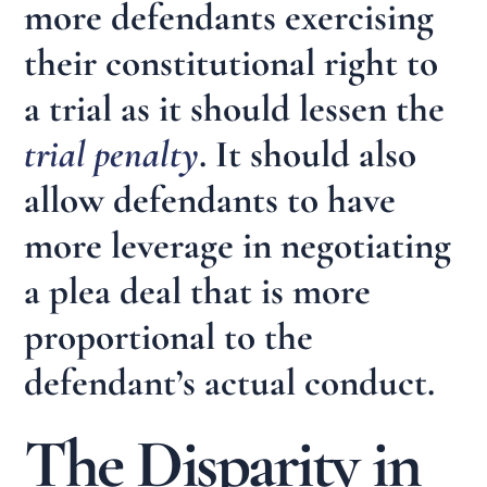
more defendants exercising
their constitutional right to
a trial as it should lessen the
trial penalty
. It should also
allow defendants to have
more leverage in negotiating
a plea deal that is more
proportional to the
defendant’s actual conduct.
The Disparity in