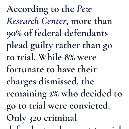
According to the
Pew
Research Center
, more than
90% of federal defendants
plead guilty rather than go
to trial. While 8% were
fortunate to have their
charges dismissed, the
remaining 2% who decided to
go to trial were convicted.
Only 320 criminal