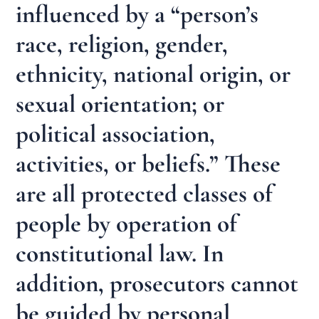
influenced by a “person’s
race, religion, gender,
ethnicity, national origin, or
sexual orientation; or
political association,
activities, or beliefs.” These
are all protected classes of
people by operation of
constitutional law. In
addition, prosecutors cannot
be guided by personal