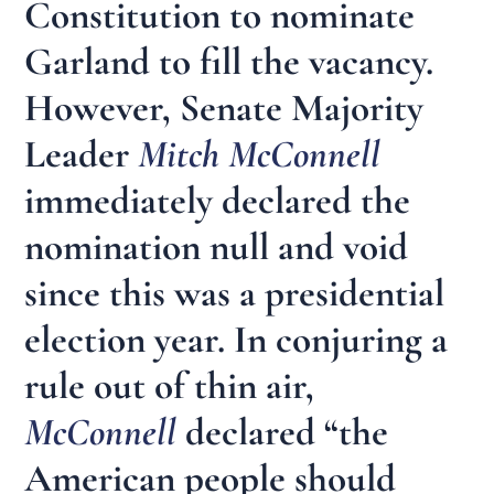
Constitution to nominate
Garland to fill the vacancy.
However, Senate Majority
Leader
Mitch McConnell
immediately declared the
nomination null and void
since this was a presidential
election year. In conjuring a
rule out of thin air,
McConnell
declared “the
American people should