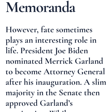
Memoranda
However, fate sometimes
plays an interesting role in
life. President Joe Biden
nominated Merrick Garland
to become Attorney General
after his inauguration. A slim
majority in the Senate then
approved Garland’s