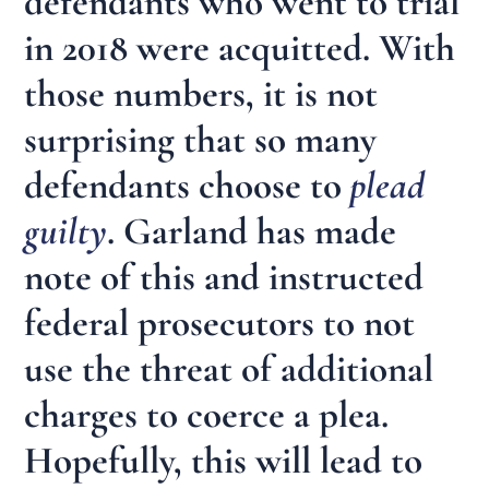
defendants who went to trial
in 2018 were acquitted. With
those numbers, it is not
surprising that so many
defendants choose to
plead
guilty
. Garland has made
note of this and instructed
federal prosecutors to not
use the threat of additional
charges to coerce a plea.
Hopefully, this will lead to