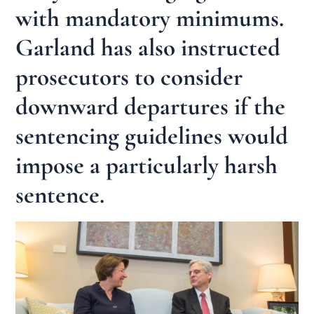
with mandatory minimums.
Garland has also instructed
prosecutors to consider
downward departures if the
sentencing guidelines would
impose a particularly harsh
sentence.