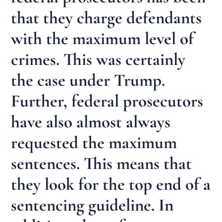
that they charge defendants
with the maximum level of
crimes. This was certainly
the case under Trump.
Further, federal prosecutors
have also almost always
requested the maximum
sentences. This means that
they look for the top end of a
sentencing guideline. In