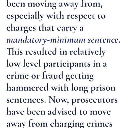
been moving away from,
especially with respect to
charges that carry a
mandatory-minimum sentence
.
This resulted in relatively
low level participants in a
crime or fraud getting
hammered with long prison
sentences. Now, prosecutors
have been advised to move
away from charging crimes