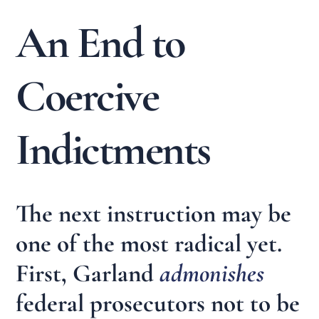
An End to
Coercive
Indictments
The next instruction may be
one of the most radical yet.
First, Garland
admonishes
federal prosecutors not to be