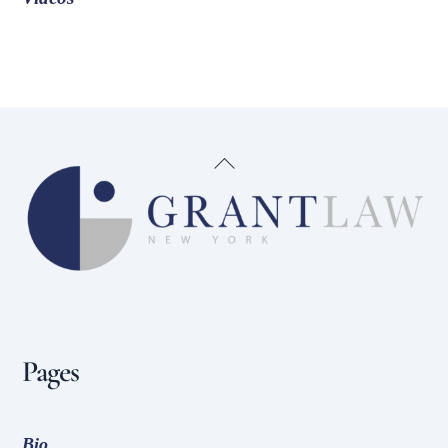
Back
To
Top
Pages
Bio