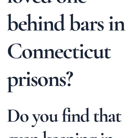
behind bars in
Connecticut
prisons?
Do you find that