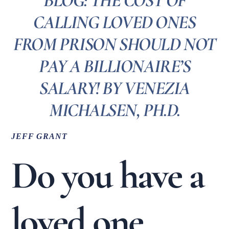
BLOG: THE COST OF
CALLING LOVED ONES
FROM PRISON SHOULD NOT
PAY A BILLIONAIRE’S
SALARY! BY VENEZIA
MICHALSEN, PH.D.
JEFF GRANT
Do you have a
loved one