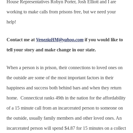
House Representatives Robyn Porter, Josh Elliott and I are
working to make calls from prisons free, but we need your
help!
Contact me at
VeneziaHM@yahoo.com
if you would like to
tell your story and make change in our state.
When a person is in prison, their connections to loved ones on
the outside are some of the most important factors in their
happiness and success both behind bars and when they return
home. Connecticut ranks 49th in the nation for the affordability
of a 15 minute call from an incarcerated person to someone on
the outside, usually family members and other loved ones. An
incarcerated person will spend $4.87 for 15 minutes on a collect