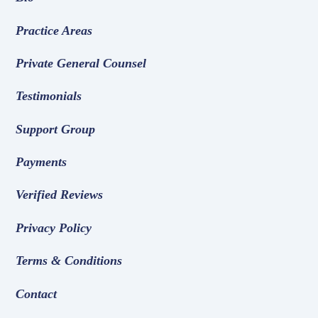
Practice Areas
Private General Counsel
Testimonials
Support Group
Payments
Verified Reviews
Privacy Policy
Terms & Conditions
Contact