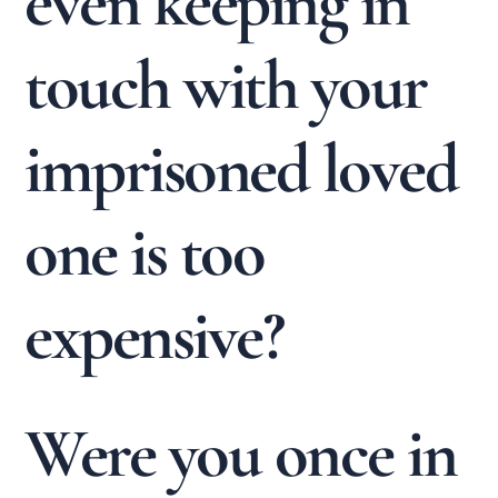
even keeping in
touch with your
imprisoned loved
one is too
expensive?
Were you once in