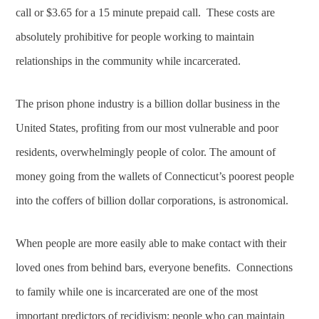
call or $3.65 for a 15 minute prepaid call. These costs are
absolutely prohibitive for people working to maintain
relationships in the community while incarcerated.
The prison phone industry is a billion dollar business in the
United States, profiting from our most vulnerable and poor
residents, overwhelmingly people of color. The amount of
money going from the wallets of Connecticut’s poorest people
into the coffers of billion dollar corporations, is astronomical.
When people are more easily able to make contact with their
loved ones from behind bars, everyone benefits. Connections
to family while one is incarcerated are one of the most
important predictors of recidivism; people who can maintain