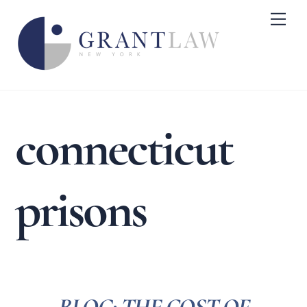
Skip
Me
to
content
connecticut
prisons