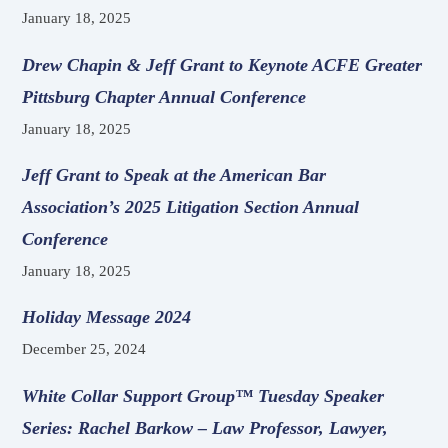
January 18, 2025
Drew Chapin & Jeff Grant to Keynote ACFE Greater
Pittsburg Chapter Annual Conference
January 18, 2025
Jeff Grant to Speak at the American Bar
Association’s 2025 Litigation Section Annual
Conference
January 18, 2025
Holiday Message 2024
December 25, 2024
White Collar Support Group™ Tuesday Speaker
Series: Rachel Barkow – Law Professor, Lawyer,