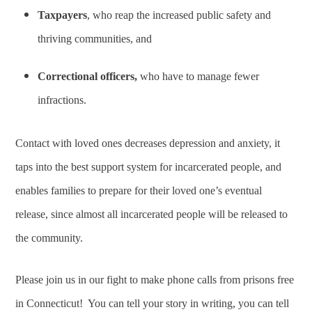
Taxpayers
, who reap the increased public safety and
thriving communities, and
Correctional officers,
who have to manage fewer
infractions.
Contact with loved ones decreases depression and anxiety, it
taps into the best support system for incarcerated people, and
enables families to prepare for their loved one’s eventual
release, since almost all incarcerated people will be released to
the community.
Please join us in our fight to make phone calls from prisons free
in Connecticut! You can tell your story in writing, you can tell