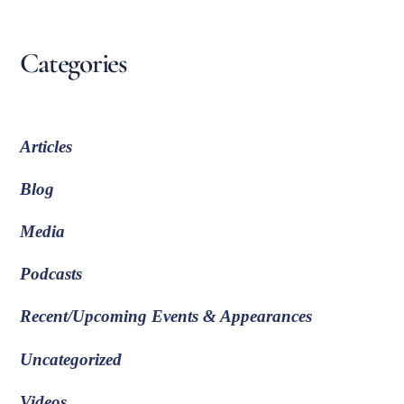
Categories
Articles
Blog
Media
Podcasts
Recent/Upcoming Events & Appearances
Uncategorized
Videos