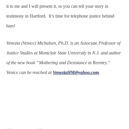
it to me and I will present it, or you can tell your story in
testimony in Hartford. It’s time for telephone justice behind
bars!
Venezia (Venice) Michalsen, Ph.D. is an Associate Professor of
Justice Studies at Montclair State University in N.J. and author
of the new book “Mothering and Desistance in Reentry.”
Venice can be reached at
VeneziaHM@yahoo.com
.