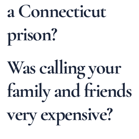
a Connecticut
prison?
Was calling your
family and friends
very expensive?