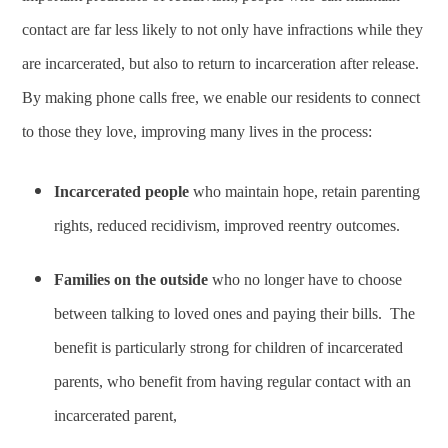
contact are far less likely to not only have infractions while they
are incarcerated, but also to return to incarceration after release.
By making phone calls free, we enable our residents to connect
to those they love, improving many lives in the process:
Incarcerated people
who maintain hope, retain parenting
rights, reduced recidivism, improved reentry outcomes.
Families on the outside
who no longer have to choose
between talking to loved ones and paying their bills. The
benefit is particularly strong for children of incarcerated
parents, who benefit from having regular contact with an
incarcerated parent,