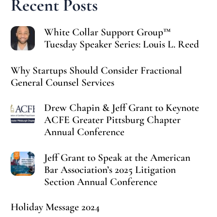
Recent Posts
White Collar Support Group™
Tuesday Speaker Series: Louis L. Reed
Why Startups Should Consider Fractional
General Counsel Services
Drew Chapin & Jeff Grant to Keynote
ACFE Greater Pittsburg Chapter
Annual Conference
Jeff Grant to Speak at the American
Bar Association’s 2025 Litigation
Section Annual Conference
Holiday Message 2024