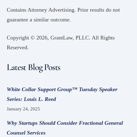
Contains Attorney Advertising. Prior results do not
guarantee a similar outcome.
Copyright ©
2026, GrantLaw, PLLC. All Rights
Reserved.
Latest Blog Posts
White Collar Support Group™ Tuesday Speaker
Series: Louis L. Reed
January 24, 2025
Why Startups Should Consider Fractional General
Counsel Services