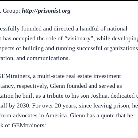
rt Group:
http://prisonist.org
essfully founded and directed a handful of national
n has occupied the role of “visionary”, while developin
spects of building and running successful organizations
tration, and communications.
Mtrainers, a multi-state real estate investment
tancy, respectively, Glenn founded and served as
ion he built as a tribute to his son Joshua, dedicated 
half by 2030. For over 20 years, since leaving prison, he
eform advocates in America. Glenn has a quote that he
ork of GEMtrainers: