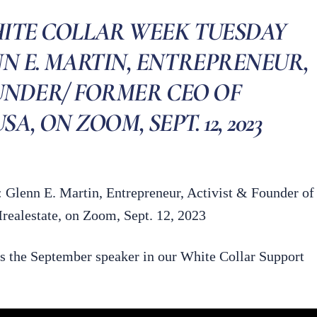
HITE COLLAR WEEK TUESDAY
NN E. MARTIN, ENTREPRENEUR,
UNDER/ FORMER CEO OF
, ON ZOOM, SEPT. 12, 2023
 Glenn E. Martin, Entrepreneur, Activist & Founder of
alestate, on Zoom, Sept. 12, 2023
s the September speaker in our White Collar Support