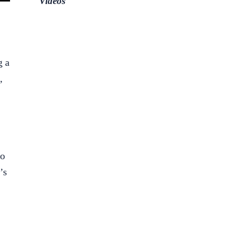
Videos
g a
,
to
’s