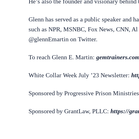
He’s also the founder and visionary behin
Glenn has served as a public speaker and ha
such as NPR, MSNBC, Fox News, CNN, Al J
@glennEmartin on Twitter.
To reach Glenn E. Martin:
gemtrainers.co
White Collar Week July ’23 Newsletter:
ht
Sponsored by Progressive Prison Ministries
Sponsored by GrantLaw, PLLC:
https://gr