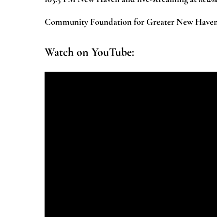
Community Foundation for Greater New Haven a
Watch on YouTube: