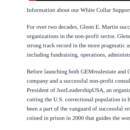
Information about our White Collar Suppo
For over two decades, Glenn E. Martin succ
organizations in the non-profit sector. Glen
strong track record in the more pragmatic a
including fundraising, operations, adminis
Before launching both GEMrealestate and GE
company and a successful non-profit consul
President of JustLeadershipUSA, an organizat
cutting the U.S. correctional population in 
been a part of the vanguard of successful r
coined in prison in 2000 that guides the w