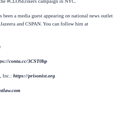
d the #CLOSErikers campaign in NYC.
s been a media guest appearing on national news outlet
azeera and CSPAN. You can follow him at
m
tps://conta.cc/3CST0hp
, Inc.:
https://prisonist.org
antlaw.com