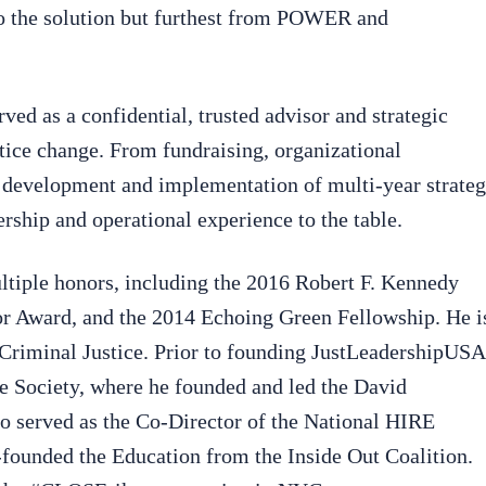
 to the solution but furthest from POWER and
ed as a confidential, trusted advisor and strategic
stice change. From fundraising, organizational
 development and implementation of multi-year strateg
rship and operational experience to the table.
ltiple honors, including the 2016 Robert F. Kennedy
r Award, and the 2014 Echoing Green Fellowship. He i
Criminal Justice. Prior to founding JustLeadershipUSA
e Society, where he founded and led the David
so served as the Co-Director of the National HIRE
-founded the Education from the Inside Out Coalition.