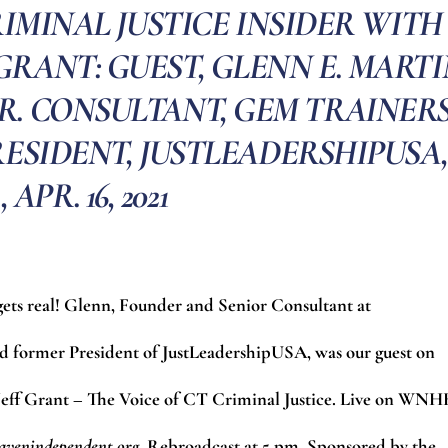
IMINAL JUSTICE INSIDER WITH
GRANT: GUEST, GLENN E. MART
R. CONSULTANT, GEM TRAINER
ESIDENT, JUSTLEADERSHIPUSA,
, APR. 16, 2021
 gets real! Glenn, Founder and Senior Consultant at
former President of JustLeadershipUSA, was our guest on
 Jeff Grant – The Voice of CT Criminal Justice. Live on WN
avenindependent.org
.
Rebroadcast at 5 pm. Sponsored by the