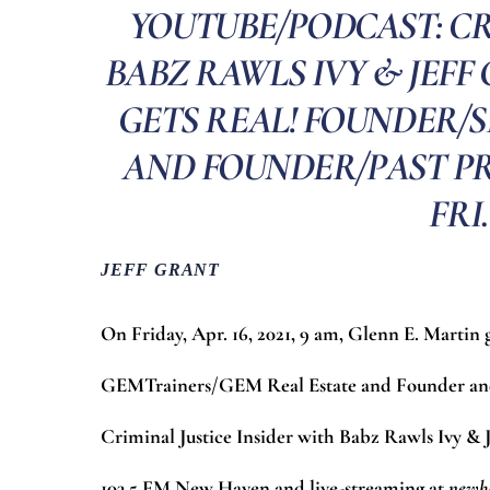
YOUTUBE/PODCAST: CR
BABZ RAWLS IVY & JEFF 
GETS REAL! FOUNDER/S
AND FOUNDER/PAST PR
FRI.
JEFF GRANT
On Friday, Apr. 16, 2021, 9 am, Glenn E. Martin
GEMTrainers/GEM Real Estate and Founder and 
Criminal Justice Insider with Babz Rawls Ivy &
103.5 FM New Haven and live-streaming at
newh