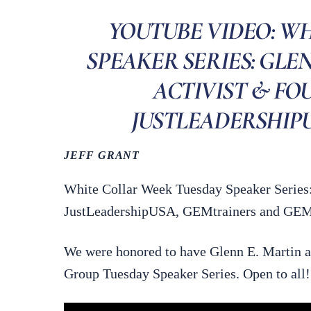
YOUTUBE VIDEO: W
SPEAKER SERIES: GLE
ACTIVIST & FO
JUSTLEADERSHIPUSA
JEFF GRANT
White Collar Week Tuesday Speaker Series:
JustLeadershipUSA, GEMtrainers and GEMre
We were honored to have Glenn E. Martin a
Group Tuesday Speaker Series. Open to all!