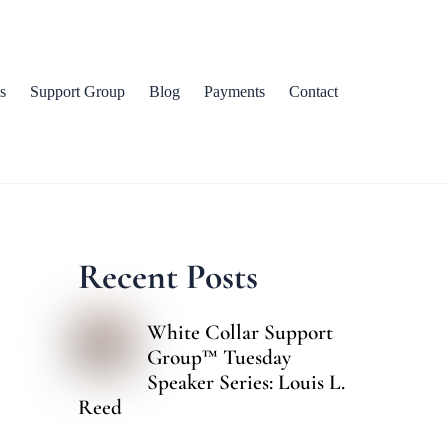
s
Support Group
Blog
Payments
Contact
Recent Posts
White Collar Support
Group™ Tuesday
Speaker Series: Louis L.
Reed