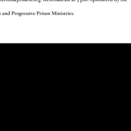
nd Progressive Prison Ministries.