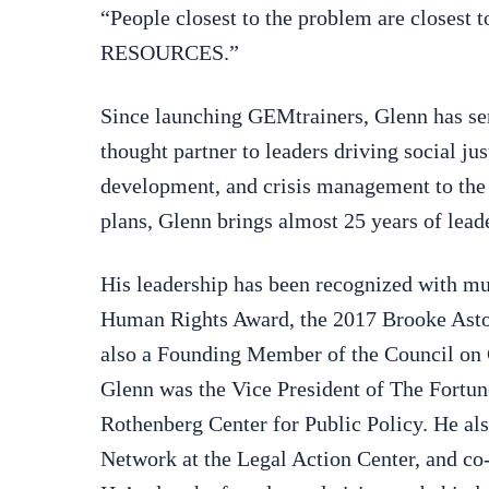
“People closest to the problem are closest
RESOURCES.”
Since launching GEMtrainers, Glenn has serv
thought partner to leaders driving social ju
development, and crisis management to the
plans, Glenn brings almost 25 years of leade
His leadership has been recognized with mu
Human Rights Award, the 2017 Brooke Asto
also a Founding Member of the Council on 
Glenn was the Vice President of The Fortun
Rothenberg Center for Public Policy. He al
Network at the Legal Action Center, and co