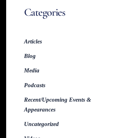
Categories
Articles
Blog
Media
Podcasts
Recent/Upcoming Events &
Appearances
Uncategorized