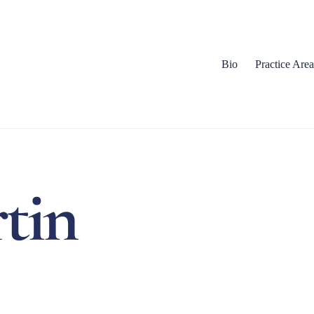
Bio
Practice Area
tin