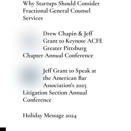
Why Startups Should Consider
Fractional General Counsel
Services
Drew Chapin & Jeff
Grant to Keynote ACFE
Greater Pittsburg
Chapter Annual Conference
Jeff Grant to Speak at
the American Bar
Association’s 2025
Litigation Section Annual
Conference
Holiday Message 2024