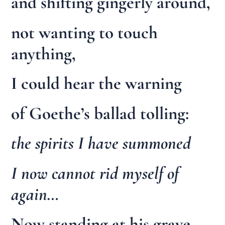
and shifting gingerly around,
not wanting to touch
anything,
I could hear the warning
of Goethe’s ballad tolling:
the spirits I have summoned
I now cannot rid myself of
again…
Now standing at his grave