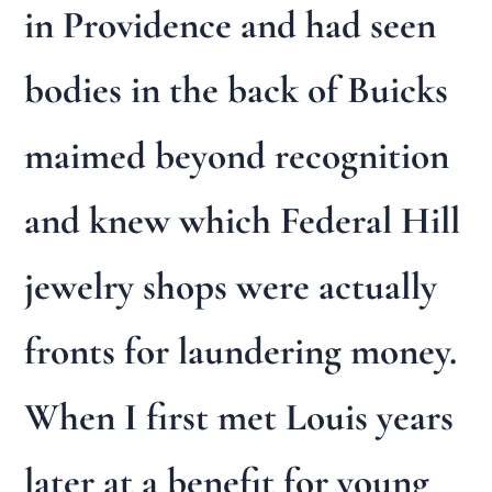
in Providence and had seen
bodies in the back of Buicks
maimed beyond recognition
and knew which Federal Hill
jewelry shops were actually
fronts for laundering money.
When I first met Louis years
later at a benefit for young