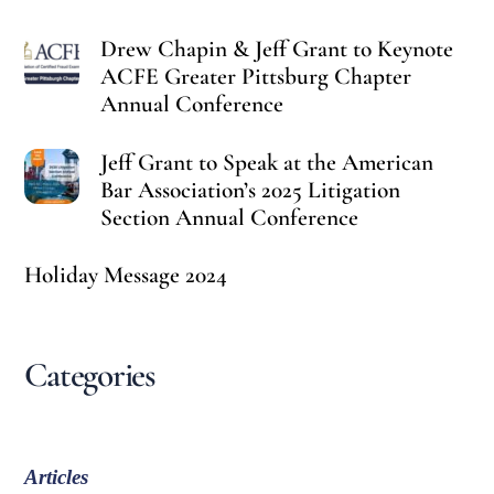
Drew Chapin & Jeff Grant to Keynote
ACFE Greater Pittsburg Chapter
Annual Conference
Jeff Grant to Speak at the American
Bar Association’s 2025 Litigation
Section Annual Conference
Holiday Message 2024
Categories
Articles