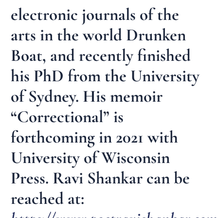
electronic journals of the
arts in the world Drunken
Boat, and recently finished
his PhD from the University
of Sydney. His memoir
“Correctional” is
forthcoming in 2021 with
University of Wisconsin
Press. Ravi Shankar can be
reached at: