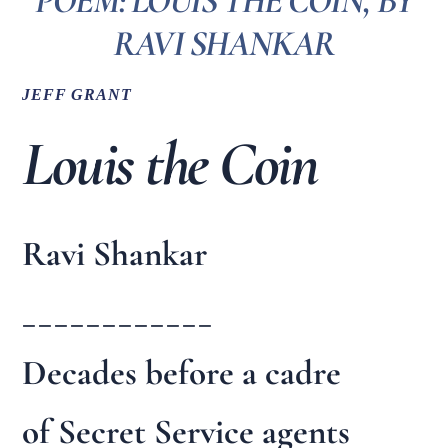
POEM: LOUIS THE COIN, BY
RAVI SHANKAR
JEFF GRANT
Louis the Coin
Ravi Shankar
____________
Decades before a cadre
of Secret Service agents