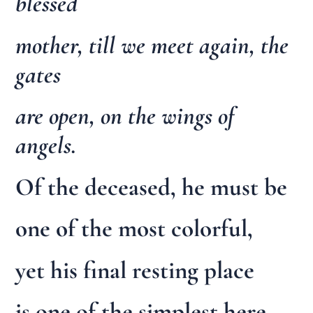
blessed
mother, till we meet again, the
gates
are open, on the wings of
angels.
Of the deceased, he must be
one of the most colorful,
yet his final resting place
is one of the simplest here,