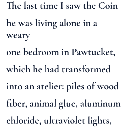
The last time I saw the Coin
he was living alone in a
weary
one bedroom in Pawtucket,
which he had transformed
into an atelier: piles of wood
fiber, animal glue, aluminum
chloride, ultraviolet lights,