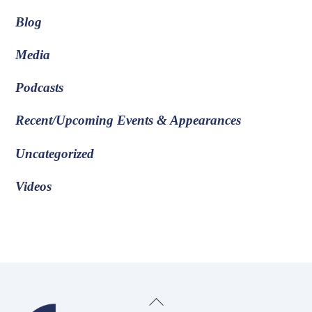
Blog
Media
Podcasts
Recent/Upcoming Events & Appearances
Uncategorized
Videos
Back