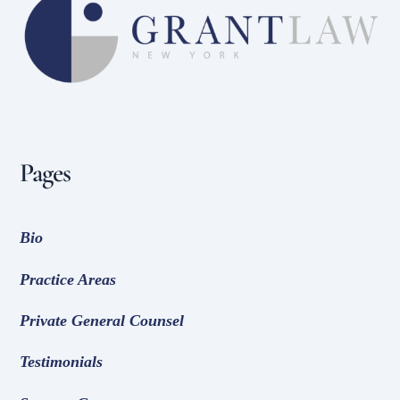
To
Top
Pages
Bio
Practice Areas
Private General Counsel
Testimonials