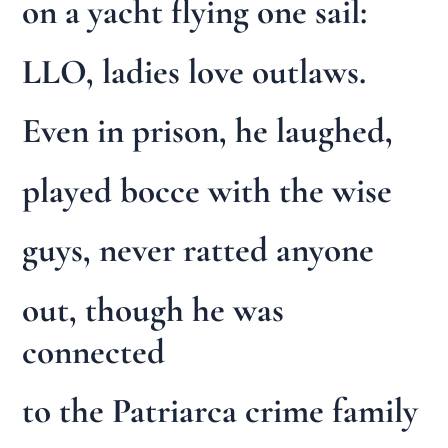
on a yacht flying one sail:
LLO, ladies love outlaws.
Even in prison, he laughed,
played bocce with the wise
guys, never ratted anyone
out, though he was
connected
to the Patriarca crime family