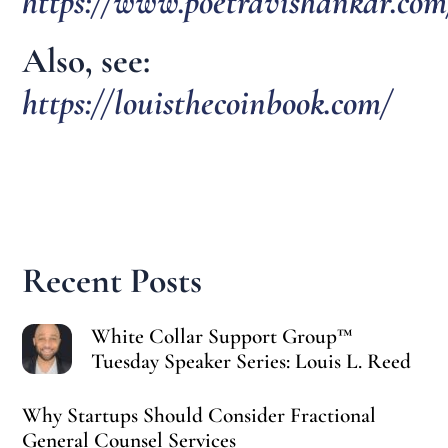
https://www.poetravishankar.com
Also, see:
https://louisthecoinbook.com/
Recent Posts
White Collar Support Group™
Tuesday Speaker Series: Louis L. Reed
Why Startups Should Consider Fractional
General Counsel Services