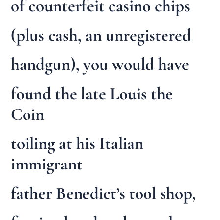
of counterfeit casino chips
(plus cash, an unregistered
handgun), you would have
found the late Louis the
Coin
toiling at his Italian
immigrant
father Benedict’s tool shop,