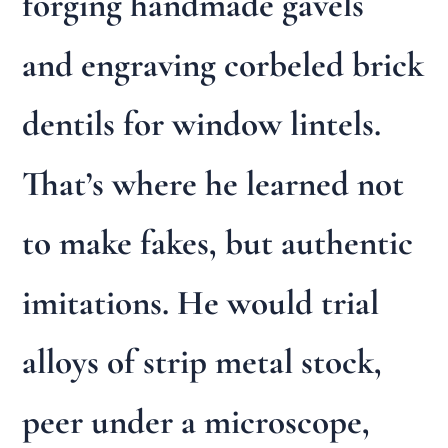
forging handmade gavels
and engraving corbeled brick
dentils for window lintels.
That’s where he learned not
to make fakes, but authentic
imitations. He would trial
alloys of strip metal stock,
peer under a microscope,