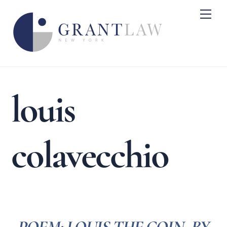
Skip
Me
to
content
louis
colavecchio