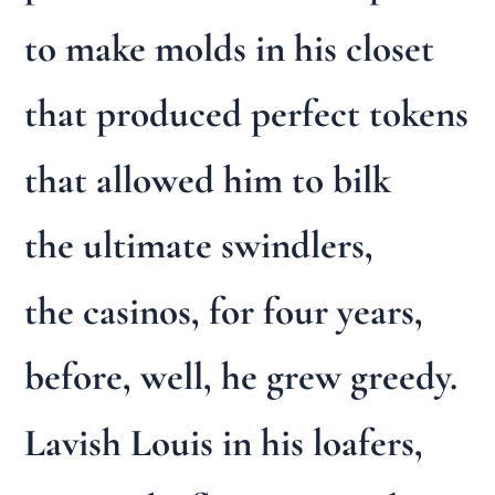
to make molds in his closet
that produced perfect tokens
that allowed him to bilk
the ultimate swindlers,
the casinos, for four years,
before, well, he grew greedy.
Lavish Louis in his loafers,