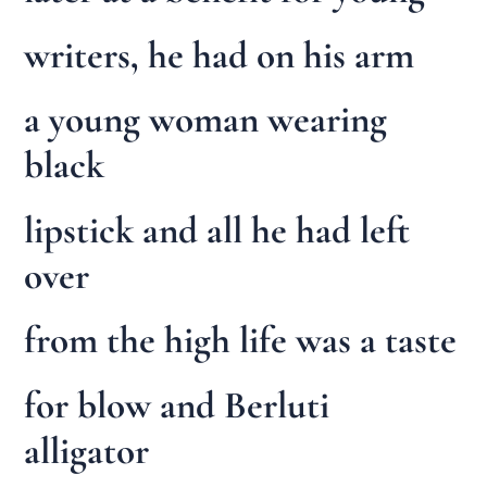
writers, he had on his arm
a young woman wearing
black
lipstick and all he had left
over
from the high life was a taste
for blow and Berluti
alligator