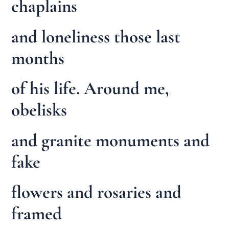
chaplains
and loneliness those last
months
of his life. Around me,
obelisks
and granite monuments and
fake
flowers and rosaries and
framed