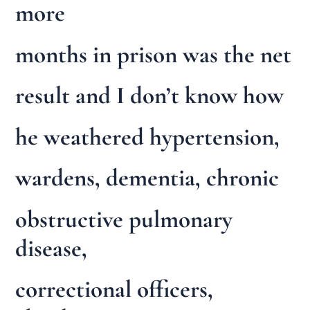
more
months in prison was the net
result and I don’t know how
he weathered hypertension,
wardens, dementia, chronic
obstructive pulmonary
disease,
correctional officers,