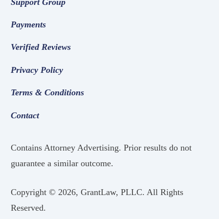
Support Group
Payments
Verified Reviews
Privacy Policy
Terms & Conditions
Contact
Contains Attorney Advertising. Prior results do not
guarantee a similar outcome.
Copyright ©
2026, GrantLaw, PLLC. All Rights
Reserved.