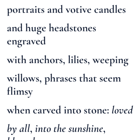
portraits and votive candles
and huge headstones
engraved
with anchors, lilies, weeping
willows, phrases that seem
flimsy
when carved into stone:
loved
by all
,
into the sunshine
,