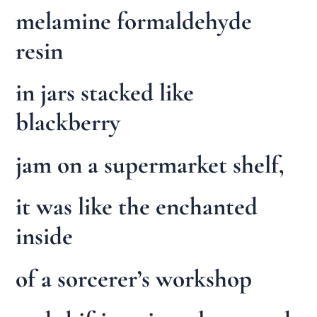
melamine formaldehyde
resin
in jars stacked like
blackberry
jam on a supermarket shelf,
it was like the enchanted
inside
of a sorcerer’s workshop