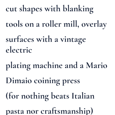
cut shapes with blanking
tools on a roller mill, overlay
surfaces with a vintage
electric
plating machine and a Mario
Dimaio coining press
(for nothing beats Italian
pasta nor craftsmanship)