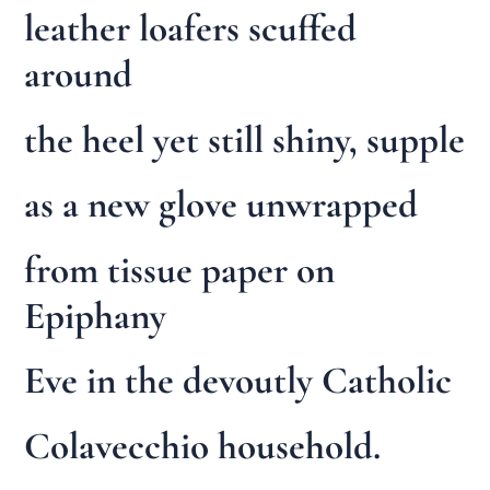
leather loafers scuffed
around
the heel yet still shiny, supple
as a new glove unwrapped
from tissue paper on
Epiphany
Eve in the devoutly Catholic
Colavecchio household.