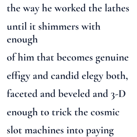
the way he worked the lathes
until it shimmers with
enough
of him that becomes genuine
effigy and candid elegy both,
faceted and beveled and 3-D
enough to trick the cosmic
slot machines into paying