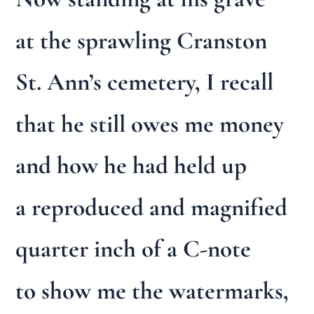
at the sprawling Cranston
St. Ann’s cemetery, I recall
that he still owes me money
and how he had held up
a reproduced and magnified
quarter inch of a C-note
to show me the watermarks,