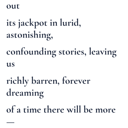
out
its jackpot in lurid,
astonishing,
confounding stories, leaving
us
richly barren, forever
dreaming
of a time there will be more
—