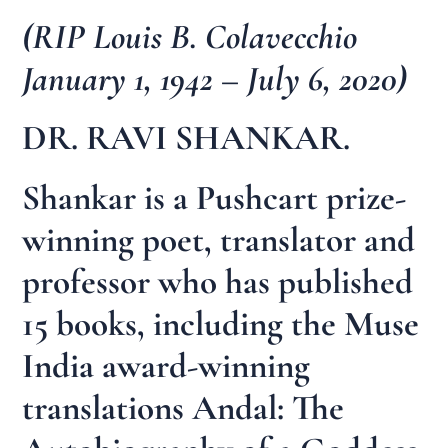
(RIP Louis B. Colavecchio
January 1, 1942 – July 6, 2020)
DR. RAVI SHANKAR.
Shankar is a Pushcart prize-
winning poet, translator and
professor who has published
15 books, including the Muse
India award-winning
translations Andal: The