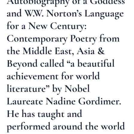
Autobiography of a Goddess
and W.W. Norton’s Language
for a New Century:
Contemporary Poetry from
the Middle East, Asia &
Beyond called “a beautiful
achievement for world
literature” by Nobel
Laureate Nadine Gordimer.
He has taught and
performed around the world