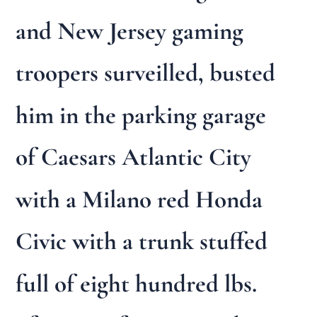
and New Jersey gaming
troopers surveilled, busted
him in the parking garage
of Caesars Atlantic City
with a Milano red Honda
Civic with a trunk stuffed
full of eight hundred lbs.