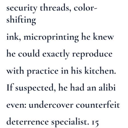
security threads, color-
shifting
ink, microprinting he knew
he could exactly reproduce
with practice in his kitchen.
If suspected, he had an alibi
even: undercover counterfeit
deterrence specialist. 15