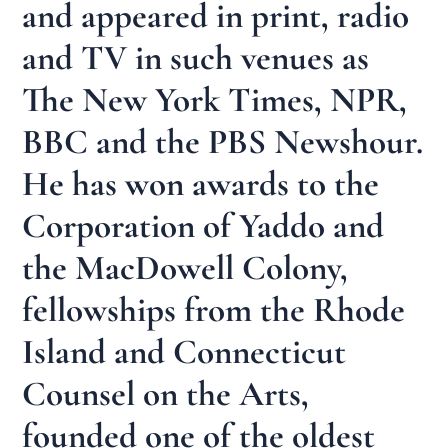
and appeared in print, radio
and TV in such venues as
The New York Times, NPR,
BBC and the PBS Newshour.
He has won awards to the
Corporation of Yaddo and
the MacDowell Colony,
fellowships from the Rhode
Island and Connecticut
Counsel on the Arts,
founded one of the oldest