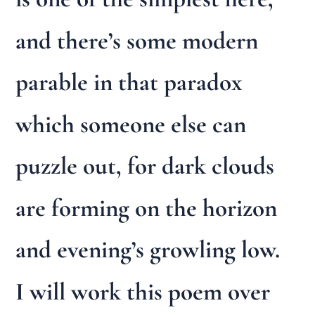
and there’s some modern
parable in that paradox
which someone else can
puzzle out, for dark clouds
are forming on the horizon
and evening’s growling low.
I will work this poem over