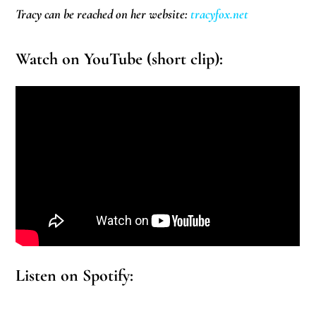
Tracy can be reached on her website:
tracyfox.net
Watch on YouTube (short clip):
Listen on Spotify: