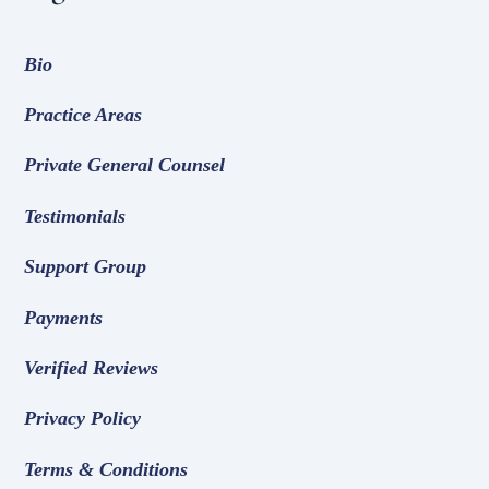
Bio
Practice Areas
Private General Counsel
Testimonials
Support Group
Payments
Verified Reviews
Privacy Policy
Terms & Conditions