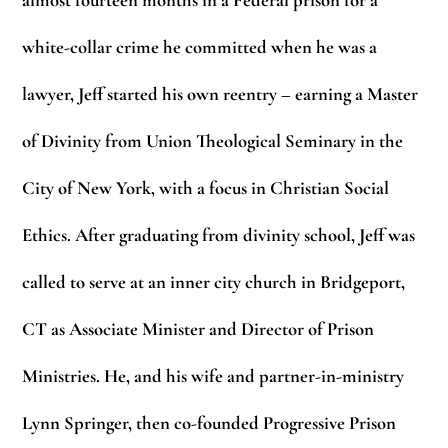
almost fourteen months in a Federal prison for a
white-collar crime he committed when he was a
lawyer, Jeff started his own reentry – earning a Master
of Divinity from Union Theological Seminary in the
City of New York, with a focus in Christian Social
Ethics. After graduating from divinity school, Jeff was
called to serve at an inner city church in Bridgeport,
CT as Associate Minister and Director of Prison
Ministries. He, and his wife and partner-in-ministry
Lynn Springer, then co-founded Progressive Prison