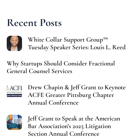
Recent Posts
White Collar Support Group™
Tuesday Speaker Series: Louis L. Reed
Why Startups Should Consider Fractional
General Counsel Services
Drew Chapin & Jeff Grant to Keynote
ACFE Greater Pittsburg Chapter
Annual Conference
Jeff Grant to Speak at the American
Bar Association’s 2025 Litigation
Section Annual Conference