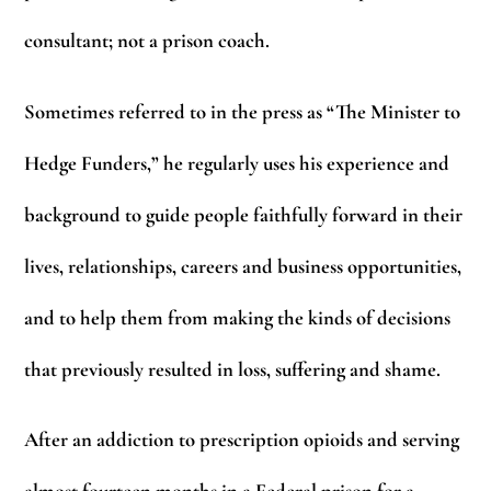
consultant; not a prison coach.
Sometimes referred to in the press as “The Minister to
Hedge Funders,” he regularly uses his experience and
background to guide people faithfully forward in their
lives, relationships, careers and business opportunities,
and to help them from making the kinds of decisions
that previously resulted in loss, suffering and shame.
After an addiction to prescription opioids and serving