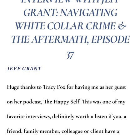
GRANT: NAVIGATING
WHITE COLLAR CRIME &
THE AFTERMATH‪‬, EPISODE
37
JEFF GRANT
Huge thanks to Tracy Fox for having me as her guest
on her podcast, The Happy Self. This was one of my
favorite interviews, definitely worth a listen if you, a
friend, family member, colleague or client have a