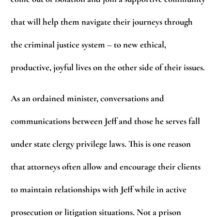
that will help them navigate their journeys through
the criminal justice system – to new ethical,
productive, joyful lives on the other side of their issues.
As an ordained minister, conversations and
communications between Jeff and those he serves fall
under state clergy privilege laws. This is one reason
that attorneys often allow and encourage their clients
to maintain relationships with Jeff while in active
prosecution or litigation situations. Not a prison