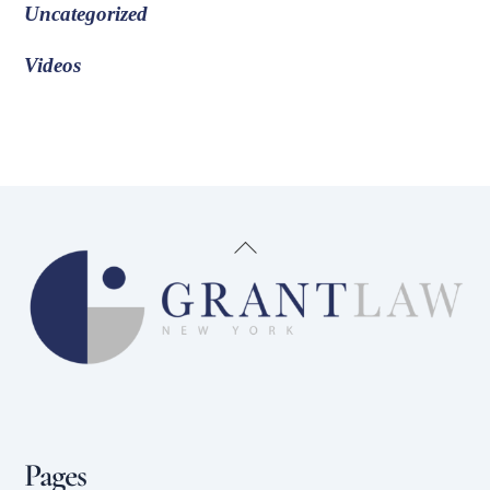
Uncategorized
Videos
Back
To
Top
Pages