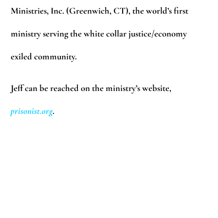
Ministries, Inc. (Greenwich, CT), the world’s first
ministry serving the white collar justice/economy
exiled community.
Jeff can be reached on the ministry’s website,
prisonist.org
.