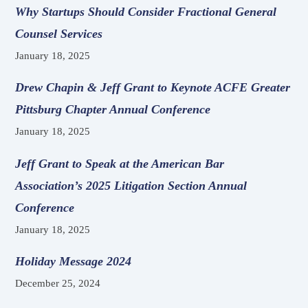
Why Startups Should Consider Fractional General
Counsel Services
January 18, 2025
Drew Chapin & Jeff Grant to Keynote ACFE Greater
Pittsburg Chapter Annual Conference
January 18, 2025
Jeff Grant to Speak at the American Bar
Association’s 2025 Litigation Section Annual
Conference
January 18, 2025
Holiday Message 2024
December 25, 2024