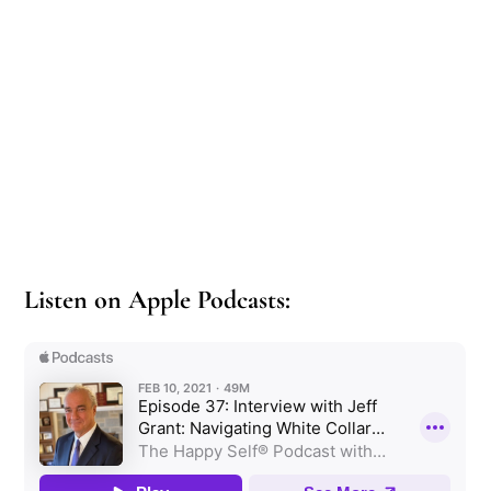
Listen on Apple Podcasts: