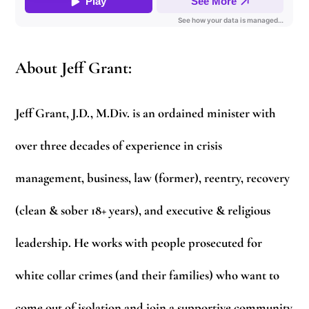
About Jeff Grant:
Jeff Grant, J.D., M.Div. is an ordained minister with
over three decades of experience in crisis
management, business, law (former), reentry, recovery
(clean & sober 18+ years), and executive & religious
leadership. He works with people prosecuted for
white collar crimes (and their families) who want to
come out of isolation and join a supportive community