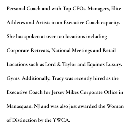
Personal Coach and with Top CEOs, Managers, Elite
Athletes and Artists in an Executive Coach capacity.
She has spoken at over 100 locations including
Corporate Retreats, National Meetings and Retail
Locations such as Lord & Taylor and Equinox Luxury.
Gyms. Additionally, Tracy was recently hired as the
Executive Coach for Jersey Mikes Corporate Office in
Manasquan, NJ and was also just awarded the
Woman
of Distinction
by the YWCA.