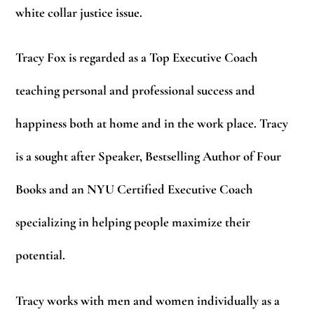
white collar justice issue.
Tracy Fox is regarded as a Top Executive Coach
teaching personal and professional success and
happiness both at home and in the work place. Tracy
is a sought after Speaker, Bestselling Author of Four
Books and an NYU Certified Executive Coach
specializing in helping people maximize their
potential.
Tracy works with men and women individually as a