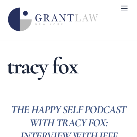
Skip
Me
to
content
tracy fox
THE HAPPY SELF PODCAST
WITH TRACY FOX:
INTERVIEW WITH JEFF