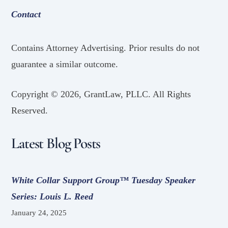
Contact
Contains Attorney Advertising. Prior results do not
guarantee a similar outcome.
Copyright ©
2026, GrantLaw, PLLC. All Rights
Reserved.
Latest Blog Posts
White Collar Support Group™ Tuesday Speaker
Series: Louis L. Reed
January 24, 2025