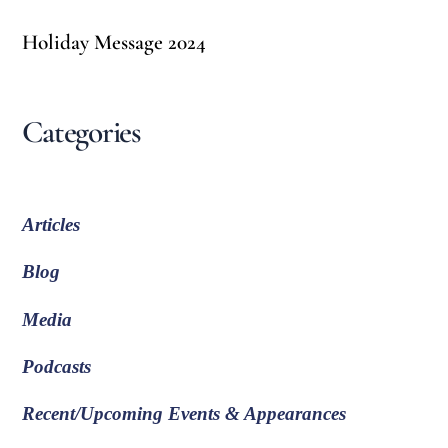
Holiday Message 2024
Categories
Articles
Blog
Media
Podcasts
Recent/Upcoming Events & Appearances