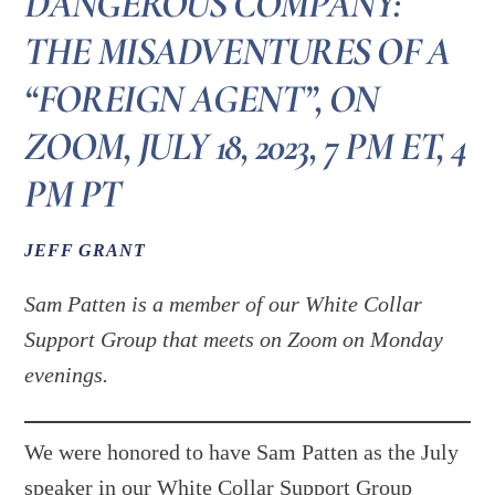
DANGEROUS COMPANY:
THE MISADVENTURES OF A
“FOREIGN AGENT”, ON
ZOOM, JULY 18, 2023, 7 PM ET, 4
PM PT
JEFF GRANT
Sam Patten is a member of our White Collar
Support Group that meets on Zoom on Monday
evenings.
We were honored to have Sam Patten as the July
speaker in our White Collar Support Group