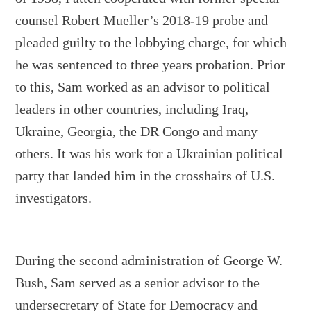
counsel Robert Mueller’s 2018-19 probe and
pleaded guilty to the lobbying charge, for which
he was sentenced to three years probation. Prior
to this, Sam worked as an advisor to political
leaders in other countries, including Iraq,
Ukraine, Georgia, the DR Congo and many
others. It was his work for a Ukrainian political
party that landed him in the crosshairs of U.S.
investigators.
During the second administration of George W.
Bush, Sam served as a senior advisor to the
undersecretary of State for Democracy and