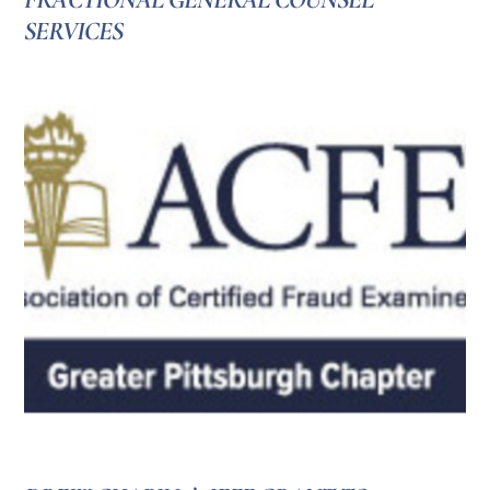
SERVICES