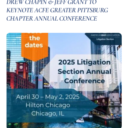
DREW CHAPIN & JEFF GRANT TO
KEYNOTE ACFE GREATER PITTSBURG
CHAPTER ANNUAL CONFERENCE