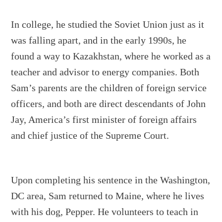
In college, he studied the Soviet Union just as it
was falling apart, and in the early 1990s, he
found a way to Kazakhstan, where he worked as a
teacher and advisor to energy companies. Both
Sam’s parents are the children of foreign service
officers, and both are direct descendants of John
Jay, America’s first minister of foreign affairs
and chief justice of the Supreme Court.
Upon completing his sentence in the Washington,
DC area, Sam returned to Maine, where he lives
with his dog, Pepper. He volunteers to teach in