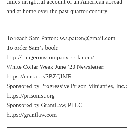
times insightful account of an American abroad
and at home over the past quarter century.
To reach Sam Patten:
w.s.patten@gmail.com
To order Sam’s book:
http://dangerouscompanybook.com/
White Collar Week June ’23 Newsletter:
https://conta.cc/3BZQIMR
Sponsored by Progressive Prison Ministries, Inc.:
https://prisonist.org
Sponsored by GrantLaw, PLLC:
https://grantlaw.com