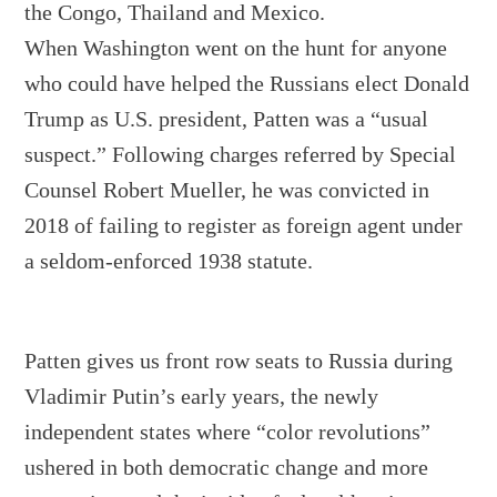
the Congo, Thailand and Mexico.
When Washington went on the hunt for anyone
who could have helped the Russians elect Donald
Trump as U.S. president, Patten was a “usual
suspect.” Following charges referred by Special
Counsel Robert Mueller, he was convicted in
2018 of failing to register as foreign agent under
a seldom-enforced 1938 statute.
Patten gives us front row seats to Russia during
Vladimir Putin’s early years, the newly
independent states where “color revolutions”
ushered in both democratic change and more