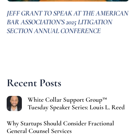
JEFF GRANT TO SPEAK AT THE AMERICAN
BAR ASSOCIATION’S 2025 LITIGATION
SECTION ANNUAL CONFERENCE
Recent Posts
White Collar Support Group™
Tuesday Speaker Series: Louis L. Reed
Why Startups Should Consider Fractional
General Counsel Services