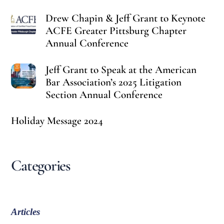
Drew Chapin & Jeff Grant to Keynote
ACFE Greater Pittsburg Chapter
Annual Conference
Jeff Grant to Speak at the American
Bar Association’s 2025 Litigation
Section Annual Conference
Holiday Message 2024
Categories
Articles