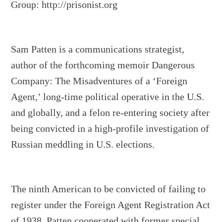
Group: http://prisonist.org
Sam Patten is a communications strategist,
author of the forthcoming memoir Dangerous
Company: The Misadventures of a ‘Foreign
Agent,’ long-time political operative in the U.S.
and globally, and a felon re-entering society after
being convicted in a high-profile investigation of
Russian meddling in U.S. elections.
The ninth American to be convicted of failing to
register under the Foreign Agent Registration Act
of 1938, Patten cooperated with former special