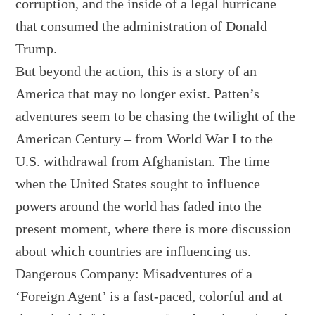
corruption, and the inside of a legal hurricane
that consumed the administration of Donald
Trump.
But beyond the action, this is a story of an
America that may no longer exist. Patten’s
adventures seem to be chasing the twilight of the
American Century – from World War I to the
U.S. withdrawal from Afghanistan. The time
when the United States sought to influence
powers around the world has faded into the
present moment, where there is more discussion
about which countries are influencing us.
Dangerous Company: Misadventures of a
‘Foreign Agent’ is a fast-paced, colorful and at