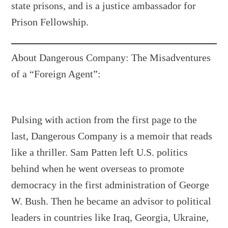
state prisons, and is a justice ambassador for
Prison Fellowship.
About Dangerous Company: The Misadventures
of a “Foreign Agent”:
Pulsing with action from the first page to the
last, Dangerous Company is a memoir that reads
like a thriller. Sam Patten left U.S. politics
behind when he went overseas to promote
democracy in the first administration of George
W. Bush. Then he became an advisor to political
leaders in countries like Iraq, Georgia, Ukraine,