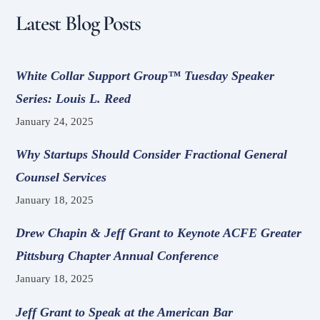
Latest Blog Posts
White Collar Support Group™ Tuesday Speaker
Series: Louis L. Reed
January 24, 2025
Why Startups Should Consider Fractional General
Counsel Services
January 18, 2025
Drew Chapin & Jeff Grant to Keynote ACFE Greater
Pittsburg Chapter Annual Conference
January 18, 2025
Jeff Grant to Speak at the American Bar