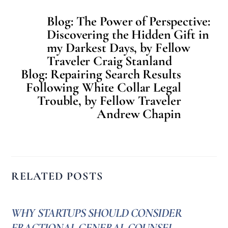
Blog: The Power of Perspective:
Discovering the Hidden Gift in
my Darkest Days, by Fellow
Traveler Craig Stanland
Blog: Repairing Search Results
Following White Collar Legal
Trouble, by Fellow Traveler
Andrew Chapin
RELATED POSTS
WHY STARTUPS SHOULD CONSIDER
FRACTIONAL GENERAL COUNSEL