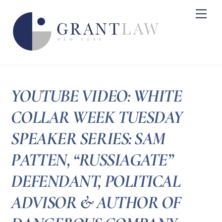
Skip
Me
to
content
YOUTUBE VIDEO: WHITE
COLLAR WEEK TUESDAY
SPEAKER SERIES: SAM
PATTEN, “RUSSIAGATE”
DEFENDANT, POLITICAL
ADVISOR & AUTHOR OF