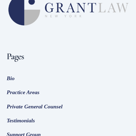
To
Top
Pages
Bio
Practice Areas
Private General Counsel
Testimonials
Support Group