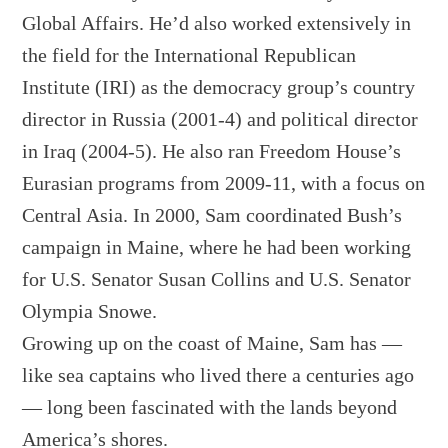
Global Affairs. He’d also worked extensively in
the field for the International Republican
Institute (IRI) as the democracy group’s country
director in Russia (2001-4) and political director
in Iraq (2004-5). He also ran Freedom House’s
Eurasian programs from 2009-11, with a focus on
Central Asia. In 2000, Sam coordinated Bush’s
campaign in Maine, where he had been working
for U.S. Senator Susan Collins and U.S. Senator
Olympia Snowe.
Growing up on the coast of Maine, Sam has —
like sea captains who lived there a centuries ago
— long been fascinated with the lands beyond
America’s shores.