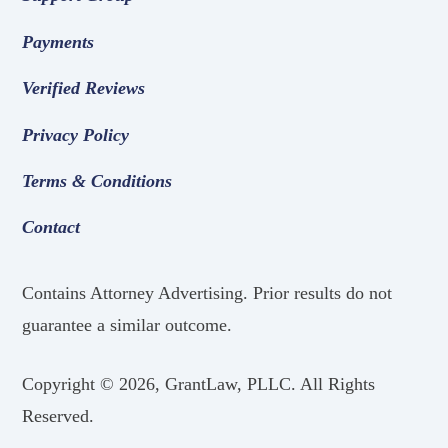
Payments
Verified Reviews
Privacy Policy
Terms & Conditions
Contact
Contains Attorney Advertising. Prior results do not
guarantee a similar outcome.
Copyright ©
2026, GrantLaw, PLLC. All Rights
Reserved.