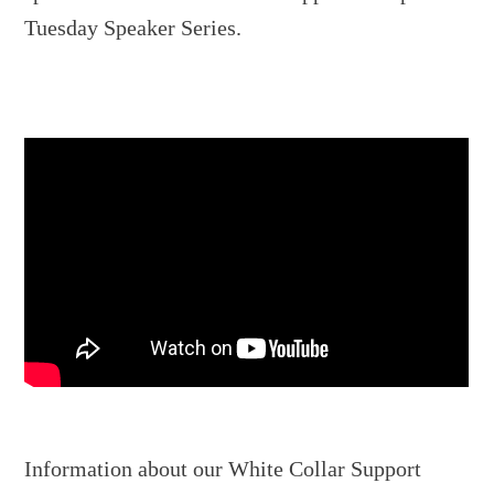
Tuesday Speaker Series.
Information about our White Collar Support