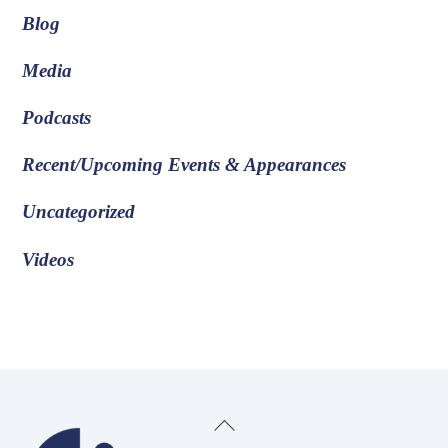
Blog
Media
Podcasts
Recent/Upcoming Events & Appearances
Uncategorized
Videos
Back