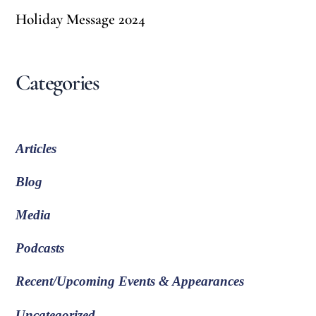
Holiday Message 2024
Categories
Articles
Blog
Media
Podcasts
Recent/Upcoming Events & Appearances
Uncategorized