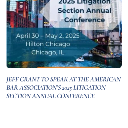
JEFF GRANT TO SPEAK AT THE AMERICAN
BAR ASSOCIATION’S 2025 LITIGATION
SECTION ANNUAL CONFERENCE