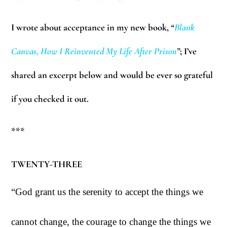
I wrote about acceptance in my new book,
“
Blank
Canvas, How I Reinvented My Life After Pris
on
”
; I’ve
shared an excerpt below and would be ever so grateful
if you checked it out.
***
TWENTY-THREE
“God grant us the serenity to accept the things we
cannot change, the courage to change the things we