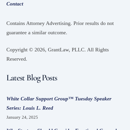
Contact
Contains Attorney Advertising. Prior results do not
guarantee a similar outcome.
Copyright ©
2026, GrantLaw, PLLC. All Rights
Reserved.
Latest Blog Posts
White Collar Support Group™ Tuesday Speaker
Series: Louis L. Reed
January 24, 2025