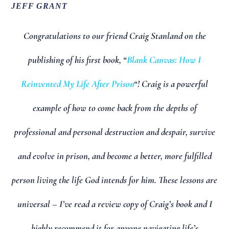
JEFF GRANT
Congratulations to our friend Craig Stanland on the
publishing of his first book, “
Blank Canvas: How I
Reinvented My Life After Prison
“! Craig is a powerful
example of how to come back from the depths of
professional and personal destruction and despair, survive
and evolve in prison, and become a better, more fulfilled
person living the life God intends for him. These lessons are
universal – I’ve read a review copy of Craig’s book and I
highly recommend it for anyone navigating life’s