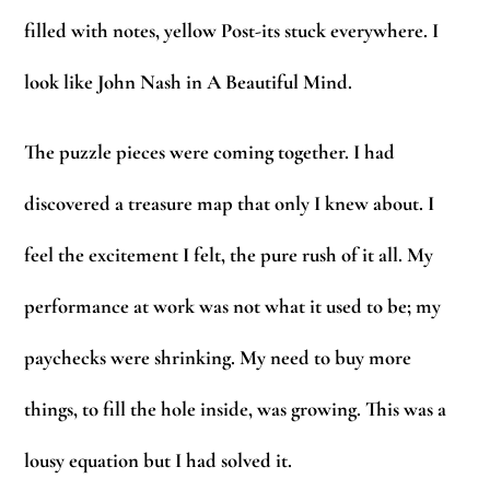
filled with notes, yellow Post-its stuck everywhere. I
look like John Nash in A Beautiful Mind.
The puzzle pieces were coming together. I had
discovered a treasure map that only I knew about. I
feel the excitement I felt, the pure rush of it all. My
performance at work was not what it used to be; my
paychecks were shrinking. My need to buy more
things, to fill the hole inside, was growing. This was a
lousy equation but I had solved it.