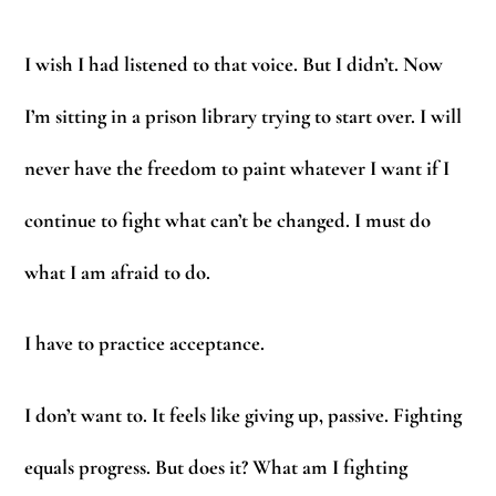
I wish I had listened to that voice. But I didn’t. Now
I’m sitting in a prison library trying to start over. I will
never have the freedom to paint whatever I want if I
continue to fight what can’t be changed. I must do
what I am afraid to do.
I have to practice acceptance.
I don’t want to. It feels like giving up, passive. Fighting
equals progress. But does it? What am I fighting