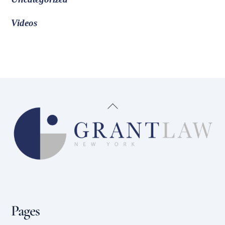
Videos
Back
To
Top
Pages