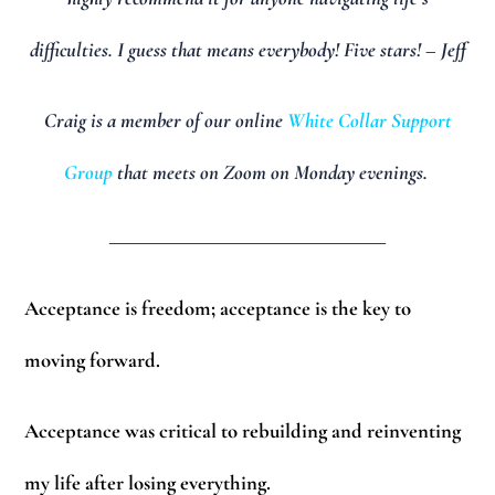
difficulties. I guess that means everybody! Five stars! – Jeff
Craig is a member of our online
White Collar Support
Group
that meets on Zoom on Monday evenings.
_________________________
Acceptance is freedom; acceptance is the key to
moving forward.
Acceptance was critical to rebuilding and reinventing
my life after losing everything.