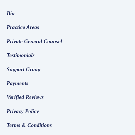
Bio
Practice Areas
Private General Counsel
Testimonials
Support Group
Payments
Verified Reviews
Privacy Policy
Terms & Conditions