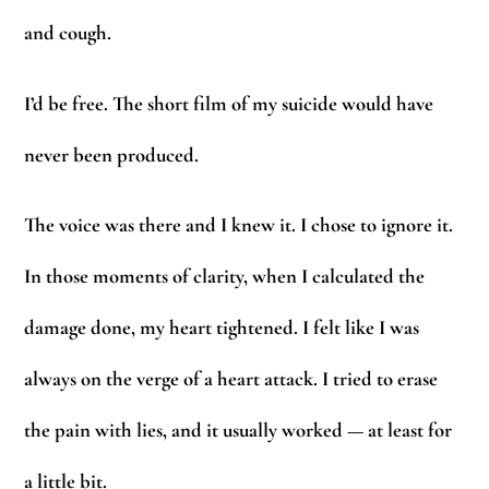
and cough.
I’d be free. The short film of my suicide would have
never been produced.
The voice was there and I knew it. I chose to ignore it.
In those moments of clarity, when I calculated the
damage done, my heart tightened. I felt like I was
always on the verge of a heart attack. I tried to erase
the pain with lies, and it usually worked — at least for
a little bit.