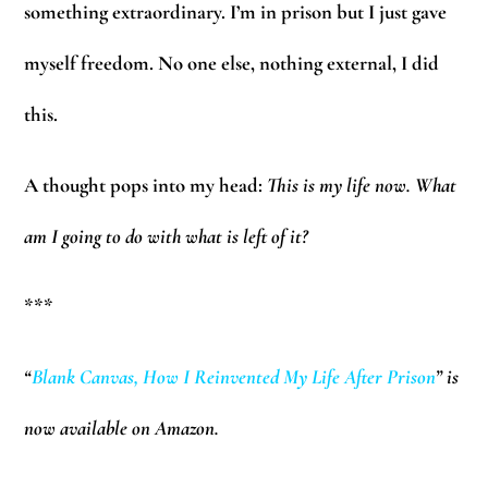
something extraordinary. I’m in prison but I just gave
myself freedom. No one else, nothing external, I did
this.
A thought pops into my head:
This is my life now. What
am I going to do with what is left of it?
***
“
Blank Canvas, How I Reinvented My Life After Prison
”
is
now available on Amazon.