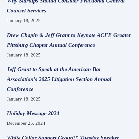
Why Startups Should Consider Fractional General
Counsel Services
January 18, 2025
Drew Chapin & Jeff Grant to Keynote ACFE Greater
Pittsburg Chapter Annual Conference
January 18, 2025
Jeff Grant to Speak at the American Bar
Association’s 2025 Litigation Section Annual
Conference
January 18, 2025
Holiday Message 2024
December 25, 2024
White Collar Support Group™ Tuesday Speaker