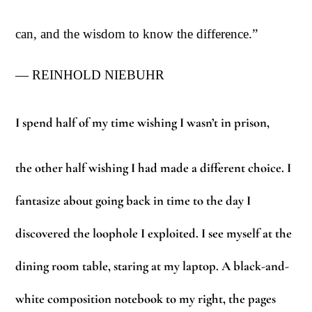
can, and the wisdom to know the difference.”
— REINHOLD NIEBUHR
I spend half of my time wishing I wasn’t in prison,
the other half wishing I had mad
e
a different choice. I
fantasize about going back in time to the day I
discovered the loophole I exploited. I see myself at the
dining room table, staring at my laptop. A black-and-
white composition notebook to my right, the pages