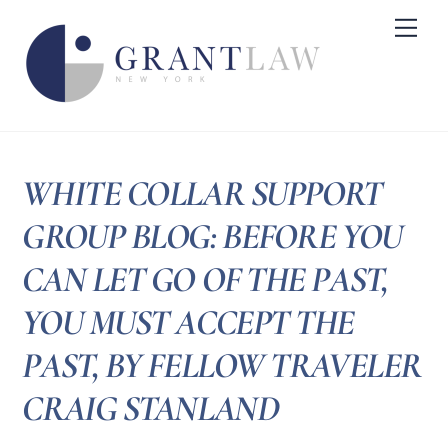
Skip
Me
to
content
WHITE COLLAR SUPPORT
GROUP BLOG: BEFORE YOU
CAN LET GO OF THE PAST,
YOU MUST ACCEPT THE
PAST, BY FELLOW TRAVELER
CRAIG STANLAND