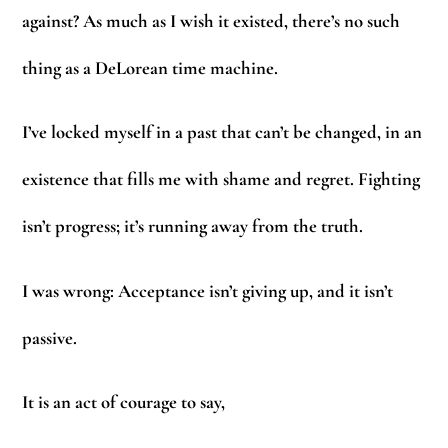
against? As much as I wish it existed, there’s no such
thing as a DeLorean time machine.
I’ve locked myself in a past that can’t be changed, in an
existence that fills me with shame and regret. Fighting
isn’t progress; it’s running away from the truth.
I was wrong: Acceptance isn’t giving up, and it isn’t
passive.
It is an act of courage to say,