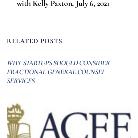
with Kelly Paxton, July 6, 2021
RELATED POSTS
WHY STARTUPS SHOULD CONSIDER
FRACTIONAL GENERAL COUNSEL
SERVICES