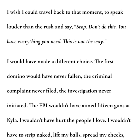
I wish I could travel back to that moment, to speak
louder than the rush and say,
“Stop. Don’t do this. You
have everything you need. This is not the way.”
I would have made a different choice. The first
domino would have never fallen, the criminal
complaint never filed, the investigation never
initiated. The FBI wouldn’t have aimed fifteen guns at
Kyla. I wouldn’t have hurt the people I love. I wouldn’t
have to strip naked, lift my balls, spread my cheeks,