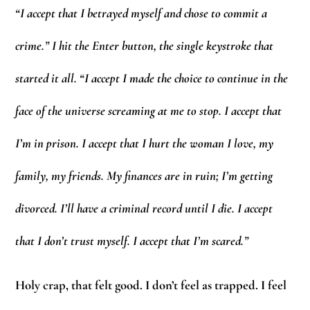
“I accept that I betrayed myself and chose to commit a
crime.” I hit the Enter button, the single keystroke that
started it all. “I accept I made the choice to continue in the
face of the universe screaming at me to stop. I accept that
I’m in prison. I accept that I hurt the woman I love, my
family, my friends. My finances are in ruin; I’m getting
divorced. I’ll have a criminal record until I die. I accept
that I don’t trust myself. I accept that I’m scared.”
Holy crap, that felt good. I don’t feel as trapped. I feel