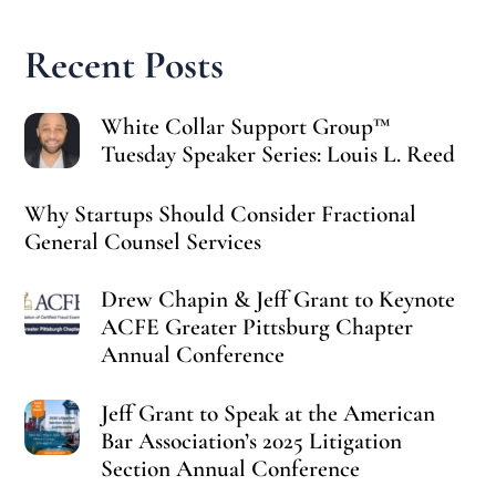
Recent Posts
White Collar Support Group™
Tuesday Speaker Series: Louis L. Reed
Why Startups Should Consider Fractional
General Counsel Services
Drew Chapin & Jeff Grant to Keynote
ACFE Greater Pittsburg Chapter
Annual Conference
Jeff Grant to Speak at the American
Bar Association’s 2025 Litigation
Section Annual Conference