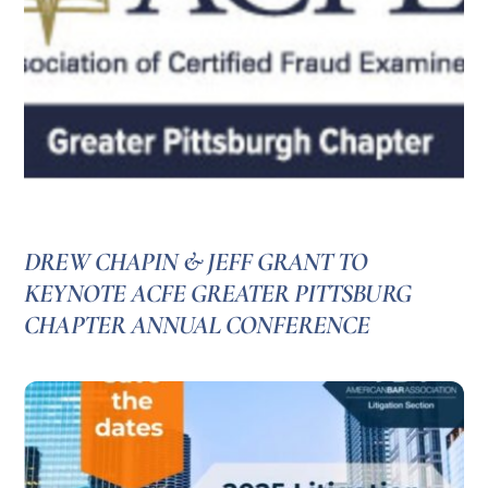
DREW CHAPIN & JEFF GRANT TO
KEYNOTE ACFE GREATER PITTSBURG
CHAPTER ANNUAL CONFERENCE