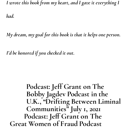
I wrote this book from my heart, and I gave it everything I
had.
My dream, my goal for this book is that it helps one person.
I’d be honored if you checked it out.
Podcast: Jeff Grant on The
Bobby Jagdev Podcast in the
U.K., “Drifting Between Liminal
Communities” July 1, 2021
Podcast: Jeff Grant on The
Great Women of Fraud Podcast