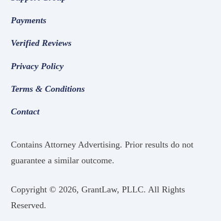
Payments
Verified Reviews
Privacy Policy
Terms & Conditions
Contact
Contains Attorney Advertising. Prior results do not
guarantee a similar outcome.
Copyright ©
2026, GrantLaw, PLLC. All Rights
Reserved.