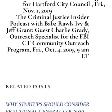
for Hartford City Council , Fri.,
Nov. 1, 2019
The Criminal Justice Insider
Podcast with Babz Rawls Ivy &
Jeff Grant: Guest Charlie Grady,
Outreach Specialist for the FBI
CT Community Outreach
Program, Fri., Oct. 4, 2019, 9 am
ET
RELATED POSTS
WHY STARTUPS SHOULD CONSIDER
FRACTIONAL GENERAL COUNSEL