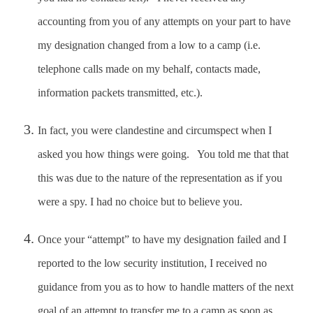
accounting from you of any attempts on your part to have
my designation changed from a low to a camp (i.e.
telephone calls made on my behalf, contacts made,
information packets transmitted, etc.).
In fact, you were clandestine and circumspect when I
asked you how things were going. You told me that that
this was due to the nature of the representation as if you
were a spy. I had no choice but to believe you.
Once your “attempt” to have my designation failed and I
reported to the low security institution, I received no
guidance from you as to how to handle matters of the next
goal of an attempt to transfer me to a camp as soon as