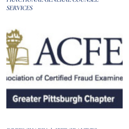
SERVICES