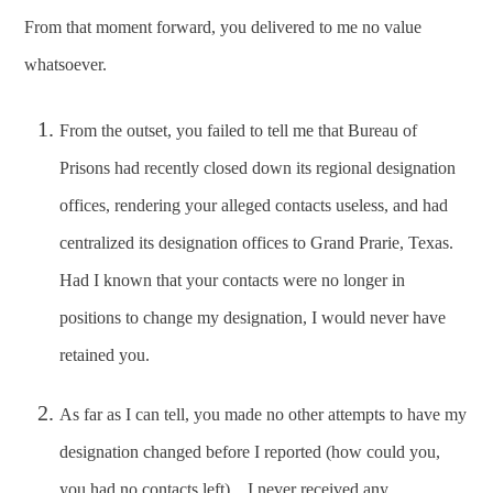
From that moment forward, you delivered to me no value
whatsoever.
From the outset, you failed to tell me that Bureau of
Prisons had recently closed down its regional designation
offices, rendering your alleged contacts useless, and had
centralized its designation offices to Grand Prarie, Texas.
Had I known that your contacts were no longer in
positions to change my designation, I would never have
retained you.
As far as I can tell, you made no other attempts to have my
designation changed before I reported (how could you,
you had no contacts left). I never received any