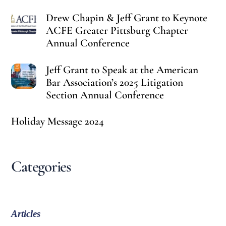
Drew Chapin & Jeff Grant to Keynote
ACFE Greater Pittsburg Chapter
Annual Conference
Jeff Grant to Speak at the American
Bar Association’s 2025 Litigation
Section Annual Conference
Holiday Message 2024
Categories
Articles