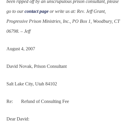
been ripped off by an unscrupulous prison consultant, please
go to our
contact page
or write us at: Rev. Jeff Grant,
Progressive Prison Ministries, Inc., PO Box 1, Woodbury, CT
06798. – Jeff
August 4, 2007
David Novak,
Prison Consultant
Salt Lake City, Utah 84102
Re: Refund of Consulting Fee
Dear David: