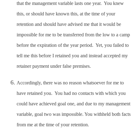
that the management variable lasts one year. You knew
this, or should have known this, at the time of your
retention and should have advised me that it would be
impossible for me to be transferred from the low to a camp
before the expiration of the year period. Yet, you failed to
tell me this before I retained you and instead accepted my
retainer payment under false premises.
Accordingly, there was no reason whatsoever for me to
have retained you. You had no contacts with which you
could have achieved goal one, and due to my management
variable, goal two was impossible. You withheld both facts
from me at the time of your retention.