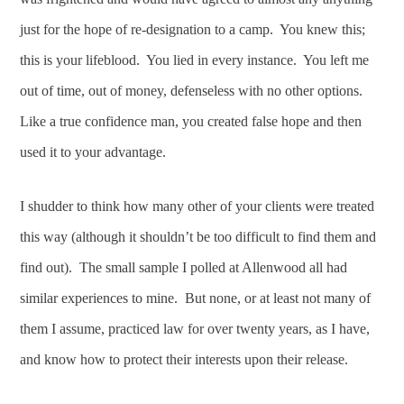
just for the hope of re-designation to a camp. You knew this;
this is your lifeblood. You lied in every instance. You left me
out of time, out of money, defenseless with no other options.
Like a true confidence man, you created false hope and then
used it to your advantage.
I shudder to think how many other of your clients were treated
this way (although it shouldn’t be too difficult to find them and
find out). The small sample I polled at Allenwood all had
similar experiences to mine. But none, or at least not many of
them I assume, practiced law for over twenty years, as I have,
and know how to protect their interests upon their release.