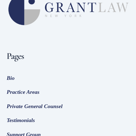
To
Top
Pages
Bio
Practice Areas
Private General Counsel
Testimonials
Support Group