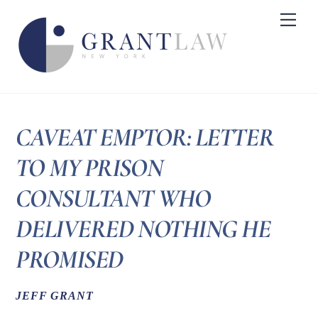
Skip
Me
to
content
CAVEAT EMPTOR: LETTER
TO MY PRISON
CONSULTANT WHO
DELIVERED NOTHING HE
PROMISED
JEFF GRANT