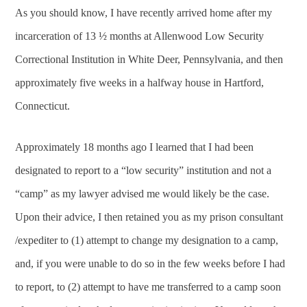
As you should know, I have recently arrived home after my
incarceration of 13 ½ months at Allenwood Low Security
Correctional Institution in White Deer, Pennsylvania, and then
approximately five weeks in a halfway house in Hartford,
Connecticut.
Approximately 18 months ago I learned that I had been
designated to report to a “low security” institution and not a
“camp” as my lawyer advised me would likely be the case.
Upon their advice, I then retained you as my prison consultant
/expediter to (1) attempt to change my designation to a camp,
and, if you were unable to do so in the few weeks before I had
to report, to (2) attempt to have me transferred to a camp soon