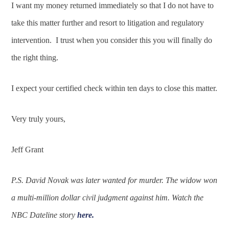
I want my money returned immediately so that I do not have to
take this matter further and resort to litigation and regulatory
intervention. I trust when you consider this you will finally do
the right thing.
I expect your certified check within ten days to close this matter.
Very truly yours,
Jeff Grant
P.S. David Novak was later wanted for murder. The widow won
a multi-million dollar civil judgment against him. Watch the
NBC Dateline story
here.