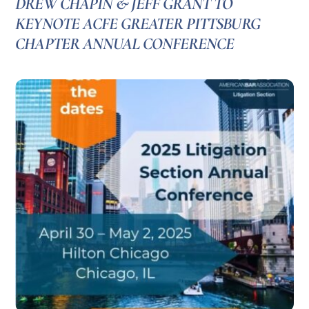
DREW CHAPIN & JEFF GRANT TO
KEYNOTE ACFE GREATER PITTSBURG
CHAPTER ANNUAL CONFERENCE