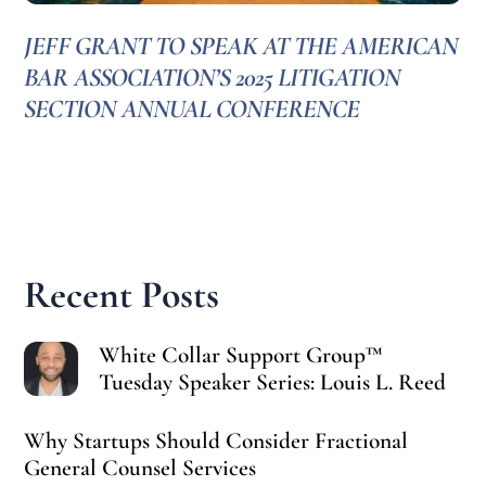
JEFF GRANT TO SPEAK AT THE AMERICAN
BAR ASSOCIATION’S 2025 LITIGATION
SECTION ANNUAL CONFERENCE
Recent Posts
White Collar Support Group™
Tuesday Speaker Series: Louis L. Reed
Why Startups Should Consider Fractional
General Counsel Services