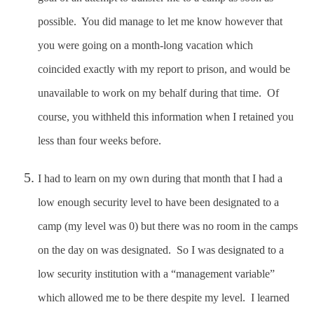
possible. You did manage to let me know however that
you were going on a month-long vacation which
coincided exactly with my report to prison, and would be
unavailable to work on my behalf during that time. Of
course, you withheld this information when I retained you
less than four weeks before.
I had to learn on my own during that month that I had a
low enough security level to have been designated to a
camp (my level was 0) but there was no room in the camps
on the day on was designated. So I was designated to a
low security institution with a “management variable”
which allowed me to be there despite my level. I learned