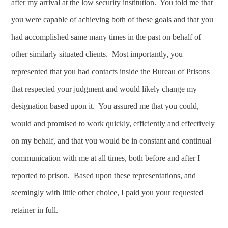
after my arrival at the low security institution. You told me that
you were capable of achieving both of these goals and that you
had accomplished same many times in the past on behalf of
other similarly situated clients. Most importantly, you
represented that you had contacts inside the Bureau of Prisons
that respected your judgment and would likely change my
designation based upon it. You assured me that you could,
would and promised to work quickly, efficiently and effectively
on my behalf, and that you would be in constant and continual
communication with me at all times, both before and after I
reported to prison. Based upon these representations, and
seemingly with little other choice, I paid you your requested
retainer in full.