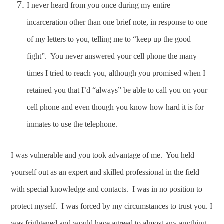
I never heard from you once during my entire
incarceration other than one brief note, in response to one
of my letters to you, telling me to “keep up the good
fight”. You never answered your cell phone the many
times I tried to reach you, although you promised when I
retained you that I’d “always” be able to call you on your
cell phone and even though you know how hard it is for
inmates to use the telephone.
I was vulnerable and you took advantage of me. You held
yourself out as an expert and skilled professional in the field
with special knowledge and contacts. I was in no position to
protect myself. I was forced by my circumstances to trust you. I
was frightened and would have agreed to almost any anything