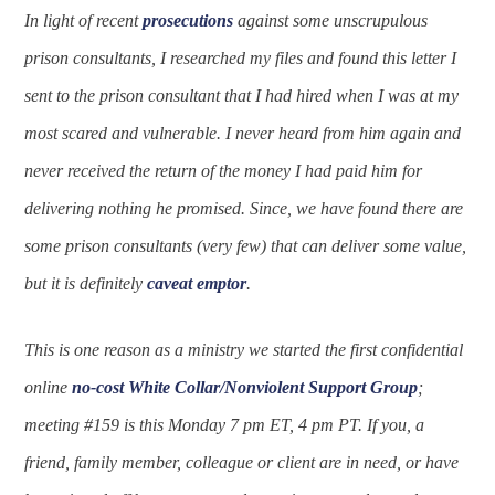
In light of recent
prosecutions
against some unscrupulous
prison consultants, I researched my files and found this letter I
sent to the prison consultant that I had hired when I was at my
most scared and vulnerable. I never heard from him again and
never received the return of the money I had paid him for
delivering nothing he promised. Since, we have found there are
some prison consultants (very few) that can deliver some value,
but it is definitely
caveat emptor
.
This is one reason as a ministry we started the first confidential
online
no-cost
White Collar/Nonviolent Support Group
;
meeting #159 is this Monday 7 pm ET, 4 pm PT. If you, a
friend, family member, colleague or client are in need, or have