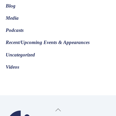
Blog
Media
Podcasts
Recent/Upcoming Events & Appearances
Uncategorized
Videos
Back