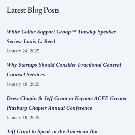
Latest Blog Posts
White Collar Support Group™ Tuesday Speaker
Series: Louis L. Reed
January 24, 2025
Why Startups Should Consider Fractional General
Counsel Services
January 18, 2025
Drew Chapin & Jeff Grant to Keynote ACFE Greater
Pittsburg Chapter Annual Conference
January 18, 2025
Jeff Grant to Speak at the American Bar