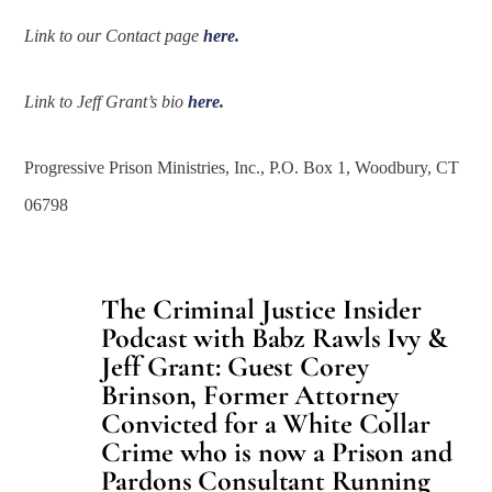
Link to our Contact page
here.
Link to Jeff Grant’s bio
here.
Progressive Prison Ministries, Inc., P.O. Box 1, Woodbury, CT
06798
The Criminal Justice Insider
Podcast with Babz Rawls Ivy &
Jeff Grant: Guest Corey
Brinson, Former Attorney
Convicted for a White Collar
Crime who is now a Prison and
Pardons Consultant Running