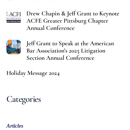
Drew Chapin & Jeff Grant to Keynote
ACFE Greater Pittsburg Chapter
Annual Conference
Jeff Grant to Speak at the American
Bar Association’s 2025 Litigation
Section Annual Conference
Holiday Message 2024
Categories
Articles