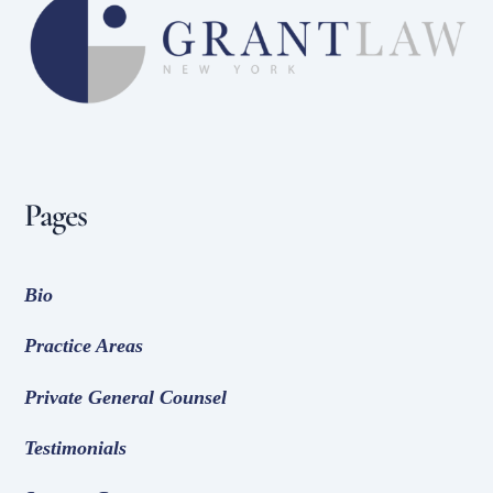
To
Top
Pages
Bio
Practice Areas
Private General Counsel
Testimonials