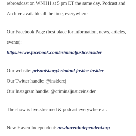
rebroadcast on WNHH at 5 pm ET the same day. Podcast and
Archive available all the time, everywhere.
Our Facebook Page (best place for information, news, articles,
events):
https://www.facebook.com/criminaljusticeinsider
Our website:
prisonist.org/criminal-justice-insider
Our Twitter handle: @insidercj
Our Instagram handle: @criminaljusticeinsider
The show is live-streamed & podcast everywhere at:
New Haven Independent:
newhavenindependent.org