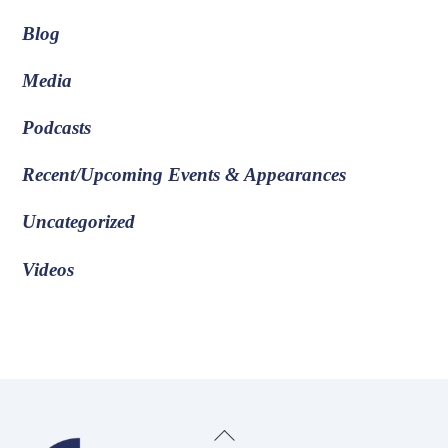
Blog
Media
Podcasts
Recent/Upcoming Events & Appearances
Uncategorized
Videos
Back