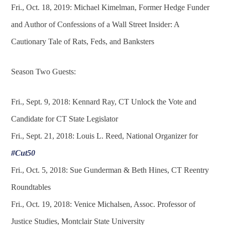
Fri., Oct. 18, 2019: Michael Kimelman, Former Hedge Funder
and Author of Confessions of a Wall Street Insider: A
Cautionary Tale of Rats, Feds, and Banksters
Season Two Guests:
Fri., Sept. 9, 2018: Kennard Ray, CT Unlock the Vote and
Candidate for CT State Legislator
Fri., Sept. 21, 2018: Louis L. Reed, National Organizer for
#Cut50
Fri., Oct. 5, 2018: Sue Gunderman & Beth Hines, CT Reentry
Roundtables
Fri., Oct. 19, 2018: Venice Michalsen, Assoc. Professor of
Justice Studies, Montclair State University