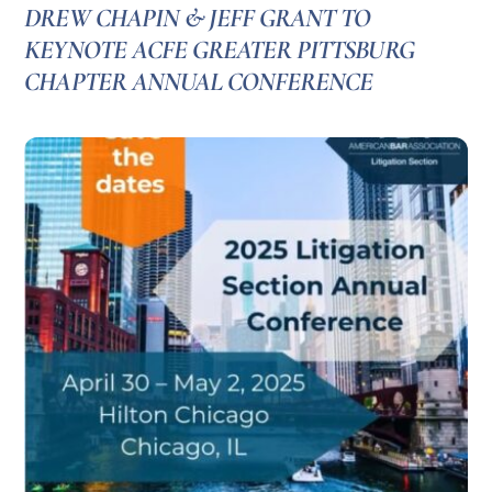
DREW CHAPIN & JEFF GRANT TO
KEYNOTE ACFE GREATER PITTSBURG
CHAPTER ANNUAL CONFERENCE