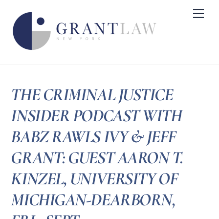
Skip
Me
to
content
THE CRIMINAL JUSTICE
INSIDER PODCAST WITH
BABZ RAWLS IVY & JEFF
GRANT: GUEST AARON T.
KINZEL, UNIVERSITY OF
MICHIGAN-DEARBORN,