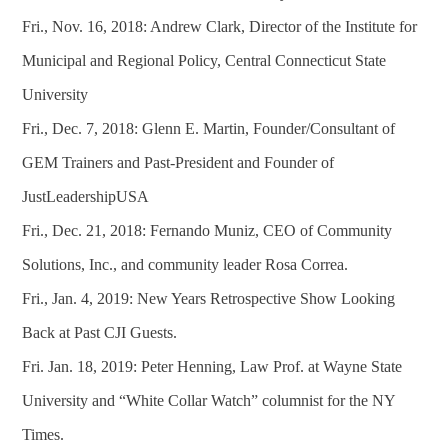
Fri., Nov. 16, 2018: Andrew Clark, Director of the Institute for
Municipal and Regional Policy, Central Connecticut State
University
Fri., Dec. 7, 2018: Glenn E. Martin, Founder/Consultant of
GEM Trainers and Past-President and Founder of
JustLeadershipUSA
Fri., Dec. 21, 2018: Fernando Muniz, CEO of Community
Solutions, Inc., and community leader Rosa Correa.
Fri., Jan. 4, 2019: New Years Retrospective Show Looking
Back at Past CJI Guests.
Fri. Jan. 18, 2019: Peter Henning, Law Prof. at Wayne State
University and “White Collar Watch” columnist for the NY
Times.