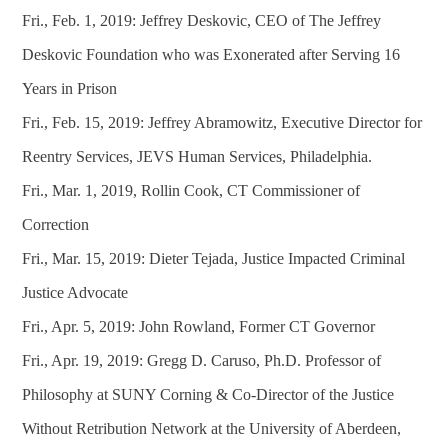
Fri., Feb. 1, 2019: Jeffrey Deskovic, CEO of The Jeffrey
Deskovic Foundation who was Exonerated after Serving 16
Years in Prison
Fri., Feb. 15, 2019: Jeffrey Abramowitz, Executive Director for
Reentry Services, JEVS Human Services, Philadelphia.
Fri., Mar. 1, 2019, Rollin Cook, CT Commissioner of
Correction
Fri., Mar. 15, 2019: Dieter Tejada, Justice Impacted Criminal
Justice Advocate
Fri., Apr. 5, 2019: John Rowland, Former CT Governor
Fri., Apr. 19, 2019: Gregg D. Caruso, Ph.D. Professor of
Philosophy at SUNY Corning & Co-Director of the Justice
Without Retribution Network at the University of Aberdeen,