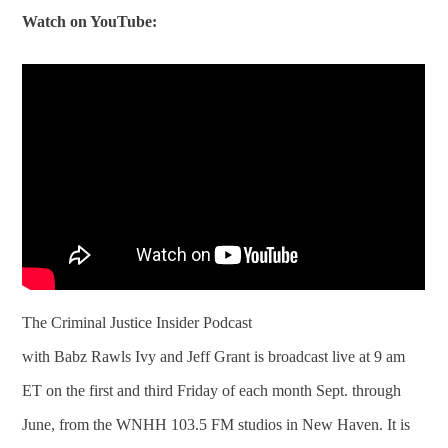
Watch on YouTube:
The Criminal Justice Insider Podcast
with Babz Rawls Ivy and Jeff Grant is broadcast live at 9 am
ET on the first and third Friday of each month Sept. through
June, from the WNHH 103.5 FM studios in New Haven. It is