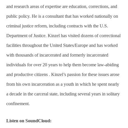
and research areas of expertise are education, corrections, and
public policy. He is a consultant that has worked nationally on
criminal justice reform, including contracts with the U.S.
Department of Justice. Kinzel has visited dozens of correctional
facilities throughout the United States/Europe and has worked
with thousands of incarcerated and formerly incarcerated
individuals for over 20 years to help them become law-abiding
and productive citizens . Kinzel’s passion for these issues arose
from his own incarceration as a youth in which he spent nearly
a decade in the carceral state, including several years in solitary
confinement.
Listen on SoundCloud: