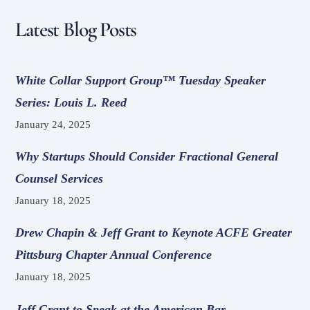
Latest Blog Posts
White Collar Support Group™ Tuesday Speaker
Series: Louis L. Reed
January 24, 2025
Why Startups Should Consider Fractional General
Counsel Services
January 18, 2025
Drew Chapin & Jeff Grant to Keynote ACFE Greater
Pittsburg Chapter Annual Conference
January 18, 2025
Jeff Grant to Speak at the American Bar