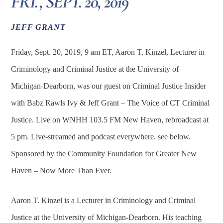
FRI., SEPT. 20, 2019
JEFF GRANT
Friday, Sept. 20, 2019, 9 am ET, Aaron T. Kinzel, Lecturer in
Criminology and Criminal Justice at the University of
Michigan-Dearborn, was our guest on Criminal Justice Insider
with Babz Rawls Ivy & Jeff Grant – The Voice of CT Criminal
Justice. Live on WNHH 103.5 FM New Haven, rebroadcast at
5 pm. Live-streamed and podcast everywhere, see below.
Sponsored by the Community Foundation for Greater New
Haven – Now More Than Ever.
Aaron T. Kinzel is a Lecturer in Criminology and Criminal
Justice at the University of Michigan-Dearborn. His teaching