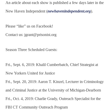
An article about each show is published a few days later in the
New Haven Independent (
newhavenindependent.org
).
Please “like” us on Facebook!
Contact us:
jgrant@prisonist.org
Season Three Scheduled Guests:
Fri., Sept. 6, 2019: Khalil Cumberbatch, Chief Strategist at
New Yorkers United for Justice
Fri., Sept. 20, 2019: Aaron T. Kinzel, Lecturer in Criminology
and Criminal Justice at the University of Michigan-Dearborn
Fri., Oct. 4, 2019: Charlie Grady, Outreach Specialist for the
FBI CT Community Outreach Program