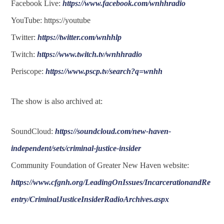
Facebook Live:
https://www.facebook.com/wnhhradio
YouTube: https://youtube
Twitter:
https://twitter.com/wnhhlp
Twitch:
https://www.twitch.tv/wnhhradio
Periscope:
https://www.pscp.tv/search?q=wnhh
The show is also archived at:
SoundCloud:
https://soundcloud.com/new-haven-
independent/sets/criminal-justice-insider
Community Foundation of Greater New Haven website:
https://www.cfgnh.org/LeadingOnIssues/IncarcerationandRe
entry/CriminalJusticeInsiderRadioArchives.aspx