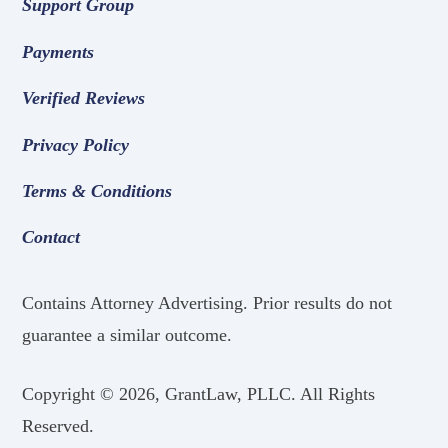
Support Group
Payments
Verified Reviews
Privacy Policy
Terms & Conditions
Contact
Contains Attorney Advertising. Prior results do not
guarantee a similar outcome.
Copyright ©
2026, GrantLaw, PLLC. All Rights
Reserved.