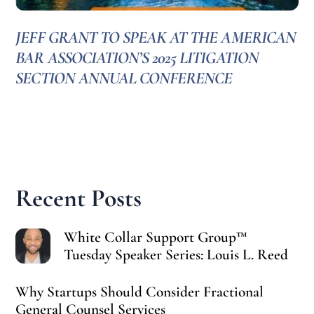
JEFF GRANT TO SPEAK AT THE AMERICAN
BAR ASSOCIATION’S 2025 LITIGATION
SECTION ANNUAL CONFERENCE
Recent Posts
White Collar Support Group™
Tuesday Speaker Series: Louis L. Reed
Why Startups Should Consider Fractional
General Counsel Services