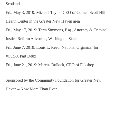
Scotland
Fri., May 3, 2019: Michael Taylor, CEO of Cornell Scott-Hill
Health Center in the Greater New Haven area
Fri., May 17, 2019: Tarra Simmons, Esq., Attorney & Criminal
Justice Reform Advocate, Washington State
Fri., June 7, 2019: Louis L. Reed, National Organizer for
#Cut50, Part Deux!
Fri., June 21, 2019: Marcus Bullock, CEO of Flikshop
Sponsored by the Community Foundation for Greater New
Haven – Now More Than Ever.