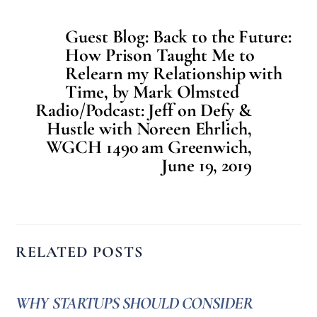
Guest Blog: Back to the Future:
How Prison Taught Me to
Relearn my Relationship with
Time, by Mark Olmsted
Radio/Podcast: Jeff on Defy &
Hustle with Noreen Ehrlich,
WGCH 1490 am Greenwich,
June 19, 2019
RELATED POSTS
WHY STARTUPS SHOULD CONSIDER