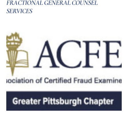
FRACTIONAL GENERAL COUNSEL
SERVICES