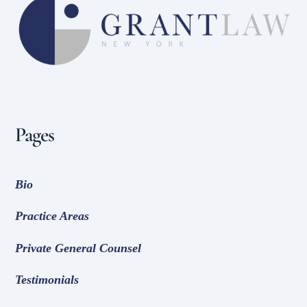
To
Top
Pages
Bio
Practice Areas
Private General Counsel
Testimonials