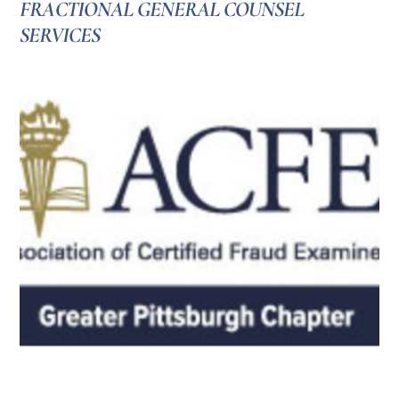
FRACTIONAL GENERAL COUNSEL
SERVICES