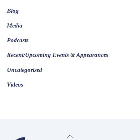
Blog
Media
Podcasts
Recent/Upcoming Events & Appearances
Uncategorized
Videos
Back