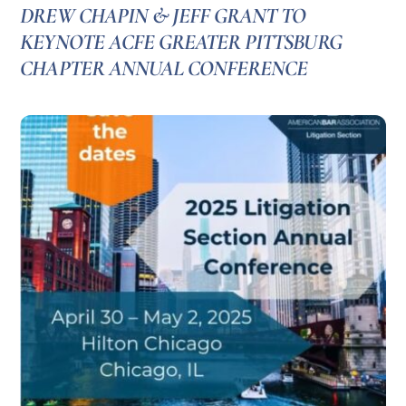
DREW CHAPIN & JEFF GRANT TO
KEYNOTE ACFE GREATER PITTSBURG
CHAPTER ANNUAL CONFERENCE