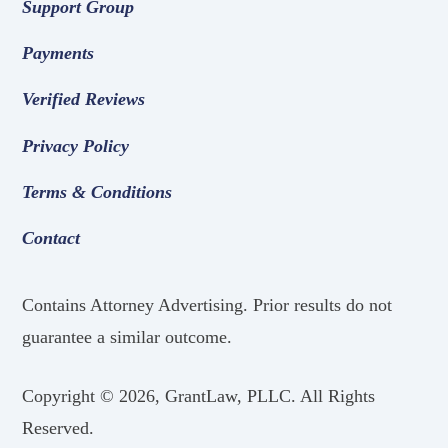
Support Group
Payments
Verified Reviews
Privacy Policy
Terms & Conditions
Contact
Contains Attorney Advertising. Prior results do not
guarantee a similar outcome.
Copyright ©
2026, GrantLaw, PLLC. All Rights
Reserved.