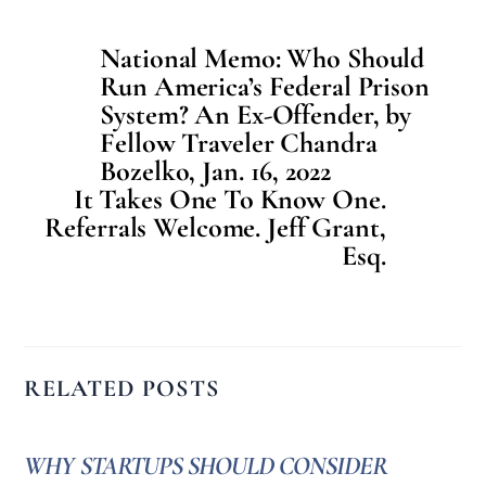
National Memo: Who Should
Run America’s Federal Prison
System? An Ex-Offender, by
Fellow Traveler Chandra
Bozelko, Jan. 16, 2022
It Takes One To Know One.
Referrals Welcome. Jeff Grant,
Esq.
RELATED POSTS
WHY STARTUPS SHOULD CONSIDER