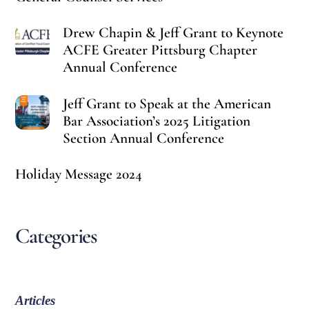
Drew Chapin & Jeff Grant to Keynote
ACFE Greater Pittsburg Chapter
Annual Conference
Jeff Grant to Speak at the American
Bar Association’s 2025 Litigation
Section Annual Conference
Holiday Message 2024
Categories
Articles