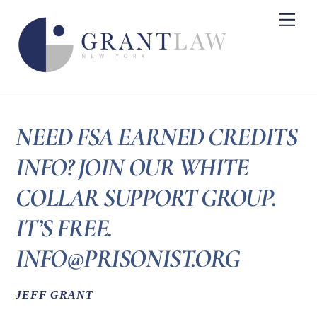
Skip
Me
to
content
NEED FSA EARNED CREDITS
INFO? JOIN OUR WHITE
COLLAR SUPPORT GROUP.
IT’S FREE.
INFO@PRISONIST.ORG
JEFF GRANT