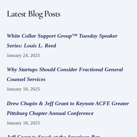
Latest Blog Posts
White Collar Support Group™ Tuesday Speaker
Series: Louis L. Reed
January 24, 2025
Why Startups Should Consider Fractional General
Counsel Services
January 18, 2025
Drew Chapin & Jeff Grant to Keynote ACFE Greater
Pittsburg Chapter Annual Conference
January 18, 2025
Jeff Grant to Speak at the American Bar