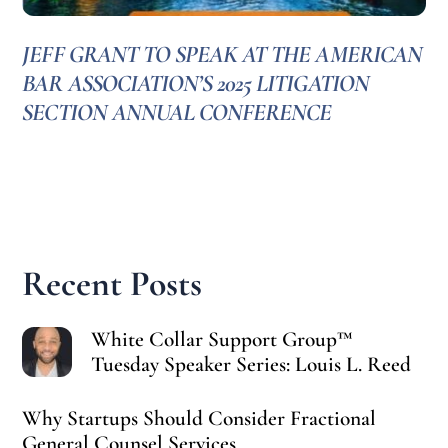
JEFF GRANT TO SPEAK AT THE AMERICAN
BAR ASSOCIATION’S 2025 LITIGATION
SECTION ANNUAL CONFERENCE
Recent Posts
White Collar Support Group™
Tuesday Speaker Series: Louis L. Reed
Why Startups Should Consider Fractional
General Counsel Services