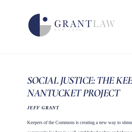
Skip
to
content
SOCIAL JUSTICE: THE K
NANTUCKET PROJECT
JEFF GRANT
Keepers of the Commons is creating a new way to stimu