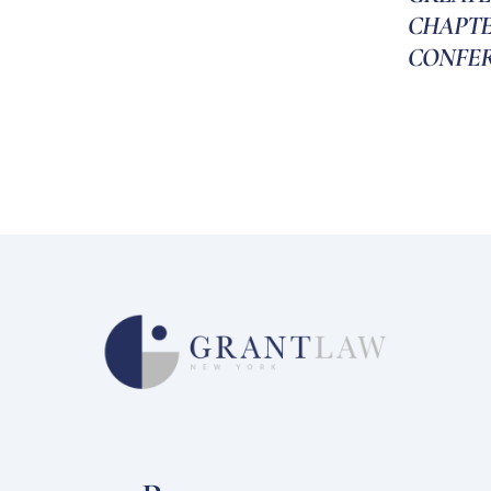
CHAPT
CONFE