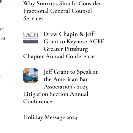
ng
Why Startups Should Consider
Fractional General Counsel
Services
he
Drew Chapin & Jeff
red
Grant to Keynote ACFE
Greater Pittsburg
Chapter Annual Conference
Jeff Grant to Speak at
e
the American Bar
Association’s 2025
Litigation Section Annual
Conference
Holiday Message 2024