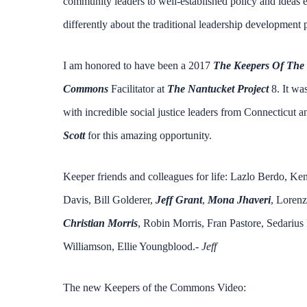
community leaders to well-established policy and ideas ev
differently about the traditional leadership development
I am honored to have been a 2017
The Keepers Of Th
Commons
Facilitator at
The Nantucket Project
8. It wa
with incredible social justice leaders from Connecticut
Scott
for this amazing opportunity.
Keeper friends and colleagues for life: Lazlo Berdo, K
Davis, Bill Golderer,
Jeff Grant
,
Mona Jhaveri
, Lorenz
Christian Morris
, Robin Morris, Fran Pastore, Sedarius
Williamson, Ellie Youngblood.-
Jeff
The new Keepers of the Commons Video: