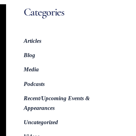
Categories
Articles
Blog
Media
Podcasts
Recent/Upcoming Events &
Appearances
Uncategorized