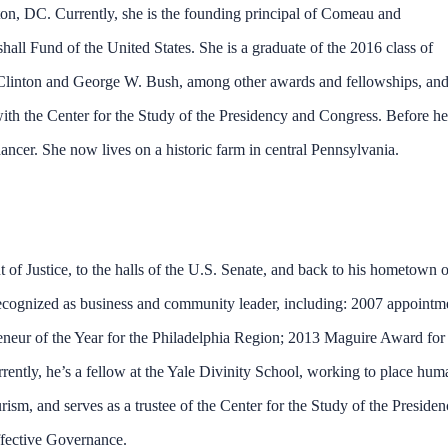
on, DC. Currently, she is the founding principal of Comeau and
l Fund of the United States. She is a graduate of the 2016 class of
ll Clinton and George W. Bush, among other awards and fellowships, an
th the Center for the Study of the Presidency and Congress. Before he
ncer. She now lives on a historic farm in central Pennsylvania.
of Justice, to the halls of the U.S. Senate, and back to his hometown o
 recognized as business and community leader, including: 2007 appointm
eneur of the Year for the Philadelphia Region; 2013 Maguire Award for
ently, he’s a fellow at the Yale Divinity School, working to place hum
urism, and serves as a trustee of the Center for the Study of the Preside
fective Governance.