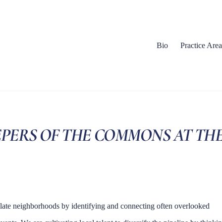
Bio
Practice Area
EEPERS OF THE COMMONS AT TH
late neighborhoods by identifying and connecting often overlooked