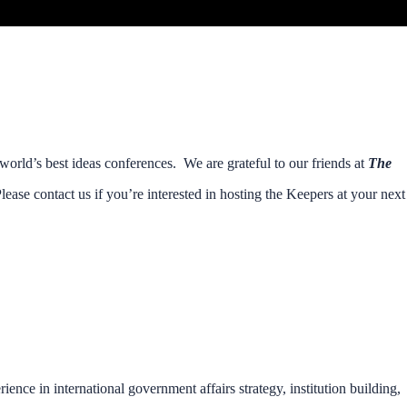
orld’s best ideas conferences. We are grateful to our friends at
The
lease contact us if you’re interested in hosting the Keepers at your next
rience in international government affairs strategy, institution building,