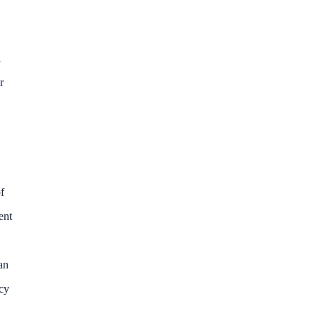
d
r
f
ent
an
ncy