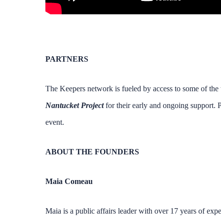
PARTNERS
The Keepers network is fueled by access to some of the w
Nantucket Project
for their early and ongoing support. P
event.
ABOUT THE FOUNDERS
Maia Comeau
Maia is a public affairs leader with over 17 years of expe