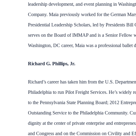
leadership development, and event planning in Washingt
Company. Maia previously worked for the German Marshal
Presidential Leadership Scholars, led by Presidents Bi
serves on the Board of IMMAP and is a Senior Fellow wi
Washington, DC career, Maia was a professional ballet da
Richard G. Phillips, Jr.
Richard’s career has taken him from the U.S. Department 
Philadelphia to run Pilot Freight Services. He’s widely
to the Pennsylvania State Planning Board; 2012 Entrepr
Outstanding Service to the Philadelphia Community. Curr
dignity at the center of private enterprise and entreprene
and Congress and on the Commission on Civility and Ef