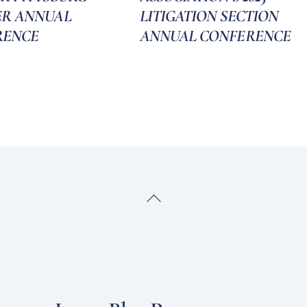
ER ANNUAL
LITIGATION SECTION
RENCE
ANNUAL CONFERENCE
Back
To
Top