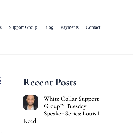
s
Support Group
Blog
Payments
Contact
E
Recent Posts
White Collar Support
Group™ Tuesday
Speaker Series: Louis L.
Reed