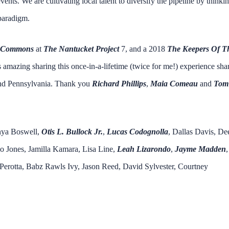
ents. We are cultivating local talent to diversify the pipeline by thinki
 paradigm.
e Commons
at
The Nantucket Project
7, and a 2018
The Keepers Of T
s amazing sharing this once-in-a-lifetime (twice for me!) experience sha
 and Pennsylvania. Thank you
Richard Phillips
,
Maia Comeau
and
Tom
enya Boswell,
Otis L. Bulloc
k Jr.
,
Lucas Codognolla
, Dallas Davis, De
o Jones, Jamilla Kamara, Lisa Line,
Leah Lizarondo
,
Jayme Madden
,
 Perotta, Babz Rawls Ivy, Jason Reed, David Sylvester, Courtney