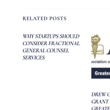
RELATED POSTS
WHY STARTUPS SHOULD
CONSIDER FRACTIONAL
GENERAL COUNSEL
SERVICES
DREW C
GRANT 
GREATE