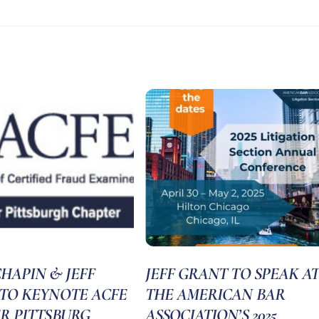
HAPIN & JEFF
JEFF GRANT TO SPEAK AT
TO KEYNOTE ACFE
THE AMERICAN BAR
R PITTSBURG
ASSOCIATION’S 2025