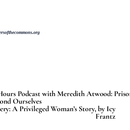
ersofthecommons.org
Hours Podcast with Meredith Atwood: Priso
ond Ourselves
ry: A Privileged Woman’s Story, by Icy
Frantz