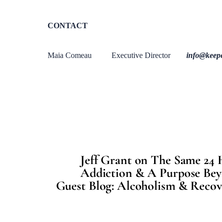
CONTACT
Maia Comeau Executive Director
info@keep
Jeff Grant on The Same 24 
Addiction & A Purpose Bey
Guest Blog: Alcoholism & Recove