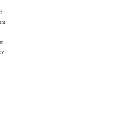
f
ent
an
ncy