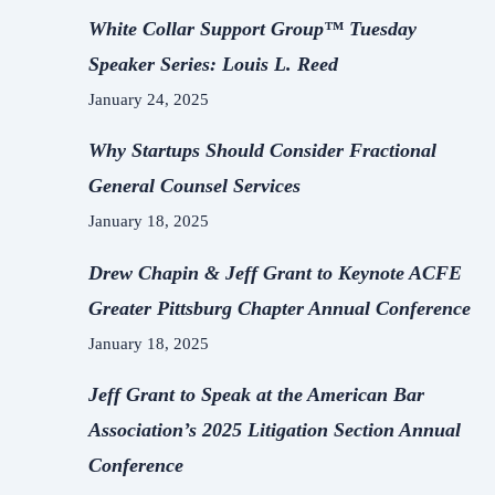
White Collar Support Group™ Tuesday
Speaker Series: Louis L. Reed
January 24, 2025
Why Startups Should Consider Fractional
General Counsel Services
January 18, 2025
Drew Chapin & Jeff Grant to Keynote ACFE
Greater Pittsburg Chapter Annual Conference
January 18, 2025
Jeff Grant to Speak at the American Bar
Association’s 2025 Litigation Section Annual
Conference