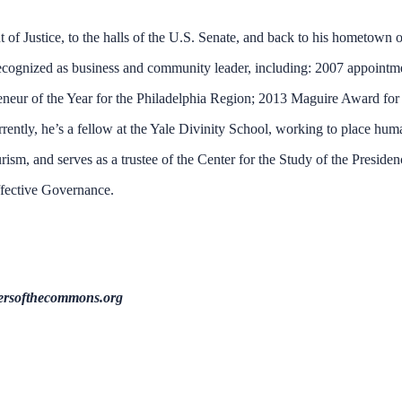
of Justice, to the halls of the U.S. Senate, and back to his hometown o
 recognized as business and community leader, including: 2007 appointm
eneur of the Year for the Philadelphia Region; 2013 Maguire Award for
ently, he’s a fellow at the Yale Divinity School, working to place hum
urism, and serves as a trustee of the Center for the Study of the Preside
fective Governance.
ersofthecommons.org