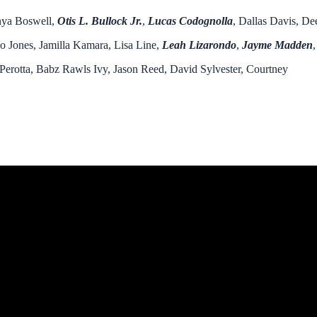
enya Boswell,
Otis L. Bulloc
k Jr.
,
Lucas Codognolla
, Dallas Davis, De
o Jones, Jamilla Kamara, Lisa Line,
Leah Lizarondo
,
Jayme Madden
,
 Perotta, Babz Rawls Ivy, Jason Reed, David Sylvester, Courtney