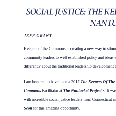
SOCIAL JUSTICE: THE K
NANTU
JEFF GRANT
Keepers of the Commons is creating a new way to stimu
community leaders to well-established policy and ideas ev
differently about the traditional leadership development
I am honored to have been a 2017
The Keepers Of Th
Commons
Facilitator at
The Nantucket Project
8. It wa
with incredible social justice leaders from Connecticut
Scott
for this amazing opportunity.