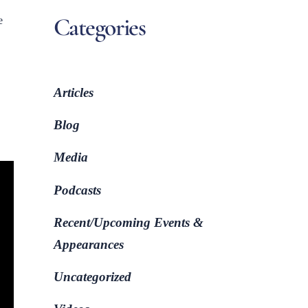
Categories
e
Articles
Blog
Media
Podcasts
Recent/Upcoming Events &
Appearances
Uncategorized