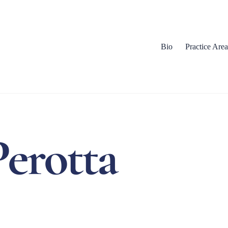
Bio
Practice Area
Perotta