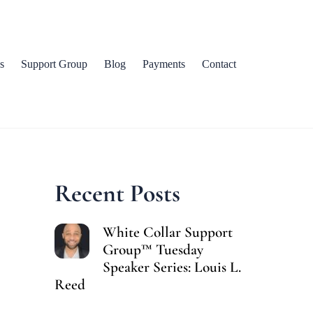
s
Support Group
Blog
Payments
Contact
Recent Posts
White Collar Support
Group™ Tuesday
Speaker Series: Louis L.
Reed