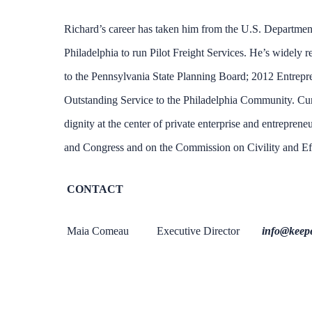
Richard’s career has taken him from the U.S. Department 
Philadelphia to run Pilot Freight Services. He’s widely
to the Pennsylvania State Planning Board; 2012 Entrepr
Outstanding Service to the Philadelphia Community. Curr
dignity at the center of private enterprise and entreprene
and Congress and on the Commission on Civility and Ef
CONTACT
Maia Comeau Executive Director
info@keep