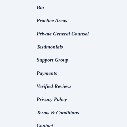
Bio
Practice Areas
Private General Counsel
Testimonials
Support Group
Payments
Verified Reviews
Privacy Policy
Terms & Conditions
Contact