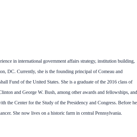
rience in international government affairs strategy, institution building,
on, DC. Currently, she is the founding principal of Comeau and
l Fund of the United States. She is a graduate of the 2016 class of
ll Clinton and George W. Bush, among other awards and fellowships, an
th the Center for the Study of the Presidency and Congress. Before he
ncer. She now lives on a historic farm in central Pennsylvania.