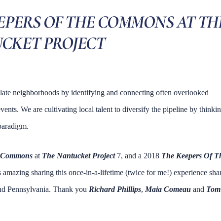
EEPERS OF THE COMMONS AT TH
CKET PROJECT
late neighborhoods by identifying and connecting often overlooked
ents. We are cultivating local talent to diversify the pipeline by thinki
 paradigm.
e Commons
at
The Nantucket Project
7, and a 2018
The Keepers Of T
s amazing sharing this once-in-a-lifetime (twice for me!) experience sha
 and Pennsylvania. Thank you
Richard Phillips
,
Maia Comeau
and
Tom