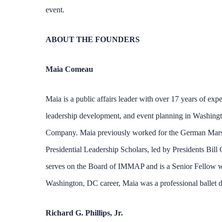
event.
ABOUT THE FOUNDERS
Maia Comeau
Maia is a public affairs leader with over 17 years of expe
leadership development, and event planning in Washingt
Company. Maia previously worked for the German Marshal
Presidential Leadership Scholars, led by Presidents Bi
serves on the Board of IMMAP and is a Senior Fellow wi
Washington, DC career, Maia was a professional ballet da
Richard G. Phillips, Jr.