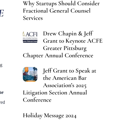
Why Startups Should Consider
E
Fractional General Counsel
Services
Drew Chapin & Jeff
Grant to Keynote ACFE
Greater Pittsburg
Chapter Annual Conference
ng
Jeff Grant to Speak at
the American Bar
Association’s 2025
Litigation Section Annual
he
Conference
red
Holiday Message 2024