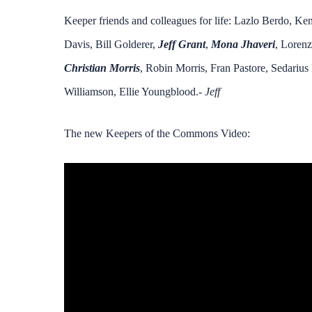
Keeper friends and colleagues for life: Lazlo Berdo, K
Davis, Bill Golderer,
Jeff Grant
,
Mona Jhaveri
, Lorenz
Christian Morris
, Robin Morris, Fran Pastore, Sedarius
Williamson, Ellie Youngblood.-
Jeff
The new Keepers of the Commons Video: