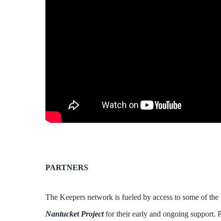
PARTNERS
The Keepers network is fueled by access to some of the w
Nantucket Project
for their early and ongoing support. P