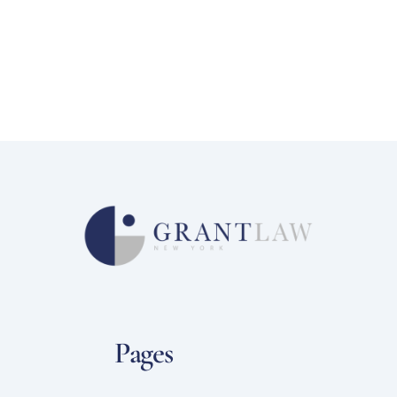
Pages