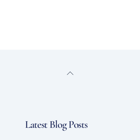
Back
To
Top
Latest Blog Posts