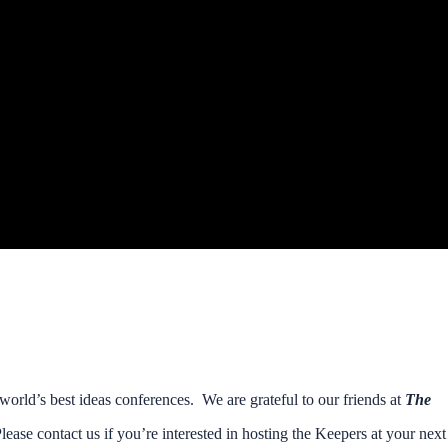
orld’s best ideas conferences. We are grateful to our friends at
The
lease contact us if you’re interested in hosting the Keepers at your next