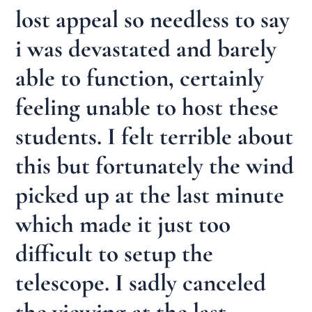
lost appeal so needless to say
i was devastated and barely
able to function, certainly
feeling unable to host these
students. I felt terrible about
this but fortunately the wind
picked up at the last minute
which made it just too
difficult to setup the
telescope. I sadly canceled
the viewing at the last