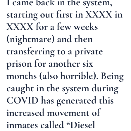
I came back in the system,
starting out first in XXXX in
XXXX for a few weeks
(nightmare) and then
transferring to a private
prison for another six
months (also horrible). Being
caught in the system during
COVID has generated this
increased movement of
inmates called “Diesel