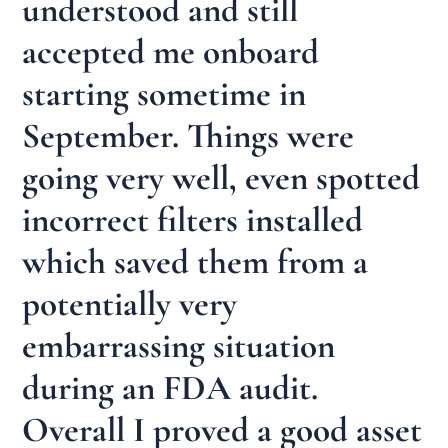
understood and still
accepted me onboard
starting sometime in
September. Things were
going very well, even spotted
incorrect filters installed
which saved them from a
potentially very
embarrassing situation
during an FDA audit.
Overall I proved a good asset