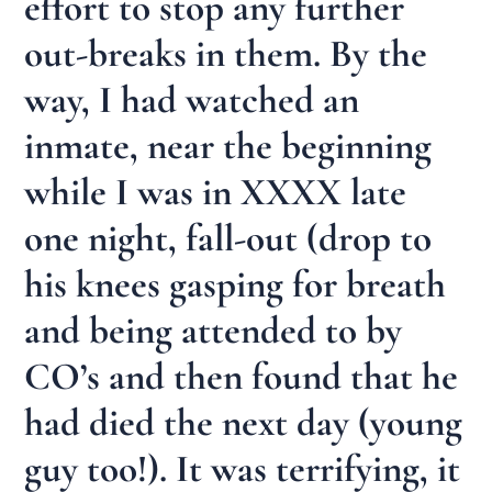
effort to stop any further
out-breaks in them. By the
way, I had watched an
inmate, near the beginning
while I was in XXXX late
one night, fall-out (drop to
his knees gasping for breath
and being attended to by
CO’s and then found that he
had died the next day (young
guy too!). It was terrifying, it