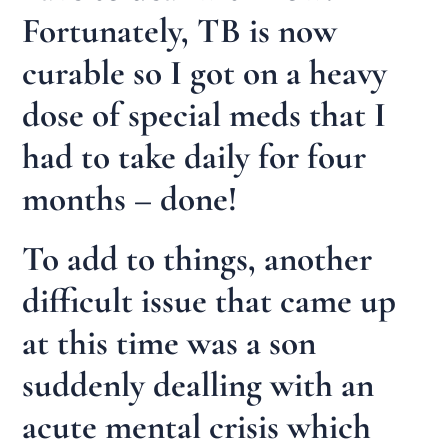
Fortunately, TB is now
curable so I got on a heavy
dose of special meds that I
had to take daily for four
months – done!
To add to things, another
difficult issue that came up
at this time was a son
suddenly dealling with an
acute mental crisis which