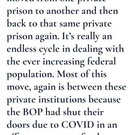
prison to another and then
back to that same private
prison again. It’s really an
endless cycle in dealing with
the ever increasing federal
population. Most of this
move, again is between these
private institutions because
the BOP had shut their
doors due to COVID in an