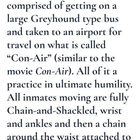
comprised of getting on a
large Greyhound type bus
and taken to an airport for
travel on what is called
“Con-Air” (similar to the
movie
Con-Air
). All of it a
practice in ultimate humility.
All inmates moving are fully
Chain-and-Shackled, wrist
and ankles and then a chain
around the waist attached to