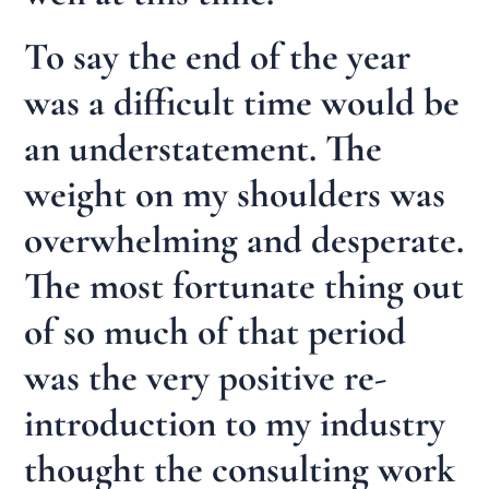
To say the end of the year
was a difficult time would be
an understatement. The
weight on my shoulders was
overwhelming and desperate.
The most fortunate thing out
of so much of that period
was the very positive re-
introduction to my industry
thought the consulting work