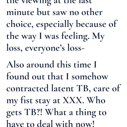
minute but saw no other
choice, especially because of
the way I was feeling. My
loss, everyone’s loss-
Also around this time I
found out that I somehow
contracted latent TB, care of
my fist stay at XXX. Who
gets TB?! What a thing to
have to deal with now!