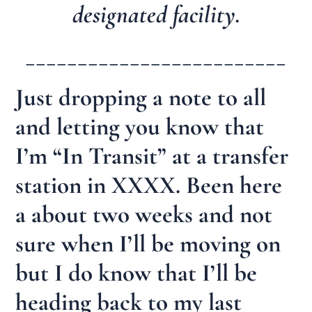
designated facility.
_________________________
Just dropping a note to all
and letting you know that
I’m “In Transit” at a transfer
station in XXXX. Been here
a about two weeks and not
sure when I’ll be moving on
but I do know that I’ll be
heading back to my last