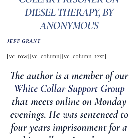
DIESEL THERAPY, BY
ANONYMOUS
JEFF GRANT
[vc_row][vc_column][vc_column_text]
The author is a member of our
White Collar Support Group
that meets online on Monday
evenings. He was sentenced to
four years imprisonment for a