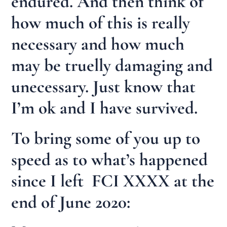
endured. And then think of
how much of this is really
necessary and how much
may be truelly damaging and
unecessary. Just know that
I’m ok and I have survived.
To bring some of you up to
speed as to what’s happened
since I left FCI XXXX at the
end of June 2020: