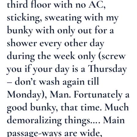
third floor with no AC,
sticking, sweating with my
bunky with only out for a
shower every other day
during the week only (screw
you if your day is a Thursday
– don’t wash again till
Monday), Man. Fortunately a
good bunky, that time. Much
demoralizing things…. Main
passage-ways are wide,