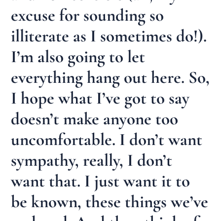
excuse for sounding so
illiterate as I sometimes do!).
I’m also going to let
everything hang out here. So,
I hope what I’ve got to say
doesn’t make anyone too
uncomfortable. I don’t want
sympathy, really, I don’t
want that. I just want it to
be known, these things we’ve