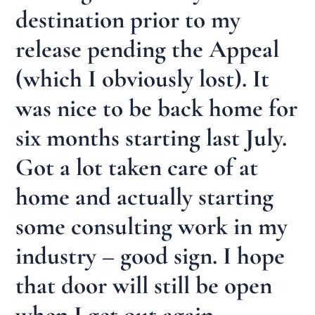
destination prior to my
release pending the Appeal
(which I obviously lost). It
was nice to be back home for
six months starting last July.
Got a lot taken care of at
home and actually starting
some consulting work in my
industry – good sign. I hope
that door will still be open
when I get out again.