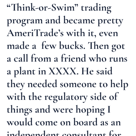
“Think-or-Swim” trading
program and became pretty
AmeriTrade’s with it, even
made a few bucks. Then got
a call from a friend who runs
a plant in XXXX. He said
they needed someone to help
with the regulatory side of
things and were hoping I
would come on board as an
independent consultant for