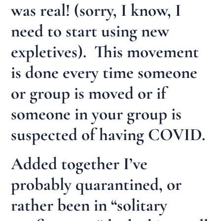
was real! (sorry, I know, I
need to start using new
expletives). This movement
is done every time someone
or group is moved or if
someone in your group is
suspected of having COVID.
Added together I’ve
probably quarantined, or
rather been in “solitary