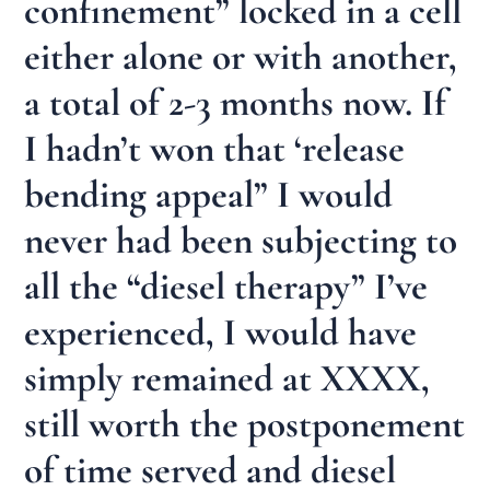
confinement” locked in a cell
either alone or with another,
a total of 2-3 months now. If
I hadn’t won that ‘release
bending appeal” I would
never had been subjecting to
all the “diesel therapy” I’ve
experienced, I would have
simply remained at XXXX,
still worth the postponement
of time served and diesel