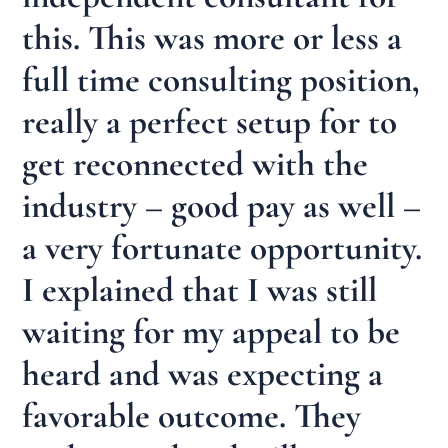
this. This was more or less a
full time consulting position,
really a perfect setup for to
get reconnected with the
industry – good pay as well –
a very fortunate opportunity.
I explained that I was still
waiting for my appeal to be
heard and was expecting a
favorable outcome. They