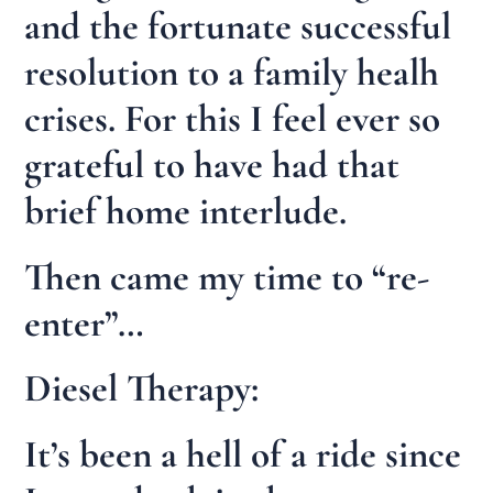
and the fortunate successful
resolution to a family healh
crises. For this I feel ever so
grateful to have had that
brief home interlude.
Then came my time to “re-
enter”…
Diesel Therapy:
It’s been a hell of a ride since