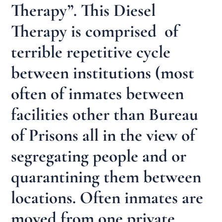
Therapy”. This Diesel
Therapy is comprised of
terrible repetitive cycle
between institutions (most
often of inmates between
facilities other than Bureau
of Prisons all in the view of
segregating people and or
quarantining them between
locations. Often inmates are
moved from one private