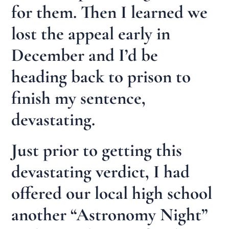
for them. Then I learned we
lost the appeal early in
December and I’d be
heading back to prison to
finish my sentence,
devastating.
Just prior to getting this
devastating verdict, I had
offered our local high school
another “Astronomy Night”