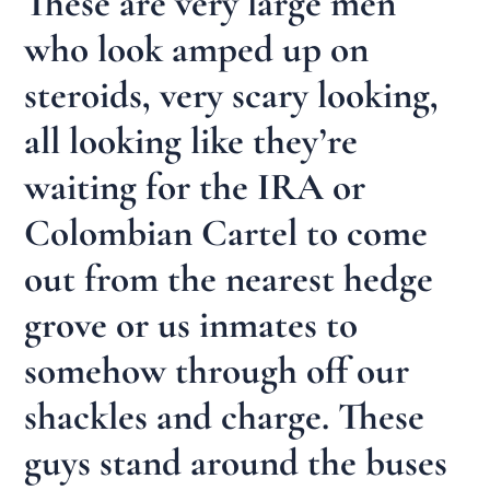
These are very large men
who look amped up on
steroids, very scary looking,
all looking like they’re
waiting for the IRA or
Colombian Cartel to come
out from the nearest hedge
grove or us inmates to
somehow through off our
shackles and charge. These
guys stand around the buses