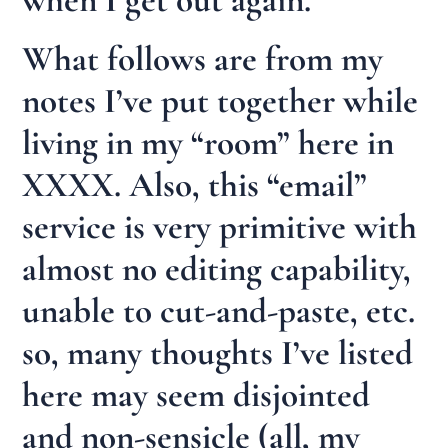
What follows are from my
notes I’ve put together while
living in my “room” here in
XXXX. Also, this “email”
service is very primitive with
almost no editing capability,
unable to cut-and-paste, etc.
so, many thoughts I’ve listed
here may seem disjointed
and non-sensicle (all, my