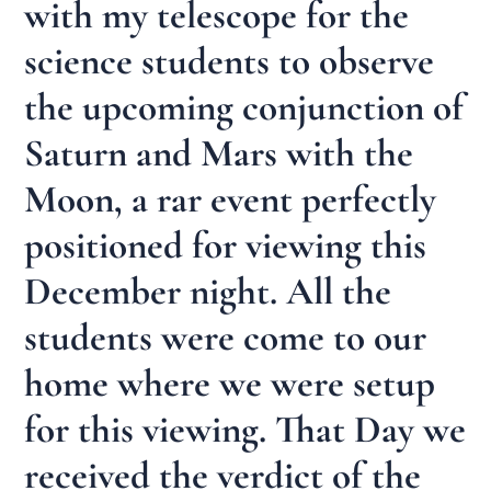
with my telescope for the
science students to observe
the upcoming conjunction of
Saturn and Mars with the
Moon, a rar event perfectly
positioned for viewing this
December night. All the
students were come to our
home where we were setup
for this viewing. That Day we
received the verdict of the