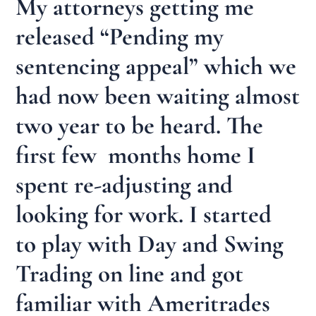
My attorneys getting me
released “Pending my
sentencing appeal” which we
had now been waiting almost
two year to be heard. The
first few months home I
spent re-adjusting and
looking for work. I started
to play with Day and Swing
Trading on line and got
familiar with Ameritrades