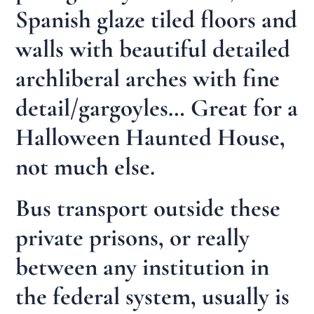
Spanish glaze tiled floors and
walls with beautiful detailed
archliberal arches with fine
detail/gargoyles… Great for a
Halloween Haunted House,
not much else.
Bus transport outside these
private prisons, or really
between any institution in
the federal system, usually is