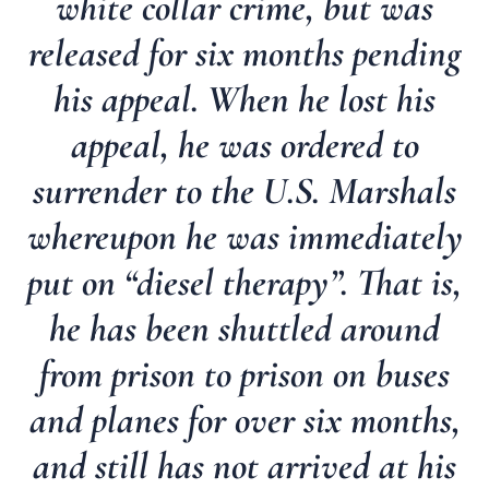
white collar crime, but was
released for six months pending
his appeal. When he lost his
appeal, he was ordered to
surrender to the U.S. Marshals
whereupon he was immediately
put on “diesel therapy”. That is,
he has been shuttled around
from prison to prison on buses
and planes for over six months,
and still has not arrived at his