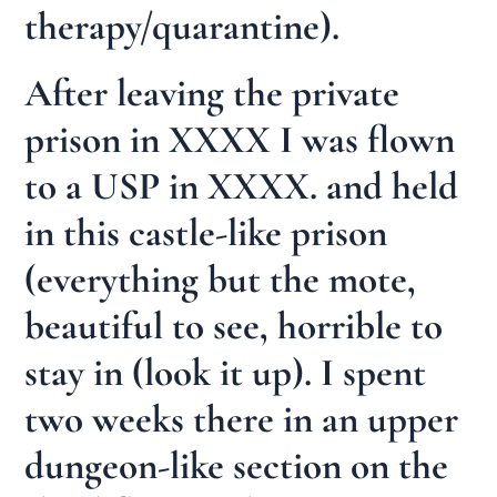
therapy/quarantine).
After leaving the private
prison in XXXX I was flown
to a USP in XXXX. and held
in this castle-like prison
(everything but the mote,
beautiful to see, horrible to
stay in (look it up). I spent
two weeks there in an upper
dungeon-like section on the