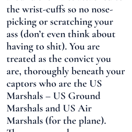
the wrist-cuffs so no nose-
picking or scratching your
ass (don’t even think about
having to shit). You are
treated as the convict you
are, thoroughly beneath your
captors who are the US
Marshals – US Ground
Marshals and US Air
Marshals (for the plane).