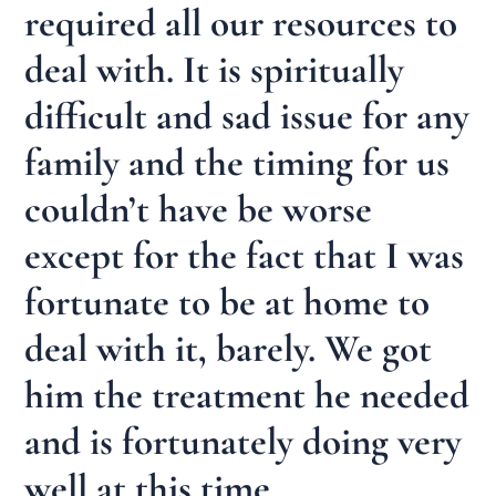
required all our resources to
deal with. It is spiritually
difficult and sad issue for any
family and the timing for us
couldn’t have be worse
except for the fact that I was
fortunate to be at home to
deal with it, barely. We got
him the treatment he needed
and is fortunately doing very
well at this time.