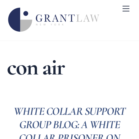
Skip
Me
to
content
con air
WHITE COLLAR SUPPORT
GROUP BLOG: A WHITE
COLLAR PRISONER ON