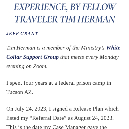
EXPERIENCE, BY FELLOW
TRAVELER TIM HERMAN
JEFF GRANT
Tim Herman is a member of the Ministry’s
White
Collar Support Group
that meets every Monday
evening on Zoom
.
I spent four years at a federal prison camp in
Tucson AZ.
On July 24, 2023, I signed a Release Plan which
listed my “Referral Date” as August 24, 2023.
This is the date my Case Manager gave the