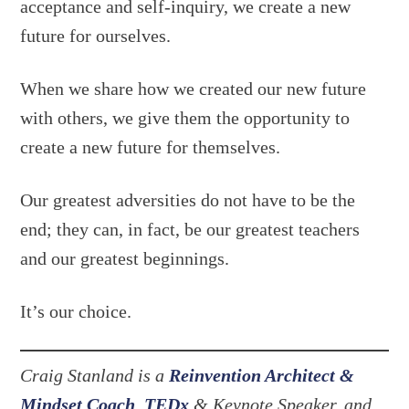
acceptance and self-inquiry, we create a new
future for ourselves.
When we share how we created our new future
with others, we give them the opportunity to
create a new future for themselves.
Our greatest adversities do not have to be the
end; they can, in fact, be our greatest teachers
and our greatest beginnings.
It’s our choice.
Craig Stanland is a
Reinvention Architect &
Mindset Coach
,
TEDx
& Keynote Speaker, and