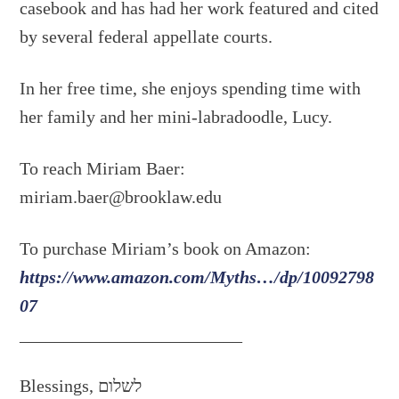
casebook and has had her work featured and cited
by several federal appellate courts.
In her free time, she enjoys spending time with
her family and her mini-labradoodle, Lucy.
To reach Miriam Baer:
miriam.baer@brooklaw.edu
To purchase Miriam’s book on Amazon:
https://www.amazon.com/Myths…/dp/10092798
07
_________________________
Blessings, לשלום