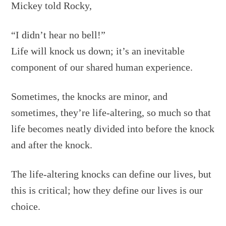
Mickey told Rocky,
“I didn’t hear no bell!”
Life will knock us down; it’s an inevitable
component of our shared human experience.
Sometimes, the knocks are minor, and
sometimes, they’re life-altering, so much so that
life becomes neatly divided into before the knock
and after the knock.
The life-altering knocks can define our lives, but
this is critical; how they define our lives is our
choice.