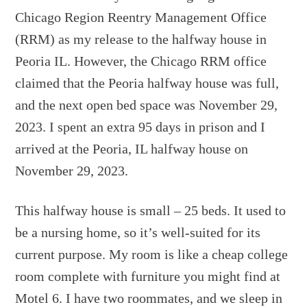
Chicago Region Reentry Management Office
(RRM) as my release to the halfway house in
Peoria IL. However, the Chicago RRM office
claimed that the Peoria halfway house was full,
and the next open bed space was November 29,
2023. I spent an extra 95 days in prison and I
arrived at the Peoria, IL halfway house on
November 29, 2023.
This halfway house is small – 25 beds. It used to
be a nursing home, so it’s well-suited for its
current purpose. My room is like a cheap college
room complete with furniture you might find at
Motel 6. I have two roommates, and we sleep in