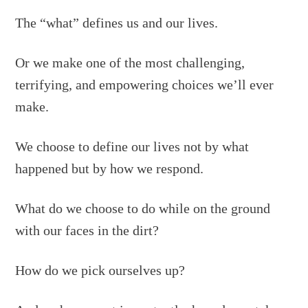
The “what” defines us and our lives.
Or we make one of the most challenging,
terrifying, and empowering choices we’ll ever
make.
We choose to define our lives not by what
happened but by how we respond.
What do we choose to do while on the ground
with our faces in the dirt?
How do we pick ourselves up?