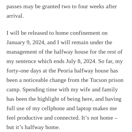
passes may be granted two to four weeks after
arrival.
I will be released to home confinement on
January 9, 2024, and I will remain under the
management of the halfway house for the rest of
my sentence which ends July 8, 2024. So far, my
forty-one days at the Peoria halfway house has
been a noticeable change from the Tucson prison
camp. Spending time with my wife and family
has been the highlight of being here, and having
full use of my cellphone and laptop makes me
feel productive and connected. It’s not home –
but it’s halfway home.