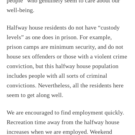
people” who genuinely seem to care about our
well-being.
Halfway house residents do not have “custody
levels” as one does in prison. For example,
prison camps are minimum security, and do not
house sex offenders or those with a violent crime
conviction, but this halfway house population
includes people with all sorts of criminal
convictions. Nevertheless, all the residents here
seem to get along well.
We are encouraged to find employment quickly.
Recreation time away from the halfway house
increases when we are employed. Weekend