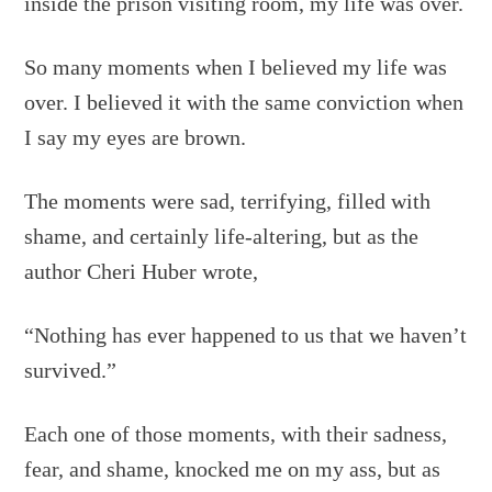
inside the prison visiting room, my life was over.
So many moments when I believed my life was
over. I believed it with the same conviction when
I say my eyes are brown.
The moments were sad, terrifying, filled with
shame, and certainly life-altering, but as the
author Cheri Huber wrote,
“Nothing has ever happened to us that we haven’t
survived.”
Each one of those moments, with their sadness,
fear, and shame, knocked me on my ass, but as