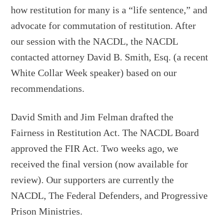
how restitution for many is a “life sentence,” and
advocate for commutation of restitution. After
our session with the NACDL, the NACDL
contacted attorney David B. Smith, Esq. (a recent
White Collar Week speaker) based on our
recommendations.
David Smith and Jim Felman drafted the
Fairness in Restitution Act. The NACDL Board
approved the FIR Act. Two weeks ago, we
received the final version (now available for
review). Our supporters are currently the
NACDL, The Federal Defenders, and Progressive
Prison Ministries.