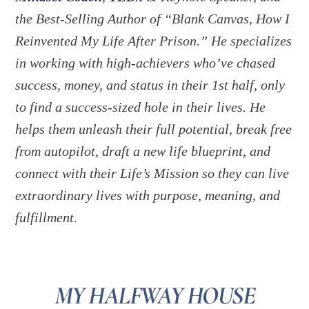
the Best-Selling Author of “Blank Canvas, How I
Reinvented My Life After Prison.” He specializes
in working with high-achievers who’ve chased
success, money, and status in their 1st half, only
to find a success-sized hole in their lives. He
helps them unleash their full potential, break free
from autopilot, draft a new life blueprint, and
connect with their Life’s Mission so they can live
extraordinary lives with purpose, meaning, and
fulfillment.
MY HALFWAY HOUSE