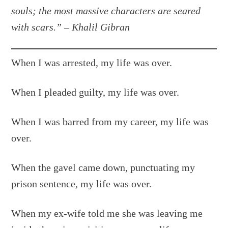
souls; the most massive characters are seared
with scars.”
–
Khalil Gibran
When I was arrested, my life was over.
When I pleaded guilty, my life was over.
When I was barred from my career, my life was
over.
When the gavel came down, punctuating my
prison sentence, my life was over.
When my ex-wife told me she was leaving me