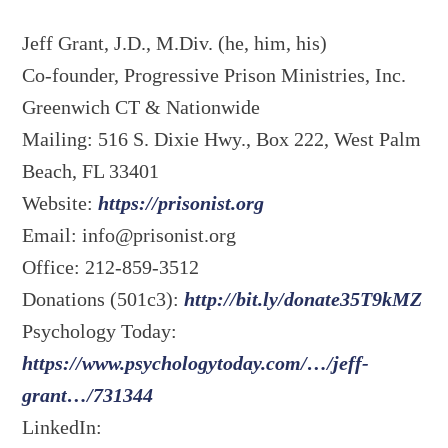
Jeff Grant, J.D., M.Div. (he, him, his)
Co-founder, Progressive Prison Ministries, Inc.
Greenwich CT & Nationwide
Mailing: 516 S. Dixie Hwy., Box 222, West Palm
Beach, FL 33401
Website:
https://prisonist.org
Email:
info@prisonist.org
Office: 212-859-3512
Donations (501c3):
http://bit.ly/donate35T9kMZ
Psychology Today:
https://www.psychologytoday.com/…/jeff-
grant…/731344
LinkedIn: