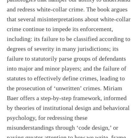
and redress white-collar crime. The book argues
that several misinterpretations about white-collar
crime continue to impede its enforcement,
including: its failure to be classified according to
degrees of severity in many jurisdictions; its
failure to statutorily parse groups of defendants
into major and minor players; and the failure of
statutes to effectively define crimes, leading to
the prosecution of ‘unwritten’ crimes. Miriam
Baer offers a step-by-step framework, informed
by theories of institutional design and behavioral
psychology, for redressing these
misunderstandings through ‘code design,’ or
paying greater attention to how we write, frame,