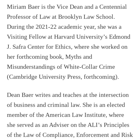
Miriam Baer is the Vice Dean and a Centennial
Professor of Law at Brooklyn Law School.
During the 2021-22 academic year, she was a
Visiting Fellow at Harvard University’s Edmond
J. Safra Center for Ethics, where she worked on
her forthcoming book, Myths and
Misunderstandings of White-Collar Crime
(Cambridge University Press, forthcoming).
Dean Baer writes and teaches at the intersection
of business and criminal law. She is an elected
member of the American Law Institute, where
she served as an Adviser on the ALI’s Principles
of the Law of Compliance, Enforcement and Risk