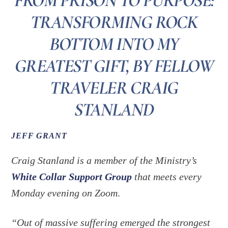
FROM PRISON TO PURPOSE:
TRANSFORMING ROCK
BOTTOM INTO MY
GREATEST GIFT, BY FELLOW
TRAVELER CRAIG
STANLAND
JEFF GRANT
Craig Stanland is a member of the Ministry’s
White Collar Support Group
that meets every
Monday evening on Zoom
.
“Out of massive suffering emerged the strongest