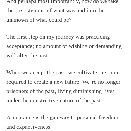
And perhaps most importantly, how do we take
the first step out of what was and into the
unknown of what could be?
The first step on my journey was practicing
acceptance; no amount of wishing or demanding
will alter the past.
When we accept the past, we cultivate the room
required to create a new future. We’re no longer
prisoners of the past, living diminishing lives
under the constrictive nature of the past.
Acceptance is the gateway to personal freedom
and expansiveness.