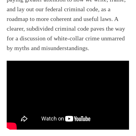
and lay out our federal criminal code, as a
roadmap to more coherent and useful laws. A
clearer, subdivided criminal code paves the way
for a discussion of white-collar crime unmarred
by myths and misunderstandings.