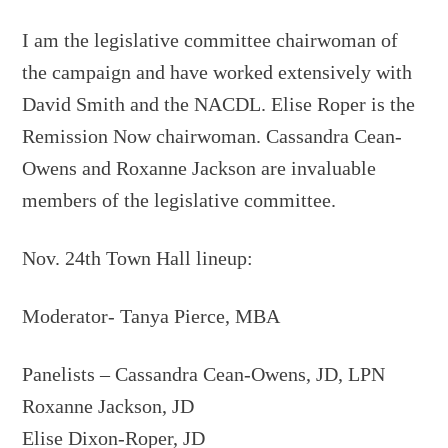
I am the legislative committee chairwoman of
the campaign and have worked extensively with
David Smith and the NACDL. Elise Roper is the
Remission Now chairwoman. Cassandra Cean-
Owens and Roxanne Jackson are invaluable
members of the legislative committee.
Nov. 24th Town Hall lineup:
Moderator- Tanya Pierce, MBA
Panelists – Cassandra Cean-Owens, JD, LPN
Roxanne Jackson, JD
Elise Dixon-Roper, JD