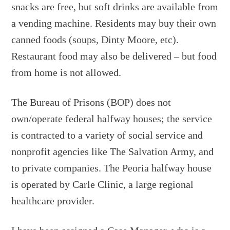
snacks are free, but soft drinks are available from
a vending machine. Residents may buy their own
canned foods (soups, Dinty Moore, etc).
Restaurant food may also be delivered – but food
from home is not allowed.
The Bureau of Prisons (BOP) does not
own/operate federal halfway houses; the service
is contracted to a variety of social service and
nonprofit agencies like The Salvation Army, and
to private companies. The Peoria halfway house
is operated by Carle Clinic, a large regional
healthcare provider.