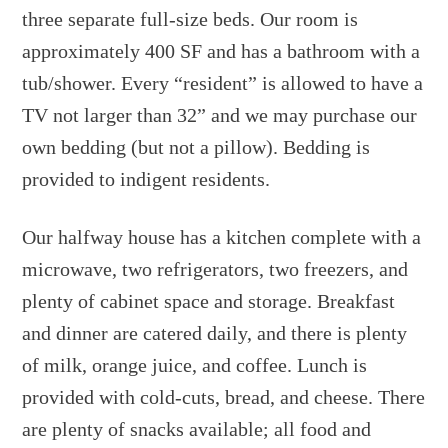
three separate full-size beds. Our room is
approximately 400 SF and has a bathroom with a
tub/shower. Every “resident” is allowed to have a
TV not larger than 32” and we may purchase our
own bedding (but not a pillow). Bedding is
provided to indigent residents.
Our halfway house has a kitchen complete with a
microwave, two refrigerators, two freezers, and
plenty of cabinet space and storage. Breakfast
and dinner are catered daily, and there is plenty
of milk, orange juice, and coffee. Lunch is
provided with cold-cuts, bread, and cheese. There
are plenty of snacks available; all food and