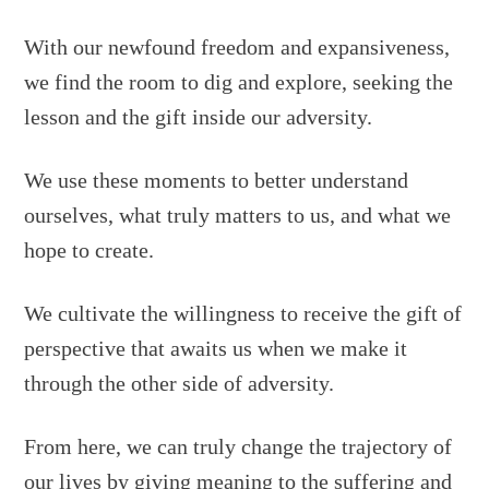
With our newfound freedom and expansiveness,
we find the room to dig and explore, seeking the
lesson and the gift inside our adversity.
We use these moments to better understand
ourselves, what truly matters to us, and what we
hope to create.
We cultivate the willingness to receive the gift of
perspective that awaits us when we make it
through the other side of adversity.
From here, we can truly change the trajectory of
our lives by giving meaning to the suffering and