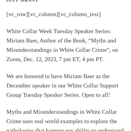
JEFF GRANT
[vc_row][vc_column][vc_column_text]
White Collar Week Tuesday Speaker Series:
Miriam Baer, Author of the Book, “Myths and
Misunderstandings in White Collar Crime”, on
Zoom, Dec. 12, 2023, 7 pm ET, 4 pm PT.
We are honored to have Miriam Baer as the
December speaker in our White Collar Support
Group Tuesday Speaker Series. Open to all!
Myths and Misunderstandings in White Collar
Crime uses real world examples to explore the
pathologies that hamper our ability to understand