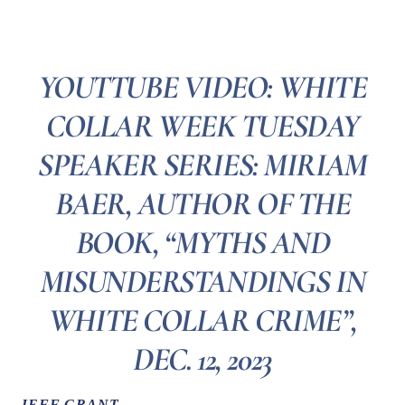
YOUTTUBE VIDEO: WHITE
COLLAR WEEK TUESDAY
SPEAKER SERIES: MIRIAM
BAER, AUTHOR OF THE
BOOK, “MYTHS AND
MISUNDERSTANDINGS IN
WHITE COLLAR CRIME”,
DEC. 12, 2023