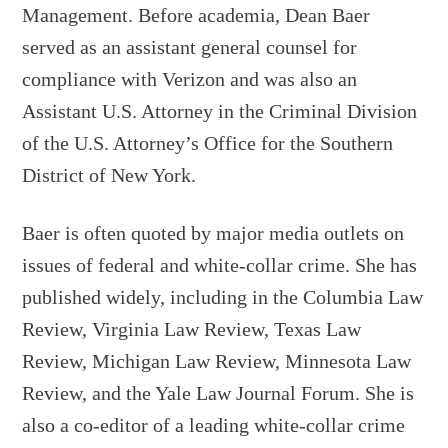
Management. Before academia, Dean Baer
served as an assistant general counsel for
compliance with Verizon and was also an
Assistant U.S. Attorney in the Criminal Division
of the U.S. Attorney’s Office for the Southern
District of New York.
Baer is often quoted by major media outlets on
issues of federal and white-collar crime. She has
published widely, including in the Columbia Law
Review, Virginia Law Review, Texas Law
Review, Michigan Law Review, Minnesota Law
Review, and the Yale Law Journal Forum. She is
also a co-editor of a leading white-collar crime