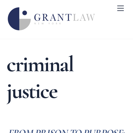
Skip
Me
to
content
criminal
justice