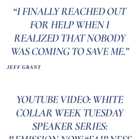
“I FINALLY REACHED OUT
FOR HELP WHEN I
REALIZED THAT NOBODY
WAS COMING TO SAVE ME.”
JEFF GRANT
YOUTUBE VIDEO: WHITE
COLLAR WEEK TUESDAY
SPEAKER SERIES: