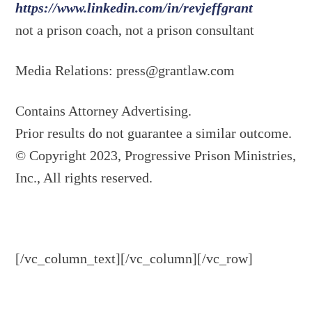
https://www.linkedin.com/in/revjeffgrant
not a prison coach, not a prison consultant
Media Relations:
press@grantlaw.com
Contains Attorney Advertising.
Prior results do not guarantee a similar outcome.
© Copyright 2023, Progressive Prison Ministries,
Inc., All rights reserved.
[/vc_column_text][/vc_column][/vc_row]