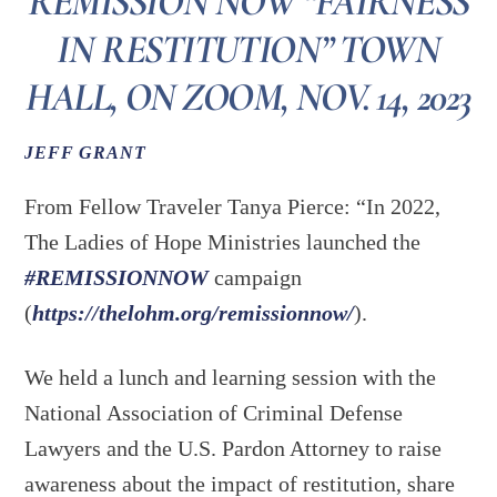
REMISSION NOW “FAIRNESS
IN RESTITUTION” TOWN
HALL, ON ZOOM, NOV. 14, 2023
JEFF GRANT
From Fellow Traveler Tanya Pierce: “In 2022,
The Ladies of Hope Ministries launched the
#REMISSIONNOW
campaign
(
https://thelohm.org/remissionnow/
).
We
held a lunch and learning session with the
National Association of Criminal Defense
Lawyers and the U.S. Pardon Attorney to raise
awareness about the impact of restitution, share