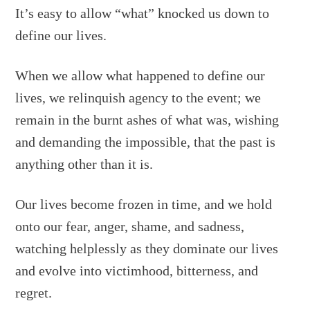
It’s easy to allow “what” knocked us down to
define our lives.
When we allow what happened to define our
lives, we relinquish agency to the event; we
remain in the burnt ashes of what was, wishing
and demanding the impossible, that the past is
anything other than it is.
Our lives become frozen in time, and we hold
onto our fear, anger, shame, and sadness,
watching helplessly as they dominate our lives
and evolve into victimhood, bitterness, and
regret.