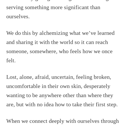
serving something more significant than
ourselves.
We do this by alchemizing what we’ve learned
and sharing it with the world so it can reach
someone, somewhere, who feels how we once
felt.
Lost, alone, afraid, uncertain, feeling broken,
uncomfortable in their own skin, desperately
wanting to be anywhere other than where they
are, but with no idea how to take their first step.
When we connect deeply with ourselves through