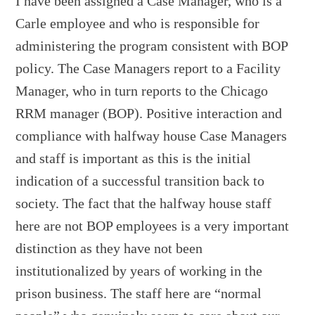
I have been assigned a Case Manager, who is a
Carle employee and who is responsible for
administering the program consistent with BOP
policy. The Case Managers report to a Facility
Manager, who in turn reports to the Chicago
RRM manager (BOP). Positive interaction and
compliance with halfway house Case Managers
and staff is important as this is the initial
indication of a successful transition back to
society. The fact that the halfway house staff
here are not BOP employees is a very important
distinction as they have not been
institutionalized by years of working in the
prison business. The staff here are “normal