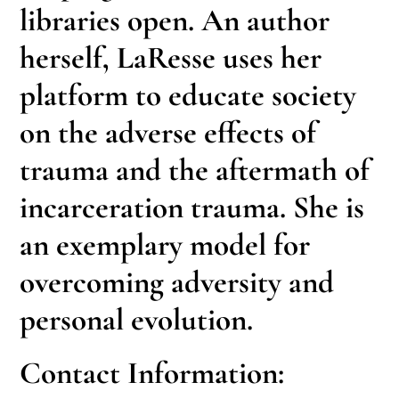
libraries open. An author
herself, LaResse uses her
platform to educate society
on the adverse effects of
trauma and the aftermath of
incarceration trauma. She is
an exemplary model for
overcoming adversity and
personal evolution.
Contact Information: