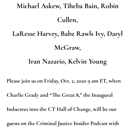
Michael Askew, Tiheba Bain, Robin
Cullen,
LaResse Harvey, Babz Rawls Ivy, Daryl
McGraw,
Iran Nazario, Kelvin Young
Please join us on Friday, Oct. 2, 2020 9 am ET, when
Charlie Grady and “The Great 8,” the Inaugural
Inductees into the CT Hall of Change, will be our
guests on the Criminal Justice Insider Podcast with