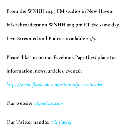
From the WNHH 103.5 FM studios in New Haven.
It is rebroadcast on WNHH at 5 pm ET the same day.
Live-Streamed and Podcast available 24/7.
Please ‘like” us on our Facebook Page (best place for
information, news, articles, events):
https://www.facebook.com/criminaljusticeinsider
Our website:
cjipodcast.com
Our Twitter handle:
@insidercj