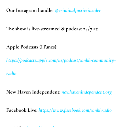
Our Instagram handle:
@criminaljusticeinsider
The show is live-streamed & podcast 24/7 at:
Apple Podcasts (iTunes):
https://podcasts.apple.com/us/podcast/wnhh-community-
radio
New Haven Independent:
newhavenindependent.org
Facebook Live:
https://www.facebook.com/wnhhradio