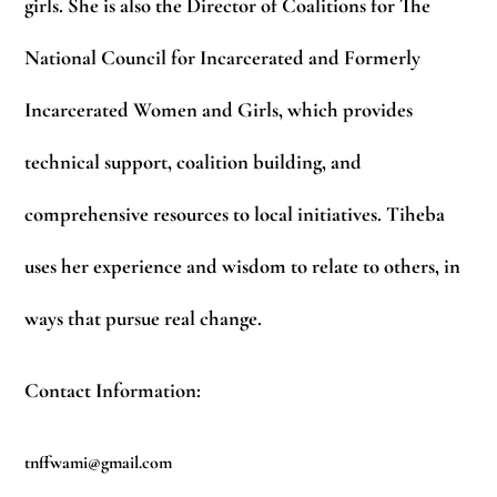
girls. She is also the Director of Coalitions for The
National Council for Incarcerated and Formerly
Incarcerated Women and Girls, which provides
technical support, coalition building, and
comprehensive resources to local initiatives. Tiheba
uses her experience and wisdom to relate to others, in
ways that pursue real change.
Contact Information:
tnffwami@gmail.com