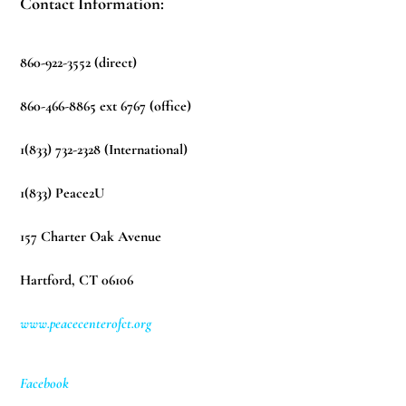
Contact Information:
860-922-3552 (direct)
860-466-8865 ext 6767 (office)
1(833) 732-2328 (International)
1(833) Peace2U
157 Charter Oak Avenue
Hartford, CT 06106
www.peacecenterofct.org
Facebook