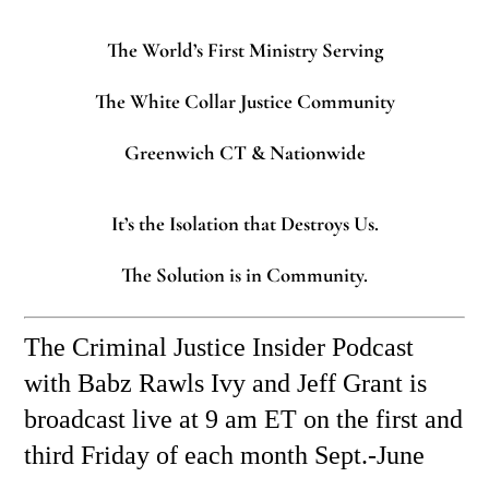
The World’s First Ministry Serving
The White Collar Justice Community
Greenwich CT & Nationwide
It’s the Isolation that Destroys Us.
The Solution is in Community.
The Criminal Justice Insider Podcast
with Babz Rawls Ivy and Jeff Grant is
broadcast live at 9 am ET on the first and
third Friday of each month Sept.-June