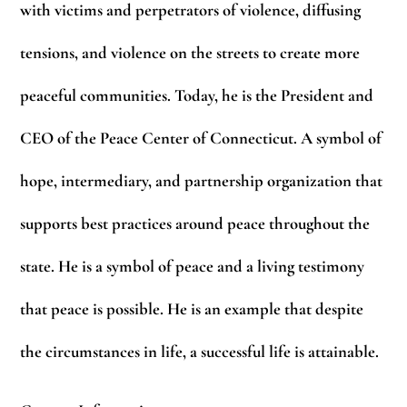
with victims and perpetrators of violence, diffusing
tensions, and violence on the streets to create more
peaceful communities. Today, he is the President and
CEO of the Peace Center of Connecticut. A symbol of
hope, intermediary, and partnership organization that
supports best practices around peace throughout the
state. He is a symbol of peace and a living testimony
that peace is possible. He is an example that despite
the circumstances in life, a successful life is attainable.