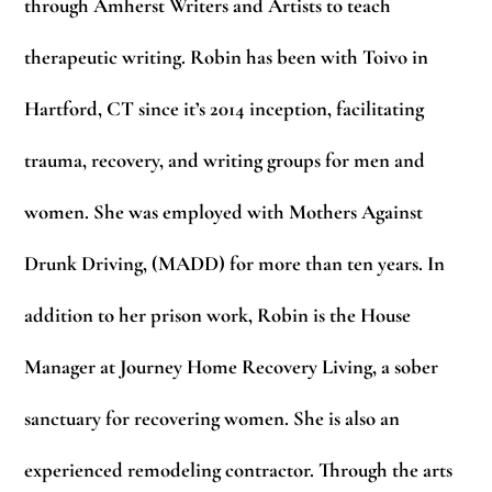
through Amherst Writers and Artists to teach
therapeutic writing. Robin has been with Toivo in
Hartford, CT since it’s 2014 inception, facilitating
trauma, recovery, and writing groups for men and
women. She was employed with Mothers Against
Drunk Driving, (MADD) for more than ten years. In
addition to her prison work, Robin is the House
Manager at Journey Home Recovery Living, a sober
sanctuary for recovering women. She is also an
experienced remodeling contractor. Through the arts