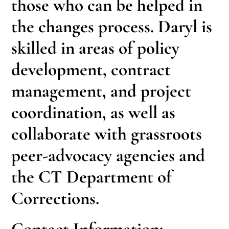
those who can be helped in
the changes process. Daryl is
skilled in areas of policy
development, contract
management, and project
coordination, as well as
collaborate with grassroots
peer-advocacy agencies and
the CT Department of
Corrections.
Contact Information: