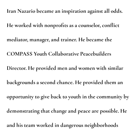
Iran Nazario became an inspiration against all odds.
He worked with nonprofits as a counselor, conflict
mediator, manager, and trainer. He became the
COMPASS Youth Collaborative Peacebuilders
Director. He provided men and women with similar
backgrounds a second chance. He provided them an
opportunity to give back to youth in the community by
demonstrating that change and peace are possible. He
and his team worked in dangerous neighborhoods