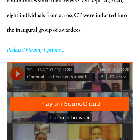
communities since their release. On Sept. 20, 2020,
eight individuals from across CT were inducted into
the inaugural group of awardees.
Podcast/Viewing Options…