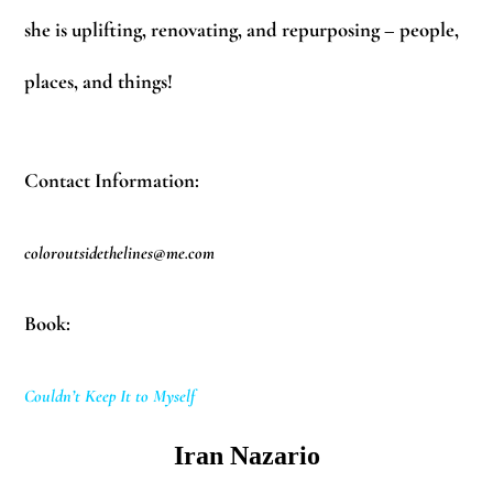
she is uplifting, renovating, and repurposing – people,
places, and things!
Contact Information:
coloroutsidethelines@me.com
Book:
Couldn’t Keep It to Myself
Iran Nazario