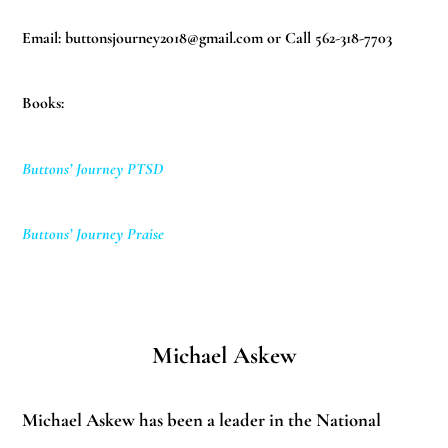
Email:
buttonsjourney2018@gmail.com
or Call 562-318-7703
Books:
Buttons’ Journey PTSD
Buttons’ Journey Praise
Michael Askew
Michael Askew has been a leader in the National