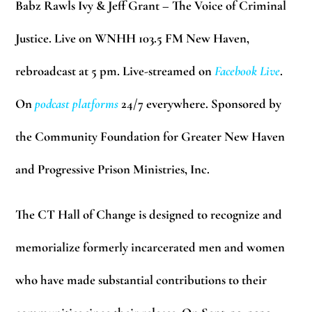
Babz Rawls Ivy & Jeff Grant – The Voice of Criminal
Justice. Live on WNHH 103.5 FM New Haven,
rebroadcast at 5 pm. Live-streamed on
Facebook Live
.
On
podcast platforms
24/7 everywhere. Sponsored by
the Community Foundation for Greater New Haven
and Progressive Prison Ministries, Inc.
The CT Hall of Change is designed to recognize and
memorialize formerly incarcerated men and women
who have made substantial contributions to their