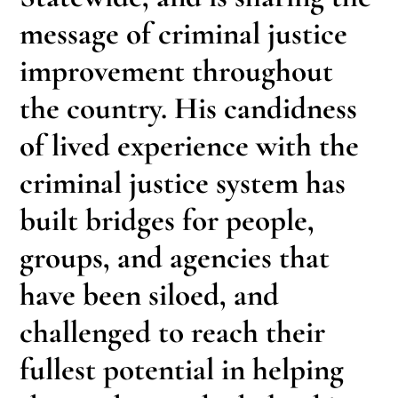
message of criminal justice
improvement throughout
the country. His candidness
of lived experience with the
criminal justice system has
built bridges for people,
groups, and agencies that
have been siloed, and
challenged to reach their
fullest potential in helping