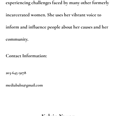
experiencing challenges faced by many other formerly
incarcerated women. She uses her vibrant voice to
inform and influence people about her causes and her
community.
Contact Information:
203-645-9278
mediababz@gmail.com