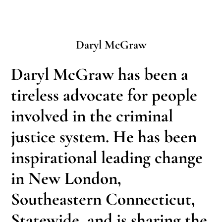
Daryl McGraw
Daryl McGraw has been a
tireless advocate for people
involved in the criminal
justice system. He has been
inspirational leading change
in New London,
Southeastern Connecticut,
Statewide, and is sharing the