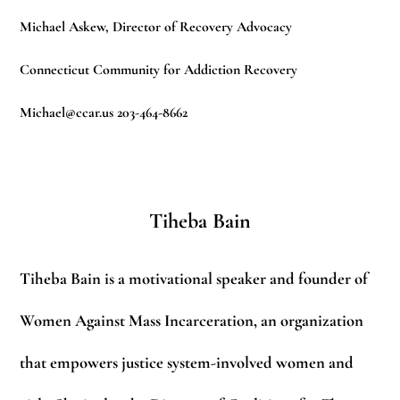
Michael Askew, Director of Recovery Advocacy
Connecticut Community for Addiction Recovery
Michael@ccar.us
203-464-8662
Tiheba Bain
Tiheba Bain is a motivational speaker and founder of
Women Against Mass Incarceration, an organization
that empowers justice system-involved women and