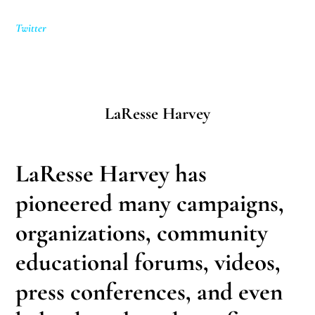
Twitter
LaResse Harvey
LaResse Harvey has
pioneered many campaigns,
organizations, community
educational forums, videos,
press conferences, and even