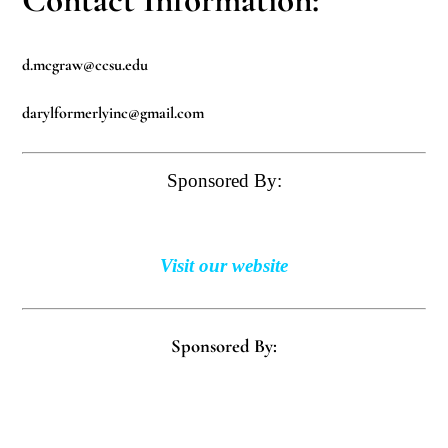
d.mcgraw@ccsu.edu
darylformerlyinc@gmail.com
Sponsored By:
Visit our website
Sponsored By: