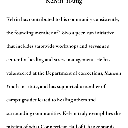
Kelvin Young
Kelvin has contributed to his community consistently,
the founding member of Toivo a peer-run initiative
that includes statewide workshops and serves as a
center for healing and stress management. He has
volunteered at the Department of corrections, Manson
Youth Institute, and has supported a number of
campaigns dedicated to healing others and
surrounding communities. Kelvin truly exemplifies the
mission of what Connecticut Hall of Change stands