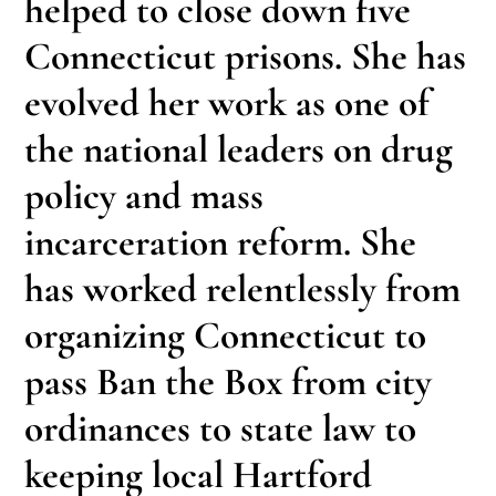
helped to close down five
Connecticut prisons. She has
evolved her work as one of
the national leaders on drug
policy and mass
incarceration reform. She
has worked relentlessly from
organizing Connecticut to
pass Ban the Box from city
ordinances to state law to
keeping local Hartford