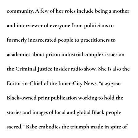
community. A few of her roles include being a mother
and interviewer of everyone from politicians to
formerly incarcerated people to practitioners to
academics about prison industrial complex issues on
the Criminal Justice Insider radio show. She is also the
Editor-in-Chief of the Inner-City News, “a 29-year
Black-owned print publication working to hold the
stories and images of local and global Black people
sacred.” Babz embodies the triumph made in spite of