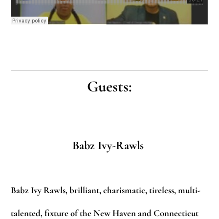
Guests:
Babz Ivy-Rawls
Babz Ivy Rawls, brilliant, charismatic, tireless, multi-
talented, fixture of the New Haven and Connecticut