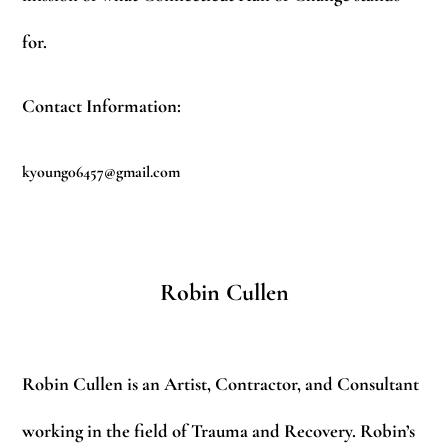
for.
Contact Information:
kyoung06457@gmail.com
Robin Cullen
Robin Cullen is an Artist, Contractor, and Consultant
working in the field of Trauma and Recovery. Robin’s