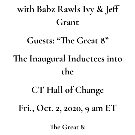
with Babz Rawls Ivy & Jeff
Grant
Guests: “The Great 8”
The Inaugural Inductees into
the
CT Hall of Change
Fri., Oct. 2, 2020, 9 am ET
The Great 8: