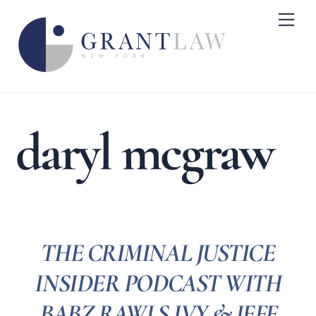
Skip
Me
to
content
daryl mcgraw
THE CRIMINAL JUSTICE
INSIDER PODCAST WITH
BABZ RAWLS IVY & JEFF