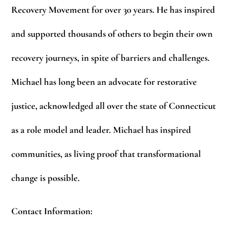
Recovery Movement for over 30 years. He has inspired
and supported thousands of others to begin their own
recovery journeys, in spite of barriers and challenges.
Michael has long been an advocate for restorative
justice, acknowledged all over the state of Connecticut
as a role model and leader. Michael has inspired
communities, as living proof that transformational
change is possible.
Contact Information: