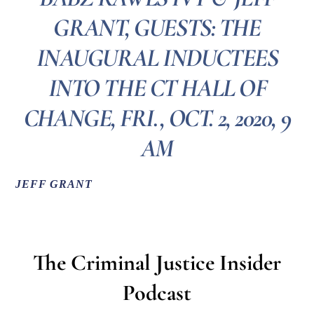
GRANT, GUESTS: THE
INAUGURAL INDUCTEES
INTO THE CT HALL OF
CHANGE, FRI., OCT. 2, 2020, 9
AM
JEFF GRANT
The
Criminal
Justice
Insider
Podcast