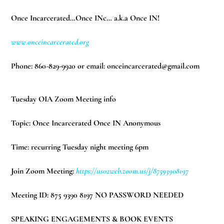
Once Incarcerated…Once INc… a.k.a Once IN!
www.onceincarcerated.org
Phone: 860-829-9920 or email:
onceincarcerated@gmail.com
Tuesday OIA Zoom Meeting info
Topic: Once Incarcerated Once IN Anonymous
Time: recurring Tuesday night meeting 6pm
Join Zoom Meeting:
https://us02web.zoom.us/j/87593908197
Meeting ID: 875 9390 8197 NO PASSWORD NEEDED
SPEAKING ENGAGEMENTS & BOOK EVENTS