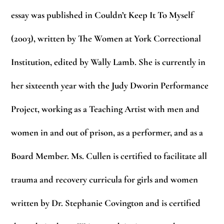
essay was published in Couldn’t Keep It To Myself
(2003), written by The Women at York Correctional
Institution, edited by Wally Lamb. She is currently in
her sixteenth year with the Judy Dworin Performance
Project, working as a Teaching Artist with me
n and
women in and out of prison, as a performer, and as a
Board Member. Ms. Cullen is certified to facilitate all
trauma and recovery curricula for girls and women
written by Dr. Stephanie Covington and is certified