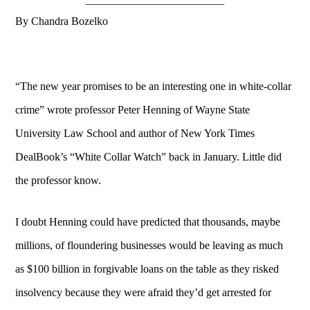
By Chandra Bozelko
“The new year promises to be an interesting one in white-collar
crime” wrote professor Peter Henning of Wayne State
University Law School and author of New York Times
DealBook’s “White Collar Watch” back in January. Little did
the professor know.
I doubt Henning could have predicted that thousands, maybe
millions, of floundering businesses would be leaving as much
as $100 billion in forgivable loans on the table as they risked
insolvency because they were afraid they’d get arrested for