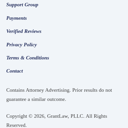
Support Group
Payments
Verified Reviews
Privacy Policy
Terms & Conditions
Contact
Contains Attorney Advertising. Prior results do not
guarantee a similar outcome.
Copyright ©
2026, GrantLaw, PLLC. All Rights
Reserved.