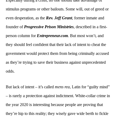
Especially during a crisis, no one should take advantage of
stimulus programs or other bailouts. Some will, out of greed or
even desperation, as the
Rev. Jeff Grant
, former inmate and
founder of
Progressive Prison Ministries
, described in a first-
person column for
Entrepreneur.com
. But most won’t, and
they should feel confident that their lack of intent to cheat the
government would protect them from being criminally accused
as they’re trying to save their business against unprecedented
odds.
But lack of intent – it’s called
mens rea
, Latin for “guilty mind”
– is rarely a protection against indictment. White-collar crime in
the year 2020 is interesting because people are proving that
they’re hip to this reality; they wisely gave wide berth to fickle