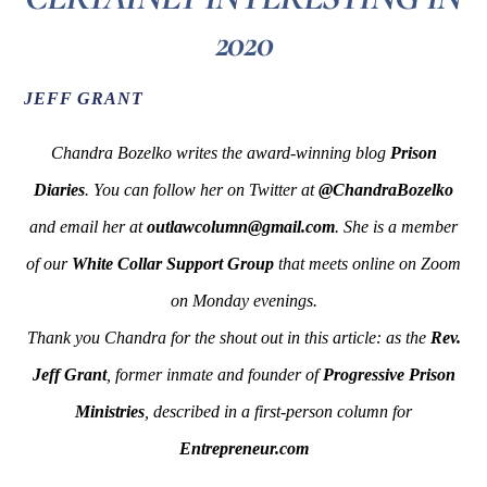
2020
JEFF GRANT
Chandra Bozelko writes the award-winning blog
Prison
Diaries
. You can follow her on Twitter at
@ChandraBozelko
and email her at
outlawcolumn@gmail.com
. She is a member
of our
White Collar Support Group
that meets online on Zoom
on Monday evenings.
Thank you Chandra for the shout out in this article: as the
Rev.
Jeff Grant
, former inmate and founder of
Progressive Prison
Ministries
, described in a first-person column for
Entrepreneur.com
____________________