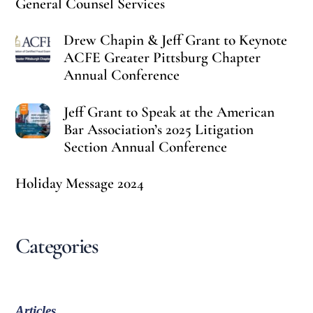
General Counsel Services
Drew Chapin & Jeff Grant to Keynote
ACFE Greater Pittsburg Chapter
Annual Conference
Jeff Grant to Speak at the American
Bar Association’s 2025 Litigation
Section Annual Conference
Holiday Message 2024
Categories
Articles