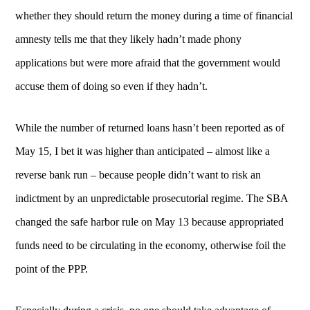
whether they should return the money during a time of financial
amnesty tells me that they likely hadn’t made phony
applications but were more afraid that the government would
accuse them of doing so even if they hadn’t.
While the number of returned loans hasn’t been reported as of
May 15, I bet it was higher than anticipated – almost like a
reverse bank run – because people didn’t want to risk an
indictment by an unpredictable prosecutorial regime. The SBA
changed the safe harbor rule on May 13 because appropriated
funds need to be circulating in the economy, otherwise foil the
point of the PPP.