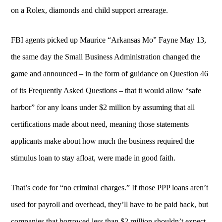
on a Rolex, diamonds and child support arrearage.
FBI agents picked up Maurice “Arkansas Mo” Fayne May 13,
the same day the Small Business Administration changed the
game and announced – in the form of guidance on Question 46
of its Frequently Asked Questions – that it would allow “safe
harbor” for any loans under $2 million by assuming that all
certifications made about need, meaning those statements
applicants make about how much the business required the
stimulus loan to stay afloat, were made in good faith.
That’s code for “no criminal charges.” If those PPP loans aren’t
used for payroll and overhead, they’ll have to be paid back, but
companies that borrowed less than $2 million shouldn’t expect