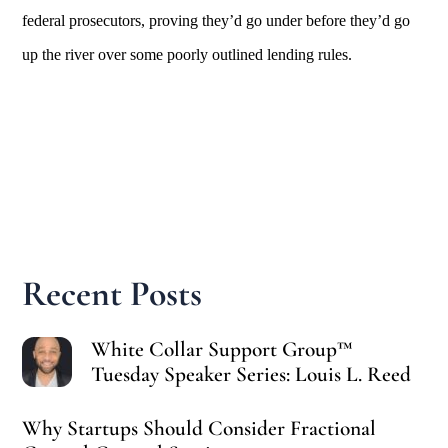
federal prosecutors, proving they’d go under before they’d go
up the river over some poorly outlined lending rules.
Recent Posts
White Collar Support Group™
Tuesday Speaker Series: Louis L. Reed
Why Startups Should Consider Fractional