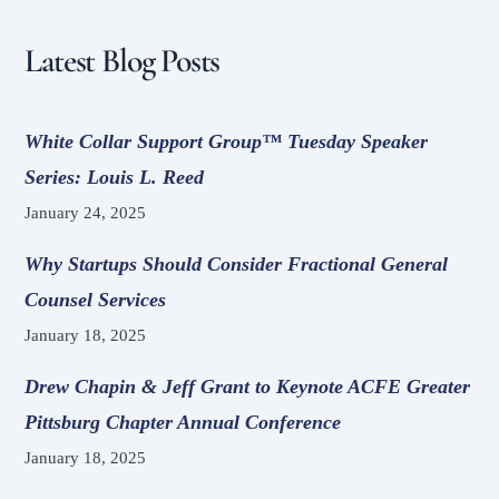
Latest Blog Posts
White Collar Support Group™ Tuesday Speaker
Series: Louis L. Reed
January 24, 2025
Why Startups Should Consider Fractional General
Counsel Services
January 18, 2025
Drew Chapin & Jeff Grant to Keynote ACFE Greater
Pittsburg Chapter Annual Conference
January 18, 2025