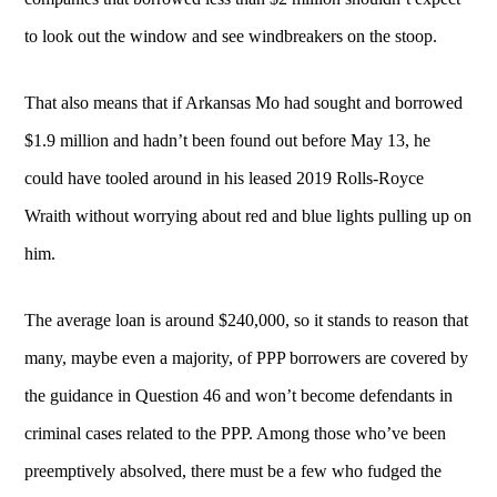
to look out the window and see windbreakers on the stoop.
That also means that if Arkansas Mo had sought and borrowed
$1.9 million and hadn’t been found out before May 13, he
could have tooled around in his leased 2019 Rolls-Royce
Wraith without worrying about red and blue lights pulling up on
him.
The average loan is around $240,000, so it stands to reason that
many, maybe even a majority, of PPP borrowers are covered by
the guidance in Question 46 and won’t become defendants in
criminal cases related to the PPP. Among those who’ve been
preemptively absolved, there must be a few who fudged the