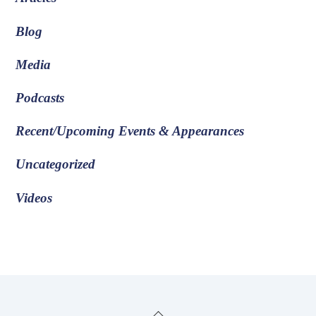
Blog
Media
Podcasts
Recent/Upcoming Events & Appearances
Uncategorized
Videos
Back