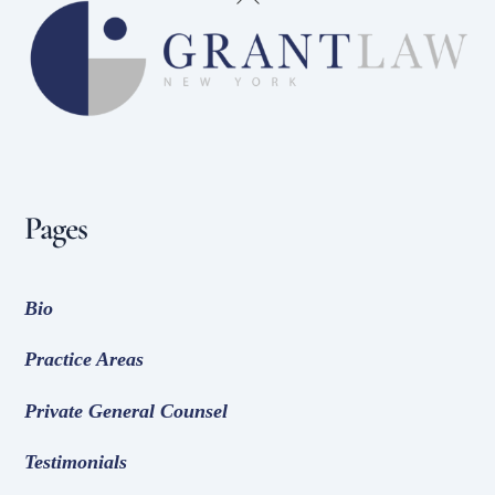
To
Top
Pages
Bio
Practice Areas
Private General Counsel
Testimonials