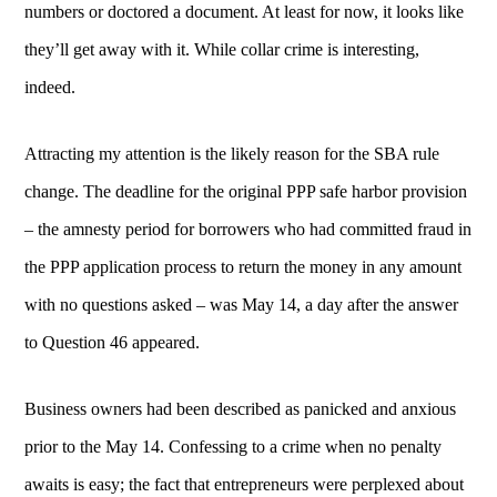
numbers or doctored a document. At least for now, it looks like
they’ll get away with it. While collar crime is interesting,
indeed.
Attracting my attention is the likely reason for the SBA rule
change. The deadline for the original PPP safe harbor provision
– the amnesty period for borrowers who had committed fraud in
the PPP application process to return the money in any amount
with no questions asked – was May 14, a day after the answer
to Question 46 appeared.
Business owners had been described as panicked and anxious
prior to the May 14. Confessing to a crime when no penalty
awaits is easy; the fact that entrepreneurs were perplexed about