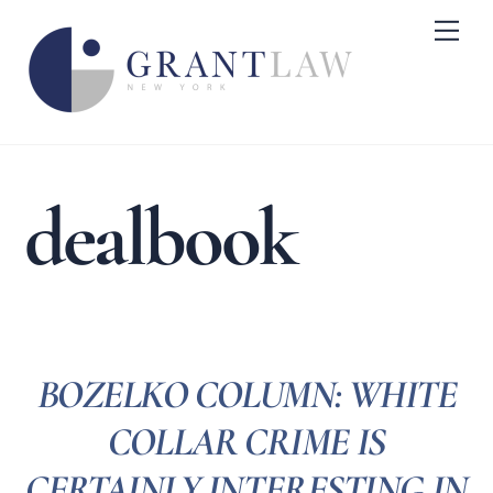
Skip
Me
to
content
dealbook
BOZELKO COLUMN: WHITE
COLLAR CRIME IS
CERTAINLY INTERESTING IN