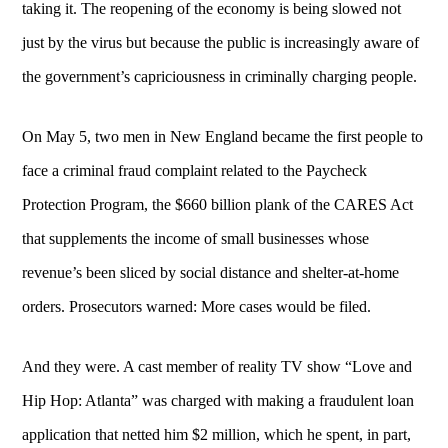
taking it. The reopening of the economy is being slowed not
just by the virus but because the public is increasingly aware of
the government’s capriciousness in criminally charging people.
On May 5, two men in New England became the first people to
face a criminal fraud complaint related to the Paycheck
Protection Program, the $660 billion plank of the CARES Act
that supplements the income of small businesses whose
revenue’s been sliced by social distance and shelter-at-home
orders. Prosecutors warned: More cases would be filed.
And they were. A cast member of reality TV show “Love and
Hip Hop: Atlanta” was charged with making a fraudulent loan
application that netted him $2 million, which he spent, in part,