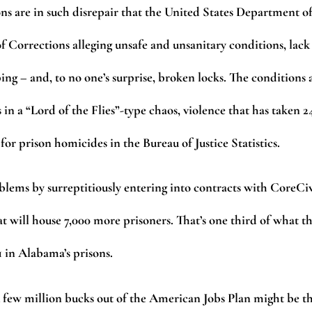
ns are in such disrepair that the United States Department o
f Corrections alleging unsafe and unsanitary conditions, lack
g – and, to no one’s surprise, broken locks. The conditions 
 in a “Lord of the Flies”-type chaos, violence that has taken 2
 for prison homicides in the Bureau of Justice Statistics.
blems by surreptitiously entering into contracts with CoreCi
hat will house 7,000 more prisoners. That’s one third of what t
1 in Alabama’s prisons.
 A few million bucks out of the American Jobs Plan might be t