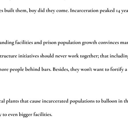
es built them, boy did they come. Incarceration peaked 14 yea
anding facilities and prison population growth convinces ma
ructure initiatives should never work together; that includin
more people behind bars. Besides, they won’t want to fortify a
sical plants that cause incarcerated populations to balloon in t
 to even bigger facilities.