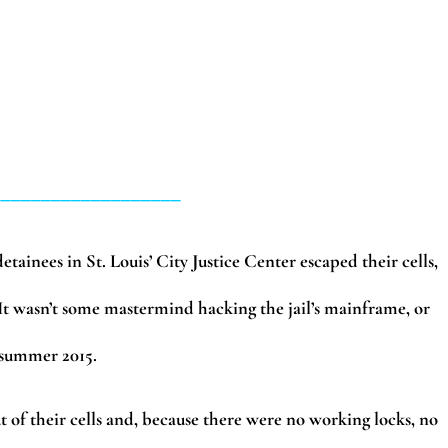
___________________
tainees in St. Louis’ City Justice Center escaped their cells,
It wasn’t some mastermind hacking the jail’s mainframe, or
m summer 2015.
t of their cells and, because there were no working locks, no