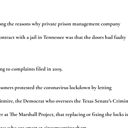
 Among the reasons why private prison management company
ontract with a jail in Tennessee was that the doors had faulty
ng to complaints filed in 2019.
risoners protested the coronavirus lockdown by letting
Whitmire, the Democrat who oversees the Texas Senate’s Crimin
 at The Marshall Project, that replacing or fixing the locks is
nmates who are smart at circumventing them.