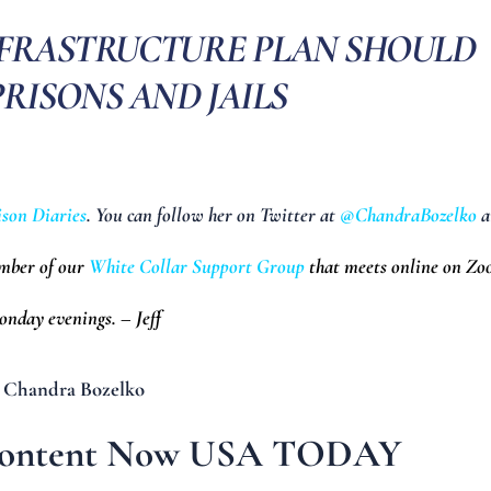
NFRASTRUCTURE PLAN SHOULD
RISONS AND JAILS
ison Diaries
. You can follow her on Twitter at
@ChandraBozelko
a
ember of our
White Collar Support Group
that meets online on Z
nday evenings. – Jeff
 Chandra Bozelko
 Content Now USA TODAY