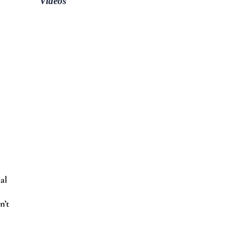
Videos
al
n’t