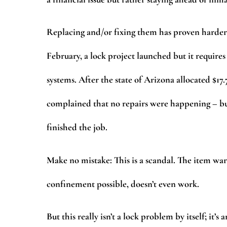
Replacing and/or fixing them has proven harder t
February, a lock project launched but it requires
systems. After the state of Arizona allocated $17.
complained that no repairs were happening – b
finished the job.
Make no mistake: This is a scandal. The item ward
confinement possible, doesn’t even work.
But this really isn’t a lock problem by itself; it’