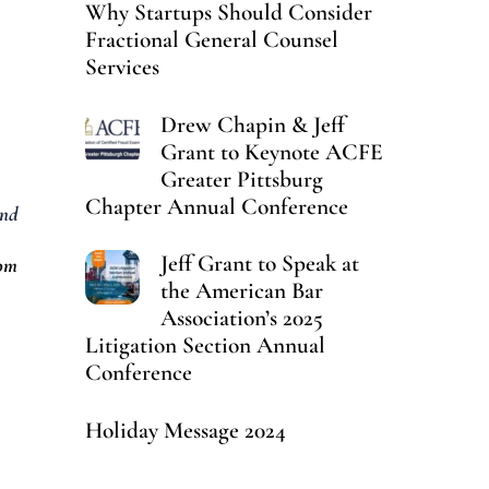
Why Startups Should Consider
Fractional General Counsel
Services
Drew Chapin & Jeff
Grant to Keynote ACFE
Greater Pittsburg
Chapter Annual Conference
nd
Jeff Grant to Speak at
oom
the American Bar
Association’s 2025
Litigation Section Annual
Conference
Holiday Message 2024