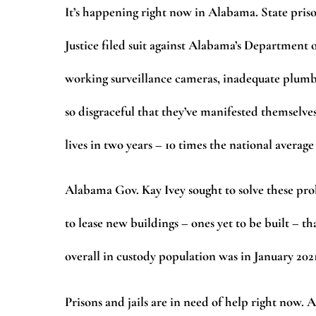
It’s happening right now in Alabama. State priso
Justice filed suit against Alabama’s Department o
working surveillance cameras, inadequate plumbin
so disgraceful that they’ve manifested themselves
lives in two years – 10 times the national average
Alabama Gov. Kay Ivey sought to solve these pro
to lease new buildings – ones yet to be built – t
overall in custody population was in January 202
Prisons and jails are in need of help right now.