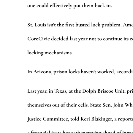
one could effectively put them back in.
St. Louis isn’t the first busted lock problem.
CoreCivic decided last year not to continue its c
locking mechanisms.
In Arizona, prison locks haven’t worked, accordi
Last year, in Texas, at the Dolph Briscoe Unit, p
themselves out of their cells. State Sen. John 
Justice Committee, told Keri Blakinger, a reporter
a financial issue but rather staying ahead of i