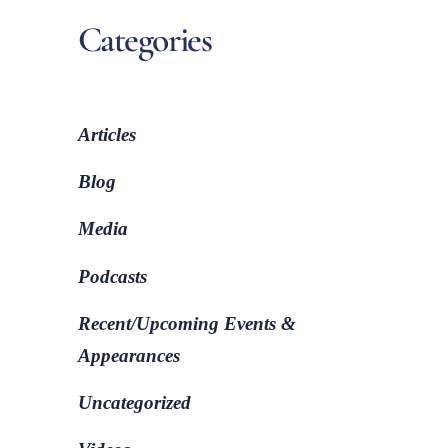
Categories
Articles
Blog
Media
Podcasts
Recent/Upcoming Events &
Appearances
Uncategorized