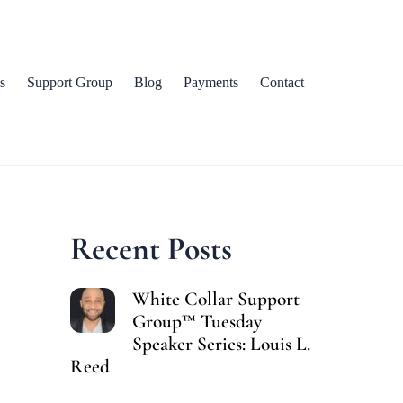
s
Support Group
Blog
Payments
Contact
Recent Posts
White Collar Support
Group™ Tuesday
Speaker Series: Louis L.
Reed