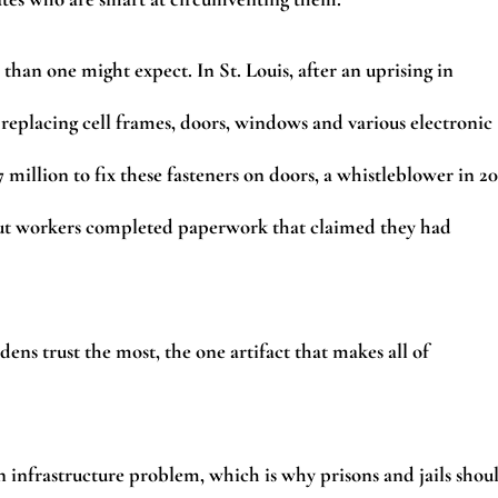
han one might expect. In St. Louis, after an uprising in
 replacing cell frames, doors, windows and various electronic
7 million to fix these fasteners on doors, a whistleblower in 2
ut workers completed paperwork that claimed they had
ens trust the most, the one artifact that makes all of
s an infrastructure problem, which is why prisons and jails shou