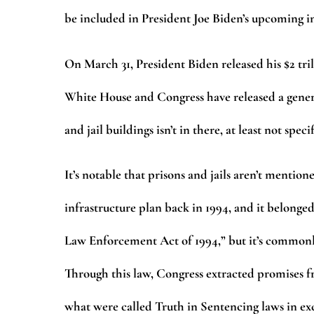
be included in President Joe Biden’s upcoming 
On March 31, President Biden released his $2 tri
White House and Congress have released a gener
and jail buildings isn’t in there, at least not speci
It’s notable that prisons and jails aren’t menti
infrastructure plan back in 1994, and it belonge
Law Enforcement Act of 1994,” but it’s commonly
Through this law, Congress extracted promises fr
what were called Truth in Sentencing laws in exc