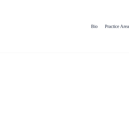
Bio
Practice Area