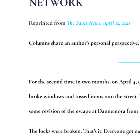
NETWORK
Reprinted from
The Sault News, April 12, 2021
Columns share an author’s personal perspective.
______
For the second time in two months, on April 4, de
broke windows and tossed items into the street. 
some revision of the escape at Dannemora fro
The locks were broken. That’s it. Everyone got ou