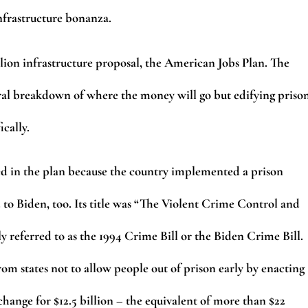
infrastructure bonanza.
llion infrastructure proposal, the American Jobs Plan. The
al breakdown of where the money will go but edifying priso
fically.
oned in the plan because the country implemented a prison
d to Biden, too. Its title was “The Violent Crime Control and
 referred to as the 1994 Crime Bill or the Biden Crime Bill.
om states not to allow people out of prison early by enacting
hange for $12.5 billion – the equivalent of more than $22