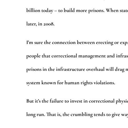
billion today – to build more prisons. When stat
later, in 2008.
I’m sure the connection between erecting or exp
people that correctional management and infrast
prisons in the infrastructure overhaul will drag 
system known for human rights violations.
But it’s the failure to invest in correctional phy
long run. That is, the crumbling tends to give way