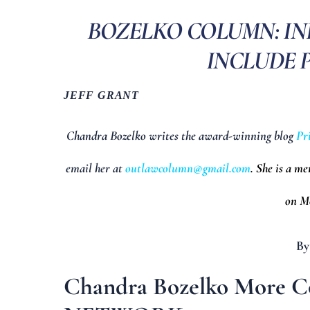
BOZELKO COLUMN: I
INCLUDE P
JEFF GRANT
Chandra Bozelko writes the award-winning blog
Pr
email her at
outlawcolumn@gmail.com
. She is a m
on Mo
By
Chandra Bozelko More