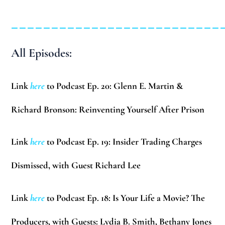
__________________________
All Episodes:
Link
here
to Podcast Ep. 20: Glenn E. Martin &
Richard Bronson: Reinventing Yourself After Prison
Link
here
to Podcast Ep. 19: Insider Trading Charges
Dismissed, with Guest Richard Lee
Link
here
to Podcast Ep. 18: Is Your Life a Movie? The
Producers, with Guests: Lydia B. Smith, Bethany Jones