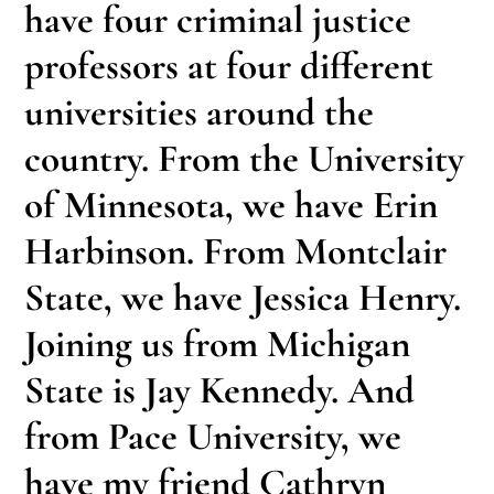
have four criminal justice
professors at four different
universities around the
country. From the University
of Minnesota, we have Erin
Harbinson. From Montclair
State, we have Jessica Henry.
Joining us from Michigan
State is Jay Kennedy. And
from Pace University, we
have my friend Cathryn