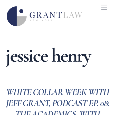
Skip
Me
to
content
jessice henry
WHITE COLLAR WEEK WITH
JEFF GRANT, PODCAST EP. 08:
THE ACADEMICS, WITH