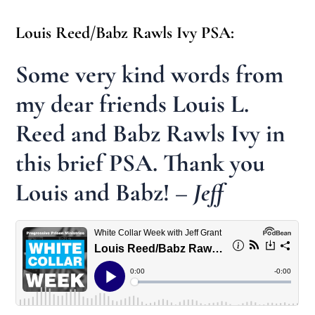
Louis Reed/Babz Rawls Ivy PSA:
Some very kind words from
my dear friends Louis L.
Reed and Babz Rawls Ivy in
this brief PSA. Thank you
Louis and Babz!
– Jeff