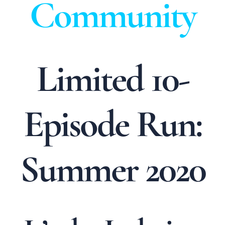
Community
Limited 10-
Episode Run:
Summer 2020