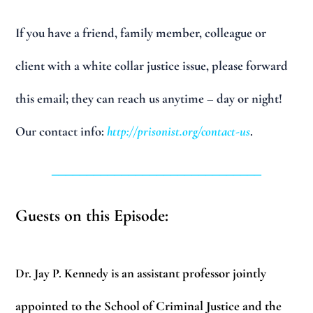
If you have a friend, family member, colleague or
client with a white collar justice issue, please forward
this email; they can reach us anytime – day or night!
Our contact info:
http://prisonist.org/contact-us
.
______________________________
Guests on this Episode:
Dr. Jay P. Kennedy
is an assistant professor jointly
appointed to the School of Criminal Justice and the