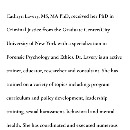
Cathryn Lavery, MS, MA PhD
, received her PhD in
Criminal Justice from the Graduate Center/City
University of New York with a specialization in
Forensic Psychology and Ethics. Dr. Lavery is an active
trainer, educator, researcher and consultant. She has
trained on a variety of topics including: program
curriculum and policy development, leadership
training, sexual harassment, behavioral and mental
health. She has coordinated and executed numerous