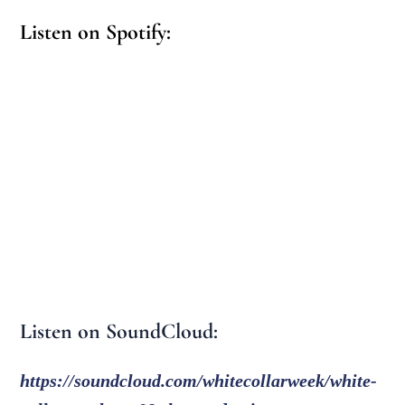
Listen on Spotify:
Listen on SoundCloud:
https://soundcloud.com/whitecollarweek/white-