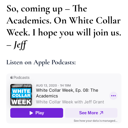
So, coming up – The
Academics. On White Collar
Week. I hope you will join us.
– Jeff
Listen on Apple Podcasts: