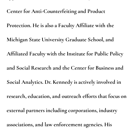
Center for Anti-Counterfeiting and Product
Protection. He is also a Faculty Affiliate with the
Michigan State University Graduate School, and
Affiliated Faculty with the Institute for Public Policy
and Social Research and the Center for Business and
Social Analytics. Dr. Kennedy is actively involved in
research, education, and outreach efforts that focus on
external partners including corporations, industry
associations, and law enforcement agencies. His