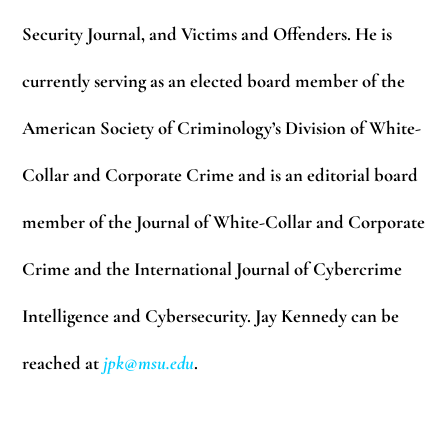
Security Journal, and Victims and Offenders. He is
currently serving as an elected board member of the
American Society of Criminology’s Division of White-
Collar and Corporate Crime and is an editorial board
member of the Journal of White-Collar and Corporate
Crime and the International Journal of Cybercrime
Intelligence and Cybersecurity. Jay Kennedy can be
reached at
jpk@msu.edu
.