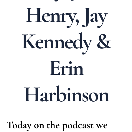
Henry, Jay
Kennedy &
Erin
Harbinson
Today on the podcast we