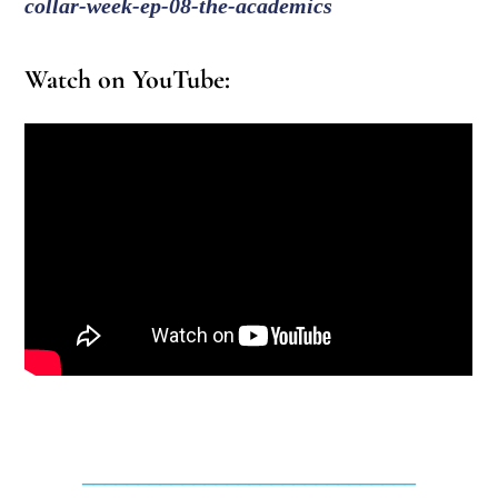
collar-week-ep-08-the-academics
Watch on YouTube:
______________________________