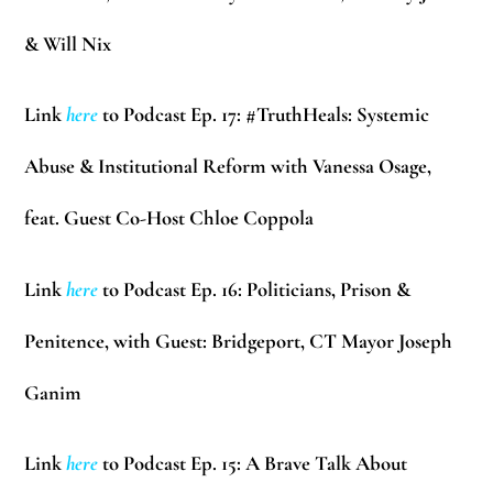
& Will Nix
Link
here
to Podcast Ep. 17: #TruthHeals: Systemic
Abuse & Institutional Reform with Vanessa Osage,
feat. Guest Co-Host Chloe Coppola
Link
here
to Podcast Ep. 16: Politicians, Prison &
Penitence, with Guest: Bridgeport, CT Mayor Joseph
Ganim
Link
here
to Podcast Ep. 15: A Brave Talk About