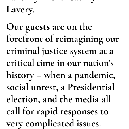
Lavery.
Our guests are on the
forefront of reimagining our
criminal justice system at a
critical time in our nation’s
history – when a pandemic,
social unrest, a Presidential
election, and the media all
call for rapid responses to
very complicated issues.