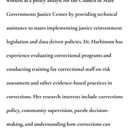
worked as a policy analyst for the Council of State
Governments Justice Center by providing technical
assistance to states implementing justice reinvestment
legislation and data driven policies. Dr. Harbinson has
experience evaluating correctional programs and
conducting training for correctional staff on risk
assessment and other evidence-based practices in
corrections. Her research interests include corrections
policy, community supervision, parole decision-
making, and understanding how corrections can