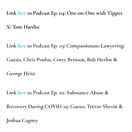
Link
here
to Podcast Ep. 04: One-on-One with Tipper
X: Tom Hardin
Link
here
to Podcast Ep. 03: Compassionate Lawyering:
Guests, Chris Poulos, Corey Brinson, Bob Herbst &
George Hritz
Link
here
to Podcast Ep. 02: Substance Abuse &
Recovery During COVID-19: Guests, Trevor Shevin &
Joshua Cagney