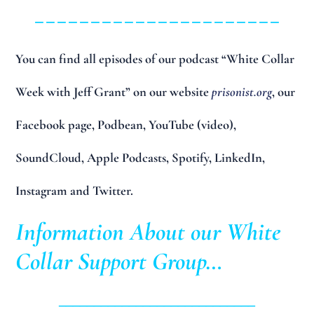
______________________
You can find all episodes of our podcast “White Collar
Week with Jeff Grant” on our website
prisonist.org
, our
Facebook page, Podbean, YouTube (video),
SoundCloud, Apple Podcasts, Spotify, LinkedIn,
Instagram and Twitter.
Information About our White
Collar Support Group…
____________________________