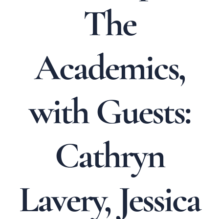
The
Academics,
with Guests:
Cathryn
Lavery, Jessica