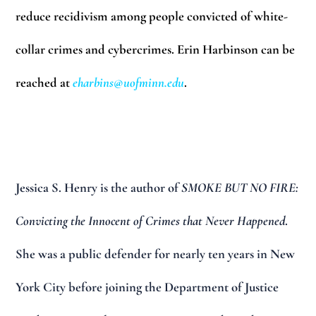
reduce recidivism among people convicted of white-
collar crimes and cybercrimes. Erin Harbinson can be
reached at
eharbins@uofminn.edu
.
Jessica S. Henry
is the author of
SMOKE BUT NO FIRE:
Convicting the Innocent of Crimes that Never Happened
.
She was a public defender for nearly ten years in New
York City before joining the Department of Justice