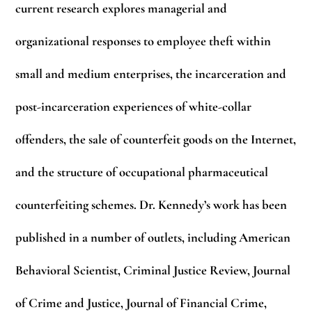
current research explores managerial and
organizational responses to employee theft within
small and medium enterprises, the incarceration and
post-incarceration experiences of white-collar
offenders, the sale of counterfeit goods on the Internet,
and the structure of occupational pharmaceutical
counterfeiting schemes. Dr. Kennedy’s work has been
published in a number of outlets, including American
Behavioral Scientist, Criminal Justice Review, Journal
of Crime and Justice, Journal of Financial Crime,