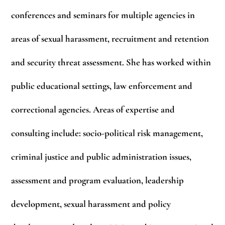
conferences and seminars for multiple agencies in
areas of sexual harassment, recruitment and retention
and security threat assessment. She has worked within
public educational settings, law enforcement and
correctional agencies. Areas of expertise and
consulting include: socio-political risk management,
criminal justice and public administration issues,
assessment and program evaluation, leadership
development, sexual harassment and policy