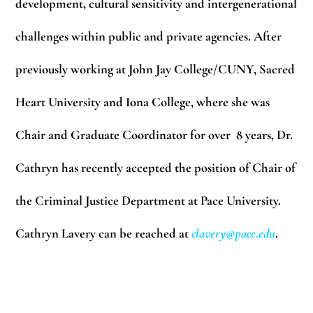
development, cultural sensitivity and intergenerational
challenges within public and private agencies. After
previously working at John Jay College/CUNY, Sacred
Heart University and Iona College, where she was
Chair and Graduate Coordinator for over 8 years, Dr.
Cathryn has recently accepted the position of Chair of
the Criminal Justice Department at Pace University.
Cathryn Lavery can be reached at
clavery@pace.edu
.