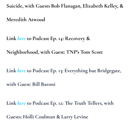
Suicide, with Guests Bob Flanagan, Elizabeth Kelley, &
Meredith Atwood
Link
here
to Podcast Ep. 14: Recovery &
Neighborhood, with Guest: TNP’s Tom Scott
Link
here
to Podcast Ep. 13: Everything but Bridgegate,
with Guest: Bill Baroni
Link
here
to Podcast Ep. 12: The Truth Tellers, with
Guests: Holli Coulman & Larry Levine