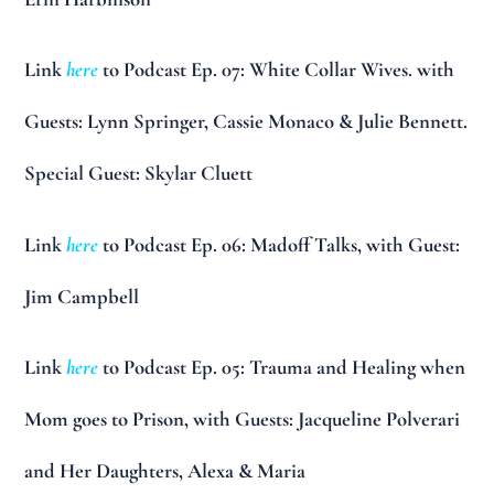
Link
here
to Podcast Ep. 07: White Collar Wives. with
Guests: Lynn Springer, Cassie Monaco & Julie Bennett.
Special Guest: Skylar Cluett
Link
here
to Podcast Ep. 06: Madoff Talks, with Guest:
Jim Campbell
Link
here
to Podcast Ep. 05: Trauma and Healing when
Mom goes to Prison, with Guests: Jacqueline Polverari
and Her Daughters, Alexa & Maria