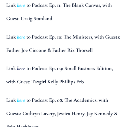
Link
here
to Podcast Ep. 11: The Blank Canvas, with
Guest: Craig Stanland
Link
here
to Podcast Ep. 10: The Ministers, with Guests:
Father Joe Ciccone & Father Rix Thorsell
Link
here
to Podcast Ep. 09: Small Business Edition,
with Guest: Taxgirl Kelly Phillips Erb
Link
here
to Podcast Ep. 08: The Academics, with
Guests: Cathryn Lavery, Jessica Henry, Jay Kennedy &
Erin Harbinson