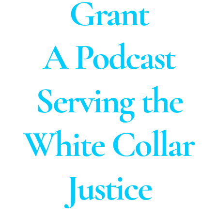
Grant
A Podcast
Serving the
White Collar
Justice