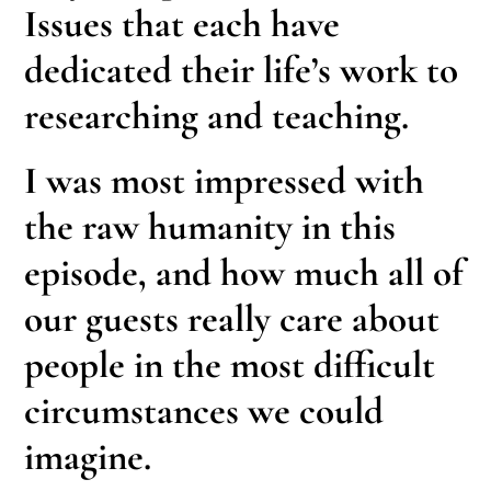
Issues that each have
dedicated their life’s work to
researching and teaching.
I was most impressed with
the raw humanity in this
episode, and how much all of
our guests really care about
people in the most difficult
circumstances we could
imagine.