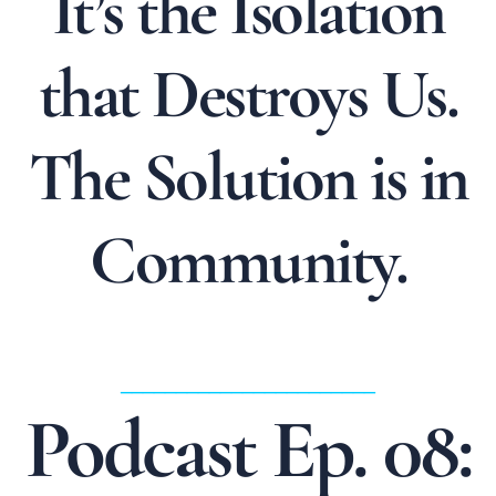
It’s the Isolation
that Destroys Us.
The Solution is in
Community.
_______________________
Podcast Ep. 08: