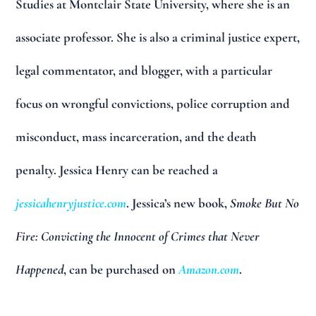
Studies at Montclair State University, where she is an
associate professor. She is also a criminal justice expert,
legal commentator, and blogger, with a particular
focus on wrongful convictions, police corruption and
misconduct, mass incarceration, and the death
penalty. Jessica Henry can be reached a
jessicahenryjustice.com
. Jessica’s new book,
Smoke But No
Fire: Convicting the Innocent of Crimes that Never
Happened
, can be purchased on
Amazon.com
.