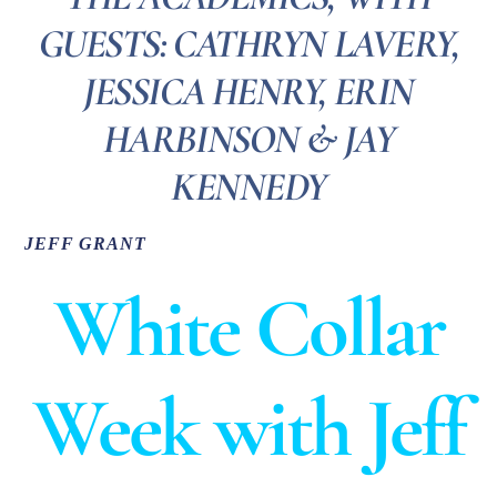
GUESTS: CATHRYN LAVERY,
JESSICA HENRY, ERIN
HARBINSON & JAY
KENNEDY
JEFF GRANT
White Collar
Week with Jeff