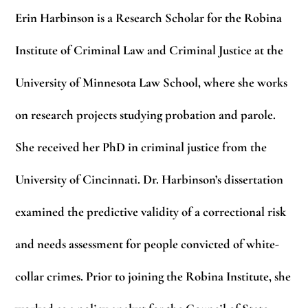
Erin Harbinson
is a Research Scholar for the Robina
Institute of Criminal Law and Criminal Justice at the
University of Minnesota Law School, where she works
on research projects studying probation and parole.
She received her PhD in criminal justice from the
University of Cincinnati. Dr. Harbinson’s dissertation
examined the predictive validity of a correctional risk
and needs assessment for people convicted of white-
collar crimes. Prior to joining the Robina Institute, she