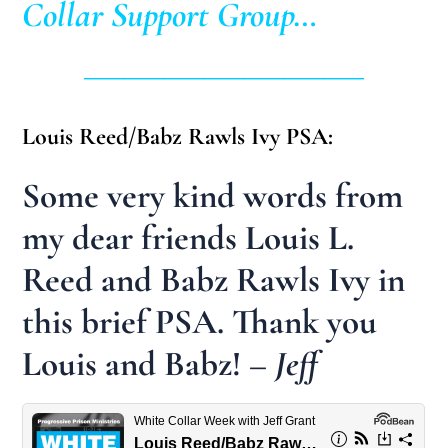
Collar Support Group…
____________________________
Louis Reed/Babz Rawls Ivy PSA:
Some very kind words from
my dear friends Louis L.
Reed and Babz Rawls Ivy in
this brief PSA. Thank you
Louis and Babz!
– Jeff