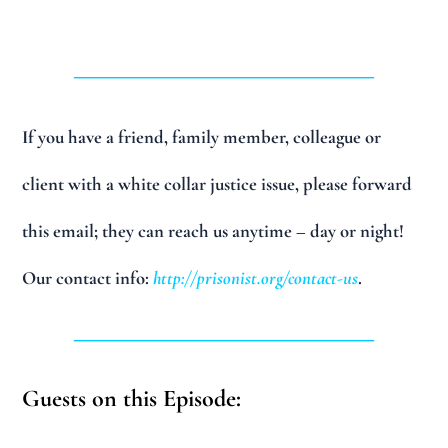
______________________________
If you have a friend, family member, colleague or
client with a white collar justice issue, please forward
this email; they can reach us anytime – day or night!
Our contact info:
http://prisonist.org/contact-us
.
______________________________
Guests on this Episode: