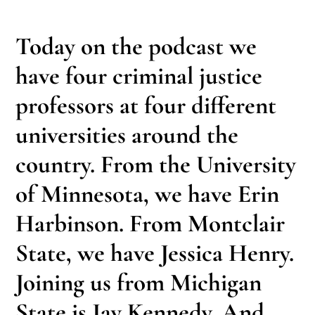
Today on the podcast we
have four criminal justice
professors at four different
universities around the
country. From the University
of Minnesota, we have Erin
Harbinson. From Montclair
State, we have Jessica Henry.
Joining us from Michigan
State is Jay Kennedy. And