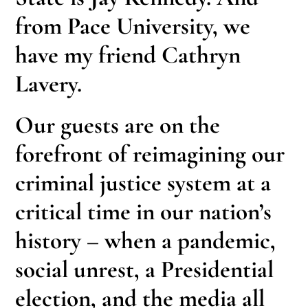
from Pace University, we
have my friend Cathryn
Lavery.
Our guests are on the
forefront of reimagining our
criminal justice system at a
critical time in our nation’s
history – when a pandemic,
social unrest, a Presidential
election, and the media all