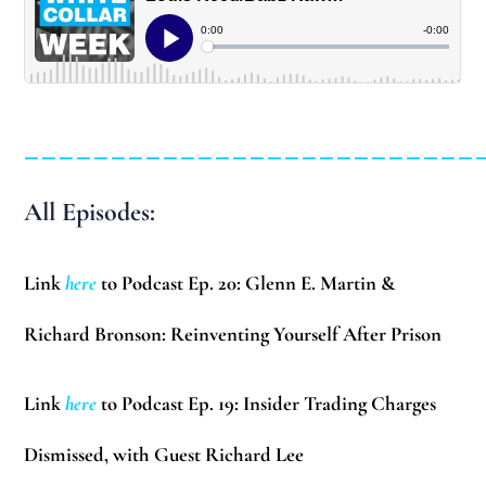
__________________________
All Episodes:
Link
here
to Podcast Ep. 20: Glenn E. Martin &
Richard Bronson: Reinventing Yourself After Prison
Link
here
to Podcast Ep. 19: Insider Trading Charges
Dismissed, with Guest Richard Lee