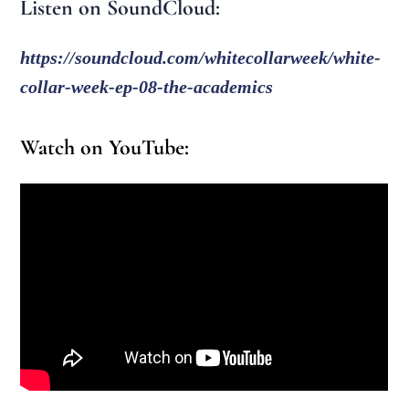
Listen on SoundCloud:
https://soundcloud.com/whitecollarweek/white-
collar-week-ep-08-the-academics
Watch on YouTube: