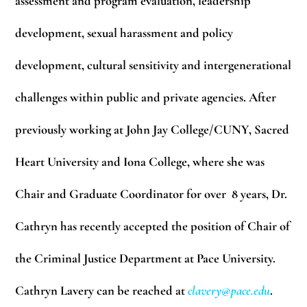
assessment and program evaluation, leadership
development, sexual harassment and policy
development, cultural sensitivity and intergenerational
challenges within public and private agencies. After
previously working at John Jay College/CUNY, Sacred
Heart University and Iona College, where she was
Chair and Graduate Coordinator for over 8 years, Dr.
Cathryn has recently accepted the position of Chair of
the Criminal Justice Department at Pace University.
Cathryn Lavery can be reached at
clavery@pace.edu
.