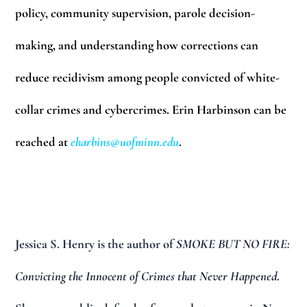
policy, community supervision, parole decision-
making, and understanding how corrections can
reduce recidivism among people convicted of white-
collar crimes and cybercrimes. Erin Harbinson can be
reached at
eharbins@uofminn.edu
.
Jessica S. Henry
is the author of
SMOKE BUT NO FIRE:
Convicting the Innocent of Crimes that Never Happened
.