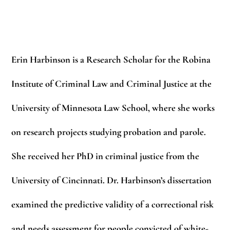
Erin Harbinson
is a Research Scholar for the Robina
Institute of Criminal Law and Criminal Justice at the
University of Minnesota Law School, where she works
on research projects studying probation and parole.
She received her PhD in criminal justice from the
University of Cincinnati. Dr. Harbinson’s dissertation
examined the predictive validity of a correctional risk
and needs assessment for people convicted of white-