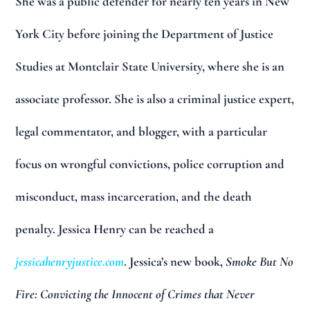
She was a public defender for nearly ten years in New
York City before joining the Department of Justice
Studies at Montclair State University, where she is an
associate professor. She is also a criminal justice expert,
legal commentator, and blogger, with a particular
focus on wrongful convictions, police corruption and
misconduct, mass incarceration, and the death
penalty. Jessica Henry can be reached a
jessicahenryjustice.com
. Jessica’s new book,
Smoke But No
Fire: Convicting the Innocent of Crimes that Never