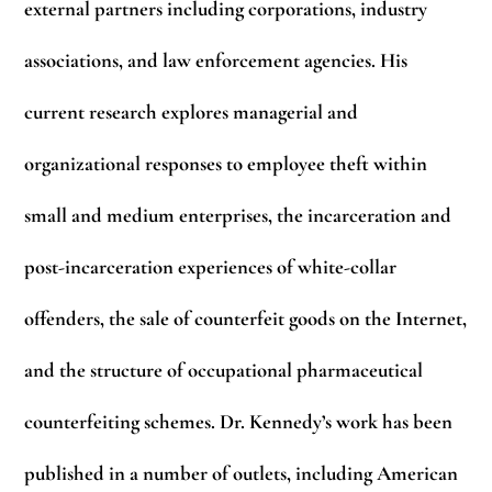
external partners including corporations, industry
associations, and law enforcement agencies. His
current research explores managerial and
organizational responses to employee theft within
small and medium enterprises, the incarceration and
post-incarceration experiences of white-collar
offenders, the sale of counterfeit goods on the Internet,
and the structure of occupational pharmaceutical
counterfeiting schemes. Dr. Kennedy’s work has been
published in a number of outlets, including American