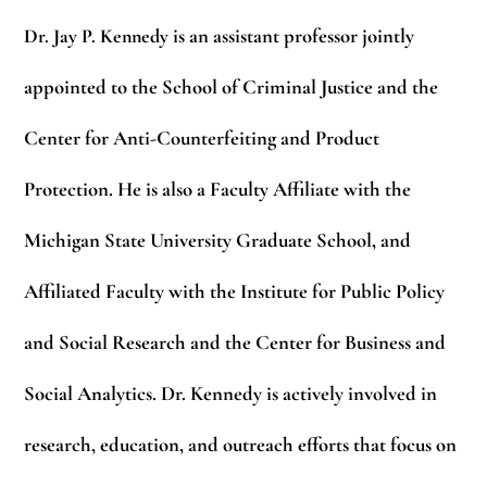
Dr. Jay P. Kennedy
is an assistant professor jointly
appointed to the School of Criminal Justice and the
Center for Anti-Counterfeiting and Product
Protection. He is also a Faculty Affiliate with the
Michigan State University Graduate School, and
Affiliated Faculty with the Institute for Public Policy
and Social Research and the Center for Business and
Social Analytics. Dr. Kennedy is actively involved in
research, education, and outreach efforts that focus on