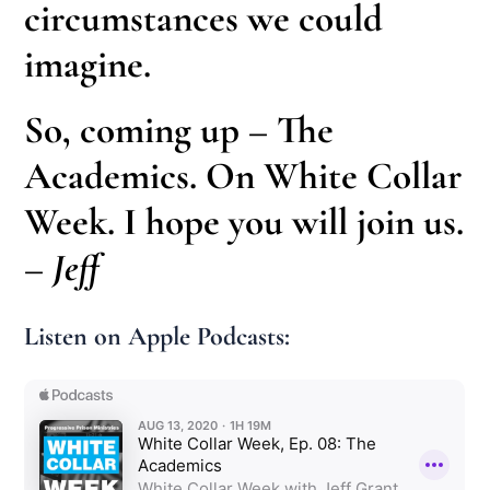
circumstances we could
imagine.
So, coming up – The
Academics. On White Collar
Week. I hope you will join us.
– Jeff
Listen on Apple Podcasts: