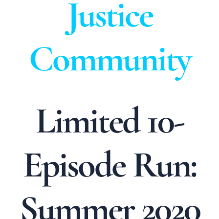
Justice
Community
Limited 10-
Episode Run:
Summer 2020