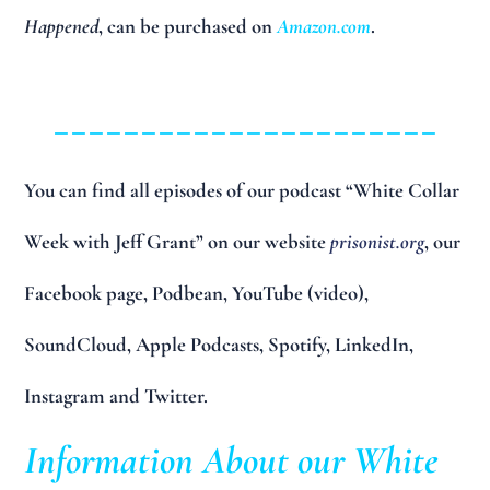
Happened
, can be purchased on
Amazon.com
.
______________________
You can find all episodes of our podcast “White Collar
Week with Jeff Grant” on our website
prisonist.org
, our
Facebook page, Podbean, YouTube (video),
SoundCloud, Apple Podcasts, Spotify, LinkedIn,
Instagram and Twitter.
Information About our White