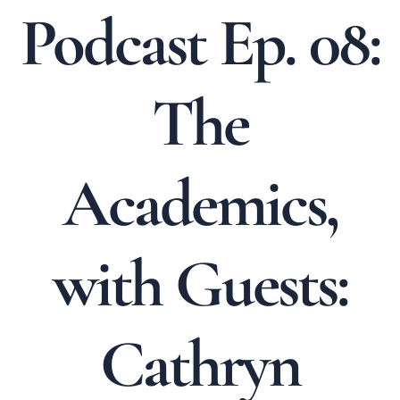
Podcast Ep. 08:
The
Academics,
with Guests:
Cathryn