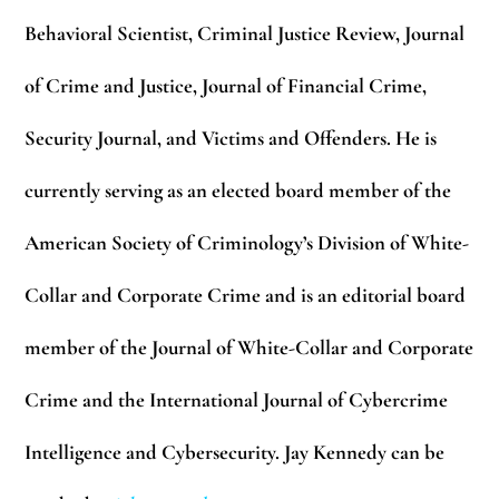
Behavioral Scientist, Criminal Justice Review, Journal
of Crime and Justice, Journal of Financial Crime,
Security Journal, and Victims and Offenders. He is
currently serving as an elected board member of the
American Society of Criminology’s Division of White-
Collar and Corporate Crime and is an editorial board
member of the Journal of White-Collar and Corporate
Crime and the International Journal of Cybercrime
Intelligence and Cybersecurity. Jay Kennedy can be