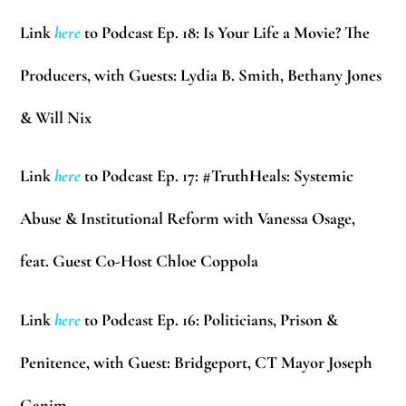
Link
here
to Podcast Ep. 18: Is Your Life a Movie? The
Producers, with Guests: Lydia B. Smith, Bethany Jones
& Will Nix
Link
here
to Podcast Ep. 17: #TruthHeals: Systemic
Abuse & Institutional Reform with Vanessa Osage,
feat. Guest Co-Host Chloe Coppola
Link
here
to Podcast Ep. 16: Politicians, Prison &
Penitence, with Guest: Bridgeport, CT Mayor Joseph
Ganim