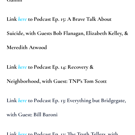
Link
here
to Podcast Ep. 15: A Brave Talk About
Suicide, with Guests Bob Flanagan, Elizabeth Kelley, &
Meredith Atwood
Link
here
to Podcast Ep. 14: Recovery &
Neighborhood, with Guest: TNP’s Tom Scott
Link
here
to Podcast Ep. 13: Everything but Bridgegate,
with Guest: Bill Baroni
Link
here
to Podcast Ep. 12: The Truth Tellers, with