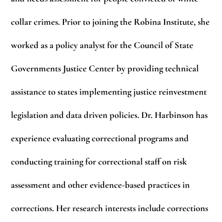
collar crimes. Prior to joining the Robina Institute, she
worked as a policy analyst for the Council of State
Governments Justice Center by providing technical
assistance to states implementing justice reinvestment
legislation and data driven policies. Dr. Harbinson has
experience evaluating correctional programs and
conducting training for correctional staff on risk
assessment and other evidence-based practices in
corrections. Her research interests include corrections