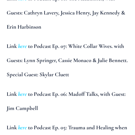
Guests: Cathryn Lavery, Jessica Henry, Jay Kennedy &
Erin Harbinson
Link
here
to Podcast Ep. 07: White Collar Wives. with
Guests: Lynn Springer, Cassie Monaco & Julie Bennett.
Special Guest: Skylar Cluett
Link
here
to Podcast Ep. 06: Madoff Talks, with Guest:
Jim Campbell
Link
here
to Podcast Ep. 05: Trauma and Healing when