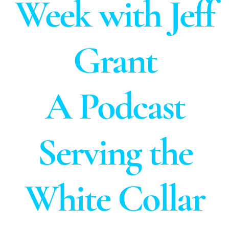
Week with Jeff
Grant
A Podcast
Serving the
White Collar