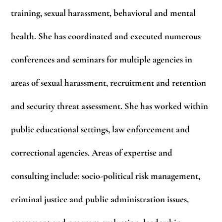
training, sexual harassment, behavioral and mental
health. She has coordinated and executed numerous
conferences and seminars for multiple agencies in
areas of sexual harassment, recruitment and retention
and security threat assessment. She has worked within
public educational settings, law enforcement and
correctional agencies. Areas of expertise and
consulting include: socio-political risk management,
criminal justice and public administration issues,