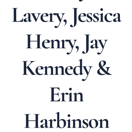
Lavery, Jessica
Henry, Jay
Kennedy &
Erin
Harbinson