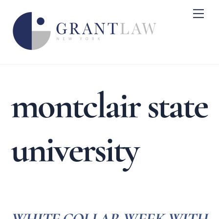
Skip
Me
to
content
montclair state
university