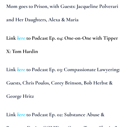
Mom goes to Prison, with Guests: Jacqueline Polverari
and Her Daughters, Alexa & Maria
Link
here
to Podcast Ep. 04: One-on-One with Tipper
X: Tom Hardin
Link
here
to Podcast Ep. 03: Compassionate Lawyering:
Guests, Chris Poulos, Corey Brinson, Bob Herbst &
George Hritz
Link
here
to Podcast Ep. 02: Substance Abuse &