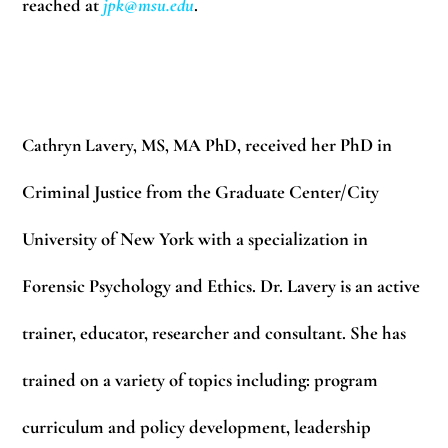
reached at
jpk@msu.edu
.
Cathryn Lavery, MS, MA PhD
, received her PhD in
Criminal Justice from the Graduate Center/City
University of New York with a specialization in
Forensic Psychology and Ethics. Dr. Lavery is an active
trainer, educator, researcher and consultant. She has
trained on a variety of topics including: program
curriculum and policy development, leadership