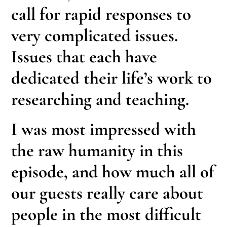
call for rapid responses to
very complicated issues.
Issues that each have
dedicated their life’s work to
researching and teaching.
I was most impressed with
the raw humanity in this
episode, and how much all of
our guests really care about
people in the most difficult