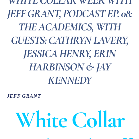
WHITE COLLAR WEEK WITH
JEFF GRANT, PODCAST EP. 08:
THE ACADEMICS, WITH
GUESTS: CATHRYN LAVERY,
JESSICA HENRY, ERIN
HARBINSON & JAY
KENNEDY
JEFF GRANT
White Collar