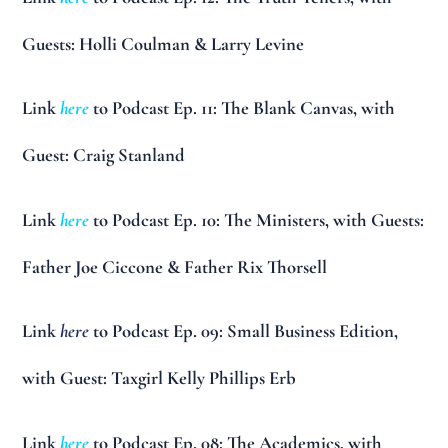
Guests: Holli Coulman & Larry Levine
Link
here
to Podcast Ep. 11: The Blank Canvas, with
Guest: Craig Stanland
Link
here
to Podcast Ep. 10: The Ministers, with Guests:
Father Joe Ciccone & Father Rix Thorsell
Link
here
to Podcast Ep. 09: Small Business Edition,
with Guest: Taxgirl Kelly Phillips Erb
Link
here
to Podcast Ep. 08: The Academics, with