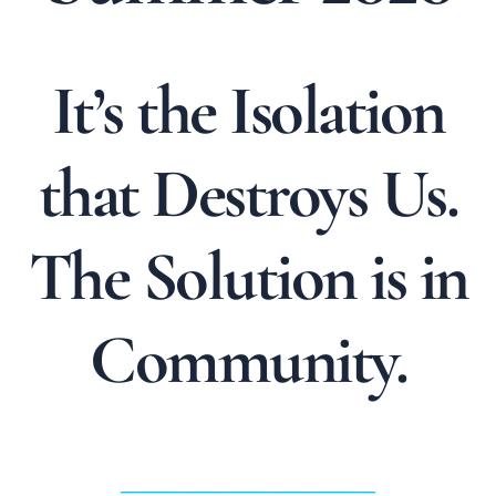
It’s the Isolation
that Destroys Us.
The Solution is in
Community.
_______________________