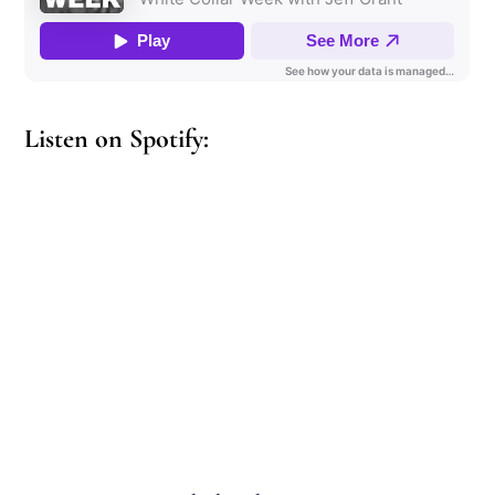
Listen on Spotify: