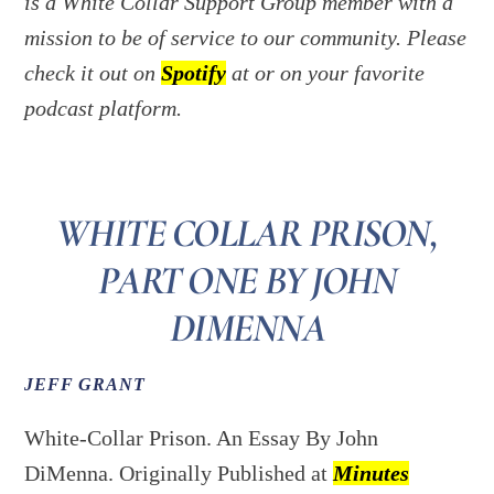
is a White Collar Support Group member with a
mission to be of service to our community. Please
check it out on
Spotify
at or on your favorite
podcast platform.
WHITE COLLAR PRISON,
PART ONE BY JOHN
DIMENNA
JEFF GRANT
White-Collar Prison. An Essay By John
DiMenna. Originally Published at
Minutes