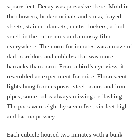
square feet. Decay was pervasive there. Mold in
the showers, broken urinals and sinks, frayed
sheets, stained blankets, dented lockers, a foul
smell in the bathrooms and a mossy film
everywhere. The dorm for inmates was a maze of
dark corridors and cubicles that was more
barracks than dorm. From a bird’s eye view, it
resembled an experiment for mice. Fluorescent
lights hung from exposed steel beams and iron
pipes, some bulbs always missing or flashing.
The pods were eight by seven feet, six feet high
and had no privacy.
Each cubicle housed two inmates with a bunk