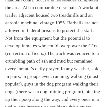
the area. All in comparable disrepair. A workout
trailer adjacent housed two treadmills and an
aerobic machine, vintage 1955. Barbells are not
allowed in federal prisons to protect the staff.
Not from the equipment but the potential to
develop inmates who could overpower the COs
(correction officers.) The track was reduced to a
crumbling path of ash and mud but remained
every inmate’s daily prayer. In any weather, solo,
in pairs, in groups even, running, walking (most
popular), guys in the dog program walking their
dogs (there was a dog training program), picking
up their poop along the way, and every once in a
while, one inmate was walking with a guitar,