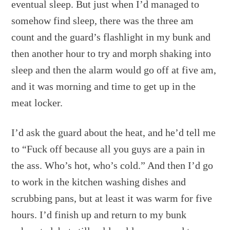
eventual sleep. But just when I’d managed to
somehow find sleep, there was the three am
count and the guard’s flashlight in my bunk and
then another hour to try and morph shaking into
sleep and then the alarm would go off at five am,
and it was morning and time to get up in the
meat locker.
I’d ask the guard about the heat, and he’d tell me
to “Fuck off because all you guys are a pain in
the ass. Who’s hot, who’s cold.” And then I’d go
to work in the kitchen washing dishes and
scrubbing pans, but at least it was warm for five
hours. I’d finish up and return to my bunk