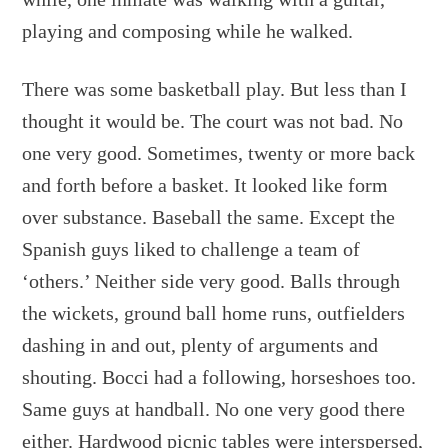
playing and composing while he walked.
There was some basketball play. But less than I
thought it would be. The court was not bad. No
one very good. Sometimes, twenty or more back
and forth before a basket. It looked like form
over substance. Baseball the same. Except the
Spanish guys liked to challenge a team of
‘others.’ Neither side very good. Balls through
the wickets, ground ball home runs, outfielders
dashing in and out, plenty of arguments and
shouting. Bocci had a following, horseshoes too.
Same guys at handball. No one very good there
either. Hardwood picnic tables were interspersed,