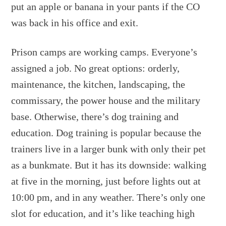
put an apple or banana in your pants if the CO
was back in his office and exit.
Prison camps are working camps. Everyone’s
assigned a job. No great options: orderly,
maintenance, the kitchen, landscaping, the
commissary, the power house and the military
base. Otherwise, there’s dog training and
education. Dog training is popular because the
trainers live in a larger bunk with only their pet
as a bunkmate. But it has its downside: walking
at five in the morning, just before lights out at
10:00 pm, and in any weather. There’s only one
slot for education, and it’s like teaching high