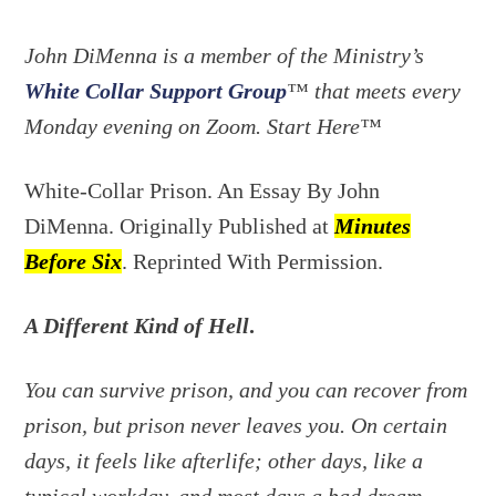
John DiMenna is a member of the Ministry’s
White Collar Support Group
™ that meets every
Monday evening on
Zoom. Start Here™
White-Collar Prison. An Essay By John
DiMenna. Originally Published at
Minutes
Before Six
. Reprinted With Permission.
A Different Kind of Hell
.
You can survive prison, and you can recover from
prison, but prison never leaves you. On certain
days, it feels like afterlife; other days, like a