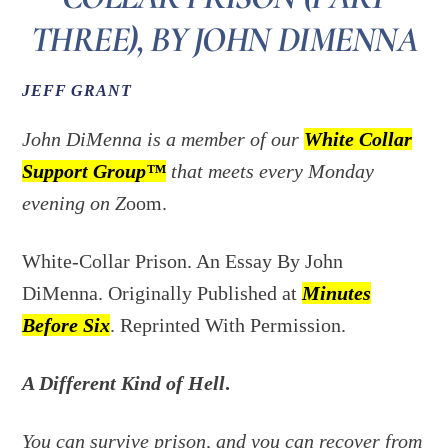
THREE), BY JOHN DIMENNA
JEFF GRANT
John DiMenna is a member of our
White Collar
Support Group™
that meets every Monday
evening on Z
oom.
White-Collar Prison. An Essay By John
DiMenna. Originally Published at
Minutes
Before Six
. Reprinted With Permission.
A Different Kind of Hell
.
You can survive prison, and you can recover from