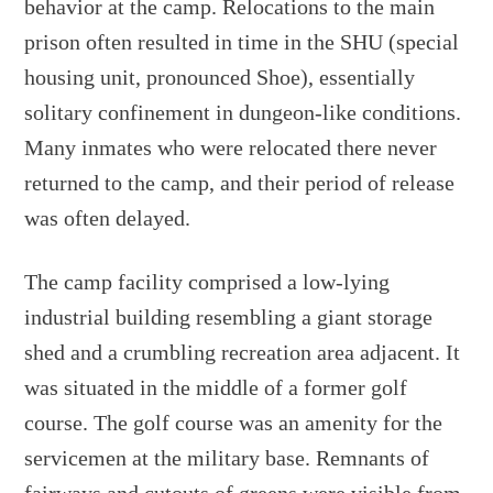
behavior at the camp. Relocations to the main
prison often resulted in time in the SHU (special
housing unit, pronounced Shoe), essentially
solitary confinement in dungeon-like conditions.
Many inmates who were relocated there never
returned to the camp, and their period of release
was often delayed.
The camp facility comprised a low-lying
industrial building resembling a giant storage
shed and a crumbling recreation area adjacent. It
was situated in the middle of a former golf
course. The golf course was an amenity for the
servicemen at the military base. Remnants of