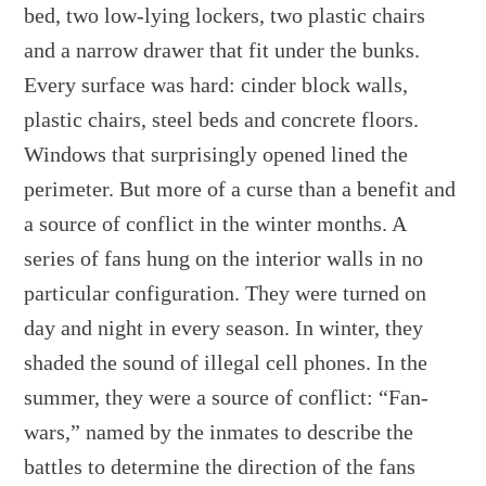
bed, two low-lying lockers, two plastic chairs
and a narrow drawer that fit under the bunks.
Every surface was hard: cinder block walls,
plastic chairs, steel beds and concrete floors.
Windows that surprisingly opened lined the
perimeter. But more of a curse than a benefit and
a source of conflict in the winter months. A
series of fans hung on the interior walls in no
particular configuration. They were turned on
day and night in every season. In winter, they
shaded the sound of illegal cell phones. In the
summer, they were a source of conflict: “Fan-
wars,” named by the inmates to describe the
battles to determine the direction of the fans