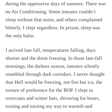
during the oppressive days of summer. There was
no Air Conditioning. Some inmates couldn’t
sleep without that noise, and others complained
bitterly. I slept regardless. In prison, sleep was
the only balm.
I arrived late fall, temperatures falling, days
shorter and the dorm freezing. In those late-fall
mornings, the darkest season, inmates silently
stumbled through dark corridors. I never thought
that Hell would be freezing, not fire but ice, the
torture of preference for the BOP. I slept in
overcoats and winter hats, shivering for hours,
tossing and turning my way to warmth and