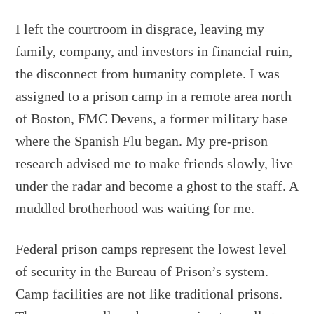
I left the courtroom in disgrace, leaving my
family, company, and investors in financial ruin,
the disconnect from humanity complete. I was
assigned to a prison camp in a remote area north
of Boston, FMC Devens, a former military base
where the Spanish Flu began. My pre-prison
research advised me to make friends slowly, live
under the radar and become a ghost to the staff. A
muddled brotherhood was waiting for me.
Federal prison camps represent the lowest level
of security in the Bureau of Prison’s system.
Camp facilities are not like traditional prisons.