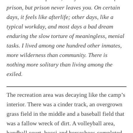
prison, but prison never leaves you. On certain
days, it feels like afterlife; other days, like a
typical workday, and most days a bad dream
enduring the slow torture of meaningless, menial
tasks. I lived among one hundred other inmates,
more wilderness than community. There is
nothing more solitary than living among the
exiled.
The recreation area was decaying like the camp’s
interior. There was a cinder track, an overgrown
grass field in the middle and a baseball field that
was a fallow wreck of dirt. A volleyball area,
handball court, bocci and horseshoes completed