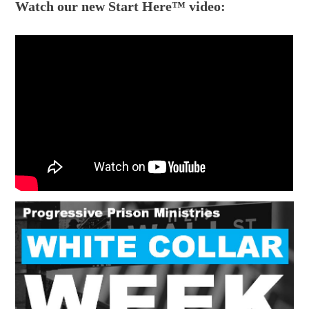
Watch our new Start Here™ video: