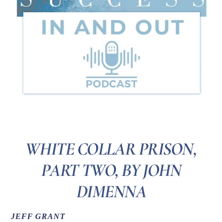
WHITE COLLAR PRISON,
PART TWO, BY JOHN
DIMENNA
JEFF GRANT