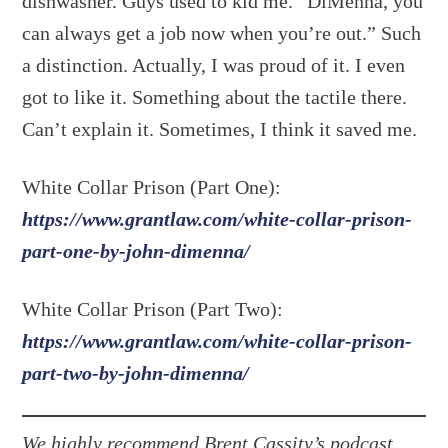
dishwasher. Guys used to kid me. “DiMenna, you
can always get a job now when you’re out.” Such
a distinction. Actually, I was proud of it. I even
got to like it. Something about the tactile there.
Can’t explain it. Sometimes, I think it saved me.
White Collar Prison (Part One):
https://www.grantlaw.com/white-collar-prison-
part-one-by-john-dimenna/
White Collar Prison (Part Two):
https://www.grantlaw.com/white-collar-prison-
part-two-by-john-dimenna/
We highly recommend Brent Cassity’s podcast,