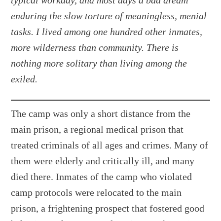
typical workday, and most days a bad dream
enduring the slow torture of meaningless, menial
tasks. I lived among one hundred other inmates,
more wilderness than community. There is
nothing more solitary than living among the
exiled.
The camp was only a short distance from the
main prison, a regional medical prison that
treated criminals of all ages and crimes. Many of
them were elderly and critically ill, and many
died there. Inmates of the camp who violated
camp protocols were relocated to the main
prison, a frightening prospect that fostered good