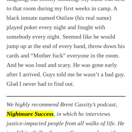
to that room during my first weeks in camp. A
black inmate named Outlaw (his real name)
played poker every night and fought with
somebody every night. Seemed like he would
jump up at the end of every hand, throw down his
cards and “Mother fuck” everyone in the room.
And he was loud and scary. He was gone early
after I arrived. Guys told me he wasn’t a bad guy.
Glad I never had to find out.
We highly recommend Brent Cassity’s podcast,
Nightmare Success
, in which he interviews
justice-impacted people from all walks of life. He