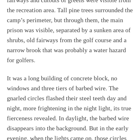
fairways and cutouts of greens were visible from
the recreation area. Tall pine trees surrounded the
camp’s perimeter, but through them, the main
prison was visible, separated by a sunken area of
shrubs, old fairways from the golf course and a
narrow brook that was probably a water hazard
for golfers.
It was a long building of concrete block, no
windows and three tiers of barbed wire. The
gnarled circles flashed their steel teeth day and
night, more frightening in the night light, its true
fierceness revealed. In daylight, the barbed wire
disappears into the background. But in the early
evening, when the lights came on, those circles