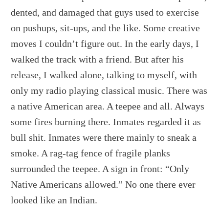
dented, and damaged that guys used to exercise
on pushups, sit-ups, and the like. Some creative
moves I couldn’t figure out. In the early days, I
walked the track with a friend. But after his
release, I walked alone, talking to myself, with
only my radio playing classical music. There was
a native American area. A teepee and all. Always
some fires burning there. Inmates regarded it as
bull shit. Inmates were there mainly to sneak a
smoke. A rag-tag fence of fragile planks
surrounded the teepee. A sign in front: “Only
Native Americans allowed.” No one there ever
looked like an Indian.