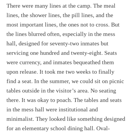
There were many lines at the camp. The meal
lines, the shower lines, the pill lines, and the
most important lines, the ones not to cross. But
the lines blurred often, especially in the mess
hall, designed for seventy-two inmates but
servicing one hundred and twenty-eight. Seats
were currency, and inmates bequeathed them
upon release. It took me two weeks to finally
find a seat. In the summer, we could sit on picnic
tables outside in the visitor’s area. No seating
there. It was okay to poach. The tables and seats
in the mess hall were institutional and
minimalist. They looked like something designed
for an elementary school dining hall. Oval-