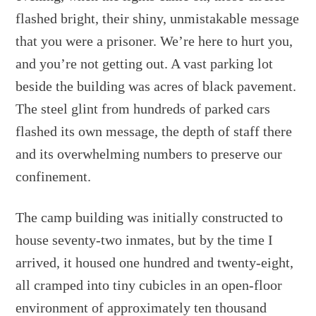
flashed bright, their shiny, unmistakable message
that you were a prisoner. We’re here to hurt you,
and you’re not getting out. A vast parking lot
beside the building was acres of black pavement.
The steel glint from hundreds of parked cars
flashed its own message, the depth of staff there
and its overwhelming numbers to preserve our
confinement.
The camp building was initially constructed to
house seventy-two inmates, but by the time I
arrived, it housed one hundred and twenty-eight,
all cramped into tiny cubicles in an open-floor
environment of approximately ten thousand