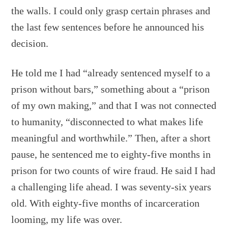
the walls. I could only grasp certain phrases and
the last few sentences before he announced his
decision.
He told me I had “already sentenced myself to a
prison without bars,” something about a “prison
of my own making,” and that I was not connected
to humanity, “disconnected to what makes life
meaningful and worthwhile.” Then, after a short
pause, he sentenced me to eighty-five months in
prison for two counts of wire fraud. He said I had
a challenging life ahead. I was seventy-six years
old. With eighty-five months of incarceration
looming, my life was over.