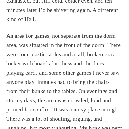
exhausted, but still cold, colder even, and ten
minutes later I’d be shivering again. A different
kind of Hell.
An area for games, not separate from the dorm
area, was situated in the front of the dorm. There
were four plastic tables and a tall, broken gray
locker with boards for chess and checkers,
playing cards and some other games I never saw
anyone play. Inmates had to bring the chairs
from their bunks to the tables. On evenings and
stormy days, the area was crowded, loud and
primed for conflict. It was a noisy place at night.
There was a lot of shouting, arguing, and
laughing, but mostly shouting. My bunk was next