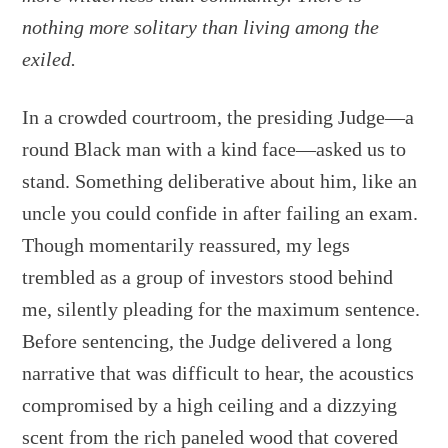
nothing more solitary than living among the
exiled.
In a crowded courtroom, the presiding Judge—a
round Black man with a kind face—asked us to
stand. Something deliberative about him, like an
uncle you could confide in after failing an exam.
Though momentarily reassured, my legs
trembled as a group of investors stood behind
me, silently pleading for the maximum sentence.
Before sentencing, the Judge delivered a long
narrative that was difficult to hear, the acoustics
compromised by a high ceiling and a dizzying
scent from the rich paneled wood that covered