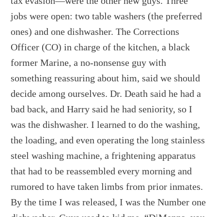
tax evasion—were the other new guys. Three
jobs were open: two table washers (the preferred
ones) and one dishwasher. The Corrections
Officer (CO) in charge of the kitchen, a black
former Marine, a no-nonsense guy with
something reassuring about him, said we should
decide among ourselves. Dr. Death said he had a
bad back, and Harry said he had seniority, so I
was the dishwasher. I learned to do the washing,
the loading, and even operating the long stainless
steel washing machine, a frightening apparatus
that had to be reassembled every morning and
rumored to have taken limbs from prior inmates.
By the time I was released, I was the Number one