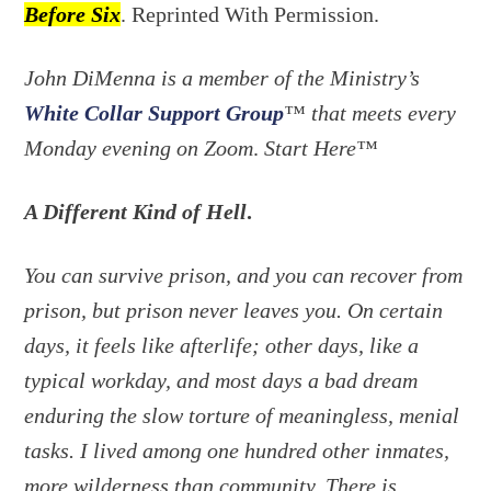
Before Six
. Reprinted With Permission.
John DiMenna is a member of the Ministry’s
White Collar Support Group
™ that meets every
Monday evening on Zoom
.
Start Here™
A Different Kind of Hell
.
You can survive prison, and you can recover from
prison, but prison never leaves you. On certain
days, it feels like afterlife; other days, like a
typical workday, and most days a bad dream
enduring the slow torture of meaningless, menial
tasks. I lived among one hundred other inmates,
more wilderness than community. There is