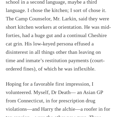
school in a second language, maybe a third
language. I chose the kitchen; I sort of chose it.
The Camp Counselor, Mr. Larkin, said they were
short kitchen workers at orientation. He was mid-
forties, had a huge gut and a continual Cheshire
cat grin. His low-keyed persona effused a
disinterest in all things other than leaving on
time and inmate’s restitution payments (court-
ordered fines), of which he was inflexible.
Hoping for a favorable first impression, I
volunteered. Myself, Dr Death— an Asian GP
from Connecticut, in for prescription drug
violations—and Harry the alchie—a roofer in for