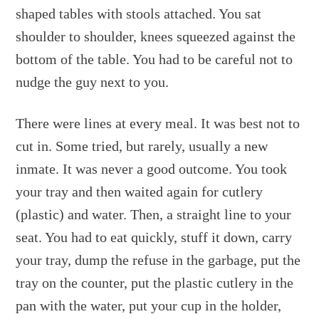
shaped tables with stools attached. You sat
shoulder to shoulder, knees squeezed against the
bottom of the table. You had to be careful not to
nudge the guy next to you.
There were lines at every meal. It was best not to
cut in. Some tried, but rarely, usually a new
inmate. It was never a good outcome. You took
your tray and then waited again for cutlery
(plastic) and water. Then, a straight line to your
seat. You had to eat quickly, stuff it down, carry
your tray, dump the refuse in the garbage, put the
tray on the counter, put the plastic cutlery in the
pan with the water, put your cup in the holder,