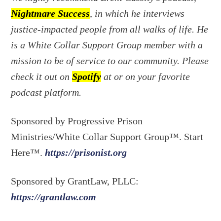
Nightmare Success
, in which he interviews
justice-impacted people from all walks of life. He
is a White Collar Support Group member with a
mission to be of service to our community. Please
check it out on
Spotify
at or on your favorite
podcast platform.
Sponsored by Progressive Prison
Ministries/White Collar Support Group™. Start
Here™.
https://prisonist.org
Sponsored by GrantLaw, PLLC:
https://grantlaw.com