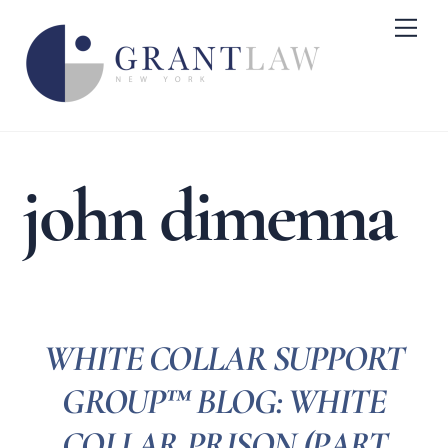
Skip
Me
to
content
john dimenna
WHITE COLLAR SUPPORT
GROUP™ BLOG: WHITE
COLLAR PRISON (PART