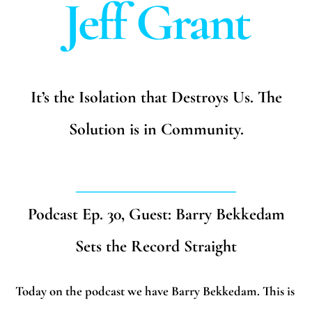
Jeff Grant
It’s the Isolation that Destroys Us. The
Solution is in Community.
_______________________
Podcast Ep. 30, Guest: Barry Bekkedam
Sets the Record Straight
Today on the podcast we have Barry Bekkedam. This is