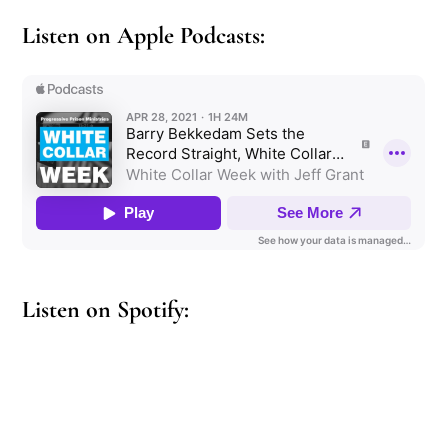
Listen on Apple Podcasts:
Listen on Spotify: