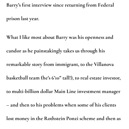
Barry’s first interview since returning from Federal
prison last year.
What I like most about Barry was his openness and
candor as he painstakingly takes us through his
remarkable story from immigrant, to the Villanova
basketball team (he’s 6’10” tall!), to real estate investor,
to multi-billion dollar Main Line investment manager
– and then to his problems when some of his clients
lost money in the Rothstein Ponzi scheme and then as