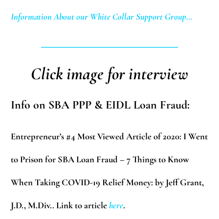
Information About our White Collar Support Group…
____________________________
Click image for interview
Info on SBA PPP & EIDL Loan Fraud:
Entrepreneur’s #4 Most Viewed Article of 2020:
I Went
to Prison for SBA Loan Fraud – 7 Things to Know
When Taking COVID-19 Relief Money: by Jeff Grant,
J.D., M.Div.. Link to article
here
.