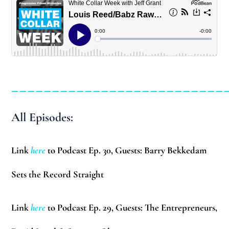
__________________________
All Episodes:
Link
here
to Podcast Ep. 30, Guests:
Barry Bekkedam
Sets the Record Straight
Link
here
to Podcast Ep. 29, Guests: The Entrepreneurs,