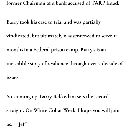
former Chairman of a bank accused of TARP fraud.
Barry took his case to trial and was partially
vindicated, but ultimately was sentenced to serve 11
months in a Federal prison camp. Barry’s is an
incredible story of resilience through over a decade of
issues.
So, coming up, Barry Bekkedam sets the record
straight. On White Collar Week. I hope you will join
us.
– Jeff