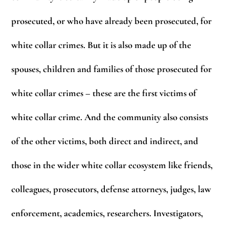
prosecuted, or who have already been prosecuted, for
white collar crimes. But it is also made up of the
spouses, children and families of those prosecuted for
white collar crimes – these are the first victims of
white collar crime. And the community also consists
of the other victims, both direct and indirect, and
those in the wider white collar ecosystem like friends,
colleagues, prosecutors, defense attorneys, judges, law
enforcement, academics, researchers. Investigators,