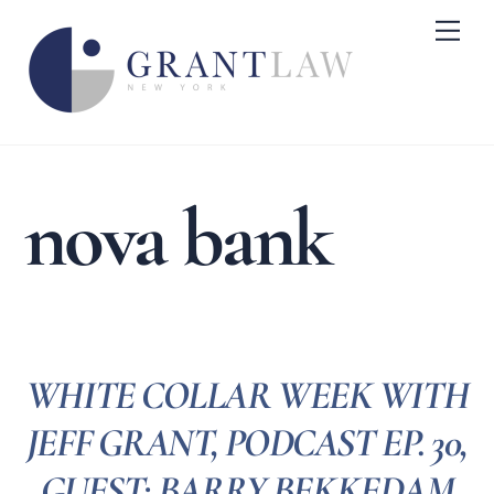
Skip
Me
to
content
nova bank
WHITE COLLAR WEEK WITH
JEFF GRANT, PODCAST EP. 30,
GUEST: BARRY BEKKEDAM