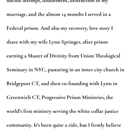
suicide attempt, disbarment, destruction of my
marriage, and the almost 14 months I served in a
Federal prison. And also my recovery, love story I
share with my wife Lynn Springer, after prison
earning a Master of Divinity from Union Theological
Seminary in NYC, pastoring in an inner city church in
Bridgeport CT, and then co-founding with Lynn in
Greenwich CT, Progressive Prison Ministries, the
world’s first ministry serving the white collar justice
community. It’s been quite a ride, but I firmly believe