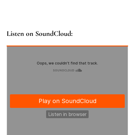
Listen on SoundCloud: