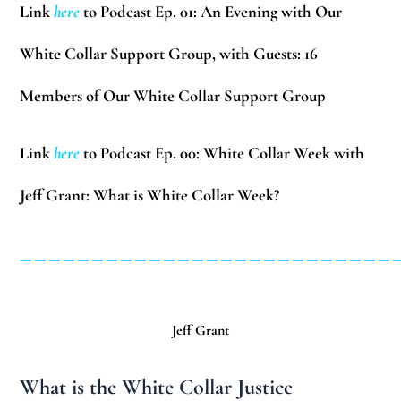
Link
here
to Podcast Ep. 01: An Evening with Our
White Collar Support Group, with Guests:
16
Members of Our White Collar Support Group
Link
here
to Podcast Ep. 00: White Collar Week with
Jeff Grant: What is White Collar Week?
__________________________
Jeff Grant
What is the White Collar Justice