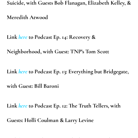
Suicide, with Guests
Bob Flanagan, Elizabeth Kelley, &
Meredith Atwood
Link
here
to Podcast Ep. 14: Recovery &
Neighborhood, with Guest: TNP’s
Tom Scott
Link
here
to Podcast Ep. 13: Everything but Bridgegate,
with Guest:
Bill Baroni
Link
here
to Podcast Ep. 12: The Truth Tellers, with
Guests:
Holli Coulman & Larry Levine