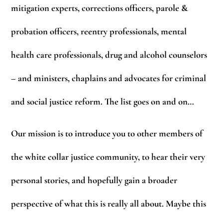
mitigation experts, corrections officers, parole &
probation officers, reentry professionals, mental
health care professionals, drug and alcohol counselors
– and ministers, chaplains and advocates for criminal
and social justice reform. The list goes on and on…
Our mission is to introduce you to other members of
the white collar justice community, to hear their very
personal stories, and hopefully gain a broader
perspective of what this is really all about. Maybe this