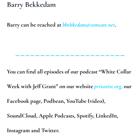
Barry Bekkedam
Barry can be reached at
bbekkedam@comcast.net
.
______________________
You can find all episodes of our podcast “White Collar
Week with Jeff Grant” on our website
prisonist.org
,
our
Facebook page, Podbean, YouTube (video),
SoundCloud, Apple Podcasts, Spotify, LinkedIn,
Instagram and Twitter.