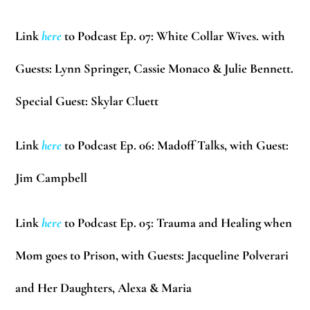
Link
here
to Podcast Ep. 07: White Collar Wives. with
Guests:
Lynn Springer, Cassie Monaco & Julie Bennett.
Special Guest:
Skylar Cluett
Link
here
to Podcast Ep. 06: Madoff Talks, with Guest:
Jim Campbell
Link
here
to Podcast Ep. 05: Trauma and Healing when
Mom goes to Prison, with Guests:
Jacqueline Polverari
and Her Daughters,
Alexa & Maria