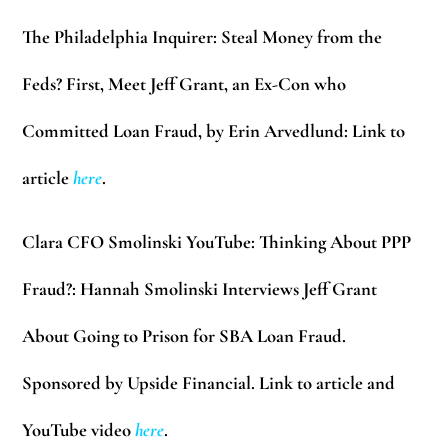
The Philadelphia Inquirer:
Steal Money from the
Feds? First, Meet Jeff Grant, an Ex-Con who
Committed Loan Fraud, by Erin Arvedlund: Link to
article
here
.
Clara CFO Smolinski YouTube:
Thinking About PPP
Fraud?: Hannah Smolinski Interviews Jeff Grant
About Going to Prison for SBA Loan Fraud.
Sponsored by Upside Financial. Link to article
and
YouTube video
here
.