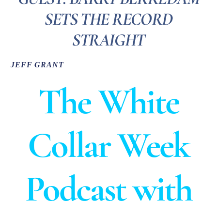
SETS THE RECORD
STRAIGHT
JEFF GRANT
The White
Collar Week
Podcast with