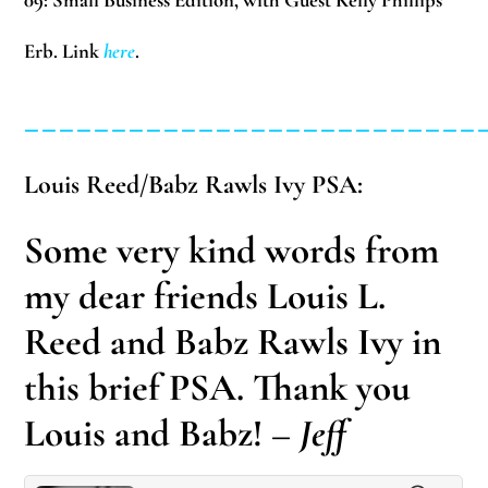
09:
Small Business Edition, with Guest Kelly Phillips
Erb. Link
here
.
__________________________
Louis Reed/Babz Rawls Ivy PSA:
Some very kind words from
my dear friends Louis L.
Reed and Babz Rawls Ivy in
this brief PSA. Thank you
Louis and Babz!
– Jeff