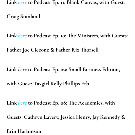
Link
here
to Podcast Ep. 11: Blank Canvas, with Guest:
Craig Stanland
Link
here
to Podcast Ep. 10: The Ministers, with Guests:
Father Joe Ciccone & Father Rix Thorsell
Link
here
to Podcast Ep. 09: Small Business Edition,
with Guest: Taxgirl
Kelly Phillips Erb
Link
here
to Podcast Ep. 08: The Academics, with
Guests:
Cathryn Lavery, Jessica Henry, Jay Kennedy &
Erin Harbinson