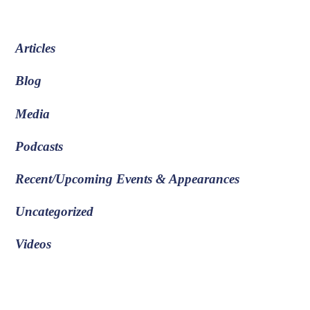
Articles
Blog
Media
Podcasts
Recent/Upcoming Events & Appearances
Uncategorized
Videos