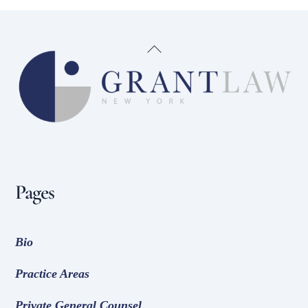
Back
To
Top
Pages
Bio
Practice Areas
Private General Counsel