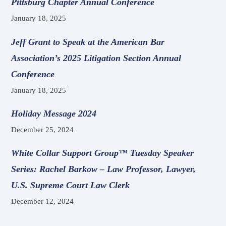
Pittsburg Chapter Annual Conference
January 18, 2025
Jeff Grant to Speak at the American Bar
Association’s 2025 Litigation Section Annual
Conference
January 18, 2025
Holiday Message 2024
December 25, 2024
White Collar Support Group™ Tuesday Speaker
Series: Rachel Barkow – Law Professor, Lawyer,
U.S. Supreme Court Law Clerk
December 12, 2024