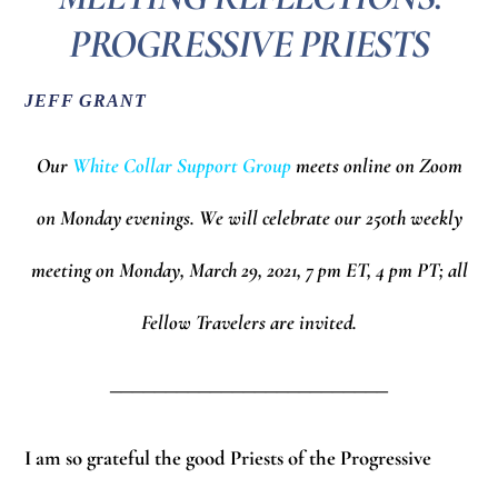
PROGRESSIVE PRIESTS
JEFF GRANT
Our
White Collar Support Group
meets online on Zoom
on Monday evenings.
We will celebrate our 250th weekly
meeting on Monday, March 29, 2021, 7 pm ET, 4 pm PT; all
Fellow Travelers are invited.
_________________________
I am so grateful the good Priests of the Progressive