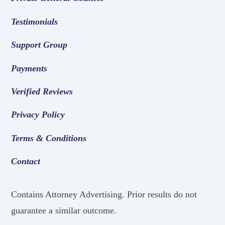
Testimonials
Support Group
Payments
Verified Reviews
Privacy Policy
Terms & Conditions
Contact
Contains Attorney Advertising. Prior results do not
guarantee a similar outcome.