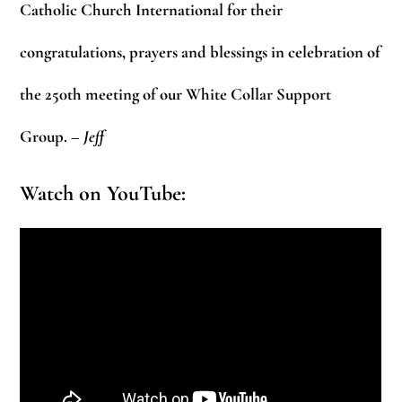
Catholic Church International for their
congratulations, prayers and blessings in celebration of
the 250th meeting of our White Collar Support
Group.
– Jeff
Watch on YouTube: