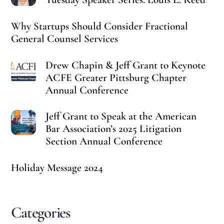
Why Startups Should Consider Fractional
General Counsel Services
Drew Chapin & Jeff Grant to Keynote
ACFE Greater Pittsburg Chapter
Annual Conference
Jeff Grant to Speak at the American
Bar Association’s 2025 Litigation
Section Annual Conference
Holiday Message 2024
Categories