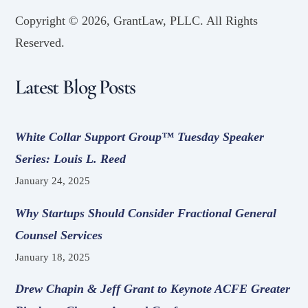
Copyright ©
2026, GrantLaw, PLLC. All Rights
Reserved.
Latest Blog Posts
White Collar Support Group™ Tuesday Speaker
Series: Louis L. Reed
January 24, 2025
Why Startups Should Consider Fractional General
Counsel Services
January 18, 2025
Drew Chapin & Jeff Grant to Keynote ACFE Greater