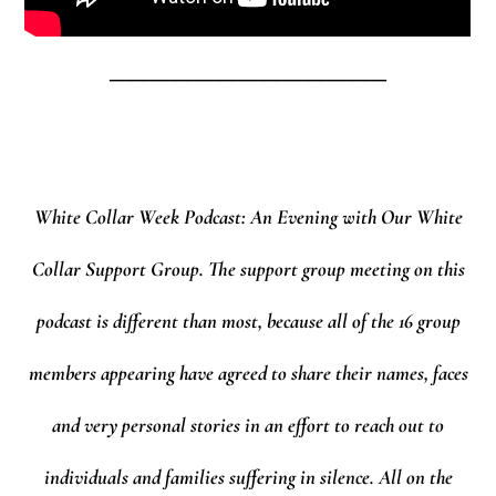
_________________________
White Collar Week Podcast: An Evening with Our White
Collar Support Group.
The support group meeting on this
podcast is different than most, because all of the 16 group
members appearing have agreed to share their names, faces
and very personal stories in an effort to reach out to
individuals and families suffering in silence. All on the