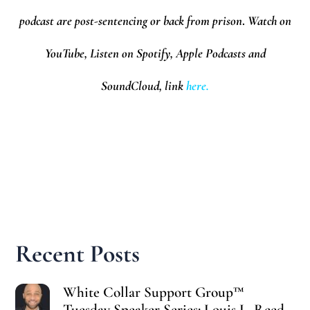
podcast are post-sentencing or back from prison
.
Watch on
YouTube, Listen on Spotify, Apple Podcasts and
SoundCloud,
l
ink
here.
Recent Posts
White Collar Support Group™
Tuesday Speaker Series: Louis L. Reed