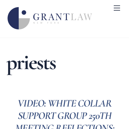
Skip
Me
to
content
priests
VIDEO: WHITE COLLAR
SUPPORT GROUP 250TH
MEETING REFLECTIONS: