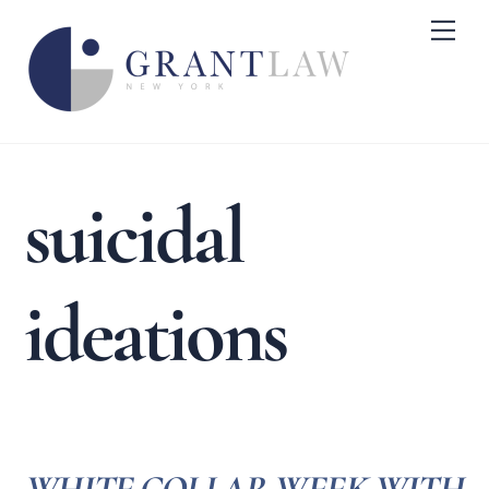
Skip
Me
to
content
suicidal
ideations