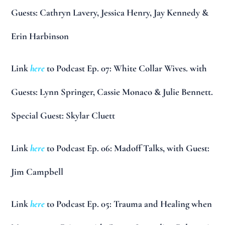
Guests: Cathryn Lavery, Jessica Henry, Jay Kennedy &
Erin Harbinson
Link
here
to Podcast Ep. 07: White Collar Wives. with
Guests: Lynn Springer, Cassie Monaco & Julie Bennett.
Special Guest: Skylar Cluett
Link
here
to Podcast Ep. 06: Madoff Talks, with Guest:
Jim Campbell
Link
here
to Podcast Ep. 05: Trauma and Healing when