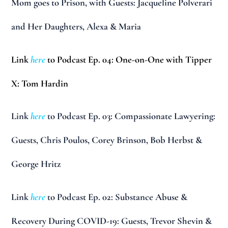
Mom goes to Prison, with Guests: Jacqueline Polverari
and Her Daughters, Alexa & Maria
Link
here
to Podcast Ep. 04: One-on-One with Tipper
X: Tom Hardin
Link
here
to Podcast Ep. 03: Compassionate Lawyering:
Guests, Chris Poulos, Corey Brinson, Bob Herbst &
George Hritz
Link
here
to Podcast Ep. 02: Substance Abuse &
Recovery During COVID-19: Guests, Trevor Shevin &