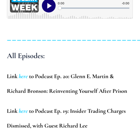
__________________________
All Episodes:
Link
here
to Podcast Ep. 20: Glenn E. Martin &
Richard Bronson: Reinventing Yourself After Prison
Link
here
to Podcast Ep. 19: Insider Trading Charges
Dismissed, with Guest Richard Lee