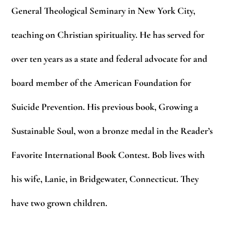
General Theological Seminary in New York City,
teaching on Christian spirituality.
He has served for
over ten years as a state and federal advocate for and
board member of the
American Foundation for
Suicide Prevention. His previous book, Growing a
Sustainable Soul,
won a bronze medal in the Reader’s
Favorite International Book Contest. Bob lives with
his
wife, Lanie, in Bridgewater, Connecticut. They
have two grown children.