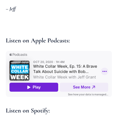
– Jeff
Listen on Apple Podcasts:
Listen on Spotify: