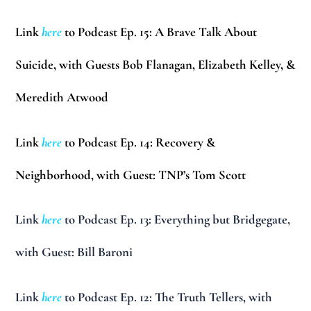
Link
here
to Podcast Ep. 15: A Brave Talk About
Suicide, with Guests Bob Flanagan, Elizabeth Kelley, &
Meredith Atwood
Link
here
to Podcast Ep. 14: Recovery &
Neighborhood, with Guest: TNP’s Tom Scott
Link
here
to Podcast Ep. 13: Everything but Bridgegate,
with Guest: Bill Baroni
Link
here
to Podcast Ep. 12: The Truth Tellers, with