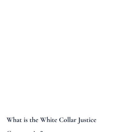
What is the White Collar Justice