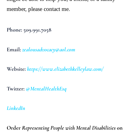
member, please contact me.
Phone: 509.991.7058
Email:
zealousadvocacy@aol.com
Website:
https://www.elizabethkelleylaw.com/
Twitter:
@MentalHealthEsq
LinkedIn
Order
Representing People with Mental Disabilities
on