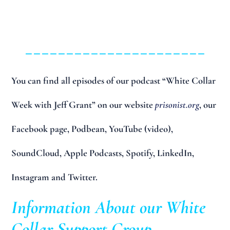
______________________
You can find all episodes of our podcast “White Collar
Week with Jeff Grant” on our website
prisonist.org
, our
Facebook page, Podbean, YouTube (video),
SoundCloud, Apple Podcasts, Spotify, LinkedIn,
Instagram and Twitter.
Information About our White
Collar Support Group…