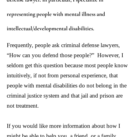
representing people with mental illness and
intellectual/developmental disabilities.
Frequently, people ask criminal defense lawyers,
“How can you defend those people?” However, I
seldom get this question because most people know
intuitively, if not from personal experience, that
people with mental disabilities do not belong in the
criminal justice system and that jail and prison are
not treatment.
If you would like more information about how I
might be able to help you, a friend, or a family