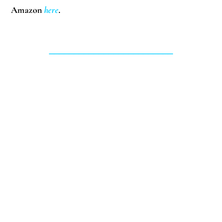
Amazon
here
.
_________________________