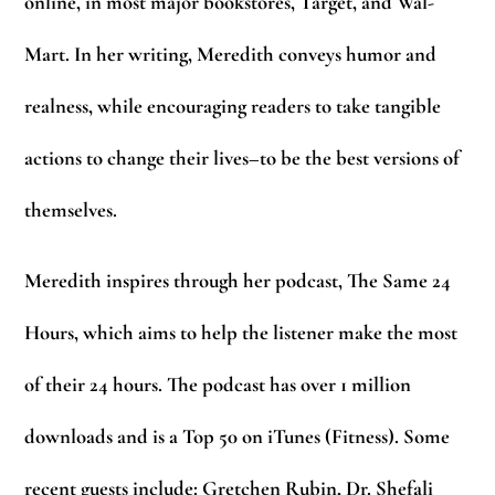
online, in most major bookstores, Target, and Wal-
Mart. In her writing, Meredith conveys humor and
realness, while encouraging readers to take tangible
actions to change their lives–to be the best versions of
themselves.
Meredith inspires through her podcast, The Same 24
Hours, which aims to help the listener make the most
of their 24 hours. The podcast has over 1 million
downloads and is a Top 50 on iTunes (Fitness). Some
recent guests include: Gretchen Rubin, Dr. Shefali