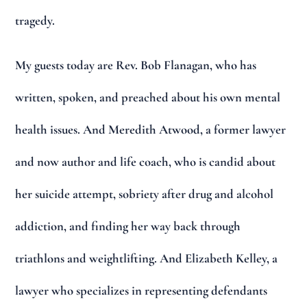
tragedy.
My guests today are Rev. Bob Flanagan, who has
written, spoken, and preached about his own mental
health issues. And Meredith Atwood, a former lawyer
and now author and life coach, who is candid about
her suicide attempt, sobriety after drug and alcohol
addiction, and finding her way back through
triathlons and weightlifting. And Elizabeth Kelley, a
lawyer who specializes in representing defendants