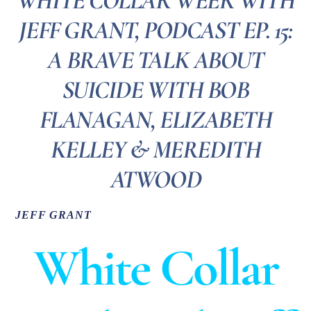
WHITE COLLAR WEEK WITH
JEFF GRANT, PODCAST EP. 15:
A BRAVE TALK ABOUT
SUICIDE WITH BOB
FLANAGAN, ELIZABETH
KELLEY & MEREDITH
ATWOOD
JEFF GRANT
White Collar