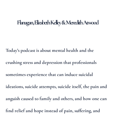
Flanagan, Elizabeth Kelley & Meredith Atwood
Today’s podcast is about mental health and the
crushing stress and depression that professionals
sometimes experience that can induce suicidal
ideations, suicide attempts, suicide itself, the pain and
anguish caused to family and others, and how one can
find relief and hope instead of pain, suffering, and