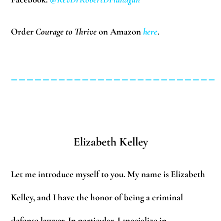
Order
Courage to Thrive
on Amazon
here
.
__________________________
Elizabeth Kelley
Let me introduce myself to you. My name is Elizabeth
Kelley, and I have the honor of being a criminal
defense lawyer. In particular, I specialize in