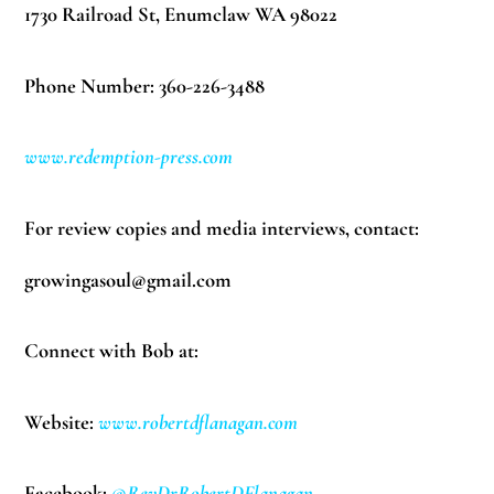
1730 Railroad St, Enumclaw WA 98022
Phone Number: 360-226-3488
www.redemption-press.com
For review copies and media interviews, contact:
growingasoul@gmail.com
Connect with Bob at:
Website:
www.robertdflanagan.com
Facebook:
@RevDrRobertDFlanagan