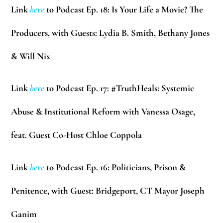
Link
here
to Podcast Ep. 18: Is Your Life a Movie? The
Producers, with Guests: Lydia B. Smith, Bethany Jones
& Will Nix
Link
here
to Podcast Ep. 17: #TruthHeals: Systemic
Abuse & Institutional Reform with Vanessa Osage,
feat. Guest Co-Host Chloe Coppola
Link
here
to Podcast Ep. 16: Politicians, Prison &
Penitence, with Guest: Bridgeport, CT Mayor Joseph
Ganim