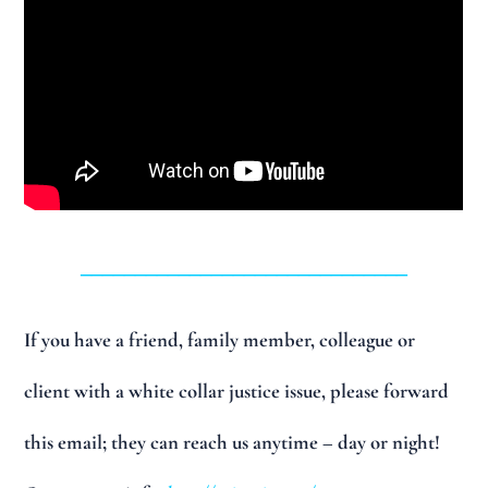
______________________________
If you have a friend, family member, colleague or
client with a white collar justice issue, please forward
this email; they can reach us anytime – day or night!