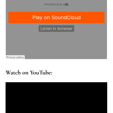
Watch on YouTube: