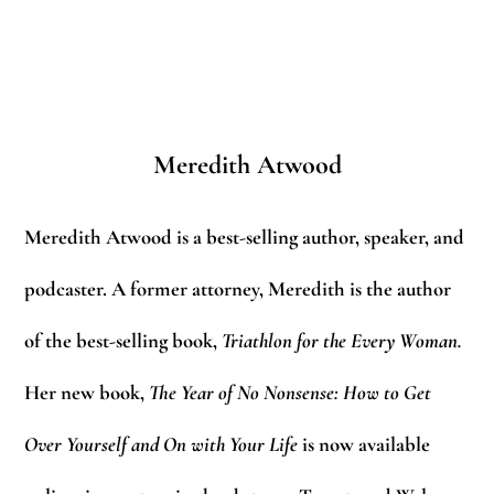
Meredith Atwood
Meredith Atwood is a best-selling author, speaker, and
podcaster. A former attorney, Meredith is the author
of the best-selling book,
Triathlon for the Every Woman.
Her new book,
The Year of No Nonsense: How to Get
Over Yourself and On with Your Life
is now available