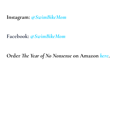
Instagram:
@SwimBikeMom
Facebook:
@SwimBikeMom
Order
The Year of No Nonsense
on Amazon
here
.