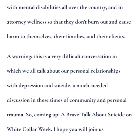
with mental disabilities all over the country, and in
attorney wellness so that they don’t burn out and cause
harm to themselves, their families, and their clients.
A warning: this is a very difficult conversation in
which we all talk about our personal relationships
with depression and suicide, a much-needed
discussion in these times of community and personal
trauma. So, coming up: A Brave Talk About Suicide on
White Collar Week. I hope you will join us.