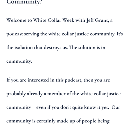
Community?
Welcome to White Collar Week with Jeff Grant, a
podcast serving the white collar justice community. It’s
the isolation that destroys us. The solution is in
community.
If you are interested in this podcast, then you are
probably already a member of the white collar justice
community – even if you don’t quite know it yet. Our
community is certainly made up of people being