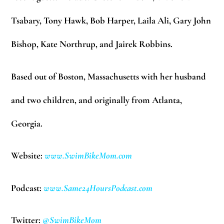
Tsabary, Tony Hawk, Bob Harper, Laila Ali, Gary John
Bishop, Kate Northrup, and Jairek Robbins.
Based out of Boston, Massachusetts with her husband
and two children, and originally from Atlanta,
Georgia.
Website:
www.SwimBikeMom.com
Podcast:
www.Same24HoursPodcast.com
Twitter:
@SwimBikeMom