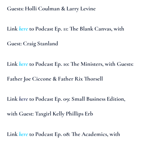
Guests: Holli Coulman & Larry Levine
Link
here
to Podcast Ep. 11: The Blank Canvas, with
Guest: Craig Stanland
Link
here
to Podcast Ep. 10: The Ministers, with Guests:
Father Joe Ciccone & Father Rix Thorsell
Link
here
to Podcast Ep. 09: Small Business Edition,
with Guest: Taxgirl Kelly Phillips Erb
Link
here
to Podcast Ep. 08: The Academics, with