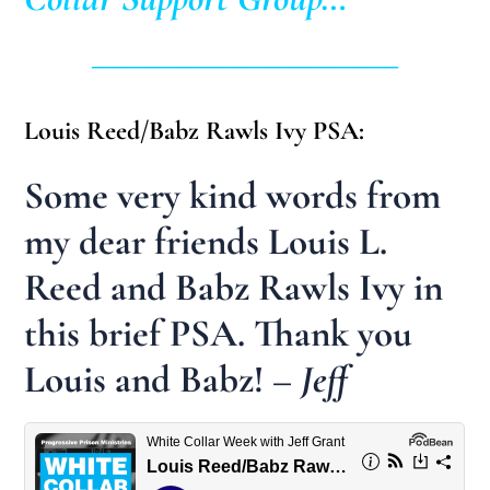
____________________________
Louis Reed/Babz Rawls Ivy PSA:
Some very kind words from
my dear friends Louis L.
Reed and Babz Rawls Ivy in
this brief PSA. Thank you
Louis and Babz!
– Jeff