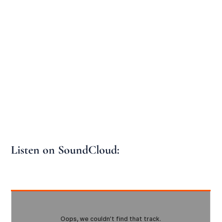
Listen on SoundCloud: