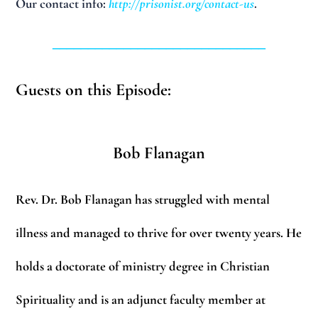
Our contact info:
http://prisonist.org/contact-us
.
______________________________
Guests on this Episode:
Bob Flanagan
Rev. Dr. Bob Flanagan has struggled with mental
illness and managed to thrive for over twenty
years. He
holds a doctorate of ministry degree in Christian
Spirituality and is an adjunct faculty
member at