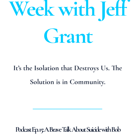
Week with Jeff
Grant
It’s the Isolation that Destroys Us. The
Solution is in Community.
_______________________
Podcast Ep. 15: A Brave Talk About Suicide with Bob