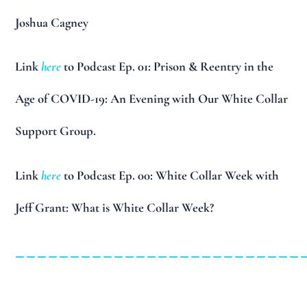
Joshua Cagney
Link
here
to Podcast Ep. 01: Prison & Reentry in the
Age of COVID-19: An Evening with Our White Collar
Support Group.
Link
here
to Podcast Ep. 00: White Collar Week with
Jeff Grant: What is White Collar Week?
__________________________