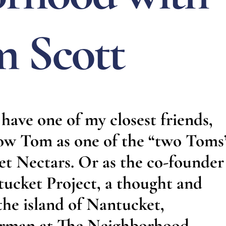
 Scott
have one of my closest friends,
ow Tom as one of the “two Toms
 Nectars. Or as the co-founder
ucket Project, a thought and
 the island of Nantucket,
airman at The Neighborhood