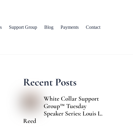
s
Support Group
Blog
Payments
Contact
Recent Posts
White Collar Support
Group™ Tuesday
Speaker Series: Louis L.
Reed