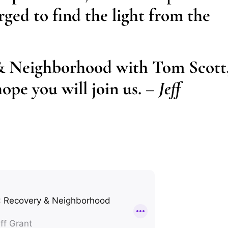
rged to find the light from the
& Neighborhood with Tom Scott
ope you will join us.
– Jeff