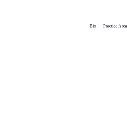
Bio
Practice Area