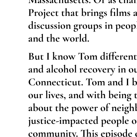
Project that brings films
discussion groups in peop
and the world.
But I know Tom differentl
and alcohol recovery in 
Connecticut. Tom and I b
our lives, and with being 
about the power of neigh
justice-impacted people ou
community. This episode e