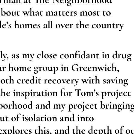
 about what matters most to
le’s homes all over the country
y, as my close confidant in drug
our home group in Greenwich,
oth credit recovery with saving
the inspiration for Tom’s project
borhood and my project bringin
t of isolation and into
xplores this, and the depth of o