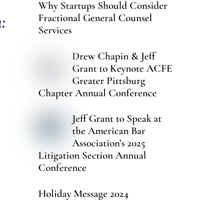
Why Startups Should Consider
:
Fractional General Counsel
Services
Drew Chapin & Jeff
Grant to Keynote ACFE
Greater Pittsburg
Chapter Annual Conference
Jeff Grant to Speak at
the American Bar
Association’s 2025
Litigation Section Annual
Conference
Holiday Message 2024