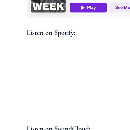
Listen on Spotify:
Listen on SoundCloud: