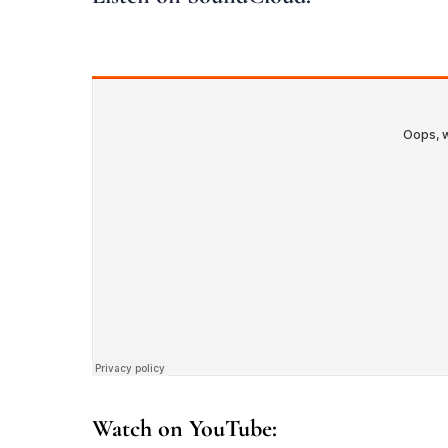
Watch on YouTube: