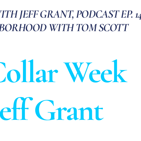
H JEFF GRANT, PODCAST EP. 14
HBORHOOD WITH TOM SCOTT
ollar Week
Jeff Grant