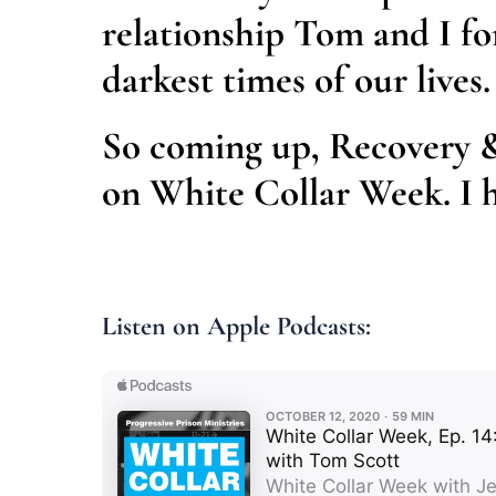
relationship Tom and I fo
darkest times of our lives.
So coming up, Recovery 
on White Collar Week. I h
Listen on Apple Podcasts: