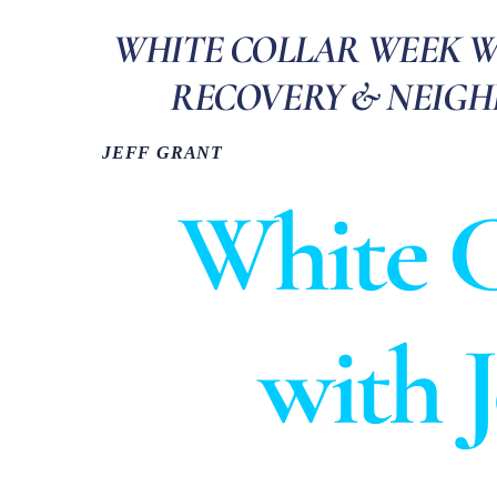
WHITE COLLAR WEEK WIT
RECOVERY & NEIG
JEFF GRANT
White C
with 