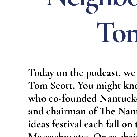
Tom
Today on the podcast, we 
Tom Scott. You might kn
who co-founded Nantucket
and chairman of The Nant
ideas festival each fall on
Massachusetts. Or as ch