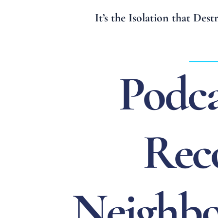
It’s the Isolation that Des
_____
Podca
Rec
Neighbo