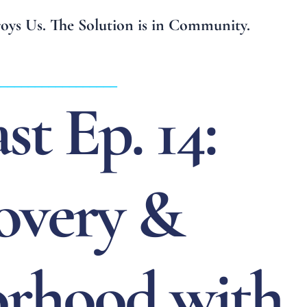
troys Us. The Solution is in Community.
__________________
st Ep. 14:
overy &
rhood with