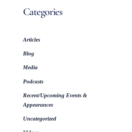
Categories
Articles
Blog
Media
Podcasts
Recent/Upcoming Events &
Appearances
Uncategorized