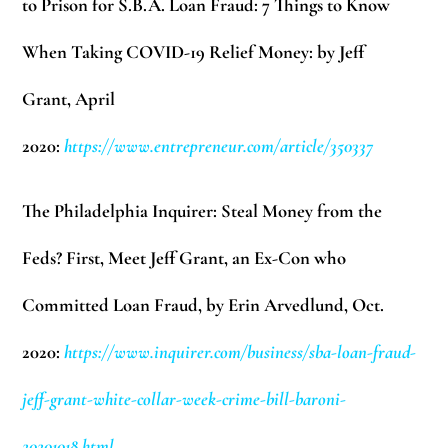
to Prison for S.B.A. Loan Fraud: 7 Things to Know
When Taking COVID-19 Relief Money: by Jeff
Grant,
April
2020:
https://www.entrepreneur.com/article/350337
The Philadelphia Inquirer: Steal Money from the
Feds? First, Meet Jeff Grant, an Ex-Con who
Committed Loan Fraud, by Erin Arvedlund, Oct.
2020:
https://www.inquirer.com/business/sba-loan-fraud-
jeff-grant-white-collar-week-crime-bill-baroni-
20201018.html