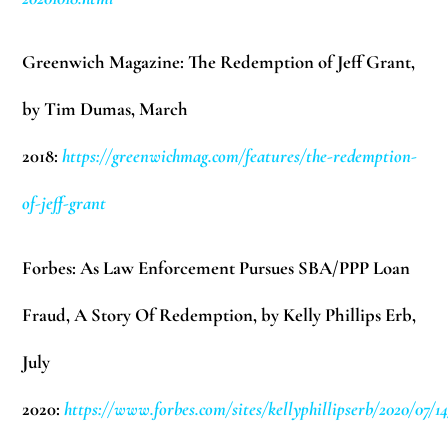
Greenwich Magazine: The Redemption of Jeff Grant,
by Tim Dumas,
March
2018:
https://greenwichmag.com/features/the-redemption-
of-jeff-grant
Forbes: As Law Enforcement Pursues SBA/PPP Loan
Fraud, A Story Of Redemption, by Kelly Phillips Erb,
July
2020:
https://www.forbes.com/sites/kellyphillipserb/2020/07/14