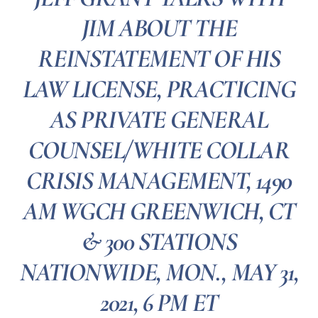
JIM ABOUT THE
REINSTATEMENT OF HIS
LAW LICENSE, PRACTICING
AS PRIVATE GENERAL
COUNSEL/WHITE COLLAR
CRISIS MANAGEMENT, 1490
AM WGCH GREENWICH, CT
& 300 STATIONS
NATIONWIDE, MON., MAY 31,
2021, 6 PM ET