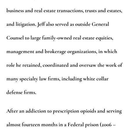
business and real estate transactions, trusts and estates,
and litigation. Jeff also served as outside General
Counsel to large family-owned real estate equities,
management and brokerage organizations, in which
role he retained, coordinated and oversaw the work of
many specialty law firms, including white collar
defense firms.
After an addiction to prescription opioids and serving
almost fourteen months in a Federal prison (2006 –