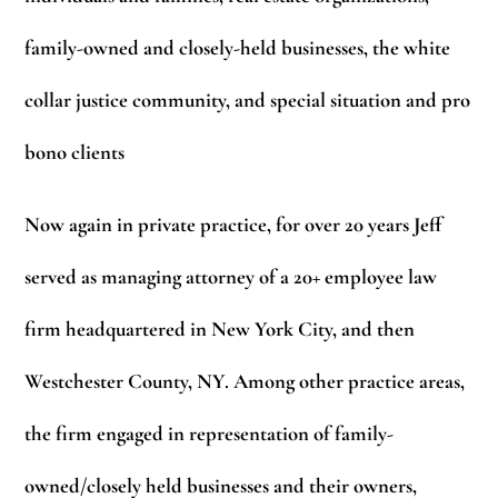
family-owned and closely-held businesses, the white
collar justice community, and special situation and pro
bono clients
Now again in private practice, for over 20 years Jeff
served as managing attorney of a 20+ employee law
firm headquartered in New York City, and then
Westchester County, NY. Among other practice areas,
the firm engaged in representation of family-
owned/closely held businesses and their owners,