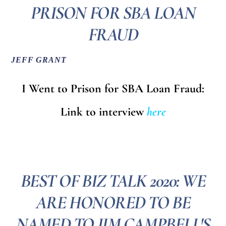
PRISON FOR SBA LOAN
FRAUD
JEFF GRANT
I Went to Prison for SBA Loan Fraud:
Link to interview
here
BEST OF BIZ TALK 2020: WE
ARE HONORED TO BE
NAMED TO JIM CAMPBELL'S