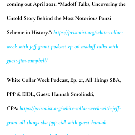
coming out April 2021, “Madoff Talks, Uncovering the
Untold Story Behind the Most Notorious Ponzi
Scheme in History.”:
https://prisonist.org/white-collar-
week-with-jeff-grant-podcast-ep-06-madoff-talks-with-
guest-jim-campbell/
White Collar Week Podcast, Ep. 21, All Things SBA,
PPP & EIDL, Guest: Hannah Smolinski,
CPA:
https://prisonist.org/white-collar-week-with-jeff-
grant-all-things-sba-ppp-eidl-with-guest-hannah-