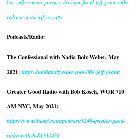
law-enforcement-pursues-sba-loan-fraud-jeff-grant-talks-
redemption/#7a4f70cc4483
Podcasts/Radio:
The Confessional with Nadia Bolz-Weber, May
2021:
https://nadiabolzweber.com/308-jeff-grant/
Greater Good Radio with Bob Kosch, WOR 710
AM NYC, May 2021:
https://www.iheart.com/podcast/1248-greater-good-
radio-with-b-81131426