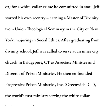
07) for a white-collar crime he committed in 2001, Jeff
started his own reentry – earning a Master of Divinity
from Union Theological Seminary in the City of New
York, majoring in Social Ethics. After graduating from
divinity school, Jeff was called to serve at an inner city
church in Bridgeport, CT as Associate Minister and
Director of Prison Ministries. He then co-founded
Progressive Prison Ministries, Inc. (Greenwich, CT),
the world’s first ministry serving the white collar