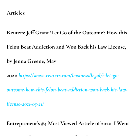
Articles:
Reuters: Jeff Grant ‘Let Go of the Outcome’: How this
Felon Beat Addiction and Won Back his Law License,
by Jenna Greene, May
2021:
https://www.reuters.com/business/legal/i-let-go-
outcome-how-this-felon-beat-addiction-won-back-his-law-
license-2021-05-21/
Entrepreneur’s #4 Most Viewed Article of 2020: I Went