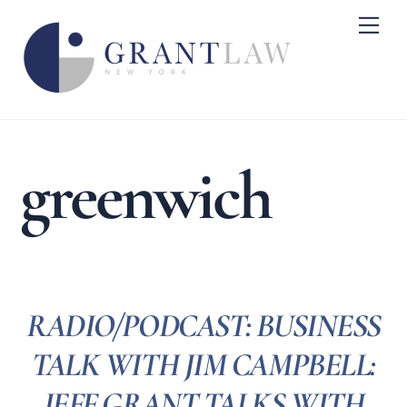
Skip
Me
to
content
greenwich
RADIO/PODCAST: BUSINESS
TALK WITH JIM CAMPBELL:
JEFF GRANT TALKS WITH