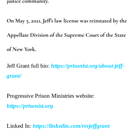
justice community.
On May 5, 2021, Jeff’s law license was reinstated by the
Appellate Division of the Supreme Court of the State
of New York.
Jeff Grant full bio:
https://prisonist.org/about-jeff-
grant/
Progressive Prison Ministries website:
https://prisonist.org
Linked In:
https://linkedin.com/revjeffgrant