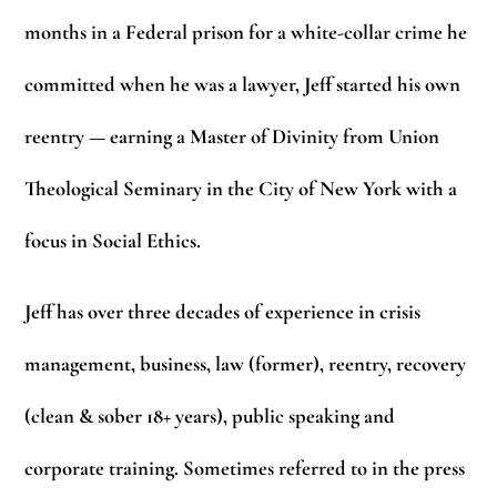
months in a Federal prison for a white-collar crime he
committed when he was a lawyer, Jeff started his own
reentry — earning a Master of Divinity from Union
Theological Seminary in the City of New York with a
focus in Social Ethics.
Jeff has over three decades of experience in crisis
management, business, law (former), reentry, recovery
(clean & sober 18+ years), public speaking and
corporate training. Sometimes referred to in the press