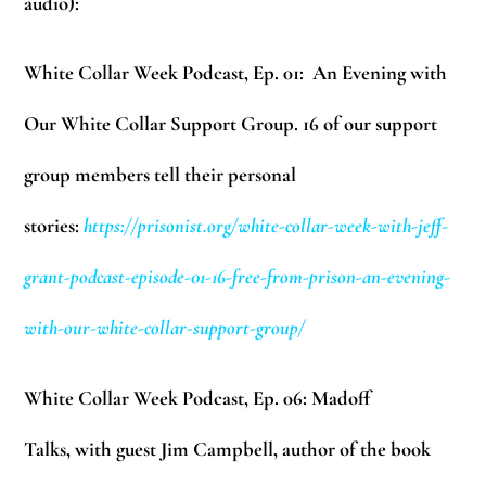
audio):
White Collar Week Podcast, Ep. 01: An Evening with
Our White Collar Support Group. 16 of our support
group members tell their personal
stories:
https://prisonist.org/white-collar-week-with-jeff-
grant-podcast-episode-01-16-free-from-prison-an-evening-
with-our-white-collar-support-group/
White Collar Week Podcast, Ep. 06: Madoff
Talks, with guest Jim Campbell, author of the book