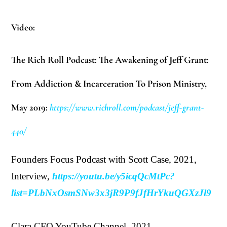
Video:
The Rich Roll Podcast: The Awakening of Jeff Grant:
From Addiction & Incarceration To Prison Ministry,
May 2019:
https://www.richroll.com/podcast/jeff-grant-
440/
Founders Focus Podcast with Scott Case, 2021,
Interview,
https://youtu.be/y5icqQcMtPc?
list=PLbNxOsmSNw3x3jR9P9fJfHrYkuQGXzJl9
Clara CFO YouTube Channel, 2021,