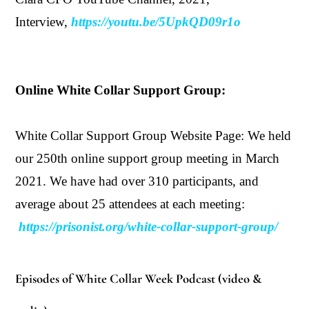
Interview,
https://youtu.be/5UpkQD09r1o
Online White Collar Support Group:
White Collar Support Group Website Page: We held
our 250th online support group meeting in March
2021
. We have had over 310 participants, and
average about 25 attendees at each meeting:
https://prisonist.org/white-collar-support-group/
Episodes of White Collar Week Podcast (video &