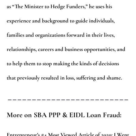
as “The Minister to Hedge Funders,” he uses his
experience and background to guide individuals,
families and organizations forward in their lives,
relationships, careers and business opportunities, and
to help them to stop making the kinds of decisions
that previously resulted in loss, suffering and shame.
_________________________
More on SBA PPP & EIDL Loan Fraud:
Entrepreneur’s #4 Most Viewed Article of 2020:
I Went