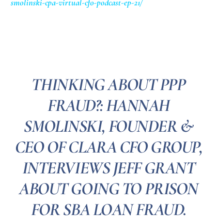
smolinski-cpa-virtual-cfo-podcast-ep-21/
THINKING ABOUT PPP
FRAUD?: HANNAH
SMOLINSKI, FOUNDER &
CEO OF CLARA CFO GROUP,
INTERVIEWS JEFF GRANT
ABOUT GOING TO PRISON
FOR SBA LOAN FRAUD.