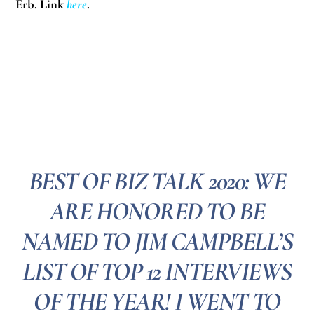
Erb. Link
here
.
BEST OF BIZ TALK 2020: WE
ARE HONORED TO BE
NAMED TO JIM CAMPBELL’S
LIST OF TOP 12 INTERVIEWS
OF THE YEAR! I WENT TO