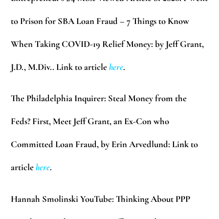
to Prison for SBA Loan Fraud – 7 Things to Know
When Taking COVID-19 Relief Money: by Jeff Grant,
J.D., M.Div.. Link to article
here
.
The Philadelphia Inquirer:
Steal Money from the
Feds? First, Meet Jeff Grant, an Ex-Con who
Committed Loan Fraud, by Erin Arvedlund: Link to
article
here
.
Hannah Smolinski YouTube:
Thinking About PPP