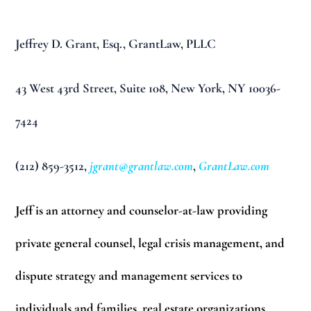
Jeffrey D. Grant, Esq.,
GrantLaw, PLLC
43 West 43rd Street,
Suite 108,
New York, NY 10036-
7424
(212) 859-3512,
jgrant@grantlaw.com
,
GrantLaw.com
Jeff is an attorney and counselor-at-law providing
private general counsel, legal crisis management, and
dispute strategy and management services to
individuals and families, real estate organizations,