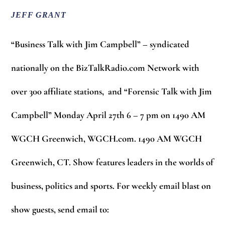
JEFF GRANT
“Business Talk with Jim Campbell” – syndicated
nationally on the BizTalkRadio.com Network with
over 300 affiliate stations, and “Forensic Talk with Jim
Campbell” Monday April 27th 6 – 7 pm on 1490 AM
WGCH Greenwich, WGCH.com. 1490 AM WGCH
Greenwich, CT. Show features leaders in the worlds of
business, politics and sports. For weekly email blast on
show guests, send email to: