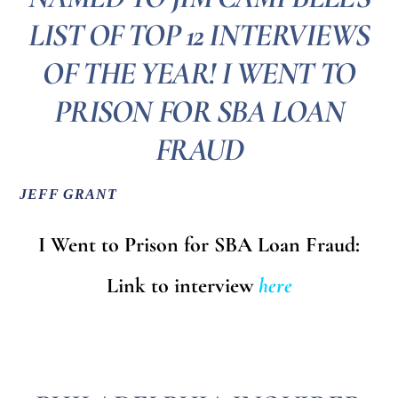
LIST OF TOP 12 INTERVIEWS
OF THE YEAR! I WENT TO
PRISON FOR SBA LOAN
FRAUD
JEFF GRANT
I Went to Prison for SBA Loan Fraud:
Link to interview
here