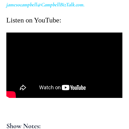
jamesocampbell@CampbellBizTalk.com
.
Listen on YouTube:
Show Notes: