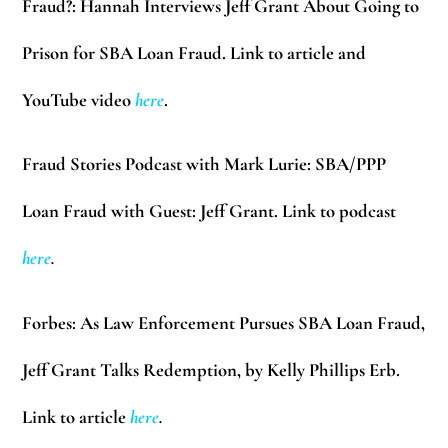
Fraud?: Hannah Interviews Jeff Grant About Going to
Prison for SBA Loan Fraud. Link to article and
YouTube video
here
.
Fraud Stories Podcast with Mark Lurie:
SBA/PPP
Loan Fraud with Guest: Jeff Grant. Link to podcast
here
.
Forbes:
As Law Enforcement Pursues SBA Loan Fraud,
Jeff Grant Talks Redemption, by Kelly Phillips Erb.
Link to article
here
.