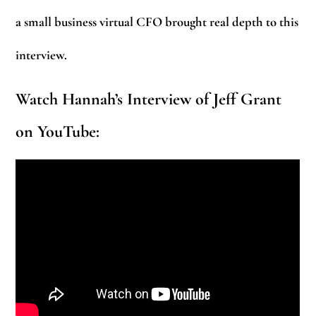
a small business virtual CFO brought real depth to this
interview.
Watch Hannah’s Interview of Jeff Grant
on YouTube: