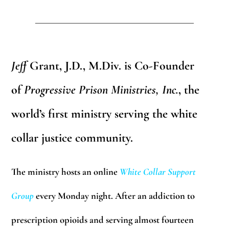
_______________________________
Jeff
Grant, J.D., M.Div.
is Co-Founder
of
Progressive Prison Ministries, Inc.
,
the
world’s first ministry serving the white
collar justice community.
The ministry hosts an online
White Collar Support
Group
every Monday night. After an addiction to
prescription opioids and serving almost fourteen