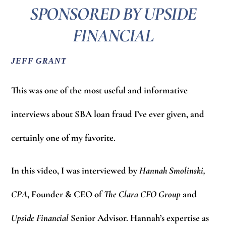
SPONSORED BY UPSIDE
FINANCIAL
JEFF GRANT
This was one of the most useful and informative
interviews about SBA loan fraud I’ve ever given, and
certainly one of my favorite.
In this video, I was interviewed by
Hannah Smolinski,
CPA
, Founder & CEO of
The Clara CFO Group
and
Upside Financial
Senior Advisor. Hannah’s expertise as