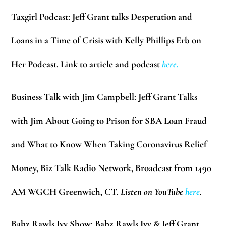
Taxgirl Podcast:
Jeff Grant talks Desperation and
Loans in a Time of Crisis with Kelly Phillips Erb on
Her Podcast. Link to article and podcast
here
.
Business Talk with Jim Campbell:
Jeff Grant Talks
with Jim About Going to Prison for SBA Loan Fraud
and What to Know When Taking Coronavirus Relief
Money, Biz Talk Radio Network, Broadcast from 1490
AM WGCH Greenwich, CT.
Listen on YouTube
here
.
Babz Rawls Ivy Show:
Babz Rawls Ivy & Jeff Grant