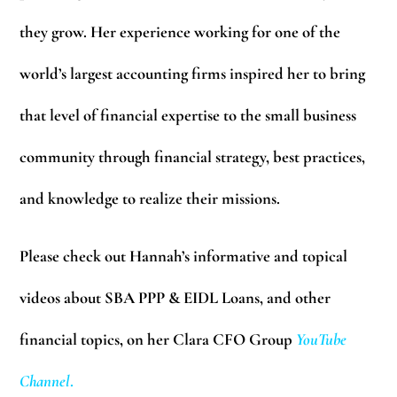
they grow. Her experience working for one of the
world’s largest accounting firms inspired her to bring
that level of financial expertise to the small business
community through financial strategy, best practices,
and knowledge to realize their missions.
Please check out Hannah’s informative and topical
videos about SBA PPP & EIDL Loans, and other
financial topics, on her Clara CFO Group
YouTube
Channel
.