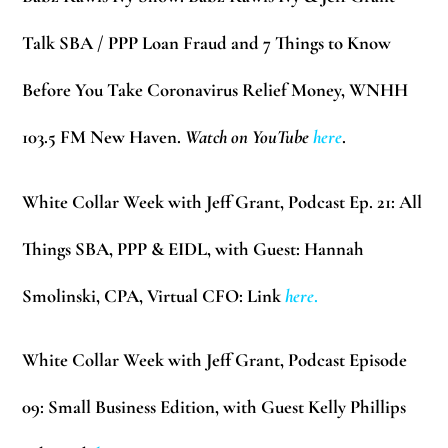
Talk SBA / PPP Loan Fraud and 7 Things to Know
Before You Take Coronavirus Relief Money, WNHH
103.5 FM New Haven.
Watch on YouTube
here
.
White Collar Week with Jeff Grant, Podcast Ep. 21:
All
Things SBA, PPP & EIDL, with Guest: Hannah
Smolinski, CPA, Virtual CFO: Link
here
.
White Collar Week with Jeff Grant, Podcast Episode
09:
Small Business Edition, with Guest Kelly Phillips