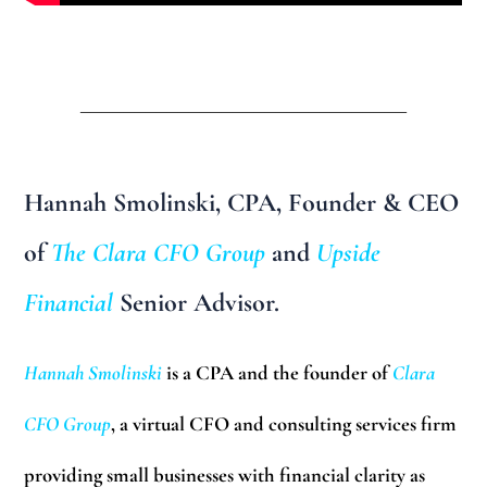
______________________________
Hannah Smolinski, CPA
, Founder & CEO
of
The Clara CFO Group
and
Upside
Financial
Senior Advisor.
Hannah Smolinski
is a CPA and the founder of
Clara
CFO Group
, a virtual CFO and consulting services firm
providing small businesses with financial clarity as