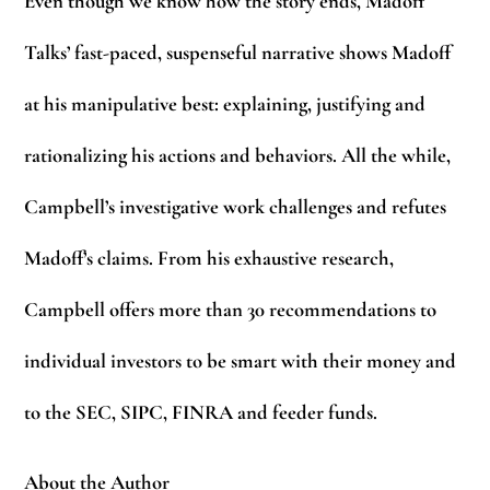
Even though we know how the story ends, Madoff
Talks’ fast-paced, suspenseful narrative shows Madoff
at his manipulative best: explaining, justifying and
rationalizing his actions and behaviors. All the while,
Campbell’s investigative work challenges and refutes
Madoff’s claims. From his exhaustive research,
Campbell offers more than 30 recommendations to
individual investors to be smart with their money and
to the SEC, SIPC, FINRA and feeder funds.
About the Author