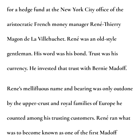
for a hedge fund at the New York City office of the
aristocratic French money manager René-Thierry
Magon de La Villehuchet. René was an old-style
gentleman. His word was his bond. Trust was his
currency. He invested that trust with Bernie Madoff.
Rene’s mellifluous name and bearing was only outdone
by the upper-crust and royal families of Europe he
counted among his trusting customers. René ran what
was to become known as one of the first Madoff