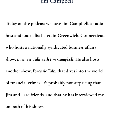
Jim Campbell
Today on the podcast we have Jim Campbell, a radio
host and journalist based in Greenwich, Connecticut,
who hosts a nationally syndicated business affairs
show,
Business Talk with Jim Campbell
. He also hosts
another show,
Forensic Talk
, that dives into the world
of financial crimes. It’s probably not surprising that
Jim and I are friends, and that he has interviewed me
on both of his shows.