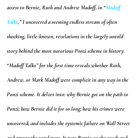
access to Bernie, Ruth and Andrew Madoff, in “
Madoff
Talks
,” I uncovered a seeming endless stream of often
shocking, little-known, revelations in the largely untold
story behind the most notorious Ponzi scheme in history.
“Madoff Talks” for the first time reveals whether Ruth,
Andrew, or Mark Madoff were complicit in any way in the
Ponzi scheme. It delves into: why Bernie got on the path to
Ponzi; how Bernie did it for so long; how his crimes were
uncovered; and includes the systemic failure on Wall Street
and among the regulators. It puts Bernie on the couch and