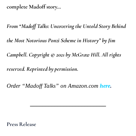
complete Madoff story…
From “Madoff Talks: Uncovering the Untold Story Behind
the Most Notorious Ponzi Scheme in History” by Jim
Campbell. Copyright © 2021 by McGraw Hill. All rights
reserved. Reprinted by permission.
Order “Madoff Talks” on Amazon.com
here
.
_________________________
Press Release