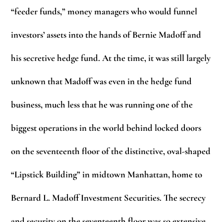
“feeder funds,” money managers who would funnel
investors’ assets into the hands of Bernie Madoff and
his secretive hedge fund. At the time, it was still largely
unknown that Madoff was even in the hedge fund
business, much less that he was running one of the
biggest operations in the world behind locked doors
on the seventeenth floor of the distinctive, oval-shaped
“Lipstick Building” in midtown Manhattan, home to
Bernard L. Madoff Investment Securities. The secrecy
and security on the seventeenth floor was so extensive