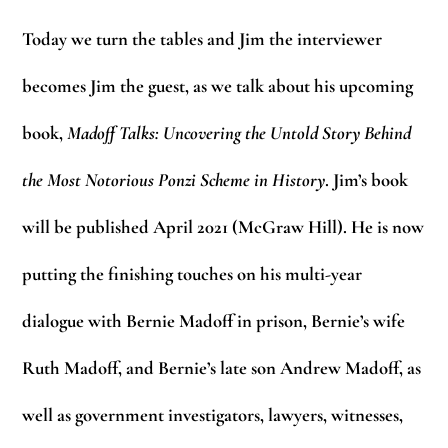
Today we turn the tables and Jim the interviewer
becomes Jim the guest, as we talk about his upcoming
book,
Madoff Talks: Uncovering the Untold Story Behind
the Most Notorious Ponzi Scheme in History
. Jim’s book
will be published April 2021 (McGraw Hill). He is now
putting the finishing touches on his multi-year
dialogue with Bernie Madoff in prison, Bernie’s wife
Ruth Madoff, and Bernie’s late son Andrew Madoff, as
well as government investigators, lawyers, witnesses,