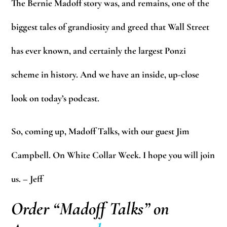
The Bernie Madoff story was, and remains, one of the
biggest tales of grandiosity and greed that Wall Street
has ever known, and certainly the largest Ponzi
scheme in history. And we have an inside, up-close
look on today’s podcast.
So, coming up, Madoff Talks, with our guest Jim
Campbell. On White Collar Week. I hope you will join
us. – Jeff
Order “Madoff Talks” on