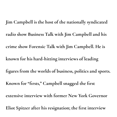
Jim Campbell
is the host of the nationally syndicated
radio show Business Talk with Jim Campbell and his
crime show Forensic Talk with Jim Campbell. He is
known for his hard-hitting interviews of leading
figures from the worlds of business, politics and sports.
Known for “firsts,” Campbell snagged the first
extensive interview with former New York Governor
Eliot Spitzer after his resignation; the first interview