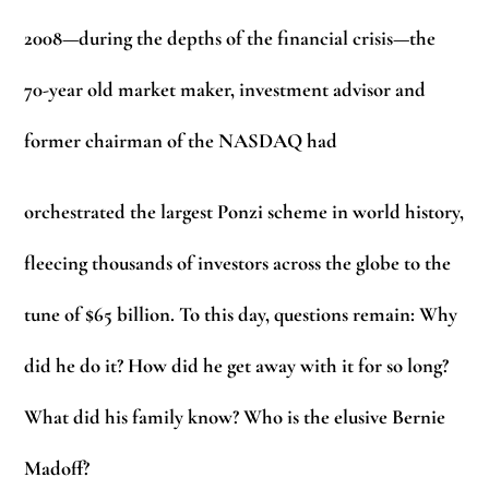
2008—during the depths of the financial crisis—the
70-year old market maker, investment advisor and
former chairman of the NASDAQ had
orchestrated the largest Ponzi scheme in world history,
fleecing thousands of investors across the globe to the
tune of $65 billion. To this day, questions remain: Why
did he do it? How did he get away with it for so long?
What did his family know? Who is the elusive Bernie
Madoff?