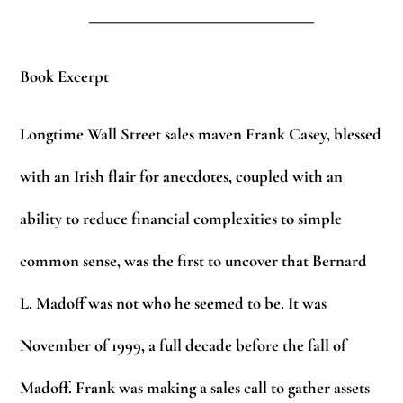
_________________________
Book Excerpt
Longtime Wall Street sales maven Frank Casey, blessed
with an Irish flair for anecdotes, coupled with an
ability to reduce financial complexities to simple
common sense, was the first to uncover that Bernard
L. Madoff was not who he seemed to be. It was
November of 1999, a full decade before the fall of
Madoff. Frank was making a sales call to gather assets