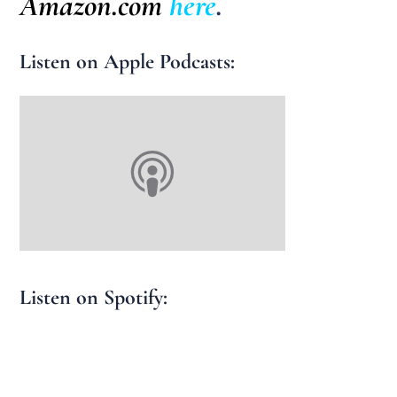
Amazon.com
here
.
Listen on Apple Podcasts:
Listen on Spotify: