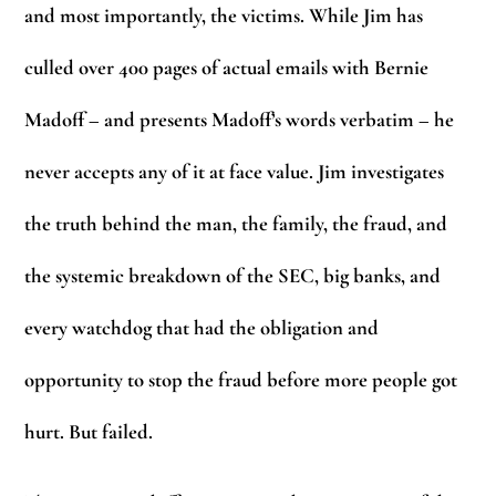
and most importantly, the victims. While Jim has
culled over 400 pages of actual emails with Bernie
Madoff – and presents Madoff’s words verbatim – he
never accepts any of it at face value. Jim investigates
the truth behind the man, the family, the fraud, and
the systemic breakdown of the SEC, big banks, and
every watchdog that had the obligation and
opportunity to stop the fraud before more people got
hurt. But failed.