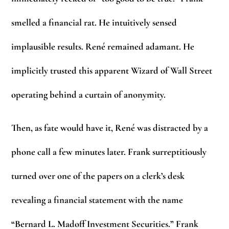
smelled a financial rat. He intuitively sensed
implausible results. René remained adamant. He
implicitly trusted this apparent Wizard of Wall Street
operating behind a curtain of anonymity.
Then, as fate would have it, René was distracted by a
phone call a few minutes later. Frank surreptitiously
turned over one of the papers on a clerk’s desk
revealing a financial statement with the name
“Bernard L. Madoff Investment Securities.” Frank