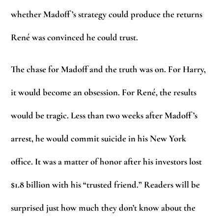
whether Madoff ’s strategy could produce the returns
René was convinced he could trust.
The chase for Madoff and the truth was on. For Harry,
it would become an obsession. For René, the results
would be tragic. Less than two weeks after Madoff ’s
arrest, he would commit suicide in his New York
office. It was a matter of honor after his investors lost
$1.8 billion with his “trusted friend.” Readers will be
surprised just how much they don’t know about the