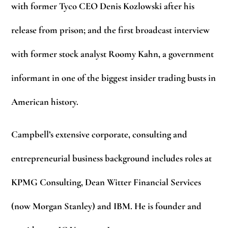
with former Tyco CEO Denis Kozlowski after his
release from prison; and the first broadcast interview
with former stock analyst Roomy Kahn, a government
informant in one of the biggest insider trading busts in
American history.
Campbell’s extensive corporate, consulting and
entrepreneurial business background includes roles at
KPMG Consulting, Dean Witter Financial Services
(now Morgan Stanley) and IBM. He is founder and