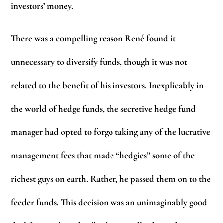
investors’ money.
There was a compelling reason René found it
unnecessary to diversify funds, though it was not
related to the benefit of his investors. Inexplicably in
the world of hedge funds, the secretive hedge fund
manager had opted to forgo taking any of the lucrative
management fees that made “hedgies” some of the
richest guys on earth. Rather, he passed them on to the
feeder funds. This decision was an unimaginably good