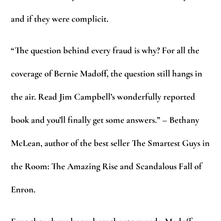
and if they were complicit.
“The question behind every fraud is why? For all the
coverage of Bernie Madoff, the question still hangs in
the air. Read Jim Campbell’s wonderfully reported
book and you’ll finally get some answers.” – Bethany
McLean, author of the best seller The Smartest Guys in
the Room: The Amazing Rise and Scandalous Fall of
Enron.