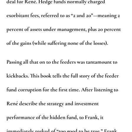
deal for René. Hedge funds normally charged
exorbitant fees, referred to as “2 and 20”—meaning 2
percent of assets under management, plus 20 percent
of the gains (while suffering none of the losses).
Passing all that on to the feeders was tantamount to
kickbacks. This book tells the full story of the feeder
fund corruption for the first time. After listening to
René describe the strategy and investment
performance of the hidden fund, to Frank, it
immediately reeked of “too good to be true.” Frank