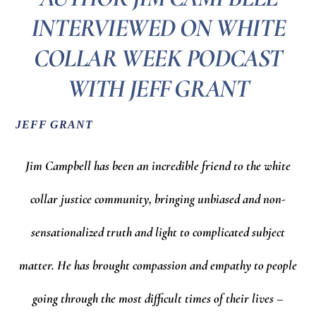
INTERVIEWED ON WHITE
COLLAR WEEK PODCAST
WITH JEFF GRANT
JEFF GRANT
Jim Campbell has been an incredible friend to the white
collar justice community, bringing unbiased and non-
sensationalized truth and light to complicated subject
matter. He has brought compassion and empathy to people
going through the most difficult times of their lives –