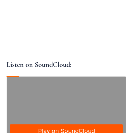
Listen on SoundCloud: