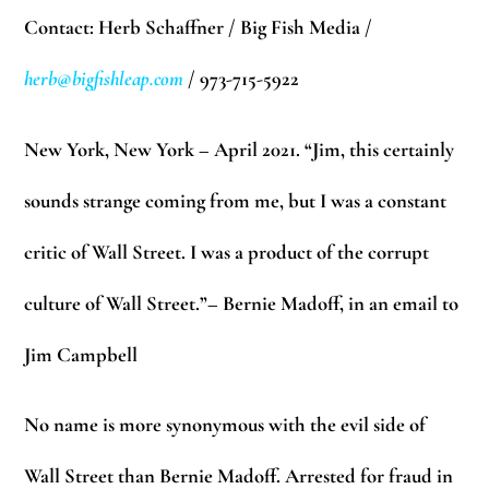
Contact: Herb Schaffner / Big Fish Media /
herb@bigfishleap.com
/ 973-715-5922
New York, New York – April 2021. “Jim, this certainly
sounds strange coming from me, but I was a constant
critic of Wall Street. I was a product of the corrupt
culture of Wall Street.”– Bernie Madoff, in an email to
Jim Campbell
No name is more synonymous with the evil
side of
Wall Street than Bernie Madoff. Arrested for fraud in