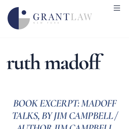
Skip
Me
to
content
ruth madoff
BOOK EXCERPT: MADOFF
TALKS, BY JIM CAMPBELL /
AUTHOR JIM CAMPBELL