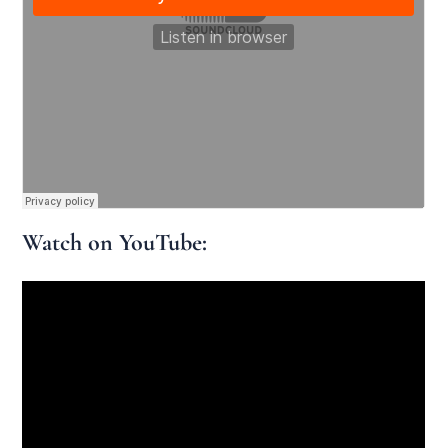
Watch on YouTube: