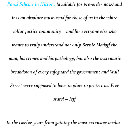
Ponzi Scheme in History
(available for pre-order now) and
it is an absolute must-read for those of us in the white
collar justice community – and for everyone else who
wants to truly understand not only Bernie Madoff the
man, his crimes and his pathology, but also the systematic
breakdown of every safeguard the government and Wall
Street were supposed to have in place to protect us. Five
stars! – Jeff
In the twelve years from gaining the most extensive media