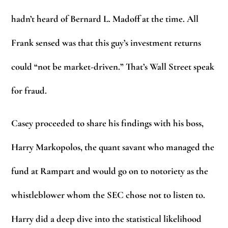
hadn’t heard of Bernard L. Madoff at the time. All
Frank sensed was that this guy’s investment returns
could “not be market-driven.” That’s Wall Street speak
for fraud.
Casey proceeded to share his findings with his boss,
Harry Markopolos, the quant savant who managed the
fund at Rampart and would go on to notoriety as the
whistleblower whom the SEC chose not to listen to.
Harry did a deep dive into the statistical likelihood