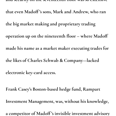
that even Madoff ’s sons, Mark and Andrew, who ran
the big market making and proprietary trading
operation up on the nineteenth floor – where Madoff
made his name as a market maker executing trades for
the likes of Charles Schwab & Company—lacked
electronic key-card access.
Frank Casey’s Boston-based hedge fund, Rampart
Investment Management, was, without his knowledge,
a competitor of Madoff ’s invisible investment advisory