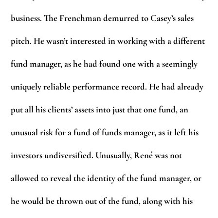
business. The Frenchman demurred to Casey’s sales
pitch. He wasn’t interested in working with a different
fund manager, as he had found one with a seemingly
uniquely reliable performance record. He had already
put all his clients’ assets into just that one fund, an
unusual risk for a fund of funds manager, as it left his
investors undiversified. Unusually, René was not
allowed to reveal the identity of the fund manager, or
he would be thrown out of the fund, along with his