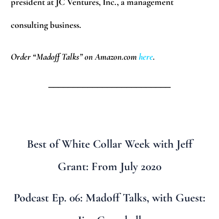
president at JC Ventures, Inc., a management
consulting business.
Order “Madoff Talks” on Amazon.com
here
.
_________________________
Best of White Collar Week with Jeff
Grant: From July 2020
Podcast Ep. 06: Madoff Talks, with Guest: