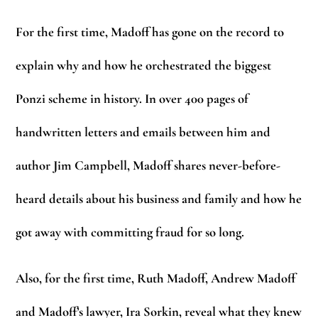
For the first time, Madoff has gone on the record to
explain why and how he orchestrated the biggest
Ponzi scheme in history. In over 400 pages of
handwritten letters and emails between him and
author Jim Campbell, Madoff shares never-before-
heard details about his business and family and how he
got away with committing fraud for so long.
Also, for the first time, Ruth Madoff, Andrew Madoff
and Madoff’s lawyer, Ira Sorkin, reveal what they knew