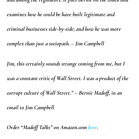
examines how he could be have built legitimate and
criminal businesses side-by-side; and how he was more
complex than just a sociopath. – Jim Campbell
Jim, this certainly sounds strange coming from me, but I
was a constant critic of Wall Street. I was a product of the
corrupt culture of Wall Street.” – Bernie Madoff, in an
email to Jim Campbell
Order “Madoff Talks” on Amazon.com
here
.