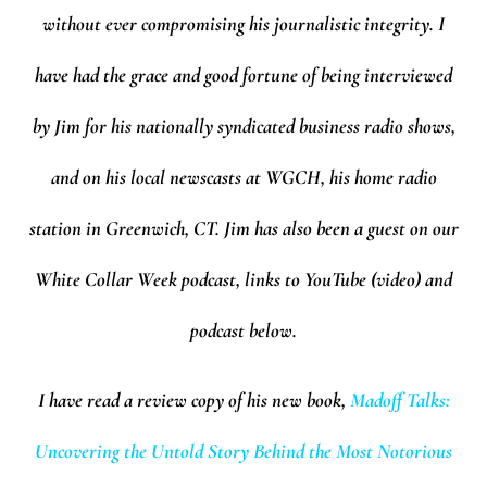
without ever compromising his journalistic integrity. I
have had the grace and good fortune of being interviewed
by Jim for his nationally syndicated business radio shows,
and on his local newscasts at WGCH, his home radio
station in Greenwich, CT. Jim has also been a guest on our
White Collar Week podcast, links to YouTube (video) and
podcast below.
I have read a review copy of his new book,
Madoff Talks:
Uncovering the Untold Story Behind the Most Notorious