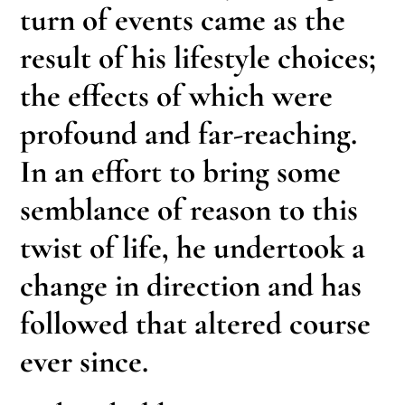
turn of events came as the
result of his lifestyle choices;
the effects of which were
profound and far-reaching.
In an effort to bring some
semblance of reason to this
twist of life, he undertook a
change in direction and has
followed that altered course
ever since.