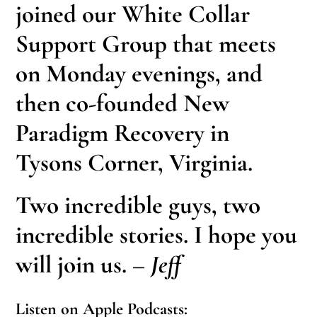
joined our White Collar
Support Group that meets
on Monday evenings, and
then co-founded New
Paradigm Recovery in
Tysons Corner, Virginia.
Two incredible guys, two
incredible stories. I hope you
will join us.
– Jeff
Listen on Apple Podcasts: