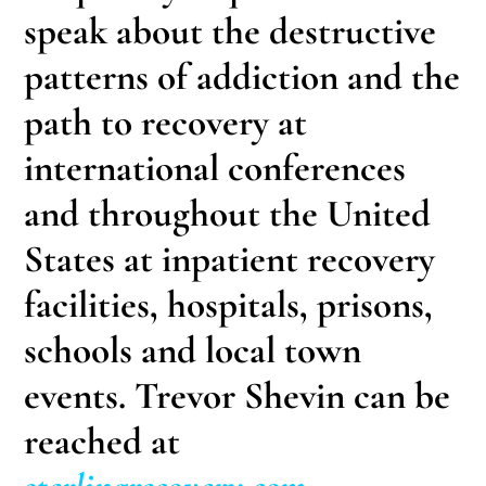
speak about the destructive
patterns of addiction and the
path to recovery at
international conferences
and throughout the United
States at inpatient recovery
facilities, hospitals, prisons,
schools and local town
events. Trevor Shevin can be
reached at