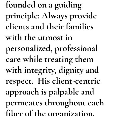
founded on a guiding
principle: Always provide
clients and their families
with the utmost in
personalized, professional
care while treating them
with integrity, dignity and
respect. His client-centric
approach is palpable and
permeates throughout each
fiber of the organization.