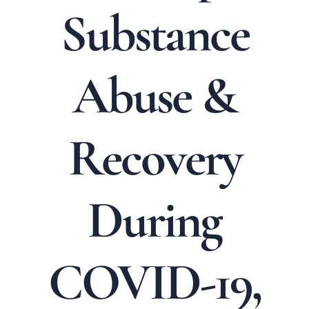
Substance
Abuse &
Recovery
During
COVID-19,