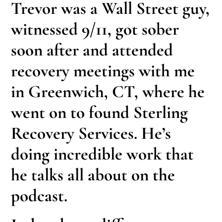
Trevor was a Wall Street guy,
witnessed 9/11, got sober
soon after and attended
recovery meetings with me
in Greenwich, CT, where he
went on to found Sterling
Recovery Services. He’s
doing incredible work that
he talks all about on the
podcast.