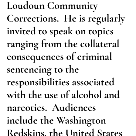
Loudoun Community
Corrections. He is regularly
invited to speak on topics
ranging from the collateral
consequences of criminal
sentencing to the
responsibilities associated
with the use of alcohol and
narcotics. Audiences
include the Washington
Redskins, the United States