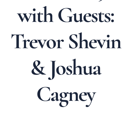
with Guests:
Trevor Shevin
& Joshua
Cagney