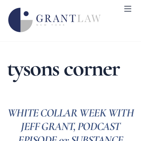
Skip
Me
to
content
tysons corner
WHITE COLLAR WEEK WITH
JEFF GRANT, PODCAST
EPISODE 02: SUBSTANCE