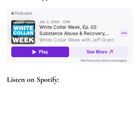
Listen on Spotify: