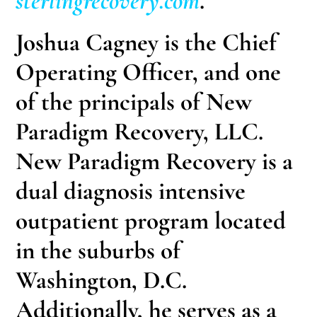
sterlingrecovery.com
.
Joshua Cagney
is the Chief
Operating Officer, and one
of the principals of New
Paradigm Recovery, LLC.
New Paradigm Recovery is a
dual diagnosis intensive
outpatient program located
in the suburbs of
Washington, D.C.
Additionally, he serves as a