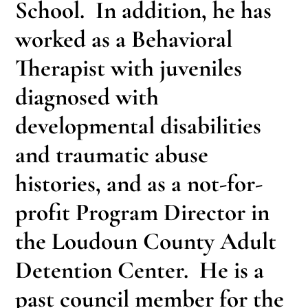
School. In addition, he has
worked as a Behavioral
Therapist with juveniles
diagnosed with
developmental disabilities
and traumatic abuse
histories, and as a not-for-
profit Program Director in
the Loudoun County Adult
Detention Center. He is a
past council member for the