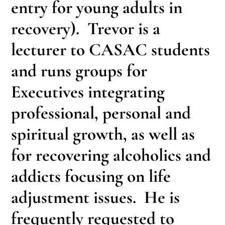
entry for young adults in
recovery). Trevor is a
lecturer to CASAC students
and runs groups for
Executives integrating
professional, personal and
spiritual growth, as well as
for recovering alcoholics and
addicts focusing on life
adjustment issues. He is
frequently requested to