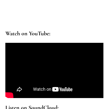
Watch on YouTube:
Listen on SoundCloud: