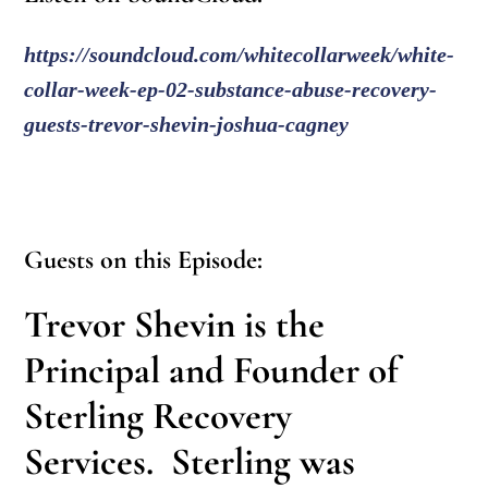
https://soundcloud.com/whitecollarweek/white-
collar-week-ep-02-substance-abuse-recovery-
guests-trevor-shevin-joshua-cagney
Guests on this Episode:
Trevor Shevin
is the
Principal and Founder of
Sterling Recovery
Services. Sterling was