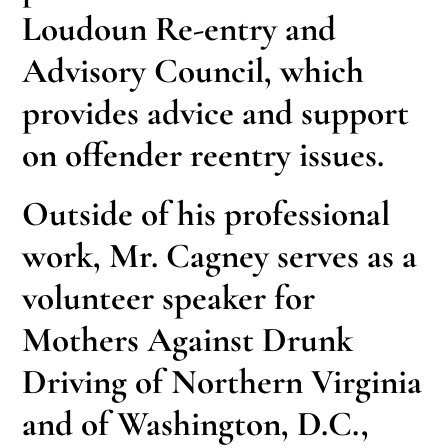
Loudoun Re-entry and
Advisory Council, which
provides advice and support
on offender reentry issues.
Outside of his professional
work, Mr. Cagney serves as a
volunteer speaker for
Mothers Against Drunk
Driving of Northern Virginia
and of Washington, D.C.,