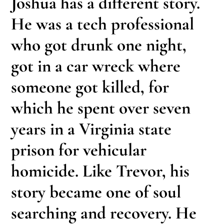
Joshua has a different story.
He was a tech professional
who got drunk one night,
got in a car wreck where
someone got killed, for
which he spent over seven
years in a Virginia state
prison for vehicular
homicide. Like Trevor, his
story became one of soul
searching and recovery. He