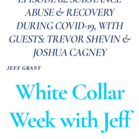
ABUSE & RECOVERY
DURING COVID-19, WITH
GUESTS: TREVOR SHEVIN &
JOSHUA CAGNEY
JEFF GRANT
White Collar
Week with Jeff