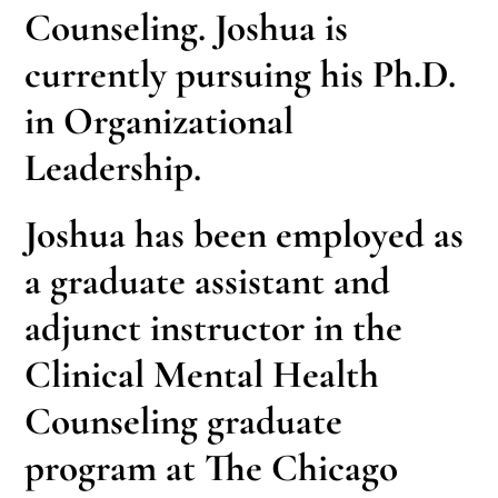
Counseling. Joshua is
currently pursuing his Ph.D.
in Organizational
Leadership.
Joshua has been employed as
a graduate assistant and
adjunct instructor in the
Clinical Mental Health
Counseling graduate
program at The Chicago