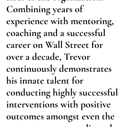
Combining years of
experience with mentoring,
coaching and a successful
career on Wall Street for
over a decade, Trevor
continuously demonstrates
his innate talent for
conducting highly successful
interventions with positive
outcomes amongst even the