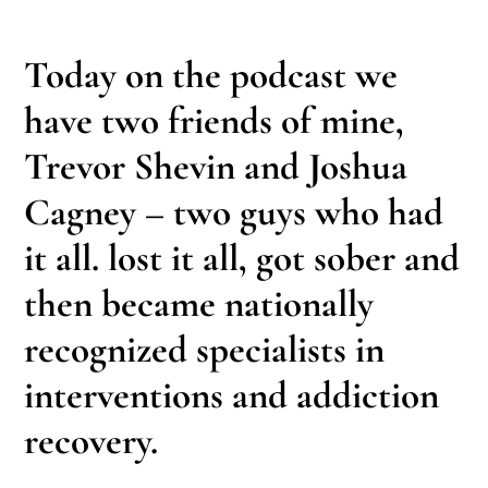
Today on the podcast we
have two friends of mine,
Trevor Shevin and Joshua
Cagney – two guys who had
it all. lost it all, got sober and
then became nationally
recognized specialists in
interventions and addiction
recovery.