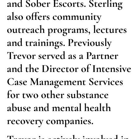
and Sober Escorts. Sterling
also offers community
outreach programs, lectures
and trainings. Previously
Trevor served as a Partner
and the Director of Intensive
Case Management Services
for two other substance
abuse and mental health
recovery companies.