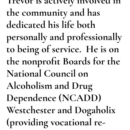
Trevor is actively involved in
the community and has
dedicated his life both
personally and professionally
to being of service. He is on
the nonprofit Boards for the
National Council on
Alcoholism and Drug
Dependence (NCADD)
Westchester and Dogaholix
(providing vocational re-