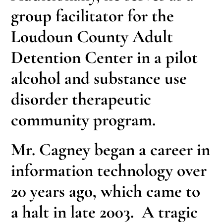
group facilitator for the
Loudoun County Adult
Detention Center in a pilot
alcohol and substance use
disorder therapeutic
community program.
Mr. Cagney began a career in
information technology over
20 years ago, which came to
a halt in late 2003. A tragic