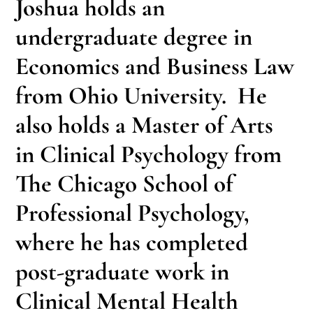
Joshua holds an
undergraduate degree in
Economics and Business Law
from Ohio University. He
also holds a Master of Arts
in Clinical Psychology from
The Chicago School of
Professional Psychology,
where he has completed
post-graduate work in
Clinical Mental Health