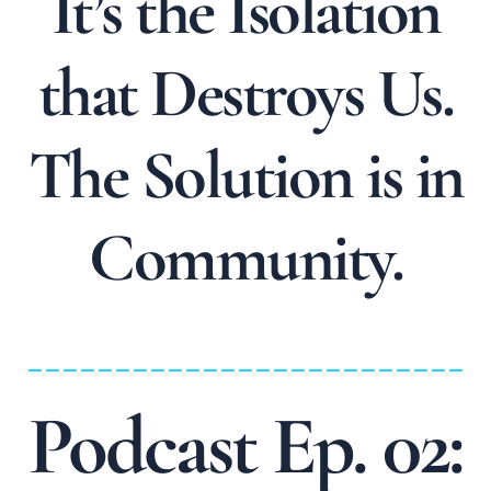
It’s the Isolation
that Destroys Us.
The Solution is in
Community.
_________________________
Podcast Ep. 02: