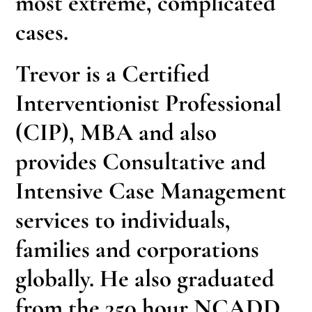
most extreme, complicated
cases.
Trevor is a Certified
Interventionist Professional
(CIP), MBA and also
provides Consultative and
Intensive Case Management
services to individuals,
families and corporations
globally. He also graduated
from the 350 hour NCADD