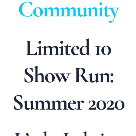
Community
Limited 10
Show Run:
Summer 2020