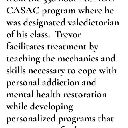
CASAC program where he
was designated valedictorian
of his class. Trevor
facilitates treatment by
teaching the mechanics and
skills necessary to cope with
personal addiction and
mental health restoration
while developing
personalized programs that