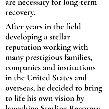
are necessary for long-term
recovery.
After years in the field
developing a stellar
reputation working with
many prestigious families,
companies and institutions
in the United States and
overseas, he decided to bring
to life his own vision by
launching Sterling Recovery