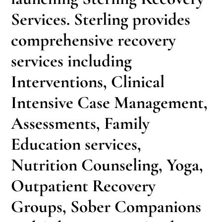
Services. Sterling provides
comprehensive recovery
services including
Interventions, Clinical
Intensive Case Management,
Assessments, Family
Education services,
Nutrition Counseling, Yoga,
Outpatient Recovery
Groups, Sober Companions