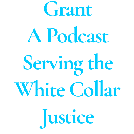
Grant
A Podcast
Serving the
White Collar
Justice