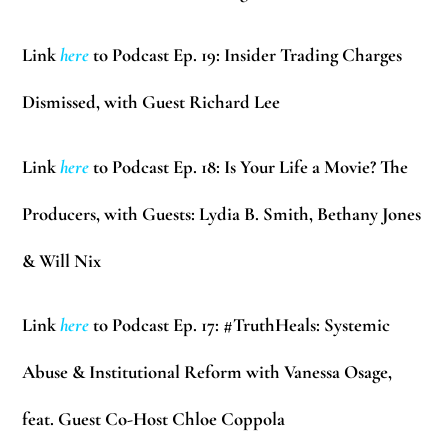
Link
here
to Podcast Ep. 19: Insider Trading Charges
Dismissed, with Guest Richard Lee
Link
here
to Podcast Ep. 18: Is Your Life a Movie? The
Producers, with Guests: Lydia B. Smith, Bethany Jones
& Will Nix
Link
here
to Podcast Ep. 17: #TruthHeals: Systemic
Abuse & Institutional Reform with Vanessa Osage,
feat. Guest Co-Host Chloe Coppola