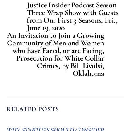
Justice Insider Podcast Season
Three Wrap Show with Guests
from Our First 3 Seasons, Fri.,
June 19, 2020
An Invitation to Join a Growing
Community of Men and Women
who have Faced, or are Facing,
Prosecution for White Collar
Crimes, by Bill Livolsi,
Oklahoma
RELATED POSTS
WHY STARTUPS SHOULD CONSIDER