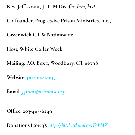
Rev. Jeff Grant, J.D., M.Div.
(he, him, his)
Co-founder, Progressive Prison Ministries, Inc.,
Greenwich CT & Nationwide
Host, White Collar Week
Mailing: P.O. Box 1, Woodbury, CT 06798
Website:
prisonist.org
Email:
jgrant@prisonist.org
Office: 203-405-6249
Donations (501c3):
http://bit.ly/donate35T9kMZ