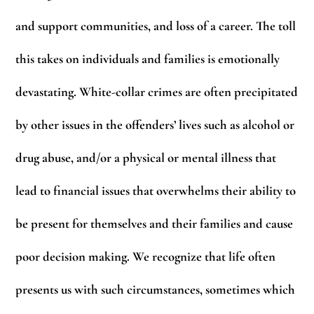
and support communities, and loss of a career. The toll
this takes on individuals and families is emotionally
devastating. White-collar crimes are often precipitated
by other issues in the offenders’ lives such as alcohol or
drug abuse, and/or a physical or mental illness that
lead to financial issues that overwhelms their ability to
be present for themselves and their families and cause
poor decision making. We recognize that life often
presents us with such circumstances, sometimes which