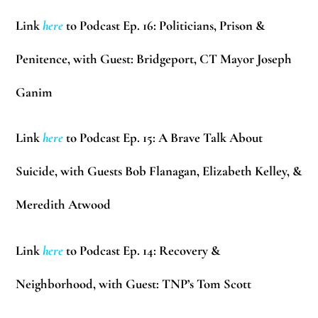
Link
here
to Podcast Ep. 16: Politicians, Prison &
Penitence, with Guest: Bridgeport, CT Mayor Joseph
Ganim
Link
here
to Podcast Ep. 15: A Brave Talk About
Suicide, with Guests Bob Flanagan, Elizabeth Kelley, &
Meredith Atwood
Link
here
to Podcast Ep. 14: Recovery &
Neighborhood, with Guest: TNP’s Tom Scott