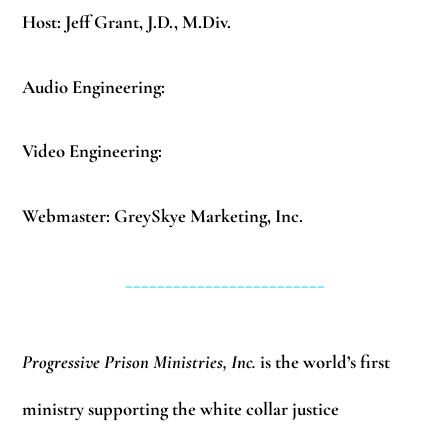
Host: Jeff Grant, J.D., M.Div.
Audio Engineering:
Video Engineering:
Webmaster: GreySkye Marketing, Inc.
_________________________
Progressive Prison Ministries, Inc.
is the world’s first
ministry supporting the white collar justice