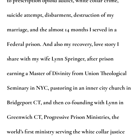
to prescription opioid addict, white collar crime,
suicide attempt, disbarment, destruction of my
marriage, and the almost 14 months I served in a
Federal prison. And also my recovery, love story I
share with my wife Lynn Springer, after prison
earning a Master of Divinity from Union Theological
Seminary in NYC, pastoring in an inner city church in
Bridgeport CT, and then co-founding with Lynn in
Greenwich CT, Progressive Prison Ministries, the
world’s first ministry serving the white collar justice