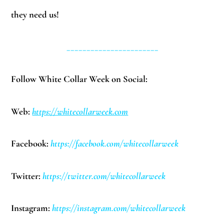
they need us!
_______________________
Follow White Collar Week on Social:
Web:
https://whitecollarweek.com
Facebook:
https://facebook.com/whitecollarweek
Twitter:
https://twitter.com/whitecollarweek
Instagram:
https://instagram.com/whitecollarweek