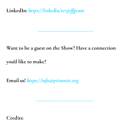
LinkedIn:
https://linkedin/revjeffgrant
________________________
Want to be a guest on the Show? Have a connection
you’d like to make?
Email us!
https://
info@prisonist.org
_________________________
Credits: