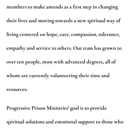
members to make amends as a first step in changing
their lives and moving towards a new spiritual way of
living centered on hope, care, compassion, tolerance,
empathy and service to others. Our
team
has grown to
over ten people, most with advanced degrees, all of
whom are currently volunteering their time and
resources.
Progressive Prison Ministries’ goal is to provide
spiritual solutions and emotional support to those who