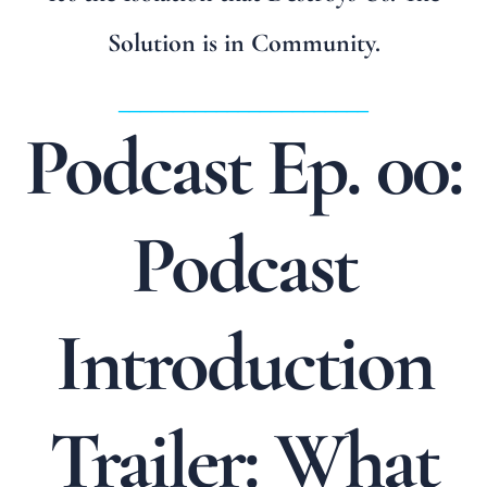
Solution is in Community.
_______________________
Podcast Ep. 00:
Podcast
Introduction
Trailer: What