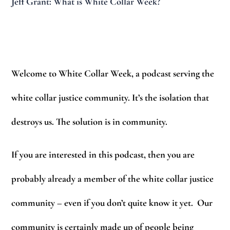
Jeff Grant: What is White Collar Week?
Welcome to White Collar Week, a podcast serving the
white collar justice community. It’s the isolation that
destroys us. The solution is in community.
If you are interested in this podcast, then you are
probably already a member of the white collar justice
community – even if you don’t quite know it yet. Our
community is certainly made up of people being