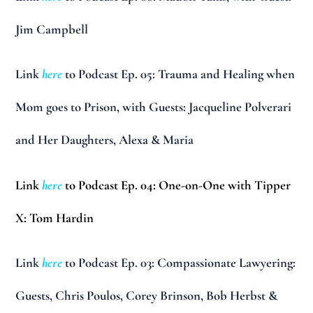
Jim Campbell
Link
here
to Podcast Ep. 05: Trauma and Healing when
Mom goes to Prison, with Guests: Jacqueline Polverari
and Her Daughters, Alexa & Maria
Link
here
to Podcast Ep. 04: One-on-One with Tipper
X: Tom Hardin
Link
here
to Podcast Ep. 03: Compassionate Lawyering:
Guests, Chris Poulos, Corey Brinson, Bob Herbst &