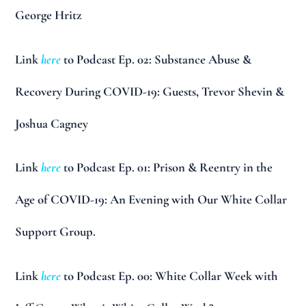
George Hritz
Link
here
to Podcast Ep. 02: Substance Abuse &
Recovery During COVID-19: Guests, Trevor Shevin &
Joshua Cagney
Link
here
to Podcast Ep. 01: Prison & Reentry in the
Age of COVID-19: An Evening with Our White Collar
Support Group.
Link
here
to Podcast Ep. 00: White Collar Week with