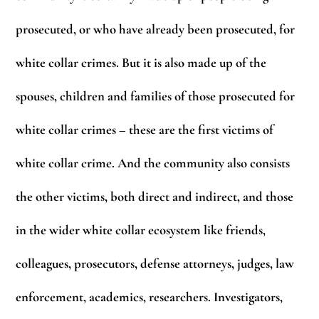
prosecuted, or who have already been prosecuted, for
white collar crimes. But it is also made up of the
spouses, children and families of those prosecuted for
white collar crimes – these are the first victims of
white collar crime. And the community also consists
the other victims, both direct and indirect, and those
in the wider white collar ecosystem like friends,
colleagues, prosecutors, defense attorneys, judges, law
enforcement, academics, researchers. Investigators,