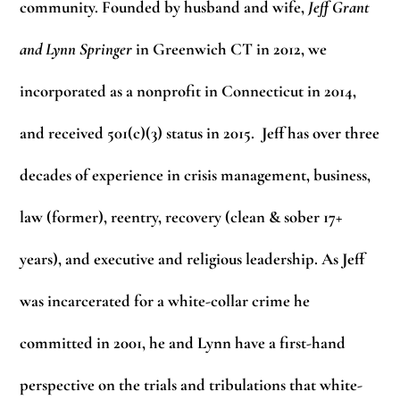
community. Founded by husband and wife,
Jeff Grant
and
Lynn Springer
in Greenwich CT in 2012, we
incorporated as a nonprofit in Connecticut in 2014,
and received 501(c)(3) status in 2015. Jeff has over three
decades of experience in crisis management, business,
law (former), reentry, recovery (clean & sober 17+
years), and executive and religious leadership. As Jeff
was incarcerated for a white-collar crime he
committed in 2001, he and Lynn have a first-hand
perspective on the trials and tribulations that white-