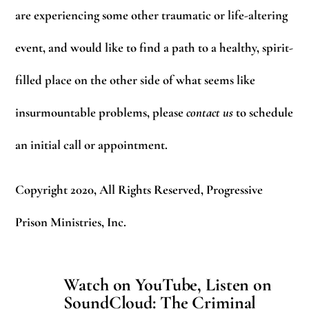
are experiencing some other traumatic or life-altering
event, and would like to find a path to a healthy, spirit-
filled place on the other side of what seems like
insurmountable problems, please
contact us
to schedule
an initial call or appointment.
Copyright 2020, All Rights Reserved, Progressive
Prison Ministries, Inc.
Watch on YouTube, Listen on
SoundCloud: The Criminal