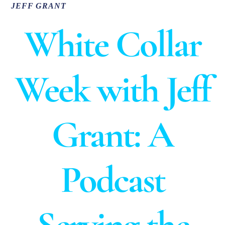
JEFF GRANT
White Collar
Week with Jeff
Grant:
A
Podcast