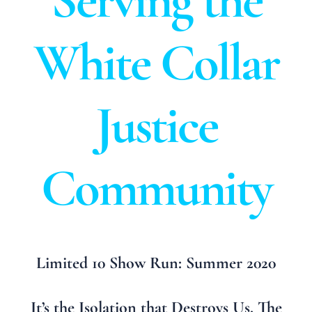
Serving the
White Collar
Justice
Community
Limited 10 Show Run: Summer 2020
It’s the Isolation that Destroys Us. The