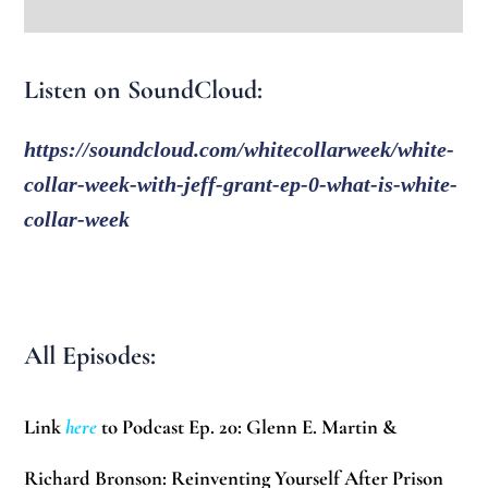
Listen on SoundCloud:
https://soundcloud.com/whitecollarweek/white-
collar-week-with-jeff-grant-ep-0-what-is-white-
collar-week
All Episodes:
Link
here
to Podcast Ep. 20: Glenn E. Martin &
Richard Bronson: Reinventing Yourself After Prison