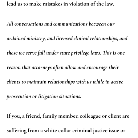
lead us to make mistakes in violation of the law.
All conversations and communications between our
ordained ministry, and licensed clinical relationships, and
those we serve fall under state privilege laws. This is one
reason that attorneys often allow and encourage their
clients to maintain relationships with us while in active
prosecution or litigation situations.
If you, a friend, family member, colleague or client are
suffering from a white collar criminal justice issue or