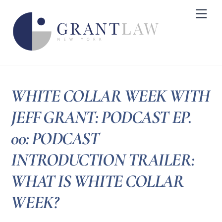
Skip
Me
to
content
WHITE COLLAR WEEK WITH
JEFF GRANT: PODCAST EP.
00: PODCAST
INTRODUCTION TRAILER:
WHAT IS WHITE COLLAR
WEEK?