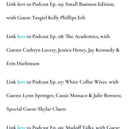
Link
here
to Podcast Ep. 09: Small Business Edition,
with Guest: Taxgirl Kelly Phillips Erb
Link
here
to Podcast Ep. 08: The Academics, with
Guests: Cathryn Lavery, Jessica Henry, Jay Kennedy &
Erin Harbinson
Link
here
to Podcast Ep. 07: White Collar Wives. with
Guests: Lynn Springer, Cassie Monaco & Julie Bennett.
Special Guest: Skylar Cluett
Link
here
to Podcast Ep. 06: Madoff Talks, with Guest: