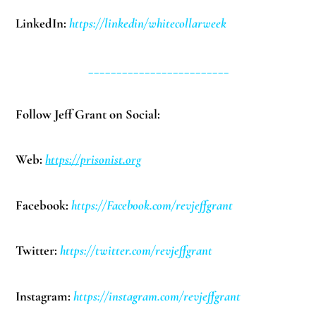
LinkedIn:
https://linkedin/whitecollarweek
_________________________
Follow Jeff Grant on Social:
Web:
https://prisonist.org
Facebook:
https://Facebook.com/revjeffgrant
Twitter:
https://twitter.com/revjeffgrant
Instagram:
https://instagram.com/revjeffgrant