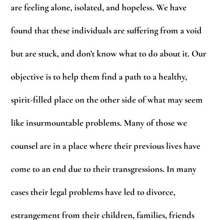
are feeling alone, isolated, and hopeless. We have
found that these individuals are suffering from a void
but are stuck, and don’t know what to do about it. Our
objective is to help them find a path to a healthy,
spirit-filled place on the other side of what may seem
like insurmountable problems. Many of those we
counsel are in a place where their previous lives have
come to an end due to their transgressions. In many
cases their legal problems have led to divorce,
estrangement from their children, families, friends