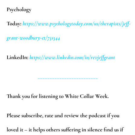
Psychology
Today:
https://www.psychologytoday.com/us/therapists/jeff-
grant-woodbury-ct/731344
LinkedIn:
https://www.linkedin.com/in/revjeffgrant
_________________________
Thank you for listening to White Collar Week.
Please subscribe, rate and review the podcast if you
loved it – it helps others suffering in silence find us if