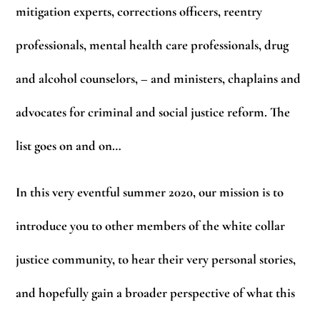
mitigation experts, corrections officers, reentry
professionals, mental health care professionals, drug
and alcohol counselors, – and ministers, chaplains and
advocates for criminal and social justice reform. The
list goes on and on…
In this very eventful summer 2020, our mission is to
introduce you to other members of the white collar
justice community, to hear their very personal stories,
and hopefully gain a broader perspective of what this