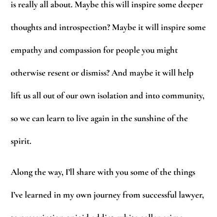
is really all about. Maybe this will inspire some deeper
thoughts and introspection? Maybe it will inspire some
empathy and compassion for people you might
otherwise resent or dismiss? And maybe it will help
lift us all out of our own isolation and into community,
so we can learn to live again in the sunshine of the
spirit.
Along the way, I’ll share with you some of the things
I’ve learned in my own journey from successful lawyer,