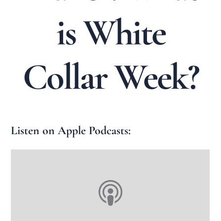
is White
Collar Week?
Listen on Apple Podcasts: