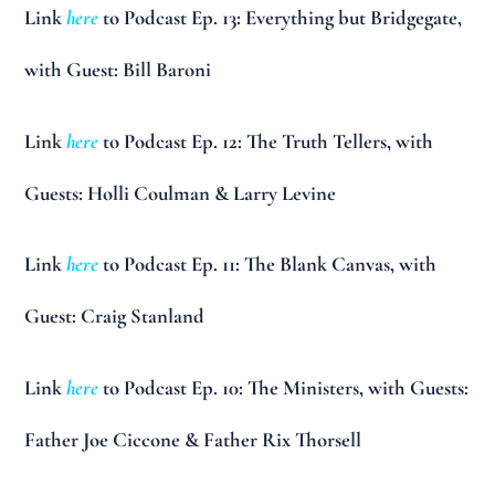
Link
here
to Podcast Ep. 13: Everything but Bridgegate,
with Guest: Bill Baroni
Link
here
to Podcast Ep. 12: The Truth Tellers, with
Guests: Holli Coulman & Larry Levine
Link
here
to Podcast Ep. 11: The Blank Canvas, with
Guest: Craig Stanland
Link
here
to Podcast Ep. 10: The Ministers, with Guests:
Father Joe Ciccone & Father Rix Thorsell