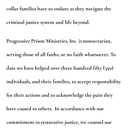
collar families have to endure as they navigate the
criminal justice system and life beyond.
Progressive Prison Ministries, Inc. is nonsectarian,
serving those of all faiths, or no faith whatsoever. To
date we have helped over three hundred fifty (350)
individuals, and their families, to accept responsibility
for their actions and to acknowledge the pain they
have caused to others. In accordance with our
commitment to restorative justice, we counsel our