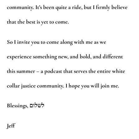
community. It’s been quite a ride, but I firmly believe
that the best is yet to come.
So I invite you to come along with me as we
experience something new, and bold, and different
this summer – a podcast that serves the entire white
collar justice community. I hope you will join me.
Blessings, לשלום
Jeff