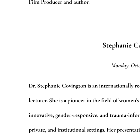
Film Producer and author.
Stephanie Co
Monday, Octo
Dr. Stephanie Covington is an internationally re
lecturer. She is a pioneer in the field of women’
innovative, gender-responsive, and trauma-inform
private, and institutional settings. Her presenta