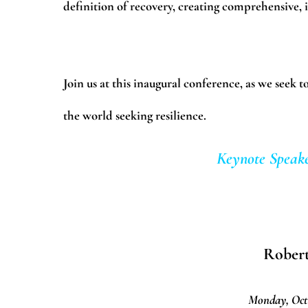
definition of recovery, creating comprehensive, i
Join us at this inaugural conference, as we seek
the world seeking resilience.
Keynote Speake
Rober
Monday, Oct