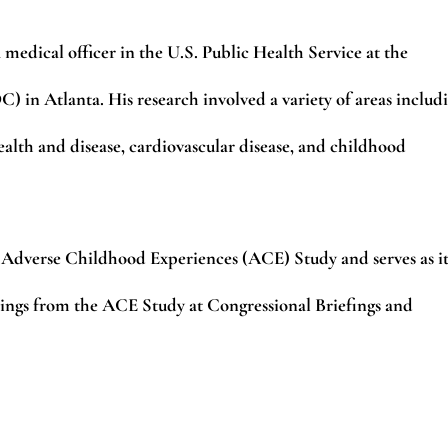
 medical officer in the U.S. Public Health Service at the
 in Atlanta. His research involved a variety of areas includ
ealth and disease, cardiovascular disease, and childhood
he Adverse Childhood Experiences (ACE) Study and serves as it
dings from the ACE Study at Congressional Briefings and