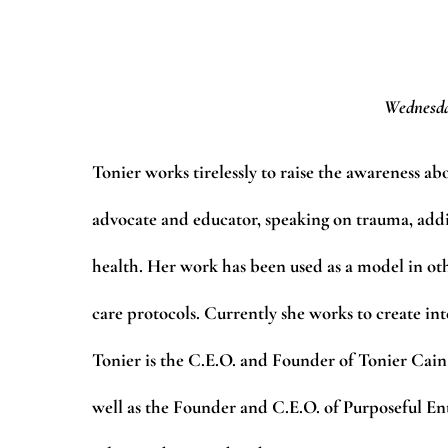
Wednesda
Tonier works tirelessly to raise the awareness a
advocate and educator, speaking on trauma, addi
health. Her work has been used as a model in ot
care protocols. Currently she works to create in
Tonier is the C.E.O. and Founder of Tonier Cain
well as the Founder and C.E.O. of Purposeful 