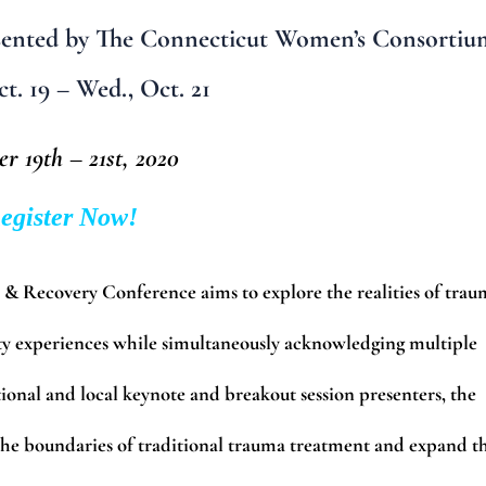
ented by The Connecticut Women’s Consortiu
t. 19 – Wed., Oct. 21
r 19th – 21st, 2020
egister Now!
 Recovery Conference aims to explore the realities of trau
ty experiences while simultaneously acknowledging multiple
ional and local keynote and breakout session presenters, the
he boundaries of traditional trauma treatment and expand t