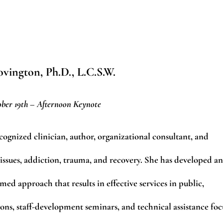
vington, Ph.D., L.C.S.W.
ber 19th – Afternoon Keynote
cognized clinician, author, organizational consultant, and
s issues, addiction, trauma, and recovery. She has developed an
ed approach that results in effective services in public,
tions, staff-development seminars, and technical assistance foc