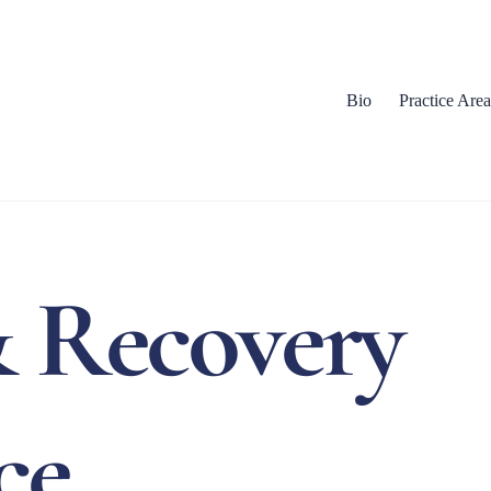
Bio
Practice Area
 Recovery
ce