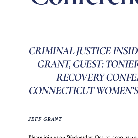
CRIMINAL JUSTICE INSID
GRANT, GUEST: TONIER
RECOVERY CONFE
CONNECTICUT WOMEN’S CO
JEFF GRANT
Please join us on Wednesday, Oct. 21, 2020, 12:4