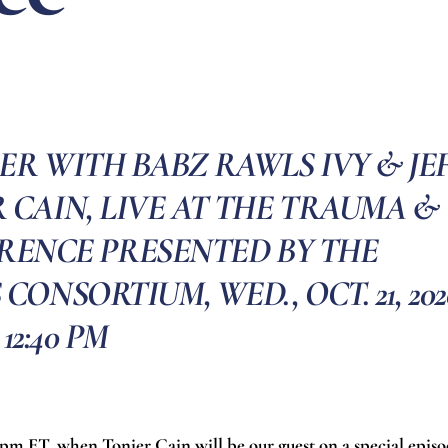
ER WITH BABZ RAWLS IVY & JE
 CAIN, LIVE AT THE TRAUMA &
RENCE PRESENTED BY THE
NSORTIUM, WED., OCT. 21, 202
12:40 PM
0 pm ET, when Tonier Cain will be our guest on a special epis