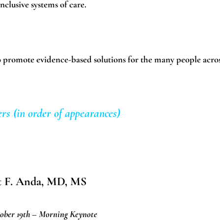
nclusive systems of care.
 to promote evidence-based solutions for the many people acro
rs (in order of appearances)
t F. Anda, MD, MS
ober 19th – Morning Keynote