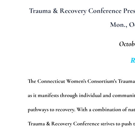
Trauma & Recovery Conference Pres
Mon., Oc
Octobe
R
The Connecticut Women’s Consortium’s Trauma &
as it manifests through individual and communi
pathways to recovery. With a combination of nat
Trauma & Recovery Conference strives to push t