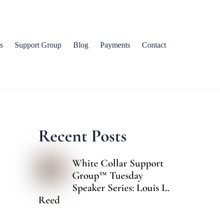
s
Support Group
Blog
Payments
Contact
Recent Posts
White Collar Support
Group™ Tuesday
Speaker Series: Louis L.
Reed