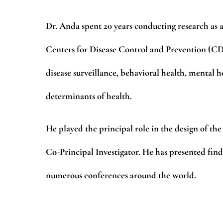
Dr. Anda spent 20 years conducting research as a
Centers for Disease Control and Prevention (CDC)
disease surveillance, behavioral health, mental h
determinants of health.
He played the principal role in the design of t
Co-Principal Investigator. He has presented fin
numerous conferences around the world.