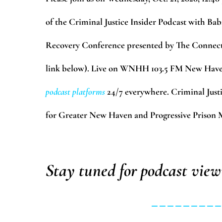
of the Criminal Justice Insider Podcast with Ba
Recovery Conference presented by The Connecti
link below). Live on WNHH 103.5 FM New Haven
podcast platforms
24/7 everywhere. Criminal Just
for Greater New Haven and Progressive Prison Mi
Stay tuned for podcast view
________