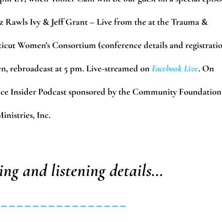
bz Rawls Ivy & Jeff Grant – Live from the at the Trauma &
cut Women’s Consortium (conference details and registrati
, rebroadcast at 5 pm. Live-streamed on
Facebook Live
. On
ice Insider Podcast sponsored by the Community Foundation
nistries, Inc.
ing and listening details…
_________________