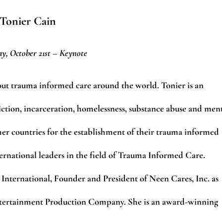
Tonier Cain
y, October 21st – Keynote
bout trauma informed care around the world. Tonier is an
ction, incarceration, homelessness, substance abuse and men
her countries for the establishment of their trauma informed
ternational leaders in the field of Trauma Informed Care.
 International, Founder and President of Neen Cares, Inc. as
Entertainment Production Company.
She is an award-winning