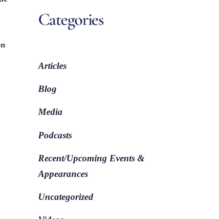
Categories
on
Articles
Blog
Media
Podcasts
Recent/Upcoming Events &
Appearances
Uncategorized