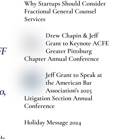
Why Startups Should Consider
Fractional General Counsel
Services
Drew Chapin & Jeff
Grant to Keynote ACFE
FF
Greater Pittsburg
Chapter Annual Conference
Jeff Grant to Speak at
the American Bar
0,
Association’s 2025
Litigation Section Annual
Conference
Holiday Message 2024
ode