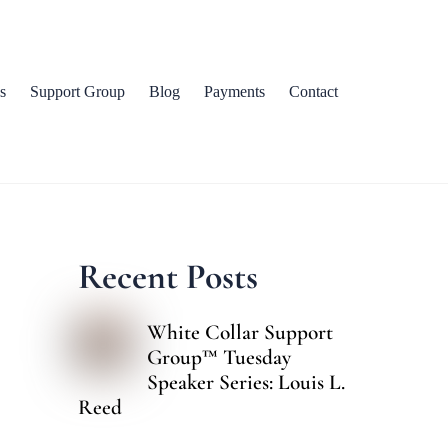
s
Support Group
Blog
Payments
Contact
Recent Posts
White Collar Support
Group™ Tuesday
Speaker Series: Louis L.
Reed