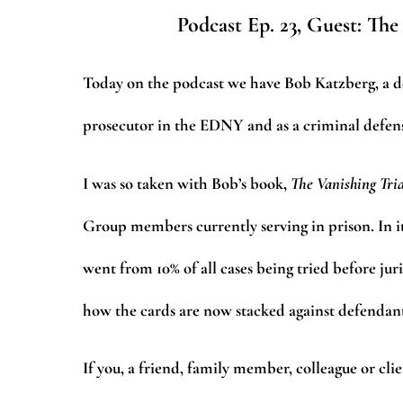
Podcast Ep. 23, Guest: The
Today on the podcast we have Bob Katzberg, a dea
prosecutor in the EDNY and as a criminal defense
I was so taken with Bob’s book,
The Vanishing Tri
Group members currently serving in prison. In i
went from 10% of all cases being tried before juri
how the cards are now stacked against defendant
If you, a friend, family member, colleague or cli