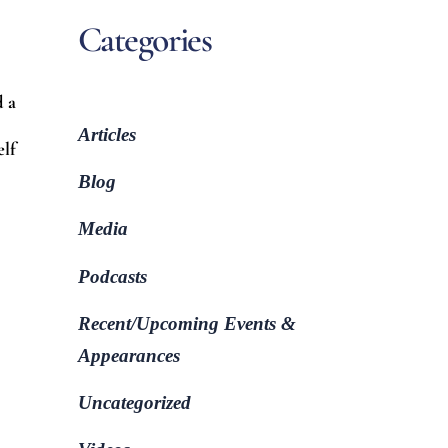
Categories
d a
Articles
elf
Blog
Media
Podcasts
Recent/Upcoming Events &
Appearances
Uncategorized