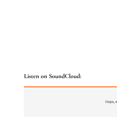
Listen on SoundCloud: