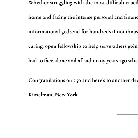
Whether struggling with the most difficult cruci
home and facing the intense personal and financial
informational godsend for hundreds if not thou
caring, open fellowship to help serve others goin
had to face alone and afraid many years ago when
Congratulations on 250 and here’s to another de
Kimelman, New York
______