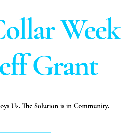
ollar Week
Jeff Grant
troys Us. The Solution is in Community.
__________________