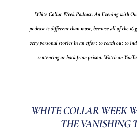
White Collar Week Podcast: An Evening with Ou
podcast is different than most, because all of the 1
very personal stories in an effort to reach out to ind
sentencing or back from prison
.
Watch on YouTub
WHITE COLLAR WEEK WIT
THE VANISHING 