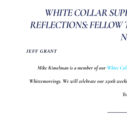
WHITE COLLAR SUP
REFLECTIONS: FELLOW
N
JEFF GRANT
Mike Kimelman is a member of our
White Col
Whittemoreings.
We will celebrate our 250th week
Tr
______