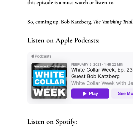
this episode is a must-watch or listen-to.
So, coming up. Bob Katzberg.
The Vanishing Trial
Listen on Apple Podcasts:
Listen on Spotify: