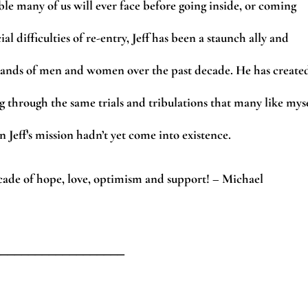
ble many of us will ever face before going inside, or coming
 difficulties of re-entry, Jeff has been a staunch ally and
sands of men and women over the past decade. He has create
g through the same trials and tribulations that many like mys
 Jeff’s mission hadn’t yet come into existence.
cade of hope, love, optimism and support! – Michael
___________________