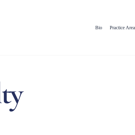
Bio
Practice Area
lty