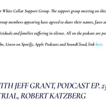
r White Collar Support Group.
The support group meeting on this
6 group members appearing have agreed to share their names, faces 
ividuals and families suffering in silence. All on the podcast are po
e, Listen on Spotify, Apple Podcasts and SoundCloud,
l
ink
here.
H JEFF GRANT, PODCAST EP. 23
TRIAL, ROBERT KATZBERG