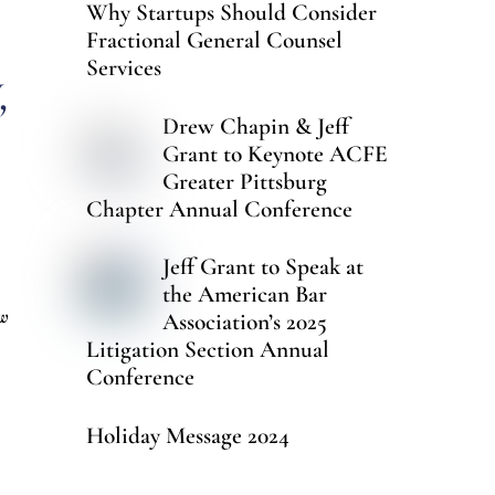
Why Startups Should Consider
Fractional General Counsel
Services
,
Drew Chapin & Jeff
Grant to Keynote ACFE
Greater Pittsburg
Chapter Annual Conference
Jeff Grant to Speak at
the American Bar
ow
Association’s 2025
Litigation Section Annual
Conference
Holiday Message 2024