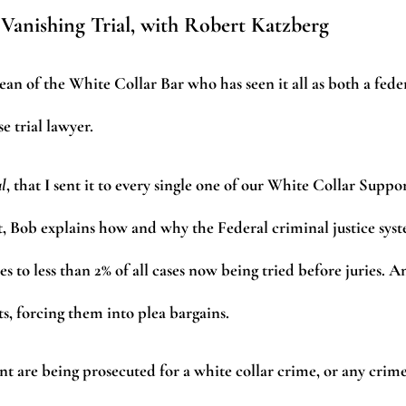
 Vanishing Trial, with Robert Katzberg
n of the White Collar Bar who has seen it all as both a fede
 trial lawyer.
al
, that I sent it to every single one of our White Collar Suppo
t, Bob explains how and why the Federal criminal justice sys
es to less than 2% of all cases now being tried before juries. A
s, forcing them into plea bargains.
ent are being prosecuted for a white collar crime, or any crime