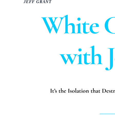
JEFF GRANT
White C
with 
It’s the Isolation that Des
_____