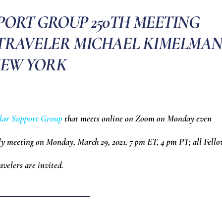
PORT GROUP 250TH MEETING
 TRAVELER MICHAEL KIMELMAN
EW YORK
lar Support Group
that meets online on Zoom on Monday even
ly meeting on Monday, March 29, 2021, 7 pm ET, 4 pm PT; all Fell
avelers are invited.
___________________