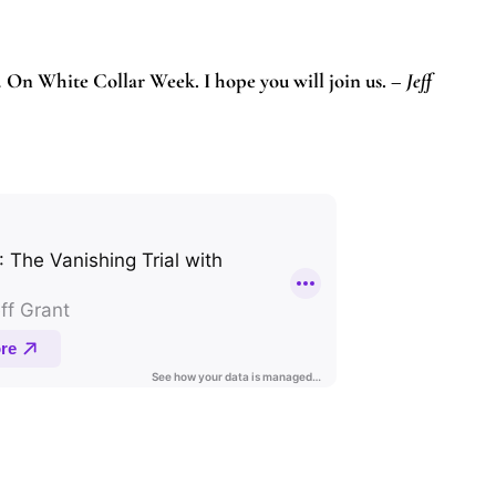
.
On White Collar Week. I hope you will join us. –
Jeff