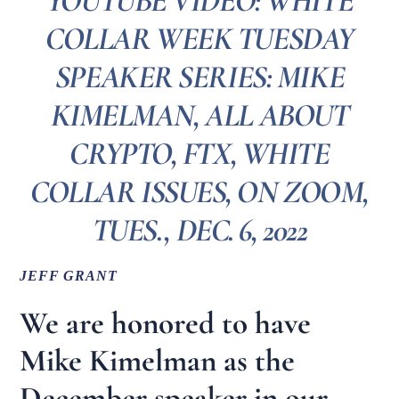
YOUTUBE VIDEO: WHITE
COLLAR WEEK TUESDAY
SPEAKER SERIES: MIKE
KIMELMAN, ALL ABOUT
CRYPTO, FTX, WHITE
COLLAR ISSUES, ON ZOOM,
TUES., DEC. 6, 2022
JEFF GRANT
We are honored to have
Mike Kimelman as the
December speaker in our