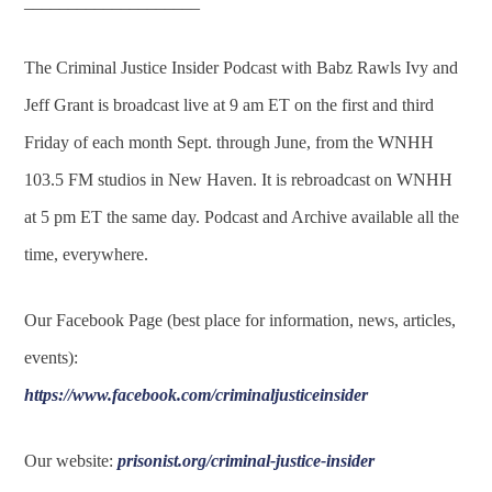
____________________
The Criminal Justice Insider Podcast with Babz Rawls Ivy and
Jeff Grant is broadcast live at 9 am ET on the first and third
Friday of each month Sept. through June, from the WNHH
103.5 FM studios in New Haven. It is rebroadcast on WNHH
at 5 pm ET the same day. Podcast and Archive available all the
time, everywhere.
Our Facebook Page (best place for information, news, articles,
events):
https://www.facebook.com/criminaljusticeinsider
Our website:
prisonist.org/criminal-justice-insider