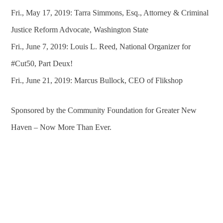
Fri., May 17, 2019: Tarra Simmons, Esq., Attorney & Criminal
Justice Reform Advocate, Washington State
Fri., June 7, 2019: Louis L. Reed, National Organizer for
#Cut50, Part Deux!
Fri., June 21, 2019: Marcus Bullock, CEO of Flikshop
Sponsored by the Community Foundation for Greater New
Haven – Now More Than Ever.