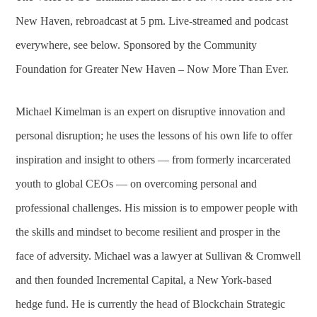
New Haven, rebroadcast at 5 pm. Live-streamed and podcast
everywhere, see below. Sponsored by the Community
Foundation for Greater New Haven – Now More Than Ever.
Michael Kimelman is an expert on disruptive innovation and
personal disruption; he uses the lessons of his own life to offer
inspiration and insight to others — from formerly incarcerated
youth to global CEOs — on overcoming personal and
professional challenges. His mission is to empower people with
the skills and mindset to become resilient and prosper in the
face of adversity. Michael was a lawyer at Sullivan & Cromwell
and then founded Incremental Capital, a New York-based
hedge fund. He is currently the head of Blockchain Strategic