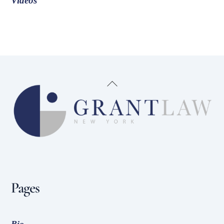
Videos
Back
To
Top
Pages
Bio