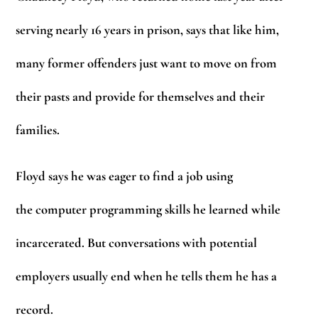
serving nearly 16 years in prison, says that like him,
many former offenders just want to move on from
their pasts and provide for themselves and their
families.
Floyd says he was eager to find a job using
the computer programming skills he learned while
incarcerated. But conversations with potential
employers usually end when he tells them he has a
record.