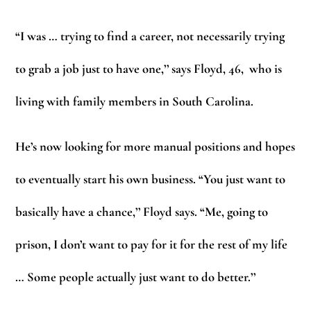
“I was … trying to find a career, not necessarily trying
to grab a job just to have one,’’ says Floyd, 46, who is
living with family members in South Carolina.
He’s now looking for more manual positions and hopes
to eventually start his own business. “You just want to
basically have a chance,’’ Floyd says. “Me, going to
prison, I don’t want to pay for it for the rest of my life
… Some people actually just want to do better.’’