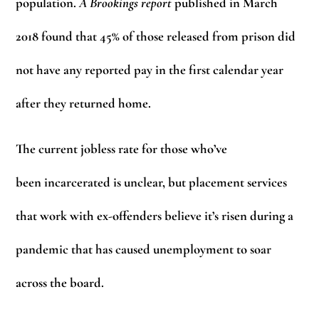
population.
A Brookings report
published in March
2018 found that 45% of those released from prison did
not have any reported pay in the first calendar year
after they returned home.
The current jobless rate for those who’ve
been incarcerated is unclear, but placement services
that work with ex-offenders believe it’s risen during a
pandemic that has caused unemployment to soar
across the board.