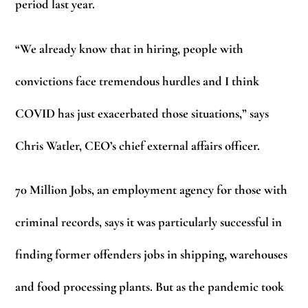
period last year.
“We already know that in hiring, people with
convictions face tremendous hurdles and I think
COVID has just exacerbated those situations,” says
Chris Watler, CEO’s chief external affairs officer.
70 Million Jobs, an employment agency for those with
criminal records, says it was particularly successful in
finding former offenders jobs in shipping, warehouses
and food processing plants. But as the pandemic took