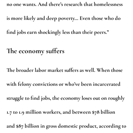
no one wants. And there’s research that homelessness
is more likely and deep poverty… Even those who do
find jobs earn shockingly less than their peers.”
The economy suffers
The broader labor market suffers as well. When those
with felony convictions or who’ve been incarcerated
struggle to find jobs, the economy loses out on roughly
1.7 to 1.9 million workers, and between $78 billion
and $87 billion in gross domestic product, according to