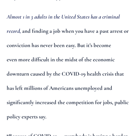
Almost 1 in 3 adults in the United States has a criminal
record,
and finding a job when you have a past arrest or
conviction has never been easy. But it’s become
even more difficult in the midst of the economic
downturn caused by the COVID-19 health crisis that
has left millions of Americans unemployed and
significantly increased the competition for jobs, public
policy experts say.