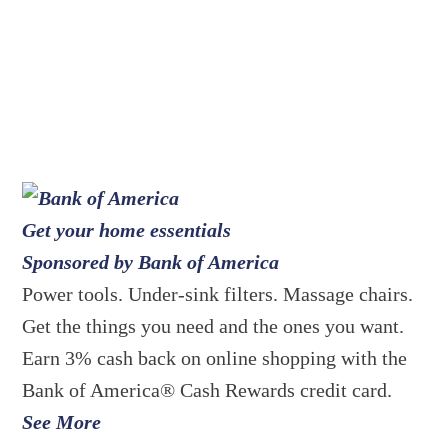
Get your home essentials
Sponsored by Bank of America
Power tools. Under-sink filters. Massage chairs.
Get the things you need and the ones you want.
Earn 3% cash back on online shopping with the
Bank of America® Cash Rewards credit card.
See More