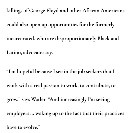
killings of George Floyd and other African Americans
could also open up opportunities for the formerly
incarcerated, who are disproportionately Black and
Latino, advocates say.
“I’m hopeful because I see in the job seekers that I
work with a real passion to work, to contribute, to
grow,” says Watler. “And increasingly I’m seeing
employers … waking up to the fact that their practices
have to evolve.”