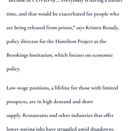
“Because of COVID-19 … everybody is having a harder
time, and that would be exacerbated for people who
are being released from prison,” says Kristen Broady,
policy director for the Hamilton Project at the
Brookings Institution, which focuses on economic
policy.
Low-wage positions, a lifeline for those with limited
prospects, are in high demand and short
supply. Restaurants and other industries that offer
lower-paying jobs have struggled amid shutdowns