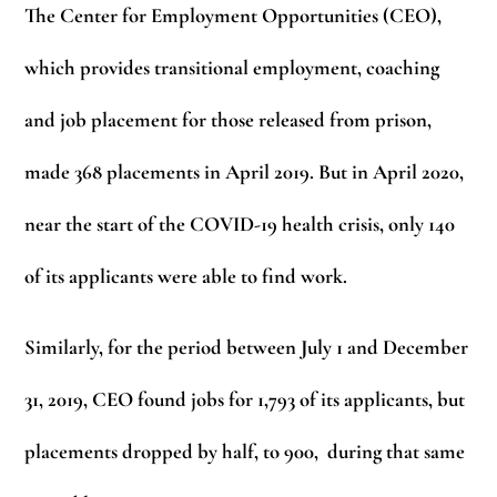
The Center for Employment Opportunities (CEO),
which provides transitional employment, coaching
and job placement for those released from prison,
made 368 placements in April 2019. But in April 2020,
near the start of the COVID-19 health crisis, only 140
of its applicants were able to find work.
Similarly, for the period between July 1 and December
31, 2019, CEO found jobs for 1,793 of its applicants, but
placements dropped by half, to 900, during that same