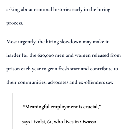
asking about criminal histories early in the hiring
process.
Most urgently, the hiring slowdown may make it
harder for the 620,000 men and women released from
prison each year to get a fresh start and contribute to
their communities, advocates and ex-offenders say.
“Meaningful employment is crucial,”
says Livolsi, 61, who lives in Owasso,