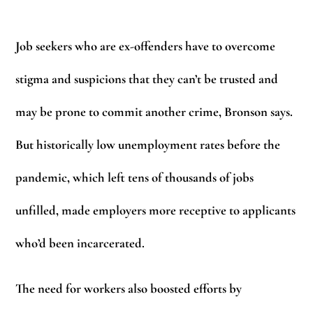
Job seekers who are ex-offenders have to overcome
stigma and suspicions that they can’t be trusted and
may be prone to commit another crime, Bronson says.
But historically low unemployment rates before the
pandemic, which left tens of thousands of jobs
unfilled, made employers more receptive to applicants
who’d been incarcerated.
The need for workers also boosted efforts by