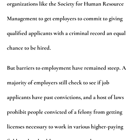
organizations like the Society for Human Resource
Management to get employers to commit to giving
qualified applicants with a criminal record an equal
chance to be hired.
But barriers to employment have remained steep. A
majority of employers still check to see if job
applicants have past convictions, and a host of laws
prohibit people convicted of a felony from getting
licenses necessary to work in various higher-paying