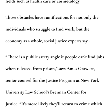
fields such as health care or cosmetology.
Those obstacles have ramifications for not only the
individuals who struggle to find work, but the
economy as a whole, social justice experts say. ·
“There is a public safety angle if people can’t find jobs
when released from prison,” says Ames Grawert,
senior counsel for the Justice Program at New York
University Law School’s Brennan Center for
Justice. “It’s more likely they’ll return to crime which