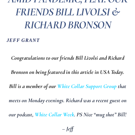
FRIENDS BILL LIVOLSI &
RICHARD BRONSON
JEFF GRANT
Congratulations to our friends Bill Livolsi and Richard
Bronson on being featured in this article in USA Today.
Bill is a member of our
White Collar Support Group
that
meets on Monday evenings. Richard was a recent guest on
our podcast,
White Collar Week
. PS Nice “mug shot” Bill!
– Jeff