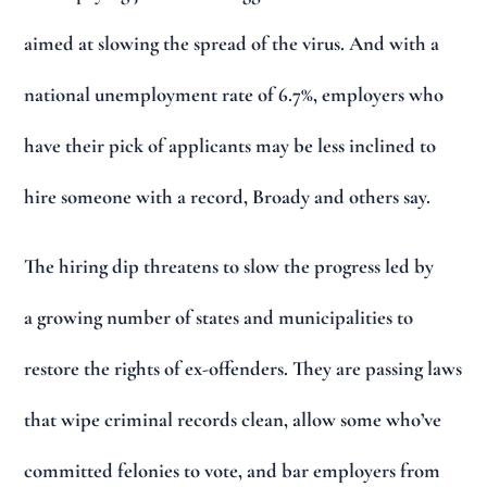
aimed at slowing the spread of the virus. And with a
national unemployment rate of 6.7%, employers who
have their pick of applicants may be less inclined to
hire someone with a record, Broady and others say.
The hiring dip threatens to slow the progress led by
a growing number of states and municipalities to
restore the rights of ex-offenders. They are passing laws
that wipe criminal records clean, allow some who’ve
committed felonies to vote, and bar employers from