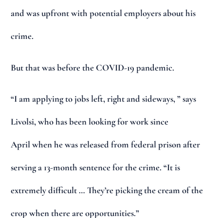
and was upfront with potential employers about his
crime.
But that was before the COVID-19 pandemic.
“I am applying to jobs left, right and sideways, ” says
Livolsi, who has been looking for work since
April when he was released from federal prison after
serving a 13-month sentence for the crime. “It is
extremely difficult … They’re picking the cream of the
crop when there are opportunities.”