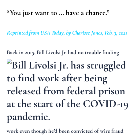
“You just want to … have a chance.”
Reprinted from USA Today, by Charisse Jones, Feb. 3, 2021
Back in
2015, Bill Livolsi Jr. had no trouble finding
work even though he’d been convicted of wire fraud