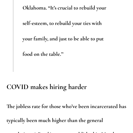
Oklahoma. “It’s crucial to rebuild your
self-esteem, to rebuild your ties with
your family, and just to be able to put
food on the table.’’
COVID makes hiring harder
The jobless rate for those who’ve been incarcerated has
typically been much higher than the general