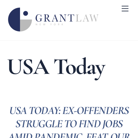
Skip
Me
to
content
USA Today
USA TODAY: EX-OFFENDERS
STRUGGLE TO FIND JOBS
AMID PANDEMIC, FEAT. OUR