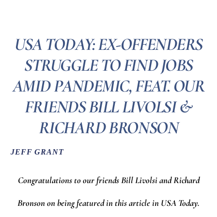
USA TODAY: EX-OFFENDERS
STRUGGLE TO FIND JOBS
AMID PANDEMIC, FEAT. OUR
FRIENDS BILL LIVOLSI &
RICHARD BRONSON
JEFF GRANT
Congratulations to our friends Bill Livolsi and Richard
Bronson on being featured in this article in USA Today.