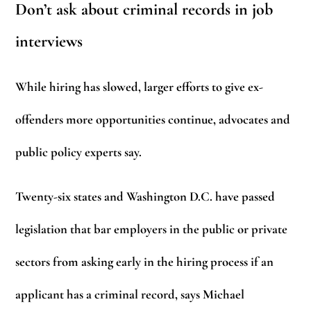
Don’t ask about criminal records in job
interviews
While hiring has slowed, larger efforts to give ex-
offenders more opportunities continue, advocates and
public policy experts say.
Twenty-six states and Washington D.C. have passed
legislation that bar employers in the public or private
sectors from asking early in the hiring process if an
applicant has a criminal record, says Michael