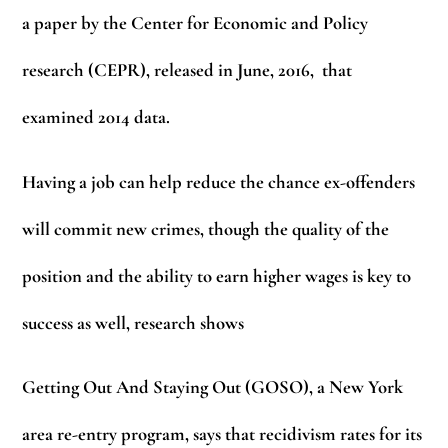
a paper by the Center for Economic and Policy
research (CEPR), released in June, 2016, that
examined 2014 data.
Having a job can help reduce the chance ex-offenders
will commit new crimes, though the quality of the
position and the ability to earn higher wages is key to
success as well, research shows
Getting Out And Staying Out (GOSO), a New York
area re-entry program, says that recidivism rates for its