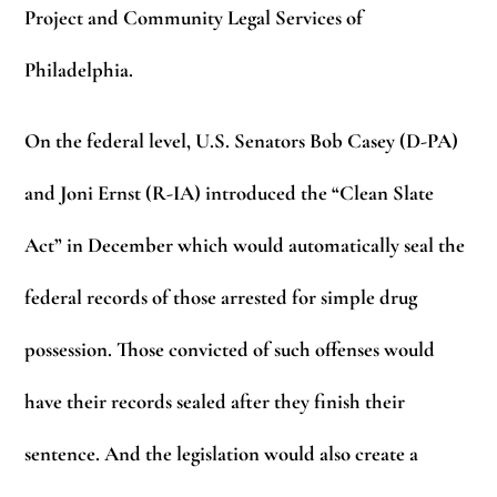
Project and Community Legal Services of
Philadelphia.
On the federal level, U.S. Senators Bob Casey (D-PA)
and Joni Ernst (R-IA) introduced the “Clean Slate
Act” in December which would automatically seal the
federal records of those arrested for simple drug
possession. Those convicted of such offenses would
have their records sealed after they finish their
sentence. And the legislation would also create a