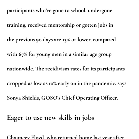
participants who’ve gone to school, undergone
training, received mentorship or gotten jobs in
the previous 90 days are 15% or lower, compared
with 67% for young men in a similar age group
nationwide. The recidivism rates for its participants
dropped as low as 10% early on in the pandemic, says
Sonya Shields, GOSO’s Chief Operating Officer.
Eager to use new skills in jobs
Chauncey Floyd, who returned home last year after