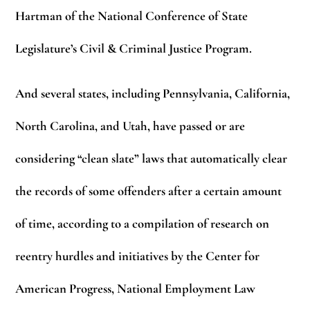
Hartman of the National Conference of State
Legislature’s Civil & Criminal Justice Program.
And several states, including Pennsylvania, California,
North Carolina, and Utah, have passed or are
considering “clean slate” laws that automatically clear
the records of some offenders after a certain amount
of time, according to a compilation of research on
reentry hurdles and initiatives by the Center for
American Progress, National Employment Law