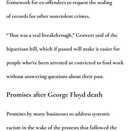
framework for ex-offenders to request the sealing
of records for other nonviolent crimes.
“That was a real breakthrough,” Grawert said of the
bipartisan bill, which if passed will make it easier for
people who’ve been arrested or convicted to find work
without answering questions about their past.
Promises after George Floyd death
Promises by many businesses to address systemic
racism in the wake of the protests that followed the