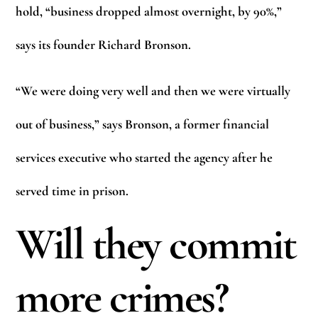
hold, “business dropped almost overnight, by 90%,”
says its founder Richard Bronson.
“We were doing very well and then we were virtually
out of business,” says Bronson, a former financial
services executive who started the agency after he
served time in prison.
Will they commit
more crimes?