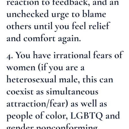
reaction to feedback, and an
unchecked urge to blame
others until you feel relief
and comfort again.
4. You have irrational fears of
women (if you are a
heterosexual male, this can
coexist as simultaneous
attraction/fear) as well as
people of color, LGBTQ and
gender nonconforming