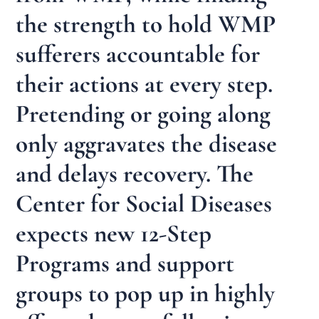
the strength to hold WMP
sufferers accountable for
their actions at every step.
Pretending or going along
only aggravates the disease
and delays recovery. The
Center for Social Diseases
expects new 12-Step
Programs and support
groups to pop up in highly