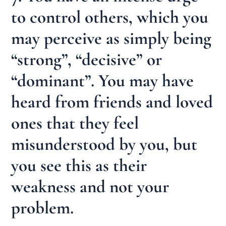
to control others, which you
may perceive as simply being
“strong”, “decisive” or
“dominant”. You may have
heard from friends and loved
ones that they feel
misunderstood by you, but
you see this as their
weakness and not your
problem.