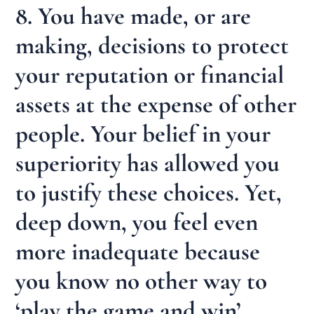
8. You have made, or are
making, decisions to protect
your reputation or financial
assets at the expense of other
people. Your belief in your
superiority has allowed you
to justify these choices. Yet,
deep down, you feel even
more inadequate because
you know no other way to
‘play the game and win’.