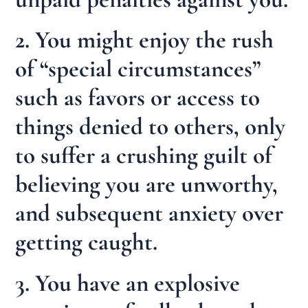
2. You might enjoy the rush
of “special circumstances”
such as favors or access to
things denied to others, only
to suffer a crushing guilt of
believing you are unworthy,
and subsequent anxiety over
getting caught.
3. You have an explosive