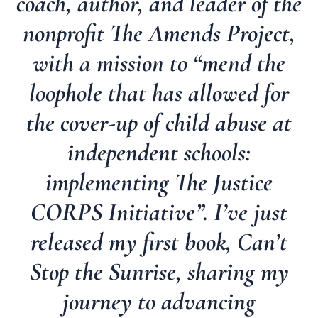
coach, author, and leader of the
nonprofit The Amends Project,
with a mission to “mend the
loophole that has allowed for
the cover-up of child abuse at
independent schools:
implementing The Justice
CORPS Initiative”. I’ve just
released my first book, Can’t
Stop the Sunrise, sharing my
journey to advancing