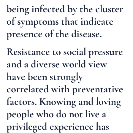
being infected by the cluster
of symptoms that indicate
presence of the disease.
Resistance to social pressure
and a diverse world view
have been strongly
correlated with preventative
factors. Knowing and loving
people who do not live a
privileged experience has