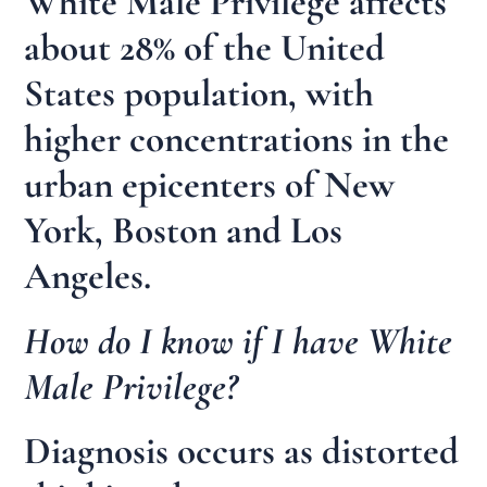
White Male Privilege affects
about 28% of the United
States population, with
higher concentrations in the
urban epicenters of New
York, Boston and Los
Angeles.
How do I know if I have White
Male Privilege?
Diagnosis occurs as distorted