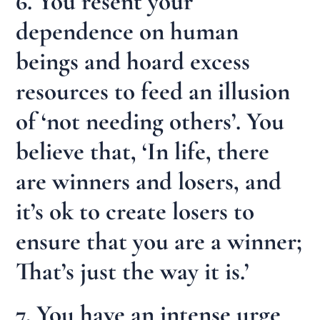
6. You resent your
dependence on human
beings and hoard excess
resources to feed an illusion
of ‘not needing others’. You
believe that, ‘In life, there
are winners and losers, and
it’s ok to create losers to
ensure that you are a winner;
That’s just the way it is.’
7. You have an intense urge