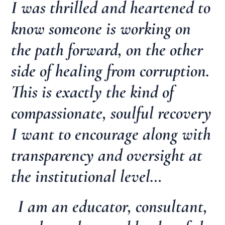
I was thrilled and heartened to
know someone is working on
the path forward, on the other
side of healing from corruption.
This is exactly the kind of
compassionate, soulful recovery
I want to encourage along with
transparency and oversight at
the institutional level…
I am an educator, consultant,