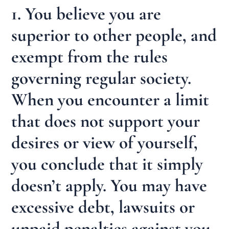
1. You believe you are
superior to other people, and
exempt from the rules
governing regular society.
When you encounter a limit
that does not support your
desires or view of yourself,
you conclude that it simply
doesn’t apply. You may have
excessive debt, lawsuits or
unpaid penalties against you.