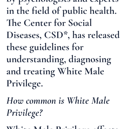
in the field of public health.
The Center for Social
Diseases, CSD*, has released
these guidelines for
understanding, diagnosing
and treating White Male
Privilege.
How common is White Male
Privilege?