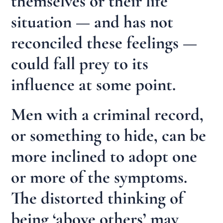
themselves or their life
situation — and has not
reconciled these feelings —
could fall prey to its
influence at some point.
Men with a criminal record,
or something to hide, can be
more inclined to adopt one
or more of the symptoms.
The distorted thinking of
being ‘above others’ may