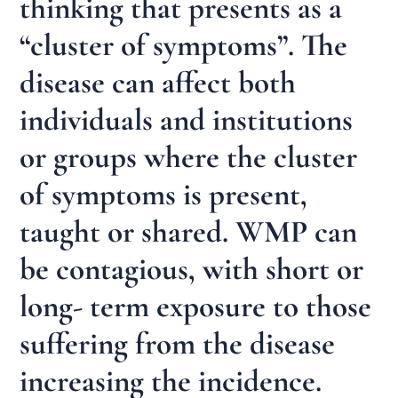
thinking that presents as a
“cluster of symptoms”. The
disease can affect both
individuals and institutions
or groups where the cluster
of symptoms is present,
taught or shared. WMP can
be contagious, with short or
long- term exposure to those
suffering from the disease
increasing the incidence.