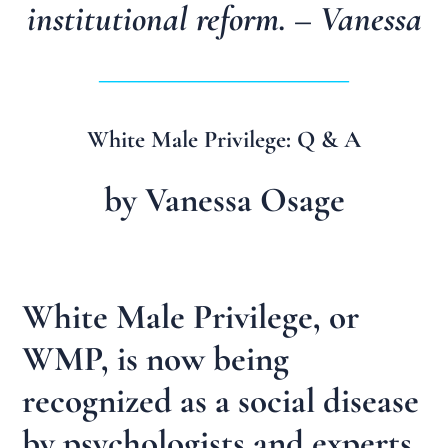
institutional reform. – Vanessa
_________________________
White Male Privilege: Q & A
by Vanessa Osage
White Male Privilege, or
WMP, is now being
recognized as a social disease
by psychologists and experts