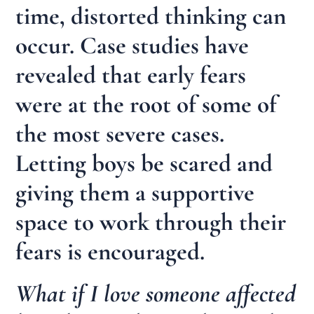
time, distorted thinking can
occur. Case studies have
revealed that early fears
were at the root of some of
the most severe cases.
Letting boys be scared and
giving them a supportive
space to work through their
fears is encouraged.
What if I love someone affected