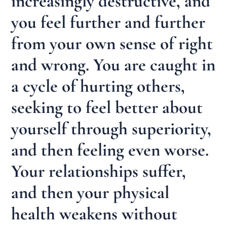
increasingly destructive, and
you feel further and further
from your own sense of right
and wrong. You are caught in
a cycle of hurting others,
seeking to feel better about
yourself through superiority,
and then feeling even worse.
Your relationships suffer,
and then your physical
health weakens without