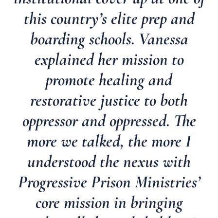
this country’s elite prep and
boarding schools. Vanessa
explained her mission to
promote healing and
restorative justice to both
oppressor and oppressed. The
more we talked, the more I
understood the nexus with
Progressive Prison Ministries’
core mission in bringing