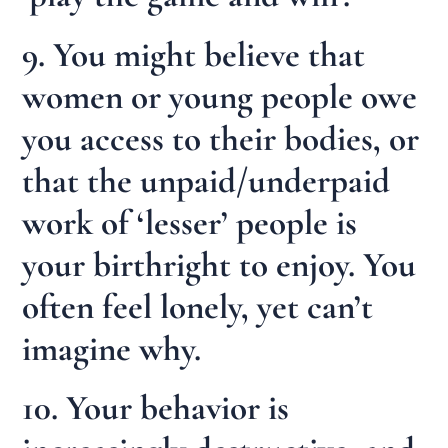
9. You might believe that
women or young people owe
you access to their bodies, or
that the unpaid/underpaid
work of ‘lesser’ people is
your birthright to enjoy. You
often feel lonely, yet can’t
imagine why.
10. Your behavior is