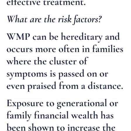
effective treatment.
What are the risk factors?
WMP can be hereditary and
occurs more often in families
where the cluster of
symptoms is passed on or
even praised from a distance.
Exposure to generational or
family financial wealth has
been shown to increase the