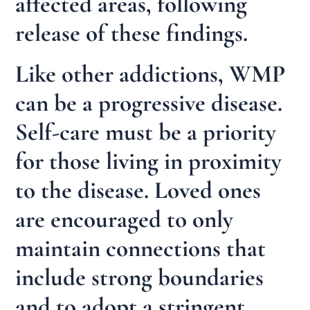
affected areas, following
release of these findings.
Like other addictions, WMP
can be a progressive disease.
Self-care must be a priority
for those living in proximity
to the disease. Loved ones
are encouraged to only
maintain connections that
include strong boundaries
and to adopt a stringent