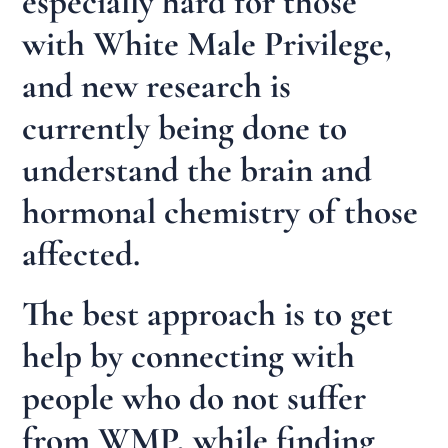
especially hard for those
with White Male Privilege,
and new research is
currently being done to
understand the brain and
hormonal chemistry of those
affected.
The best approach is to get
help by connecting with
people who do not suffer
from WMP, while finding