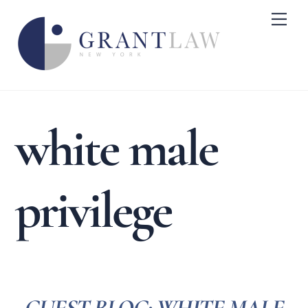
Skip
Me
to
content
white male
privilege