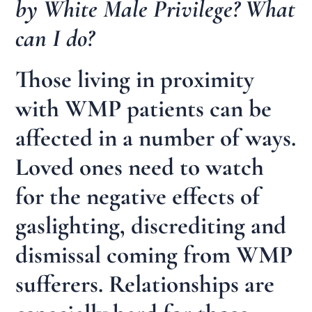
by White Male Privilege? What
can I do?
Those living in proximity
with WMP patients can be
affected in a number of ways.
Loved ones need to watch
for the negative effects of
gaslighting, discrediting and
dismissal coming from WMP
sufferers. Relationships are