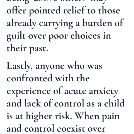
offer pointed relief to those
already carrying a burden of
guilt over poor choices in
their past.
Lastly, anyone who was
confronted with the
experience of acute anxiety
and lack of control as a child
is at higher risk. When pain
and control coexist over