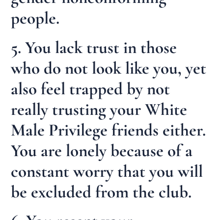
people.
5. You lack trust in those
who do not look like you, yet
also feel trapped by not
really trusting your White
Male Privilege friends either.
You are lonely because of a
constant worry that you will
be excluded from the club.