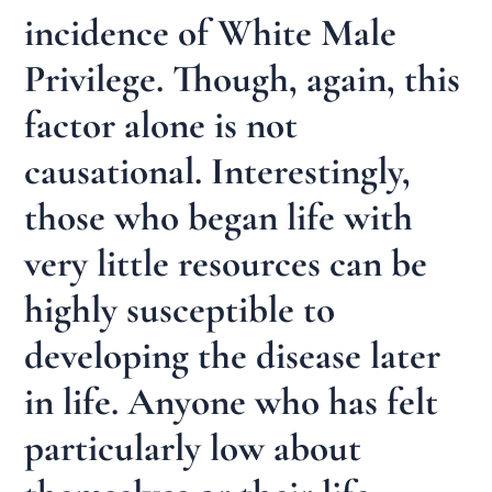
incidence of White Male
Privilege. Though, again, this
factor alone is not
causational. Interestingly,
those who began life with
very little resources can be
highly susceptible to
developing the disease later
in life. Anyone who has felt
particularly low about