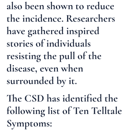
also been shown to reduce
the incidence. Researchers
have gathered inspired
stories of individuals
resisting the pull of the
disease, even when
surrounded by it.
The CSD has identified the
following list of Ten Telltale
Symptoms: