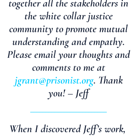
together all the stakeholders in
the white collar justice
community to promote mutual
understanding and empathy.
Please email your thoughts and
comments to me at
jgrant@prisonist.org
. Thank
you! – Jeff
_________________________
When I discovered Jeff’s work,