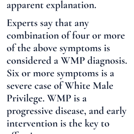
apparent explanation.
Experts say that any
combination of four or more
of the above symptoms is
considered a WMP diagnosis.
Six or more symptoms is a
severe case of White Male
Privilege. WMP is a
progressive disease, and early
intervention is the key to