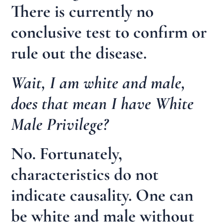
There is currently no
conclusive test to confirm or
rule out the disease.
Wait, I am white and male,
does that mean I have White
Male Privilege?
No. Fortunately,
characteristics do not
indicate causality. One can
be white and male without