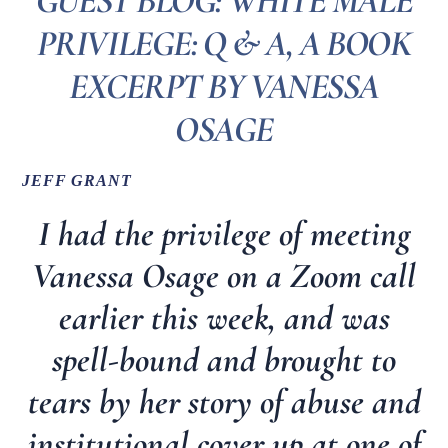
GUEST BLOG: WHITE MALE
PRIVILEGE: Q & A, A BOOK
EXCERPT BY VANESSA
OSAGE
JEFF GRANT
I had the privilege of meeting
Vanessa Osage on a Zoom call
earlier this week, and was
spell-bound and brought to
tears by her story of abuse and
institutional cover up at one of