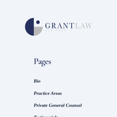
Pages
Bio
Practice Areas
Private General Counsel