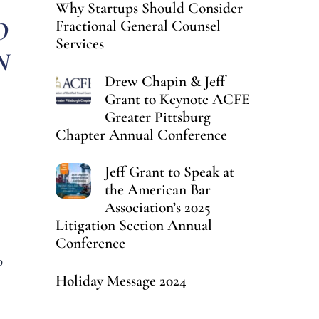
Why Startups Should Consider
O
Fractional General Counsel
Services
N
Drew Chapin & Jeff
Grant to Keynote ACFE
Greater Pittsburg
Chapter Annual Conference
Jeff Grant to Speak at
the American Bar
Association’s 2025
Litigation Section Annual
Conference
o
Holiday Message 2024