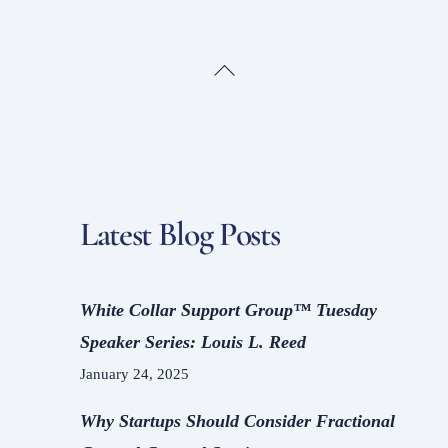
Back
To
Top
Latest Blog Posts
White Collar Support Group™ Tuesday
Speaker Series: Louis L. Reed
January 24, 2025
Why Startups Should Consider Fractional