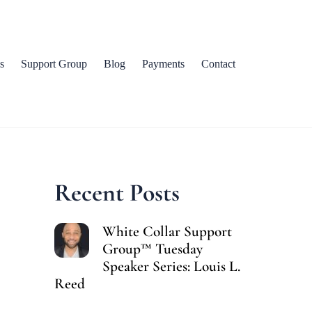
s
Support Group
Blog
Payments
Contact
Recent Posts
White Collar Support
Group™ Tuesday
Speaker Series: Louis L.
Reed