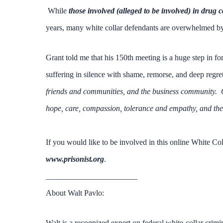
While
those involved (alleged to be involved) in drug c
years, many white collar defendants are overwhelmed b
Grant told me that his 150th meeting is a huge step in fo
suffering in silence with shame, remorse, and deep regre
friends and communities, and the business community. Ou
hope, care, compassion, tolerance and empathy, and then t
If you would like to be involved in this online White Co
www.prisonist.org
.
_______________________
About Walt Pavlo:
Walt is a recognized expert on federal white-collar crimi