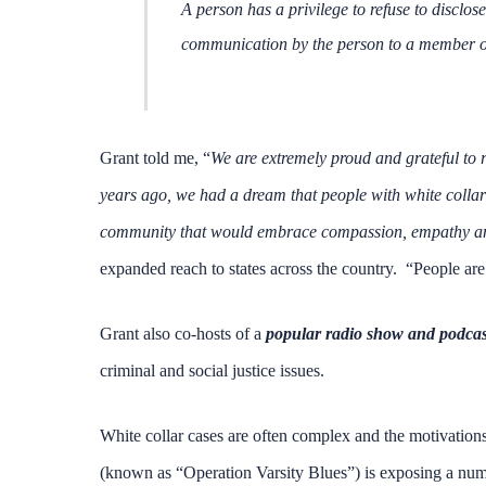
A person has a privilege to refuse to disclos
communication by the person to a member of t
Grant told me, “
We are extremely proud and grateful to r
years ago, we had a dream that people with white collar 
community that would embrace compassion, empathy and
expanded reach to states across the country. “People are 
Grant also co-hosts of a
popular radio show and podcas
criminal and social justice issues.
White collar cases are often complex and the motivations
(known as “Operation Varsity Blues”) is exposing a numbe