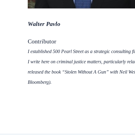
Walter Pavlo
Contributor
I established 500 Pearl Street as a strategic consulting f
I write here on criminal justice matters, particularly rel
released the book “Stolen Without A Gun” with Neil We
Bloomberg).