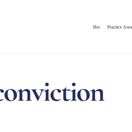
Bio
Practice Area
onviction