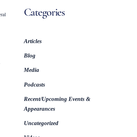
Categories
eral
Articles
Blog
Media
Podcasts
Recent/Upcoming Events &
Appearances
Uncategorized