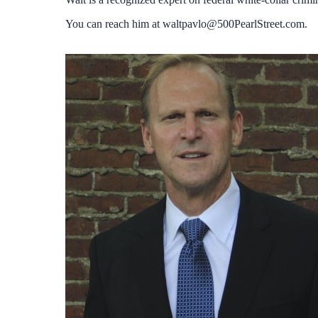
You can reach him at
waltpavlo@500PearlStreet.com
.