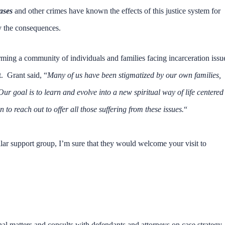
ases
and other crimes have known the effects of this justice system for
y the consequences.
rming a community of individuals and families facing incarceration issu
t. Grant said, “
Many of us have been stigmatized by our own families,
r goal is to learn and evolve into a new spiritual way of life centered
o reach out to offer all those suffering from these issues.
“
llar support group, I’m sure that they would welcome your visit to
nal matters and consults with defendants and attorneys on case strategy,