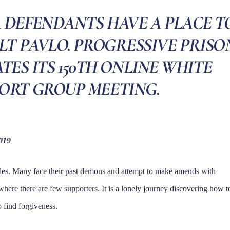
 DEFENDANTS HAVE A PLACE T
LT PAVLO. PROGRESSIVE PRISO
TES ITS 150TH ONLINE WHITE
ORT GROUP MEETING.
2019
cles. Many face their past demons and attempt to make amends with
e where there are few supporters. It is a lonely journey discovering how t
 find forgiveness.