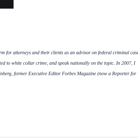
irm for attorneys and their clients as an advisor on federal criminal cas
ated to white collar crime, and speak nationally on the topic. In 2007, I
inberg, former Executive Editor Forbes Magazine (now a Reporter for