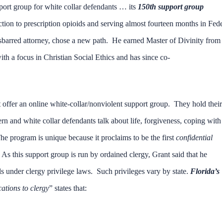
pport group for white collar defendants … its
150th support group
tion to prescription opioids and serving almost fourteen months in Fed
disbarred attorney, chose a new path. He earned Master of Divinity from
h a focus in Christian Social Ethics and has since co-
 offer an online white-collar/nonviolent support group. They hold their
and white collar defendants talk about life, forgiveness, coping with
 program is unique because it proclaims to be the first
confidential
. As this support group is run by ordained clergy, Grant said that he
s under clergy privilege laws. Such privileges vary by state.
Florida’s
ations to clergy
” states that: