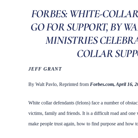
FORBES: WHITE-COLLAR
GO FOR SUPPORT, BY WA
MINISTRIES CELEBRA
COLLAR SUPP
JEFF GRANT
By Walt Pavlo, Reprinted from
Forbes.com, April 16, 
White collar defendants (felons) face a number of obsta
victims, family and friends. It is a difficult road and on
make people trust again, how to find purpose and how to