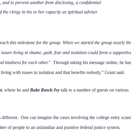
e, and to prevent another from disclosing, a confidential
he clergy in his or her capacity as spiritual adviser
each this milestone for the group. When we started the group nearly th
issues living in shame, guilt, fear and isolation could form a supportiv
 kindness for each other.
” Through taking his message online, he ha
living with issues in isolation and that benefits nobody,” Grant said.
t
, where he and
Babz Rawls Ivy
talk to a number of guests on various
 different. One can imagine the cases involving the college entry scan
r of people to an unfamiliar and punitive federal justice system.