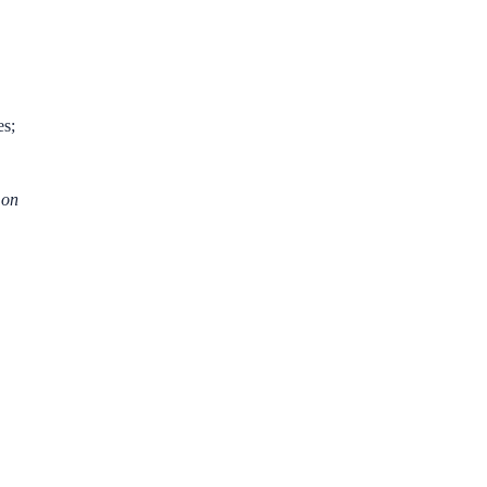
es;
 on