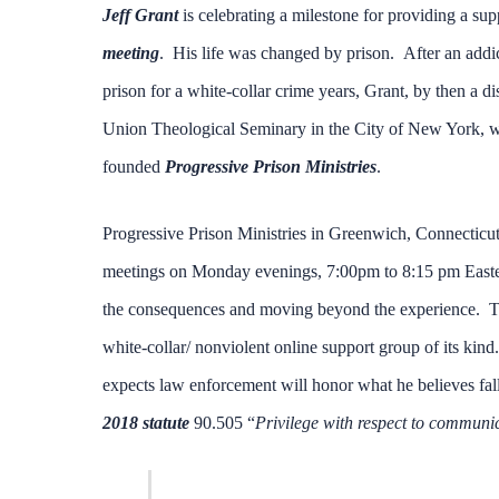
Jeff Grant
is celebrating a milestone for providing a su
meeting
. His life was changed by prison. After an addic
prison for a white-collar crime years, Grant, by then a 
Union Theological Seminary in the City of New York, wit
founded
Progressive Prison Ministries
.
Progressive Prison Ministries in Greenwich, Connecticut
meetings on Monday evenings, 7:00pm to 8:15 pm Eastern 
the consequences and moving beyond the experience. The
white-collar/ nonviolent online support group of its kind
expects law enforcement will honor what he believes fall
2018 statute
90.505 “
Privilege with respect to communic