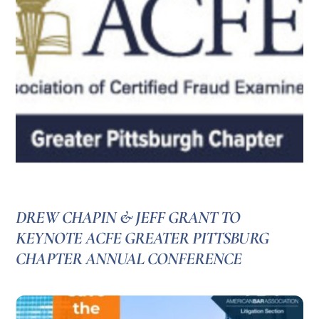
DREW CHAPIN & JEFF GRANT TO
KEYNOTE ACFE GREATER PITTSBURG
CHAPTER ANNUAL CONFERENCE