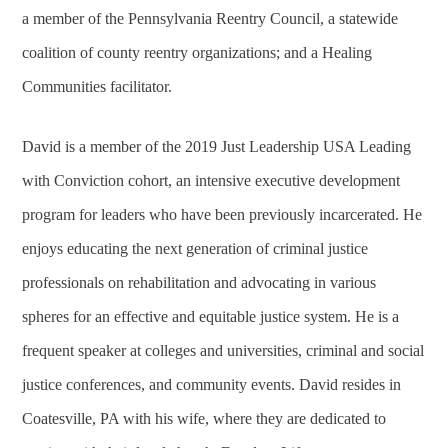
a member of the Pennsylvania Reentry Council, a statewide
coalition of county reentry organizations; and a Healing
Communities facilitator.
David is a member of the 2019 Just Leadership USA Leading
with Conviction cohort, an intensive executive development
program for leaders who have been previously incarcerated. He
enjoys educating the next generation of criminal justice
professionals on rehabilitation and advocating in various
spheres for an effective and equitable justice system. He is a
frequent speaker at colleges and universities, criminal and social
justice conferences, and community events. David resides in
Coatesville, PA with his wife, where they are dedicated to