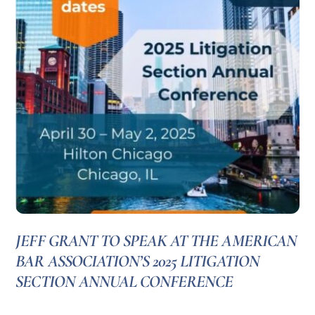
JEFF GRANT TO SPEAK AT THE AMERICAN
BAR ASSOCIATION’S 2025 LITIGATION
SECTION ANNUAL CONFERENCE