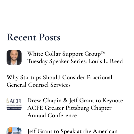
Recent Posts
White Collar Support Group™
Tuesday Speaker Series: Louis L. Reed
Why Startups Should Consider Fractional
General Counsel Services
Drew Chapin & Jeff Grant to Keynote
ACFE Greater Pittsburg Chapter
Annual Conference
Jeff Grant to Speak at the American