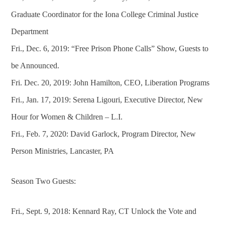
Graduate Coordinator for the Iona College Criminal Justice
Department
Fri., Dec. 6, 2019: “Free Prison Phone Calls” Show, Guests to
be Announced.
Fri. Dec. 20, 2019: John Hamilton, CEO, Liberation Programs
Fri., Jan. 17, 2019: Serena Ligouri, Executive Director, New
Hour for Women & Children – L.I.
Fri., Feb. 7, 2020: David Garlock, Program Director, New
Person Ministries, Lancaster, PA
Season Two Guests:
Fri., Sept. 9, 2018: Kennard Ray, CT Unlock the Vote and