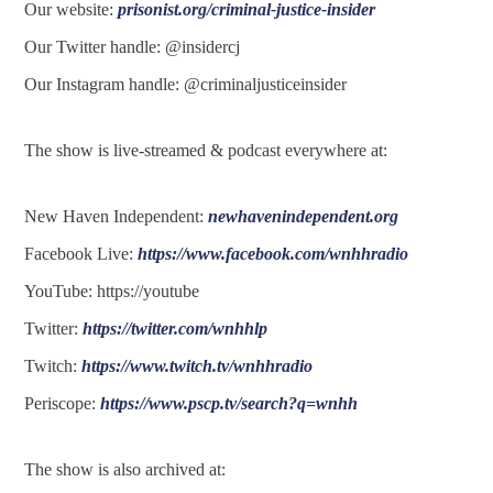
Our website:
prisonist.org/criminal-justice-insider
Our Twitter handle: @insidercj
Our Instagram handle: @criminaljusticeinsider
The show is live-streamed & podcast everywhere at:
New Haven Independent:
newhavenindependent.org
Facebook Live:
https://www.facebook.com/wnhhradio
YouTube: https://youtube
Twitter:
https://twitter.com/wnhhlp
Twitch:
https://www.twitch.tv/wnhhradio
Periscope:
https://www.pscp.tv/search?q=wnhh
The show is also archived at: