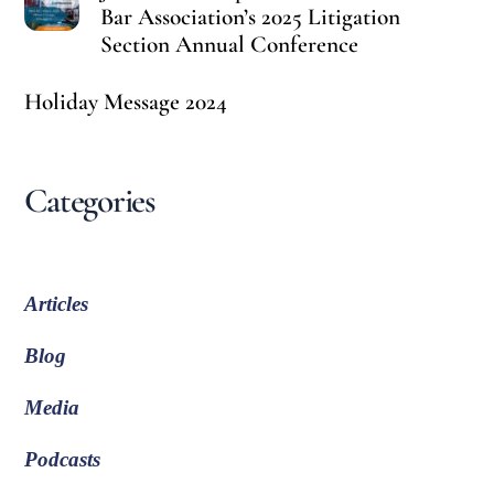
Bar Association’s 2025 Litigation
Section Annual Conference
Holiday Message 2024
Categories
Articles
Blog
Media
Podcasts