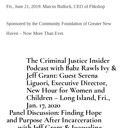
Fri., June 21, 2019: Marcus Bullock, CEO of Flikshop
Sponsored by the Community Foundation of Greater New
Haven – Now More Than Ever.
The Criminal Justice Insider
Podcast with Babz Rawls Ivy &
Jeff Grant: Guest Serena
Liguori, Executive Director,
New Hour for Women and
Children – Long Island, Fri.,
Jan. 17, 2020
Panel Discussion: Finding Hope
and Purpose After Incarceration
with Jeff Grant & Jacqueline