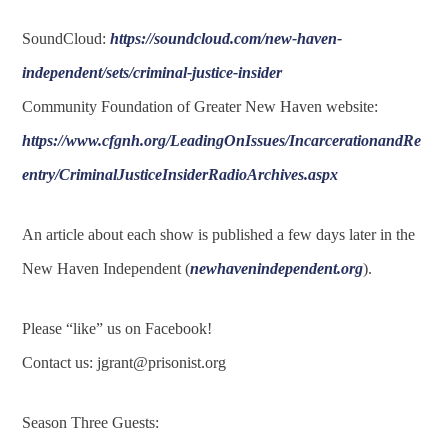
SoundCloud:
https://soundcloud.com/new-haven-
independent/sets/criminal-justice-insider
Community Foundation of Greater New Haven website:
https://www.cfgnh.org/LeadingOnIssues/IncarcerationandRe
entry/CriminalJusticeInsiderRadioArchives.aspx
An article about each show is published a few days later in the
New Haven Independent (
newhavenindependent.org
).
Please “like” us on Facebook!
Contact us:
jgrant@prisonist.org
Season Three Guests: