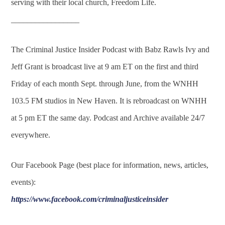
serving with their local church, Freedom Life.
_________________
The Criminal Justice Insider Podcast with Babz Rawls Ivy and
Jeff Grant is broadcast live at 9 am ET on the first and third
Friday of each month Sept. through June, from the WNHH
103.5 FM studios in New Haven. It is rebroadcast on WNHH
at 5 pm ET the same day. Podcast and Archive available 24/7
everywhere.
Our Facebook Page (best place for information, news, articles,
events):
https://www.facebook.com/criminaljusticeinsider