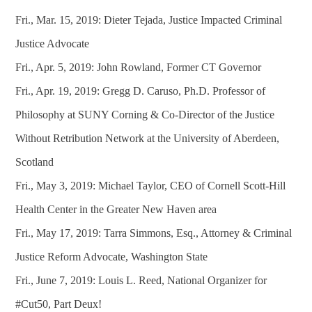
Fri., Mar. 15, 2019: Dieter Tejada, Justice Impacted Criminal
Justice Advocate
Fri., Apr. 5, 2019: John Rowland, Former CT Governor
Fri., Apr. 19, 2019: Gregg D. Caruso, Ph.D. Professor of
Philosophy at SUNY Corning & Co-Director of the Justice
Without Retribution Network at the University of Aberdeen,
Scotland
Fri., May 3, 2019: Michael Taylor, CEO of Cornell Scott-Hill
Health Center in the Greater New Haven area
Fri., May 17, 2019: Tarra Simmons, Esq., Attorney & Criminal
Justice Reform Advocate, Washington State
Fri., June 7, 2019: Louis L. Reed, National Organizer for
#Cut50, Part Deux!