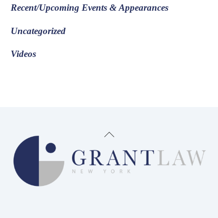
Recent/Upcoming Events & Appearances
Uncategorized
Videos
Back
To
Top