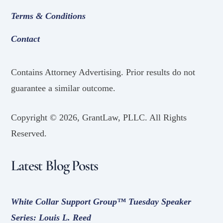
Terms & Conditions
Contact
Contains Attorney Advertising. Prior results do not
guarantee a similar outcome.
Copyright ©
2026, GrantLaw, PLLC. All Rights
Reserved.
Latest Blog Posts
White Collar Support Group™ Tuesday Speaker
Series: Louis L. Reed