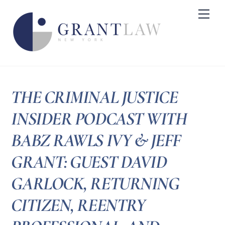
Skip
Me
to
content
THE CRIMINAL JUSTICE
INSIDER PODCAST WITH
BABZ RAWLS IVY & JEFF
GRANT: GUEST DAVID
GARLOCK, RETURNING
CITIZEN, REENTRY