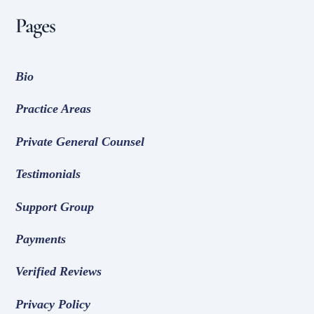
Pages
Bio
Practice Areas
Private General Counsel
Testimonials
Support Group
Payments
Verified Reviews
Privacy Policy