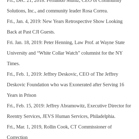
Fri., Dec. 21, 2018: Fernando Muniz, CEO of Community
Solutions, Inc., and community leader Rosa Correa.
Fri., Jan. 4, 2019: New Years Retrospective Show Looking
Back at Past CJI Guests.
Fri. Jan. 18, 2019: Peter Henning, Law Prof. at Wayne State
University and “White Collar Watch” columnist for the NY
Times.
Fri., Feb. 1, 2019: Jeffrey Deskovic, CEO of The Jeffrey
Deskovic Foundation who was Exonerated after Serving 16
Years in Prison
Fri., Feb. 15, 2019: Jeffrey Abramowitz, Executive Director for
Reentry Services, JEVS Human Services, Philadelphia.
Fri., Mar. 1, 2019, Rollin Cook, CT Commissioner of
Correction