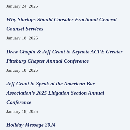
January 24, 2025
Why Startups Should Consider Fractional General
Counsel Services
January 18, 2025
Drew Chapin & Jeff Grant to Keynote ACFE Greater
Pittsburg Chapter Annual Conference
January 18, 2025
Jeff Grant to Speak at the American Bar
Association’s 2025 Litigation Section Annual
Conference
January 18, 2025
Holiday Message 2024