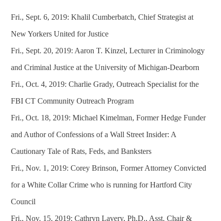
Fri., Sept. 6, 2019: Khalil Cumberbatch, Chief Strategist at
New Yorkers United for Justice
Fri., Sept. 20, 2019: Aaron T. Kinzel, Lecturer in Criminology
and Criminal Justice at the University of Michigan-Dearborn
Fri., Oct. 4, 2019: Charlie Grady, Outreach Specialist for the
FBI CT Community Outreach Program
Fri., Oct. 18, 2019: Michael Kimelman, Former Hedge Funder
and Author of Confessions of a Wall Street Insider: A
Cautionary Tale of Rats, Feds, and Banksters
Fri., Nov. 1, 2019: Corey Brinson, Former Attorney Convicted
for a White Collar Crime who is running for Hartford City
Council
Fri., Nov. 15, 2019: Cathryn Lavery, Ph.D., Asst. Chair &