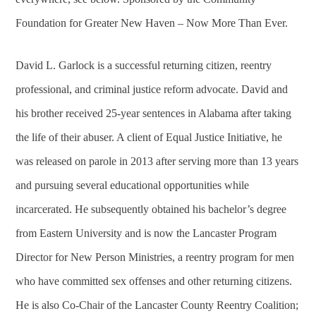
Foundation for Greater New Haven – Now More Than Ever.
David L. Garlock is a successful returning citizen, reentry
professional, and criminal justice reform advocate. David and
his brother received 25-year sentences in Alabama after taking
the life of their abuser. A client of Equal Justice Initiative, he
was released on parole in 2013 after serving more than 13 years
and pursuing several educational opportunities while
incarcerated. He subsequently obtained his bachelor’s degree
from Eastern University and is now the Lancaster Program
Director for New Person Ministries, a reentry program for men
who have committed sex offenses and other returning citizens.
He is also Co-Chair of the Lancaster County Reentry Coalition;