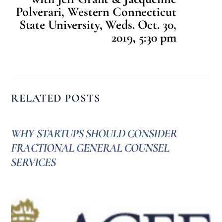
Polverari, Western Connecticut
State University, Weds. Oct. 30,
2019, 5:30 pm
RELATED POSTS
WHY STARTUPS SHOULD CONSIDER
FRACTIONAL GENERAL COUNSEL
SERVICES