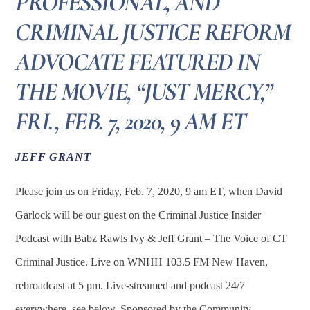
PROFESSIONAL, AND
CRIMINAL JUSTICE REFORM
ADVOCATE FEATURED IN
THE MOVIE, “JUST MERCY,”
FRI., FEB. 7, 2020, 9 AM ET
JEFF GRANT
Please join us on Friday, Feb. 7, 2020, 9 am ET, when David
Garlock will be our guest on the Criminal Justice Insider
Podcast with Babz Rawls Ivy & Jeff Grant – The Voice of CT
Criminal Justice. Live on WNHH 103.5 FM New Haven,
rebroadcast at 5 pm. Live-streamed and podcast 24/7
everywhere, see below. Sponsored by the Community