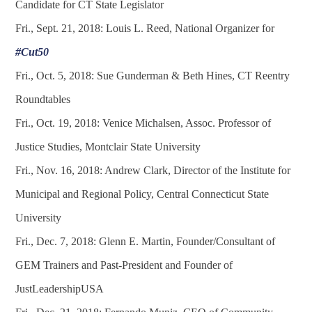
Candidate for CT State Legislator
Fri., Sept. 21, 2018: Louis L. Reed, National Organizer for
#Cut50
Fri., Oct. 5, 2018: Sue Gunderman & Beth Hines, CT Reentry
Roundtables
Fri., Oct. 19, 2018: Venice Michalsen, Assoc. Professor of
Justice Studies, Montclair State University
Fri., Nov. 16, 2018: Andrew Clark, Director of the Institute for
Municipal and Regional Policy, Central Connecticut State
University
Fri., Dec. 7, 2018: Glenn E. Martin, Founder/Consultant of
GEM Trainers and Past-President and Founder of
JustLeadershipUSA