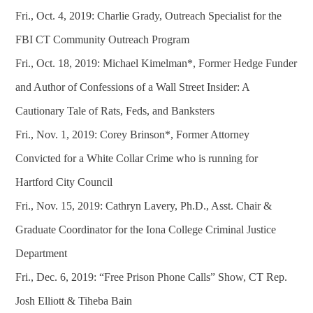
Fri., Oct. 4, 2019: Charlie Grady, Outreach Specialist for the
FBI CT Community Outreach Program
Fri., Oct. 18, 2019: Michael Kimelman*, Former Hedge Funder
and Author of Confessions of a Wall Street Insider: A
Cautionary Tale of Rats, Feds, and Banksters
Fri., Nov. 1, 2019: Corey Brinson*, Former Attorney
Convicted for a White Collar Crime who is running for
Hartford City Council
Fri., Nov. 15, 2019: Cathryn Lavery, Ph.D., Asst. Chair &
Graduate Coordinator for the Iona College Criminal Justice
Department
Fri., Dec. 6, 2019: “Free Prison Phone Calls” Show, CT Rep.
Josh Elliott & Tiheba Bain