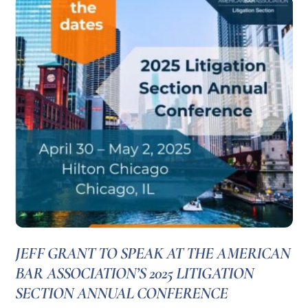
JEFF GRANT TO SPEAK AT THE AMERICAN
BAR ASSOCIATION’S 2025 LITIGATION
SECTION ANNUAL CONFERENCE