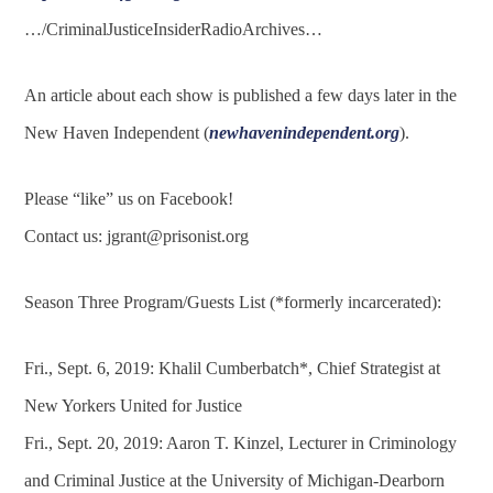
…/CriminalJusticeInsiderRadioArchives…
An article about each show is published a few days later in the
New Haven Independent (
newhavenindependent.org
).
Please “like” us on Facebook!
Contact us:
jgrant@prisonist.org
Season Three Program/Guests List (*formerly incarcerated):
Fri., Sept. 6, 2019: Khalil Cumberbatch*, Chief Strategist at
New Yorkers United for Justice
Fri., Sept. 20, 2019: Aaron T. Kinzel, Lecturer in Criminology
and Criminal Justice at the University of Michigan-Dearborn