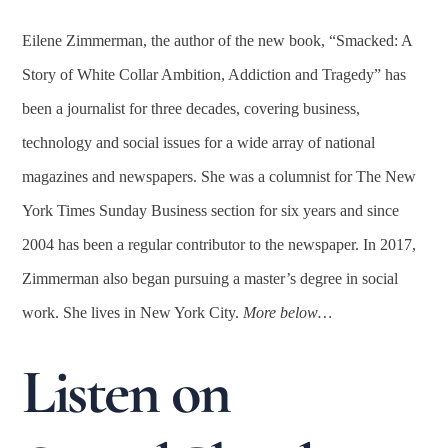
Eilene Zimmerman, the author of the new book, “Smacked: A
Story of White Collar Ambition, Addiction and Tragedy” has
been a journalist for three decades, covering business,
technology and social issues for a wide array of national
magazines and newspapers. She was a columnist for The New
York Times Sunday Business section for six years and since
2004 has been a regular contributor to the newspaper. In 2017,
Zimmerman also began pursuing a master’s degree in social
work. She lives in New York City.
More below…
Listen on