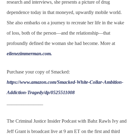
research and interviews, she presents a picture of drug
dependence today in that moneyed, upwardly mobile world.
She also embarks on a journey to recreate her life in the wake
of loss, both of the person—and the relationship—that
profoundly defined the woman she had become. More at
eilenezimmerman.com
.
Purchase your copy of Smacked:
https://www.amazon.com/Smacked-White-Collar-Ambition-
Addiction-Tragedy/dp/0525511008
_______________
The Criminal Justice Insider Podcast with Babz Rawls Ivy and
Jeff Grant is broadcast live at 9 am ET on the first and third