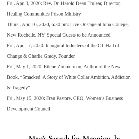
Fri., Apr. 3, 2020: Rev. Dr. Harold Dean Trulear, Director,
Healing Communities Prison Ministry
Thurs., Apr. 16, 2020, 6:30 pm: Live Onstage at Iona College,
New Rochelle, NY, Special Guests to be Announced
Fri., Apr. 17, 2020: Inaugural Inductees of the CT Hall of
Change & Charlie Grady, Founder
Fri., May 1, 2020: Eilene Zimmerman, Author of the New
Book, “Smacked: A Story of White Collar Ambition, Addiction
& Tragedy”
Fri., May 15, 2020: Fran Pastore, CEO, Women’s Business
Development Council
Man's Search for Meaning, by