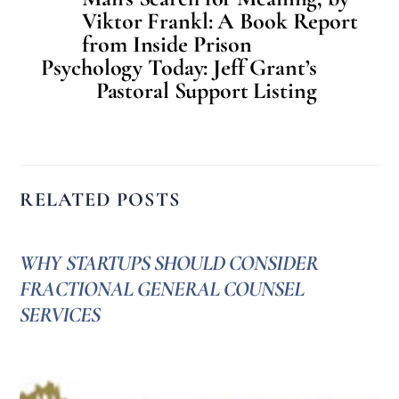
Viktor Frankl: A Book Report
from Inside Prison
Psychology Today: Jeff Grant’s
Pastoral Support Listing
RELATED POSTS
WHY STARTUPS SHOULD CONSIDER
FRACTIONAL GENERAL COUNSEL
SERVICES