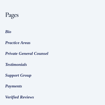
Pages
Bio
Practice Areas
Private General Counsel
Testimonials
Support Group
Payments
Verified Reviews