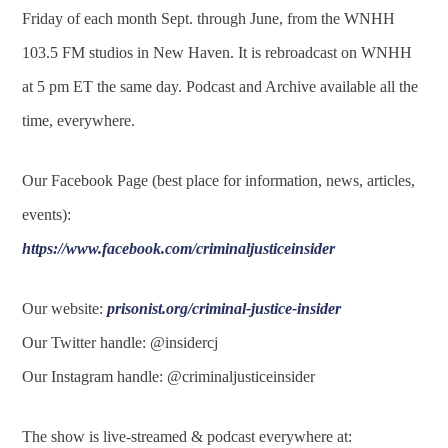
Friday of each month Sept. through June, from the WNHH
103.5 FM studios in New Haven. It is rebroadcast on WNHH
at 5 pm ET the same day. Podcast and Archive available all the
time, everywhere.
Our Facebook Page (best place for information, news, articles,
events):
https://www.facebook.com/criminaljusticeinsider
Our website:
prisonist.org/criminal-justice-insider
Our Twitter handle: @insidercj
Our Instagram handle: @criminaljusticeinsider
The show is live-streamed & podcast everywhere at: