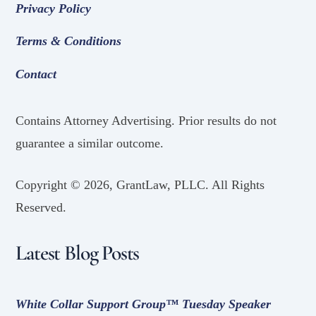
Privacy Policy
Terms & Conditions
Contact
Contains Attorney Advertising. Prior results do not
guarantee a similar outcome.
Copyright ©
2026, GrantLaw, PLLC. All Rights
Reserved.
Latest Blog Posts
White Collar Support Group™ Tuesday Speaker