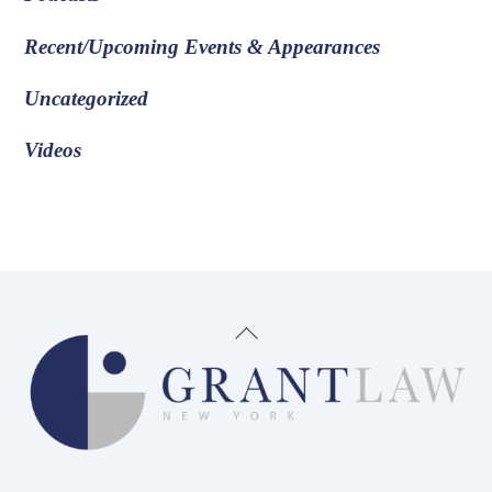
Recent/Upcoming Events & Appearances
Uncategorized
Videos
Back
To
Top