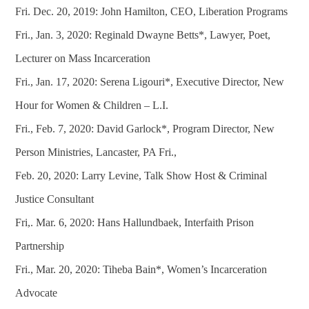
Fri. Dec. 20, 2019: John Hamilton, CEO, Liberation Programs
Fri., Jan. 3, 2020: Reginald Dwayne Betts*, Lawyer, Poet,
Lecturer on Mass Incarceration
Fri., Jan. 17, 2020: Serena Ligouri*, Executive Director, New
Hour for Women & Children – L.I.
Fri., Feb. 7, 2020: David Garlock*, Program Director, New
Person Ministries, Lancaster, PA Fri.,
Feb. 20, 2020: Larry Levine, Talk Show Host & Criminal
Justice Consultant
Fri,. Mar. 6, 2020: Hans Hallundbaek, Interfaith Prison
Partnership
Fri., Mar. 20, 2020: Tiheba Bain*, Women’s Incarceration
Advocate