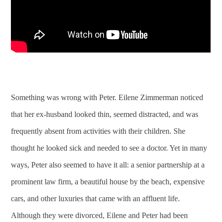
Something was wrong with Peter. Eilene Zimmerman noticed
that her ex-husband looked thin, seemed distracted, and was
frequently absent from activities with their children. She
thought he looked sick and needed to see a doctor. Yet in many
ways, Peter also seemed to have it all: a senior partnership at a
prominent law firm, a beautiful house by the beach, expensive
cars, and other luxuries that came with an affluent life.
Although they were divorced, Eilene and Peter had been