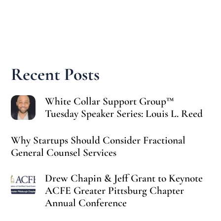
Recent Posts
White Collar Support Group™
Tuesday Speaker Series: Louis L. Reed
Why Startups Should Consider Fractional
General Counsel Services
Drew Chapin & Jeff Grant to Keynote
ACFE Greater Pittsburg Chapter
Annual Conference