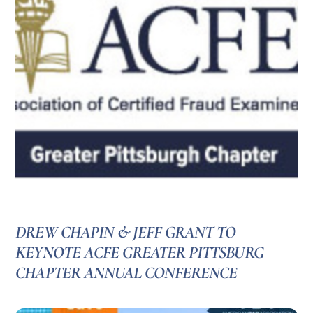
DREW CHAPIN & JEFF GRANT TO
KEYNOTE ACFE GREATER PITTSBURG
CHAPTER ANNUAL CONFERENCE