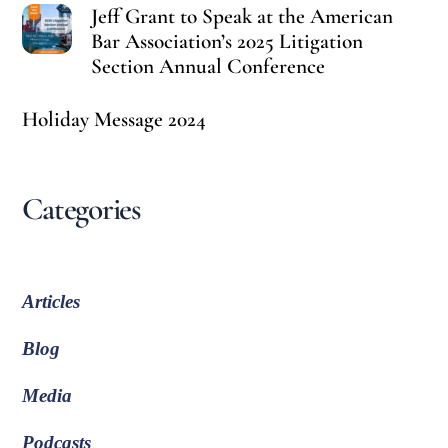
Jeff Grant to Speak at the American
Bar Association’s 2025 Litigation
Section Annual Conference
Holiday Message 2024
Categories
Articles
Blog
Media
Podcasts