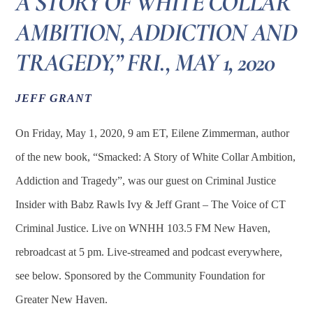
A STORY OF WHITE COLLAR
AMBITION, ADDICTION AND
TRAGEDY,” FRI., MAY 1, 2020
JEFF GRANT
On Friday, May 1, 2020, 9 am ET, Eilene Zimmerman, author
of the new book, “Smacked: A Story of White Collar Ambition,
Addiction and Tragedy”, was our guest on Criminal Justice
Insider with Babz Rawls Ivy & Jeff Grant – The Voice of CT
Criminal Justice. Live on WNHH 103.5 FM New Haven,
rebroadcast at 5 pm. Live-streamed and podcast everywhere,
see below. Sponsored by the Community Foundation for
Greater New Haven.