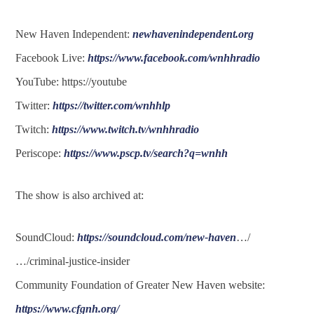
New Haven Independent:
newhavenindependent.org
Facebook Live:
https://www.facebook.com/wnhhradio
YouTube: https://youtube
Twitter:
https://twitter.com/wnhhlp
Twitch:
https://www.twitch.tv/wnhhradio
Periscope:
https://www.pscp.tv/search?q=wnhh
The show is also archived at:
SoundCloud:
https://soundcloud.com/new-haven
…/
…/criminal-justice-insider
Community Foundation of Greater New Haven website:
https://www.cfgnh.org/