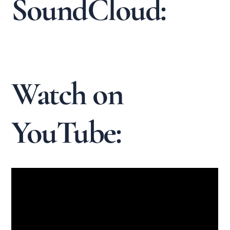
SoundCloud:
Watch on
YouTube: