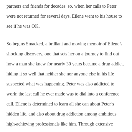
partners and friends for decades, so, when her calls to Peter
were not returned for several days, Eilene went to his house to
see if he was OK.
So begins Smacked, a brilliant and moving memoir of Eilene’s
shocking discovery, one that sets her on a journey to find out
how a man she knew for nearly 30 years became a drug addict,
hiding it so well that neither she nor anyone else in his life
suspected what was happening. Peter was also addicted to
work; the last call he ever made was to dial into a conference
call. Eilene is determined to learn all she can about Peter’s
hidden life, and also about drug addiction among ambitious,
high-achieving professionals like him. Through extensive