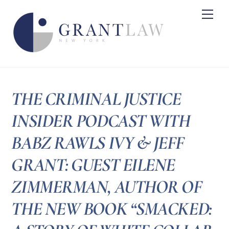
Skip
Me
to
content
THE CRIMINAL JUSTICE
INSIDER PODCAST WITH
BABZ RAWLS IVY & JEFF
GRANT: GUEST EILENE
ZIMMERMAN, AUTHOR OF
THE NEW BOOK “SMACKED: