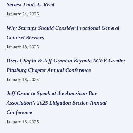
Series: Louis L. Reed
January 24, 2025
Why Startups Should Consider Fractional General
Counsel Services
January 18, 2025
Drew Chapin & Jeff Grant to Keynote ACFE Greater
Pittsburg Chapter Annual Conference
January 18, 2025
Jeff Grant to Speak at the American Bar
Association’s 2025 Litigation Section Annual
Conference
January 18, 2025