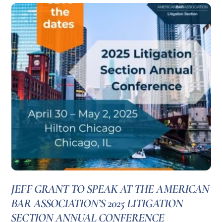
JEFF GRANT TO SPEAK AT THE AMERICAN
BAR ASSOCIATION’S 2025 LITIGATION
SECTION ANNUAL CONFERENCE