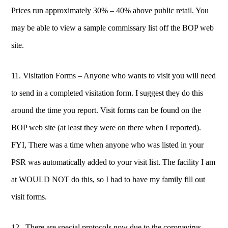
Prices run approximately 30% – 40% above public retail. You
may be able to view a sample commissary list off the BOP web
site.
11. Visitation Forms – Anyone who wants to visit you will need
to send in a completed visitation form. I suggest they do this
around the time you report. Visit forms can be found on the
BOP web site (at least they were on there when I reported).
FYI, There was a time when anyone who was listed in your
PSR was automatically added to your visit list. The facility I am
at WOULD NOT do this, so I had to have my family fill out
visit forms.
12. There are special protocols now due to the coronavirus