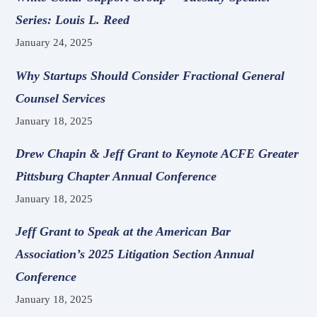
Series: Louis L. Reed
January 24, 2025
Why Startups Should Consider Fractional General
Counsel Services
January 18, 2025
Drew Chapin & Jeff Grant to Keynote ACFE Greater
Pittsburg Chapter Annual Conference
January 18, 2025
Jeff Grant to Speak at the American Bar
Association’s 2025 Litigation Section Annual
Conference
January 18, 2025