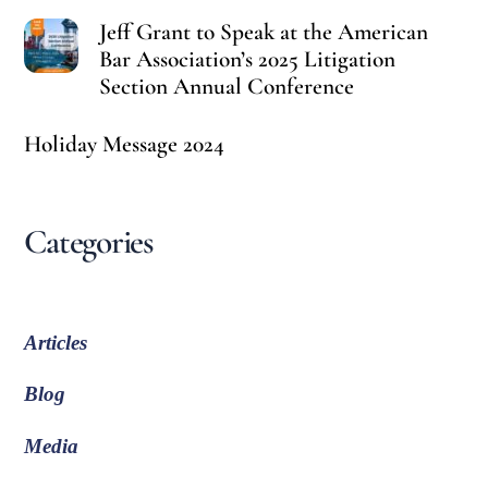
Jeff Grant to Speak at the American
Bar Association’s 2025 Litigation
Section Annual Conference
Holiday Message 2024
Categories
Articles
Blog
Media