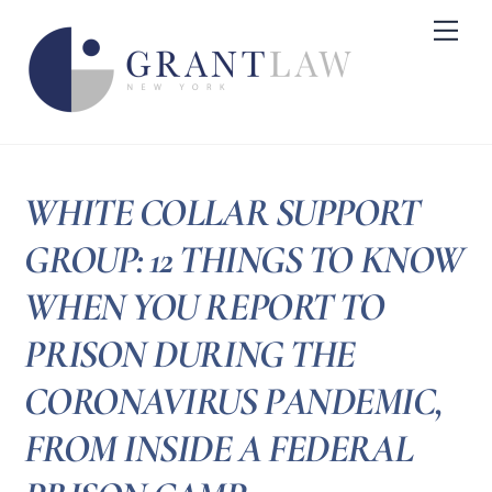
Skip
Me
to
content
WHITE COLLAR SUPPORT
GROUP: 12 THINGS TO KNOW
WHEN YOU REPORT TO
PRISON DURING THE
CORONAVIRUS PANDEMIC,
FROM INSIDE A FEDERAL