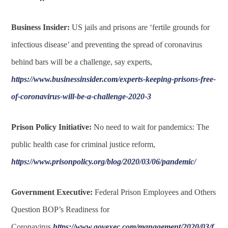
Business Insider:
US jails and prisons are ‘fertile grounds for
infectious disease’ and preventing the spread of coronavirus
behind bars will be a challenge, say experts,
https://www.businessinsider.com/experts-keeping-prisons-free-
of-coronavirus-will-be-a-challenge-2020-3
Prison Policy Initiative:
No need to wait for pandemics: The
public health case for criminal justice reform,
https://www.prisonpolicy.org/blog/2020/03/06/pandemic/
Government Executive:
Federal Prison Employees and Others
Question BOP’s Readiness for
Coronavirus,
https://www.govexec.com/management/2020/03/f