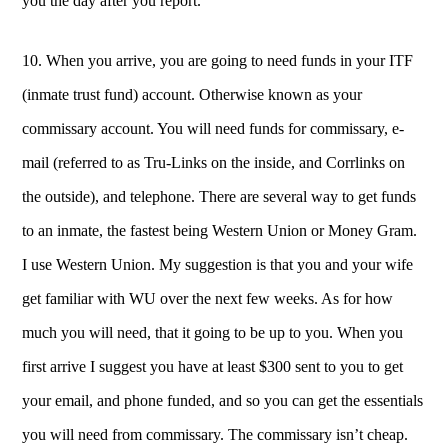
you the day after you report.
10. When you arrive, you are going to need funds in your ITF
(inmate trust fund) account. Otherwise known as your
commissary account. You will need funds for commissary, e-
mail (referred to as Tru-Links on the inside, and Corrlinks on
the outside), and telephone.
There are several way to get funds
to an inmate, the fastest being Western Union or Money Gram.
I use Western Union. My suggestion is that you and your wife
get familiar with WU over the next few weeks. As for how
much you will need, that it going to be up to you. When you
first arrive I suggest you have at least $300 sent to you to get
your email, and phone funded, and so you can get the essentials
you will need from commissary. The commissary isn’t cheap.