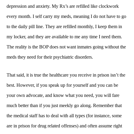
depression and anxiety. My Rx’s are refilled like clockwork
every month. I self carry my meds, meaning I do not have to go
to the daily pill line. They are refilled monthly, I keep them in
my locker, and they are available to me any time I need them.
The reality is the BOP does not want inmates going without the
meds they need for their psychiatric disorders.
That said, it is true the healthcare you receive in prison isn’t the
best. However, if you speak up for yourself and you can be
your own advocate, and know what you need, you will fare
much better than if you just meekly go along. Remember that
the medical staff has to deal with all types (for instance, some
are in prison for drug related offenses) and often assume right