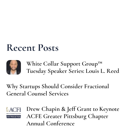
Recent Posts
White Collar Support Group™
Tuesday Speaker Series: Louis L. Reed
Why Startups Should Consider Fractional
General Counsel Services
Drew Chapin & Jeff Grant to Keynote
ACFE Greater Pittsburg Chapter
Annual Conference