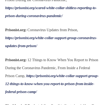
https://prisonist.org/scared-white-collar-shitless-reporting-to-
prison-during-coronavirus-pandemic/
Prisonist.org:
Coronavirus Updates from Prison,
https://prisonist.org/white-collar-support-group-coronavirus-
updates-from-prison/
Prisonist.org:
12 Things to Know When You Report to Prison
During the Coronavirus Pandemic, From Inside a Federal
Prison Camp,
https://prisonist.org/white-collar-support-group-
12-things-to-know-when-you-report-to-prison-from-inside-
federal-prison-camp/