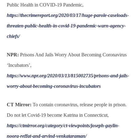
Public Health in COVID-19 Pandemic,
https://thecrimereport.org/2020/03/17/huge-parole-caseloads-
threaten-public-health-in-covid-19-pandemic-warn-agency-
chiefs/
NPR:
Prisons And Jails Worry About Becoming Coronavirus
‘Incubators’,
https://www.npr.org/2020/03/13/815002735/prisons-and-jails-
worry-about-becoming-coronavirus-incubators
CT Mirror:
To contain coronavirus, release people in prison.
Do not let Covid-19 become Katrina in Connecticut,
https://ctmirror.org/category/ct-viewpoints/joseph-gaylin-
noora-reffat-and-arvind-venkataraman/