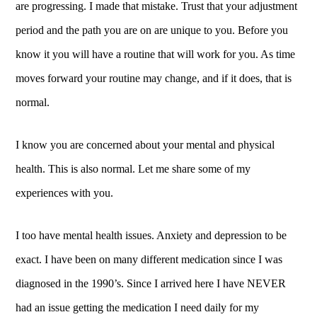
are progressing. I made that mistake. Trust that your adjustment
period and the path you are on are unique to you. Before you
know it you will have a routine that will work for you. As time
moves forward your routine may change, and if it does, that is
normal.
I know you are concerned about your mental and physical
health. This is also normal. Let me share some of my
experiences with you.
I too have mental health issues. Anxiety and depression to be
exact. I have been on many different medication since I was
diagnosed in the 1990’s. Since I arrived here I have NEVER
had an issue getting the medication I need daily for my