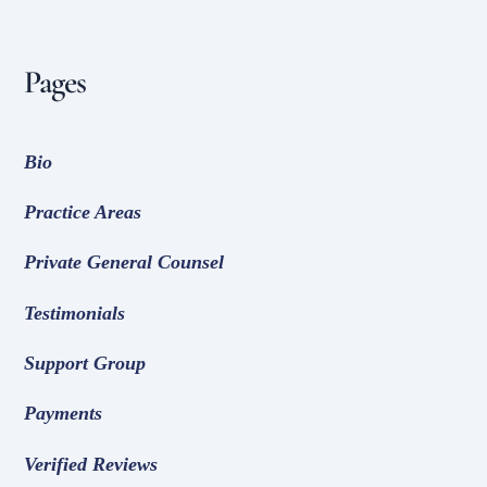
Pages
Bio
Practice Areas
Private General Counsel
Testimonials
Support Group
Payments
Verified Reviews