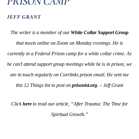
PRISON CAMP
JEFF GRANT
The writer is a member of our
White Collar Support Group
that meets online on Zoom on Monday evenings. He is
currently in a Federal Prison camp for a white collar crime. As
he can’t attend support group meetings while he is in prison, we
are in touch regularly on Corrlinks prison email. He sent me
this 12 Things list to post on
prisonist.org
. – Jeff Grant
Click
here
to read our article, “After Trauma: The Time for
Spiritual Growth.”