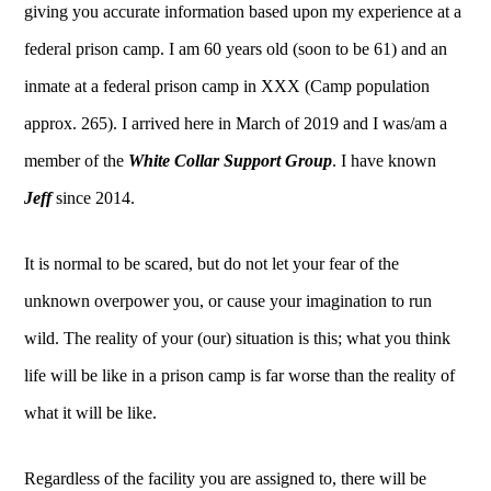
giving you accurate information based upon my experience at a
federal prison camp. I am 60 years old (soon to be 61) and an
inmate at a federal prison camp in XXX (Camp population
approx. 265). I arrived here in March of 2019 and I was/am a
member of the
White Collar Support Group
. I have known
Jeff
since 2014.
It is normal to be scared, but do not let your fear of the
unknown overpower you, or cause your imagination to run
wild. The reality of your (our) situation is this; what you think
life will be like in a prison camp is far worse than the reality of
what it will be like.
Regardless of the facility you are assigned to, there will be