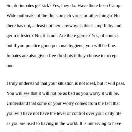
So, do inmates get sick? Yes, they do. Have there been Camp-
Wide outbreaks of the flu, stomach virus, or other things? No
there has not, at least not here anyway. Is this Camp filthy and
germ infested? No, it is not. Are there germs? Yes, of course,
but if you practice good personal hygiene, you will be fine.
Inmates are also given free flu shots if they choose to accept
one.
I truly understand that your situation is not ideal, but it will pass.
You will see that it will not be as bad as you worry it will be.
Understand that some of your worry comes from the fact that
you will have not have the level of control over your daily life
as you are used to having in the world. It is unnerving to have