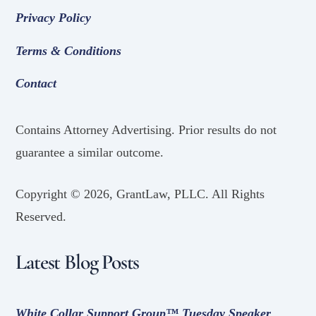
Privacy Policy
Terms & Conditions
Contact
Contains Attorney Advertising. Prior results do not
guarantee a similar outcome.
Copyright ©
2026, GrantLaw, PLLC. All Rights
Reserved.
Latest Blog Posts
White Collar Support Group™ Tuesday Speaker