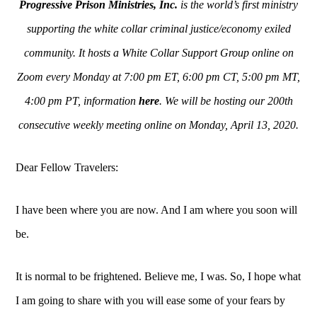
Progressive Prison Ministries, Inc.
is the world’s first ministry
supporting the white collar criminal justice/economy exiled
community. It hosts a White Collar Support Group online on
Zoom every Monday at 7:00 pm ET, 6:00 pm CT, 5:00 pm MT,
4:00 pm PT, information
here
. We will be hosting our 200th
consecutive weekly meeting online on Monday, April 13, 2020.
Dear Fellow Travelers:
I have been where you are now. And I am where you soon will
be.
It is normal to be frightened. Believe me, I was. So, I hope what
I am going to share with you will ease some of your fears by