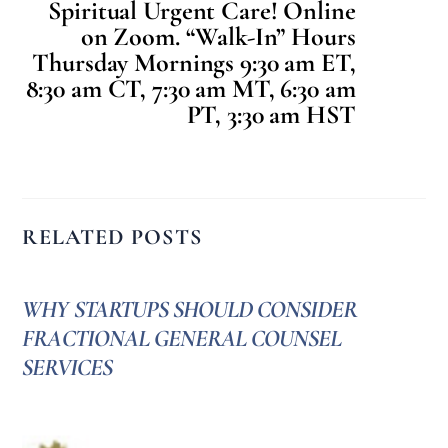
Spiritual Urgent Care! Online
on Zoom. “Walk-In” Hours
Thursday Mornings 9:30 am ET,
8:30 am CT, 7:30 am MT, 6:30 am
PT, 3:30 am HST
RELATED POSTS
WHY STARTUPS SHOULD CONSIDER
FRACTIONAL GENERAL COUNSEL
SERVICES