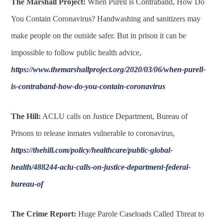
The Marshall Project:
When Purell is Contraband, How Do
You Contain Coronavirus? Handwashing and sanitizers may
make people on the outside safer. But in prison it can be
impossible to follow public health advice,
https://www.themarshallproject.org/2020/03/06/when-purell-
is-contraband-how-do-you-contain-coronavirus
The Hill:
ACLU calls on Justice Department, Bureau of
Prisons to release inmates vulnerable to coronavirus,
https://thehill.com/policy/healthcare/public-global-
health/488244-aclu-calls-on-justice-department-federal-
bureau-of
The Crime Report:
Huge Parole Caseloads Called Threat to