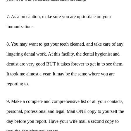
7. As a precaution, make sure you are up-to-date on your
immunizations.
8. You may want to get your teeth cleaned, and take care of any
lingering dental work. At this facility, the dental hygienist and
dentist are very good BUT it takes forever to get in to see them.
It took me almost a year. It may be the same where you are
reporting to.
9. Make a complete and comprehensive list of all your contacts,
personal, professional and legal. Mail ONE copy to yourself the
day before you report. Have your wife mail a second copy to