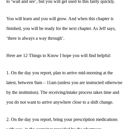
to ‘wait and see’, but you will get used to this fairly quickly.
You will learn and you will grow. And when this chapter is
finished, you will be ready for the next chapter. As Jeff says,
‘there is always a way through’.
Here are 12 Things to Know I hope you will find helpful:
1. On the day you report, plan to arrive mid-morning at the
latest, between 9am – 11am (unless you are instructed otherwise
by the institution). The receiving/intake process takes time and
you do not want to arrive anywhere close to a shift change.
2. On the day you report, bring your prescription medications