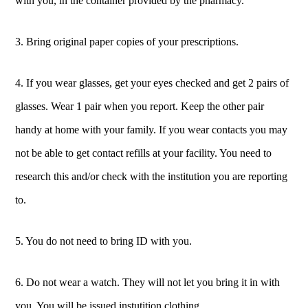
with you, in the container provided by the pharmacy.
3. Bring original paper copies of your prescriptions.
4. If you wear glasses, get your eyes checked and get 2 pairs of
glasses. Wear 1 pair when you report. Keep the other pair
handy at home with your family. If you wear contacts you may
not be able to get contact refills at your facility. You need to
research this and/or check with the institution you are reporting
to.
5. You do not need to bring ID with you.
6. Do not wear a watch. They will not let you bring it in with
you. You will be issued instutition clothing.