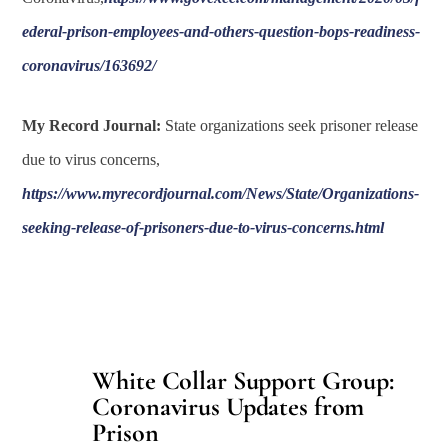
ederal-prison-employees-and-others-question-bops-readiness-
coronavirus/163692/
My Record Journal:
State organizations seek prisoner release
due to virus concerns,
https://www.myrecordjournal.com/News/State/Organizations-
seeking-release-of-prisoners-due-to-virus-concerns.html
White Collar Support Group:
Coronavirus Updates from
Prison