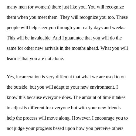
many men (or women) there just like you. You will recognize
them when you meet them. They will recognize you too. These
people will help steer you through your early days and weeks.
This will be invaluable. And I guarantee that you will do the
same for other new arrivals in the months ahead. What you will
learn is that you are not alone.
Yes, incarceration is very different that what we are used to on
the outside, but you will adapt to your new environment. I
know this because everyone does. The amount of time it takes
to adjust is different for everyone but with your new friends
help the process will move along. However, I encourage you to
not judge your progress based upon how you perceive others