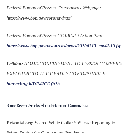
Federal Bureau of Prisons Coronavirus Webpage:
https://www.bop.gov/coronavirus/
Federal Bureau of Prisons COVID-19 Action Plan:
https://www.bop.gov/resources/news/20200313_covid-19.jsp
Petition:
HOME-CONFINEMENT TO LESSEN CAMPER’S
EXPOSURE TO THE DEADLY COVID-19 VIRUS:
http://chng.it/DF4JCGfh2b
Some Recent Articles About Prison and Coronavirus:
Prisonist.org:
Scared White Collar Sh*tless: Reporting to
Prison During the Coronavirus Pandemic,