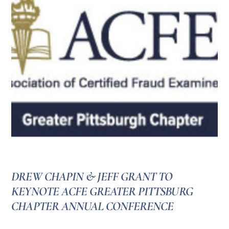
DREW CHAPIN & JEFF GRANT TO
KEYNOTE ACFE GREATER PITTSBURG
CHAPTER ANNUAL CONFERENCE