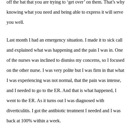
off the bat that you are trying to ‘get over’ on them. That’s why
knowing what you need and being able to express it will serve
you well.
Last month I had an emergency situation. I made it to sick call
and explained what was happening and the pain I was in. One
of the nurses was inclined to dismiss my concerns, so I focused
on the other nurse. I was very polite but I was firm in that what
I was experiencing was not normal, that the pain was intense,
and I needed to go to the ER. And that is what happened, I
went to the ER. As it turns out I was diagnosed with
diverticulitis. I got the antibiotic treatment I needed and I was
back at 100% within a week.