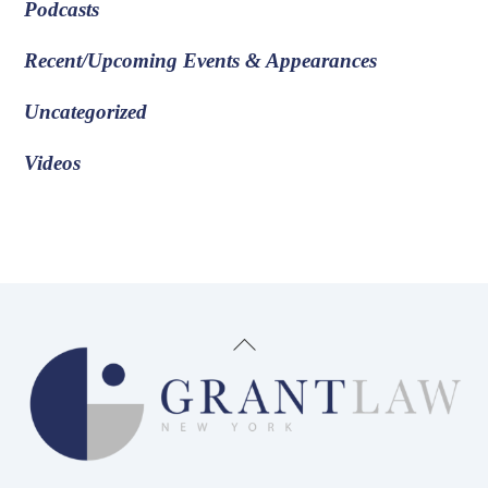
Podcasts
Recent/Upcoming Events & Appearances
Uncategorized
Videos
Back
To
Top