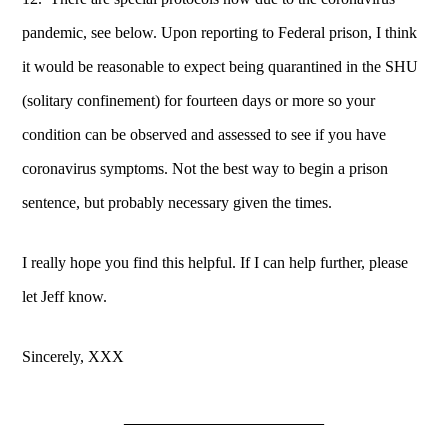
pandemic, see below. Upon reporting to Federal prison, I think
it would be reasonable to expect being quarantined in the SHU
(solitary confinement) for fourteen days or more so your
condition can be observed and assessed to see if you have
coronavirus symptoms. Not the best way to begin a prison
sentence, but probably necessary given the times.
I really hope you find this helpful. If I can help further, please
let Jeff know.
Sincerely, XXX
____________________