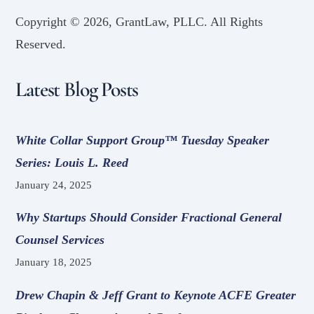
Copyright ©
2026, GrantLaw, PLLC. All Rights
Reserved.
Latest Blog Posts
White Collar Support Group™ Tuesday Speaker
Series: Louis L. Reed
January 24, 2025
Why Startups Should Consider Fractional General
Counsel Services
January 18, 2025
Drew Chapin & Jeff Grant to Keynote ACFE Greater