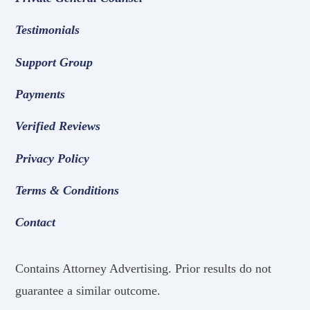
Testimonials
Support Group
Payments
Verified Reviews
Privacy Policy
Terms & Conditions
Contact
Contains Attorney Advertising. Prior results do not
guarantee a similar outcome.