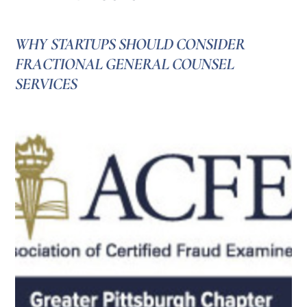
WHY STARTUPS SHOULD CONSIDER
FRACTIONAL GENERAL COUNSEL
SERVICES