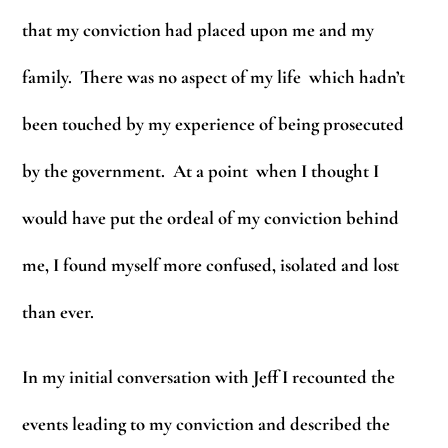
that my conviction had placed upon me and my
family. There was no aspect of my life which hadn’t
been touched by my experience of being prosecuted
by the government. At a point when I thought I
would have put the ordeal of my conviction behind
me, I found myself more confused, isolated and lost
than ever.
In my initial conversation with Jeff I recounted the
events leading to my conviction and described the