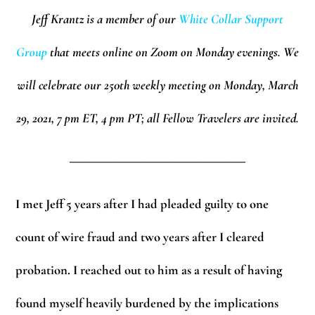
Jeff Krantz is a member of our
White Collar Support
Group
that meets online on Zoom on Monday evenings.
We
will celebrate our 250th weekly meeting on Monday, March
29, 2021, 7 pm ET, 4 pm PT; all Fellow Travelers are invited.
_________________________
I met Jeff 5 years after I had pleaded guilty to one
count of wire fraud and two years after I cleared
probation. I reached out to him as a result of having
found myself heavily burdened by the implications