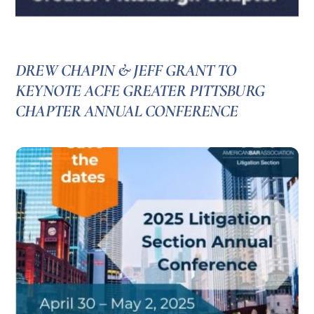
DREW CHAPIN & JEFF GRANT TO
KEYNOTE ACFE GREATER PITTSBURG
CHAPTER ANNUAL CONFERENCE