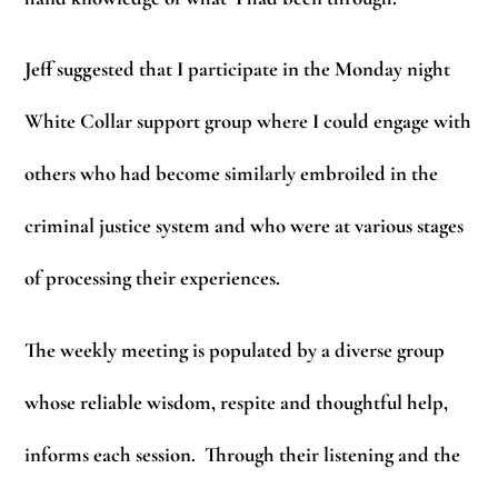
Jeff suggested that I participate in the Monday night
White Collar support group where I could engage with
others who had become similarly embroiled in the
criminal justice system and who were at various stages
of processing their experiences.
The weekly meeting is populated by a diverse group
whose reliable wisdom, respite and thoughtful help,
informs each session. Through their listening and the