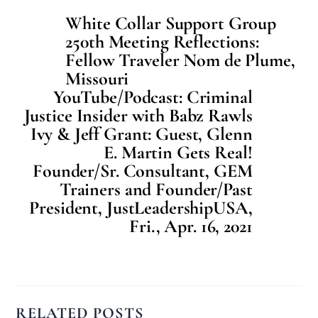
White Collar Support Group
250th Meeting Reflections:
Fellow Traveler Nom de Plume,
Missouri
YouTube/Podcast: Criminal
Justice Insider with Babz Rawls
Ivy & Jeff Grant: Guest, Glenn
E. Martin Gets Real!
Founder/Sr. Consultant, GEM
Trainers and Founder/Past
President, JustLeadershipUSA,
Fri., Apr. 16, 2021
RELATED POSTS