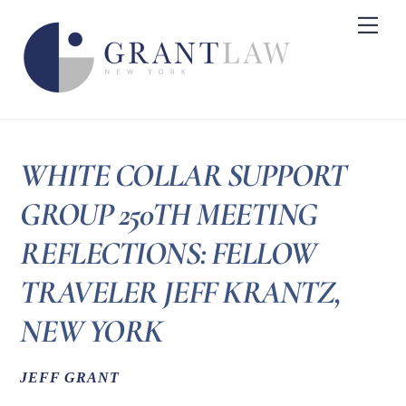
Skip
Me
to
content
WHITE COLLAR SUPPORT
GROUP 250TH MEETING
REFLECTIONS: FELLOW
TRAVELER JEFF KRANTZ,
NEW YORK
JEFF GRANT