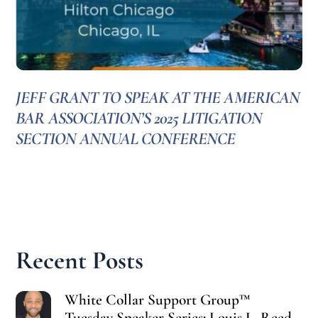
JEFF GRANT TO SPEAK AT THE AMERICAN
BAR ASSOCIATION’S 2025 LITIGATION
SECTION ANNUAL CONFERENCE
Recent Posts
White Collar Support Group™
Tuesday Speaker Series: Louis L. Reed