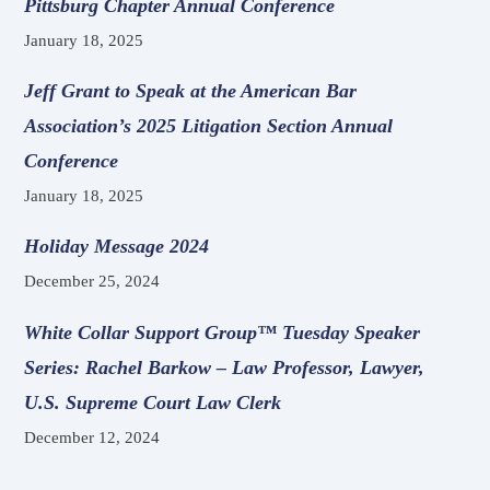
Pittsburg Chapter Annual Conference
January 18, 2025
Jeff Grant to Speak at the American Bar
Association’s 2025 Litigation Section Annual
Conference
January 18, 2025
Holiday Message 2024
December 25, 2024
White Collar Support Group™ Tuesday Speaker
Series: Rachel Barkow – Law Professor, Lawyer,
U.S. Supreme Court Law Clerk
December 12, 2024