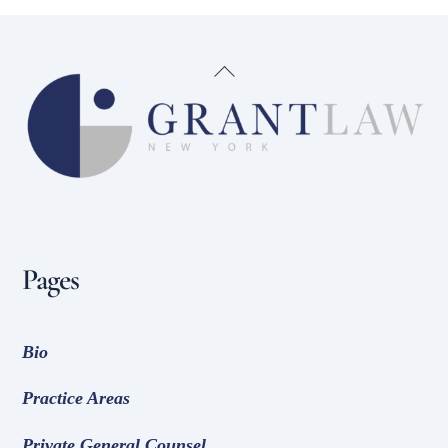
Back
To
Top
Pages
Bio
Practice Areas
Private General Counsel