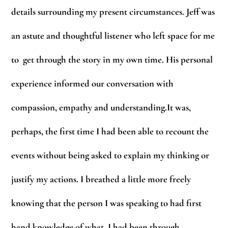
details surrounding my present circumstances. Jeff was
an astute and thoughtful listener who left space for me
to get through the story in my own time. His personal
experience informed our conversation with
compassion, empathy and understanding.It was,
perhaps, the first time I had been able to recount the
events without being asked to explain my thinking or
justify my actions. I breathed a little more freely
knowing that the person I was speaking to had first
hand knowledge of what I had been through.