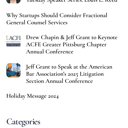
Why Startups Should Consider Fractional
General Counsel Services
Drew Chapin & Jeff Grant to Keynote
ACFE Greater Pittsburg Chapter
Annual Conference
Jeff Grant to Speak at the American
Bar Association’s 2025 Litigation
Section Annual Conference
Holiday Message 2024
Categories