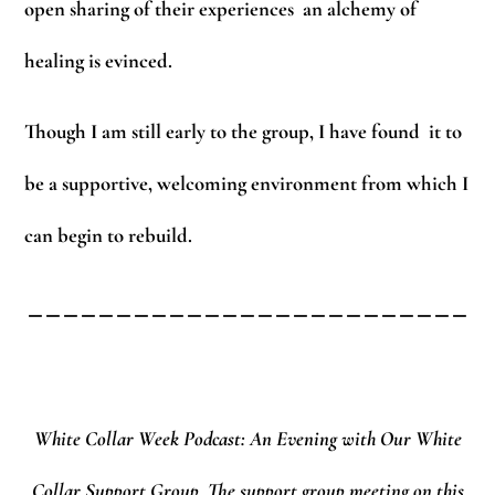
open sharing of their experiences an alchemy of
healing is evinced.
Though I am still early to the group, I have found it to
be a supportive, welcoming environment from which I
can begin to rebuild.
_________________________
White Collar Week Podcast: An Evening with Our White
Collar Support Group.
The support group meeting on this