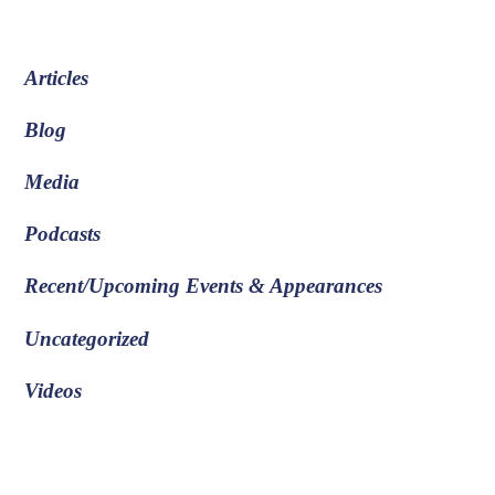
Articles
Blog
Media
Podcasts
Recent/Upcoming Events & Appearances
Uncategorized
Videos