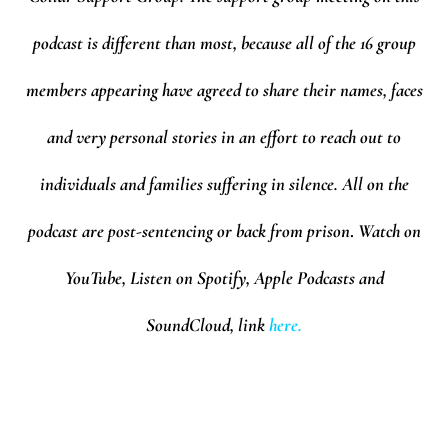
podcast is different than most, because all of the 16 group
members appearing have agreed to share their names, faces
and very personal stories in an effort to reach out to
individuals and families suffering in silence. All on the
podcast are post-sentencing or back from prison
.
Watch on
YouTube, Listen on Spotify, Apple Podcasts and
SoundCloud,
l
ink
here.