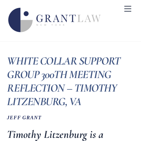
Skip
Me
to
content
WHITE COLLAR SUPPORT
GROUP 300TH MEETING
REFLECTION – TIMOTHY
LITZENBURG, VA
JEFF GRANT
Timothy Litzenburg is a