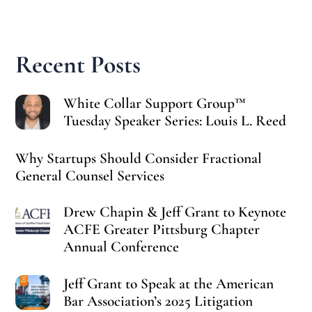
Recent Posts
White Collar Support Group™
Tuesday Speaker Series: Louis L. Reed
Why Startups Should Consider Fractional
General Counsel Services
Drew Chapin & Jeff Grant to Keynote
ACFE Greater Pittsburg Chapter
Annual Conference
Jeff Grant to Speak at the American
Bar Association’s 2025 Litigation