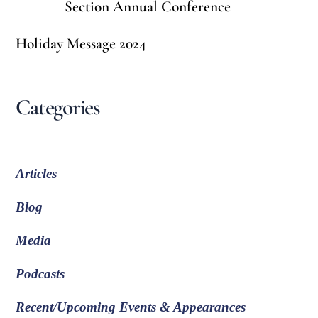
Section Annual Conference
Holiday Message 2024
Categories
Articles
Blog
Media
Podcasts
Recent/Upcoming Events & Appearances