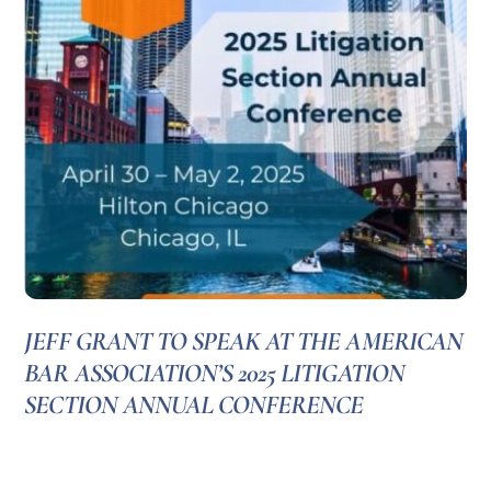
JEFF GRANT TO SPEAK AT THE AMERICAN
BAR ASSOCIATION’S 2025 LITIGATION
SECTION ANNUAL CONFERENCE