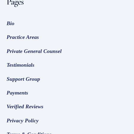
Pages
Bio
Practice Areas
Private General Counsel
Testimonials
Support Group
Payments
Verified Reviews
Privacy Policy