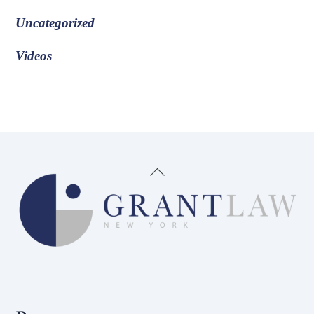
Uncategorized
Videos
Back
To
Top