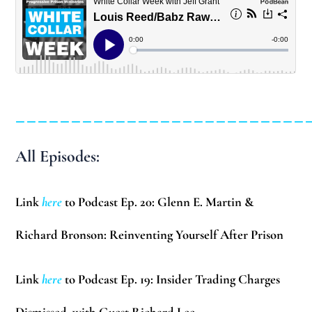
__________________________
All Episodes:
Link
here
to Podcast Ep. 20: Glenn E. Martin &
Richard Bronson: Reinventing Yourself After Prison
Link
here
to Podcast Ep. 19: Insider Trading Charges