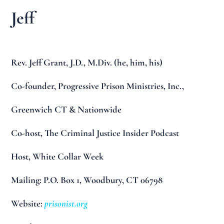
Jeff
Rev. Jeff Grant, J.D., M.Div. (he, him, his)
Co-founder, Progressive Prison Ministries, Inc.,
Greenwich CT & Nationwide
Co-host, The Criminal Justice Insider Podcast
Host, White Collar Week
Mailing: P.O. Box 1, Woodbury, CT 06798
Website:
prisonist.org