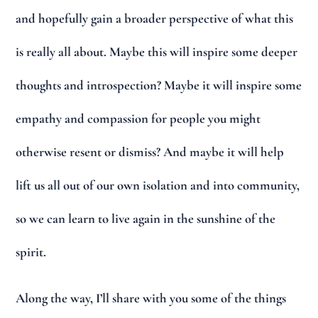
and hopefully gain a broader perspective of what this
is really all about. Maybe this will inspire some deeper
thoughts and introspection? Maybe it will inspire some
empathy and compassion for people you might
otherwise resent or dismiss? And maybe it will help
lift us all out of our own isolation and into community,
so we can learn to live again in the sunshine of the
spirit.
Along the way, I’ll share with you some of the things