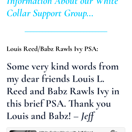
Information About our White
Collar Support Group…
____________________________
Louis Reed/Babz Rawls Ivy PSA:
Some very kind words from
my dear friends Louis L.
Reed and Babz Rawls Ivy in
this brief PSA. Thank you
Louis and Babz!
– Jeff