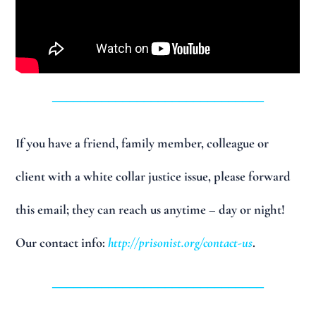
______________________________
If you have a friend, family member, colleague or
client with a white collar justice issue, please forward
this email; they can reach us anytime – day or night!
Our contact info:
http://prisonist.org/contact-us
.
______________________________