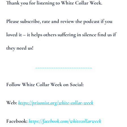
Thank you for listening to White Collar Week.
Please subscribe, rate and review the podcast if you
loved it – it helps others suffering in silence find us if
they need us!
_________________________
Follow White Collar Week on Social:
Web:
https://prisonist.org/white-collar-week
Facebook:
https://facebook.com/whitecollarweek