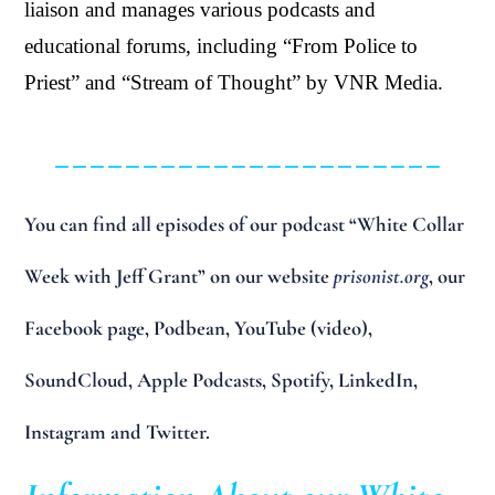
liaison and manages various podcasts and
educational forums, including “From Police to
Priest” and “Stream of Thought” by VNR Media.
______________________
You can find all episodes of our podcast “White Collar
Week with Jeff Grant” on our website
prisonist.org
, our
Facebook page, Podbean, YouTube (video),
SoundCloud, Apple Podcasts, Spotify, LinkedIn,
Instagram and Twitter.