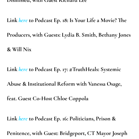
Dismissed, with Guest Richard Lee
Link
here
to Podcast Ep. 18: Is Your Life a Movie? The
Producers, with Guests: Lydia B. Smith, Bethany Jones
& Will Nix
Link
here
to Podcast Ep. 17: #TruthHeals: Systemic
Abuse & Institutional Reform with Vanessa Osage,
feat. Guest Co-Host Chloe Coppola
Link
here
to Podcast Ep. 16: Politicians, Prison &
Penitence, with Guest: Bridgeport, CT Mayor Joseph