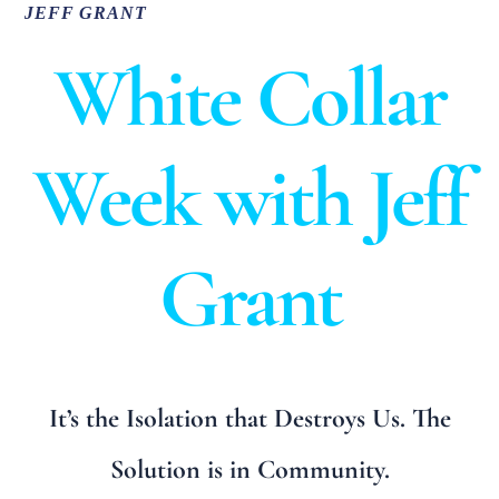
JEFF GRANT
White Collar
Week with Jeff
Grant
It’s the Isolation that Destroys Us. The
Solution is in Community.