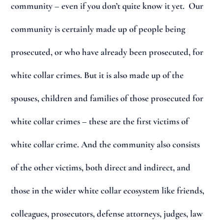
community – even if you don’t quite know it yet. Our
community is certainly made up of people being
prosecuted, or who have already been prosecuted, for
white collar crimes. But it is also made up of the
spouses, children and families of those prosecuted for
white collar crimes – these are the first victims of
white collar crime. And the community also consists
of the other victims, both direct and indirect, and
those in the wider white collar ecosystem like friends,
colleagues, prosecutors, defense attorneys, judges, law