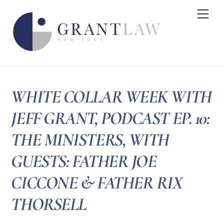
Skip
Me
to
content
WHITE COLLAR WEEK WITH
JEFF GRANT, PODCAST EP. 10:
THE MINISTERS, WITH
GUESTS: FATHER JOE
CICCONE & FATHER RIX
THORSELL