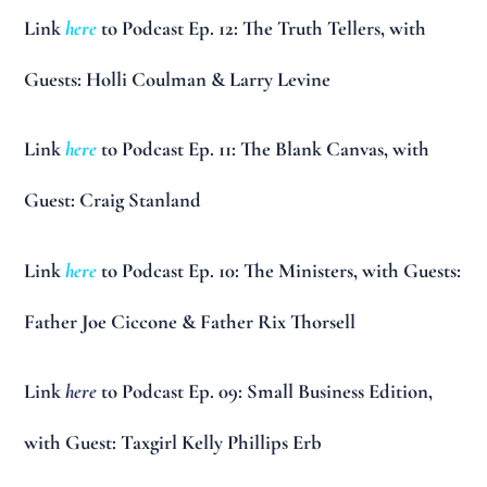
Link
here
to Podcast Ep. 12: The Truth Tellers, with
Guests: Holli Coulman & Larry Levine
Link
here
to Podcast Ep. 11: The Blank Canvas, with
Guest: Craig Stanland
Link
here
to Podcast Ep. 10: The Ministers, with Guests:
Father Joe Ciccone & Father Rix Thorsell
Link
here
to Podcast Ep. 09: Small Business Edition,
with Guest: Taxgirl Kelly Phillips Erb