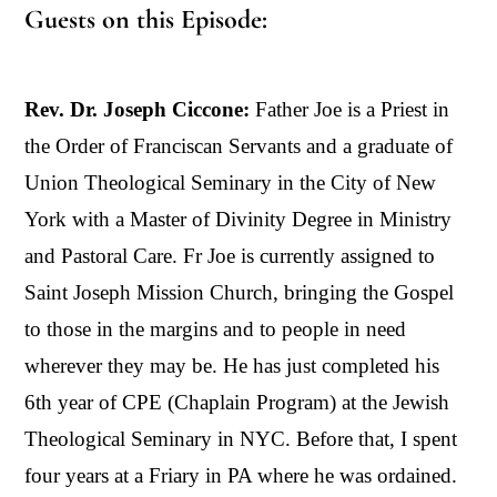
Guests on this Episode:
Rev. Dr. Joseph Ciccone:
Father Joe is a Priest in
the Order of Franciscan Servants and a graduate of
Union Theological Seminary in the City of New
York with a Master of Divinity Degree in Ministry
and Pastoral Care. Fr Joe is currently assigned to
Saint Joseph Mission Church, bringing the Gospel
to those in the margins and to people in need
wherever they may be. He has just completed his
6th year of CPE (Chaplain Program) at the Jewish
Theological Seminary in NYC. Before that, I spent
four years at a Friary in PA where he was ordained.