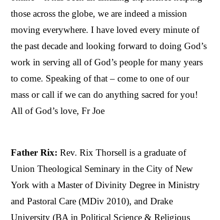
those across the globe, we are indeed a mission
moving everywhere. I have loved every minute of
the past decade and looking forward to doing God’s
work in serving all of God’s people for many years
to come. Speaking of that – come to one of our
mass or call if we can do anything sacred for you!
All of God’s love, Fr Joe
Father Rix:
Rev. Rix Thorsell is a graduate of
Union Theological Seminary in the City of New
York with a Master of Divinity Degree in Ministry
and Pastoral Care (MDiv 2010), and Drake
University (BA in Political Science & Religious