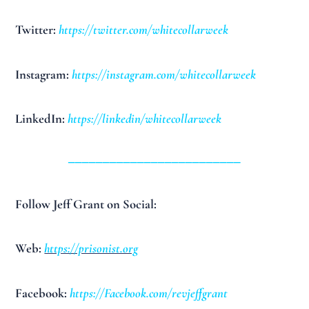
Twitter:
https://twitter.com/whitecollarweek
Instagram:
https://instagram.com/whitecollarweek
LinkedIn:
https://linkedin/whitecollarweek
_________________________
Follow Jeff Grant on Social:
Web:
https://prisonist.org
Facebook:
https://Facebook.com/revjeffgrant