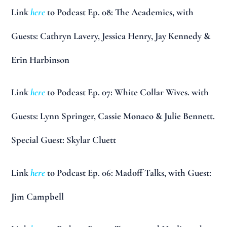
Link
here
to Podcast Ep. 08: The Academics, with
Guests: Cathryn Lavery, Jessica Henry, Jay Kennedy &
Erin Harbinson
Link
here
to Podcast Ep. 07: White Collar Wives. with
Guests: Lynn Springer, Cassie Monaco & Julie Bennett.
Special Guest: Skylar Cluett
Link
here
to Podcast Ep. 06: Madoff Talks, with Guest:
Jim Campbell