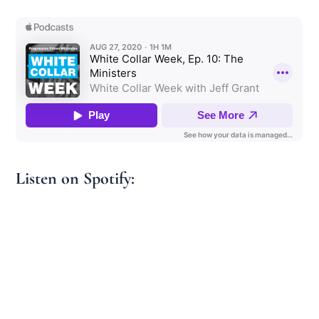
Listen on Spotify: