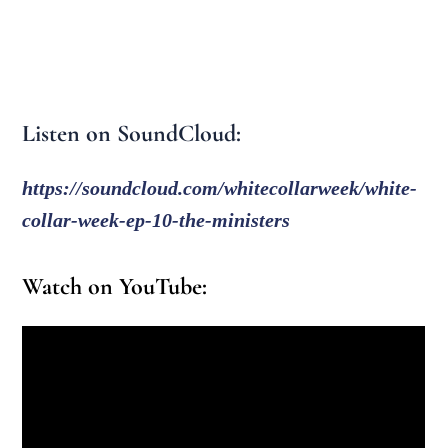
Listen on SoundCloud:
https://soundcloud.com/whitecollarweek/white-
collar-week-ep-10-the-ministers
Watch on YouTube: