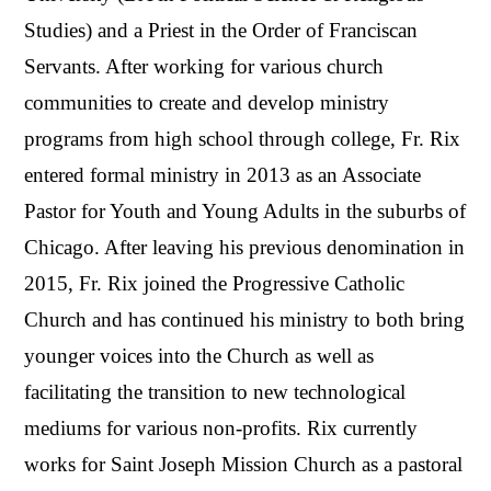
Studies) and a Priest in the Order of Franciscan
Servants. After working for various church
communities to create and develop ministry
programs from high school through college, Fr. Rix
entered formal ministry in 2013 as an Associate
Pastor for Youth and Young Adults in the suburbs of
Chicago. After leaving his previous denomination in
2015, Fr. Rix joined the Progressive Catholic
Church and has continued his ministry to both bring
younger voices into the Church as well as
facilitating the transition to new technological
mediums for various non-profits. Rix currently
works for Saint Joseph Mission Church as a pastoral