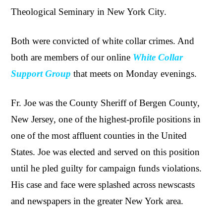
Theological Seminary in New York City.
Both were convicted of white collar crimes. And
both are members of our online
White Collar
Support Group
that meets on Monday evenings.
Fr. Joe was the County Sheriff of Bergen County,
New Jersey, one of the highest-profile positions in
one of the most affluent counties in the United
States. Joe was elected and served on this position
until he pled guilty for campaign funds violations.
His case and face were splashed across newscasts
and newspapers in the greater New York area.