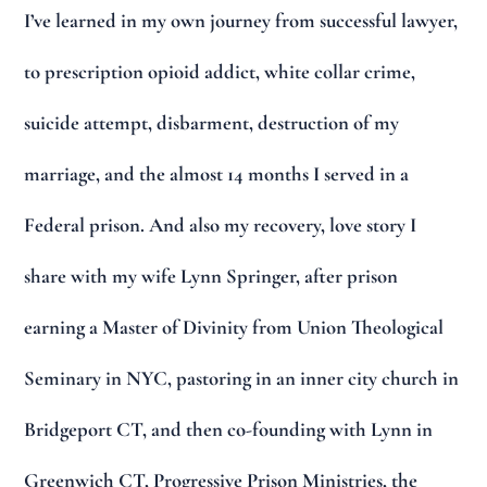
I’ve learned in my own journey from successful lawyer,
to prescription opioid addict, white collar crime,
suicide attempt, disbarment, destruction of my
marriage, and the almost 14 months I served in a
Federal prison. And also my recovery, love story I
share with my wife Lynn Springer, after prison
earning a Master of Divinity from Union Theological
Seminary in NYC, pastoring in an inner city church in
Bridgeport CT, and then co-founding with Lynn in
Greenwich CT, Progressive Prison Ministries, the