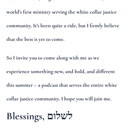
world’s first ministry serving the white collar justice
community. It’s been quite a ride, but I firmly believe
that the best is yet to come.
So I invite you to come along with me as we
experience something new, and bold, and different
this summer – a podcast that serves the entire white
collar justice community. I hope you will join me.
Blessings, לשלום