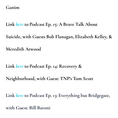
Ganim
Link
here
to Podcast Ep. 15: A Brave Talk About
Suicide, with Guests Bob Flanagan, Elizabeth Kelley, &
Meredith Atwood
Link
here
to Podcast Ep. 14: Recovery &
Neighborhood, with Guest: TNP’s Tom Scott
Link
here
to Podcast Ep. 13: Everything but Bridgegate,
with Guest: Bill Baroni