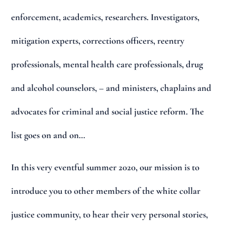
enforcement, academics, researchers. Investigators,
mitigation experts, corrections officers, reentry
professionals, mental health care professionals, drug
and alcohol counselors, – and ministers, chaplains and
advocates for criminal and social justice reform. The
list goes on and on…
In this very eventful summer 2020, our mission is to
introduce you to other members of the white collar
justice community, to hear their very personal stories,