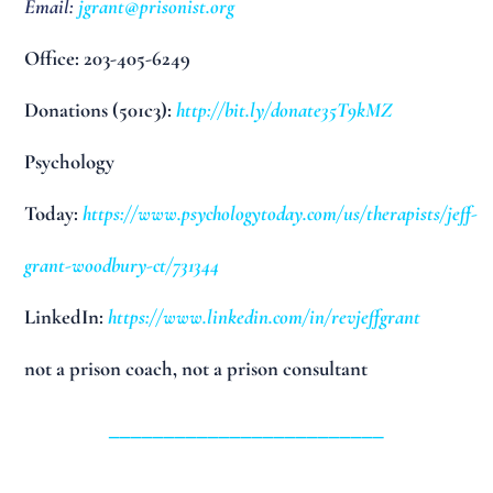
Email:
jgrant@prisonist.org
Office: 203-405-6249
Donations (501c3):
http://bit.ly/donate35T9kMZ
Psychology
Today:
https://www.psychologytoday.com/us/therapists/jeff-
grant-woodbury-ct/731344
LinkedIn:
https://www.linkedin.com/in/revjeffgrant
not a prison coach, not a prison consultant
_________________________