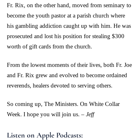
Fr. Rix, on the other hand, moved from seminary to
become the youth pastor at a parish church where
his gambling addiction caught up with him. He was
prosecuted and lost his position for stealing $300
worth of gift cards from the church.
From the lowest moments of their lives, both Fr. Joe
and Fr. Rix grew and evolved to become ordained
reverends, healers devoted to serving others.
So coming up, The Ministers. On White Collar
Week. I hope you will join us.
– Jeff
Listen on Apple Podcasts: