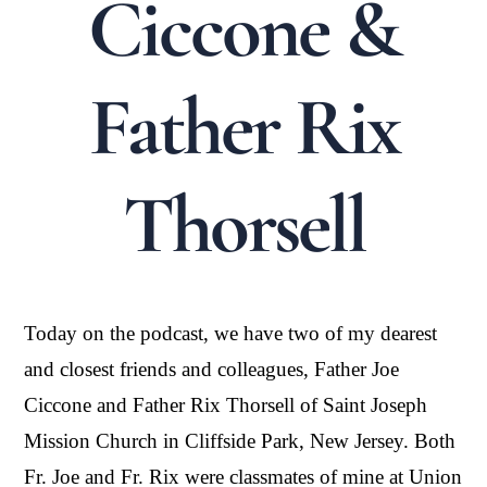
Ciccone &
Father Rix
Thorsell
Today on the podcast, we have two of my dearest
and closest friends and colleagues, Father Joe
Ciccone and Father Rix Thorsell of Saint Joseph
Mission Church in Cliffside Park, New Jersey. Both
Fr. Joe and Fr. Rix were classmates of mine at Union