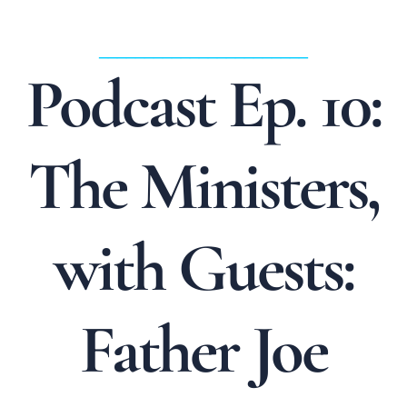
_______________________
Podcast Ep. 10:
The Ministers,
with Guests:
Father Joe