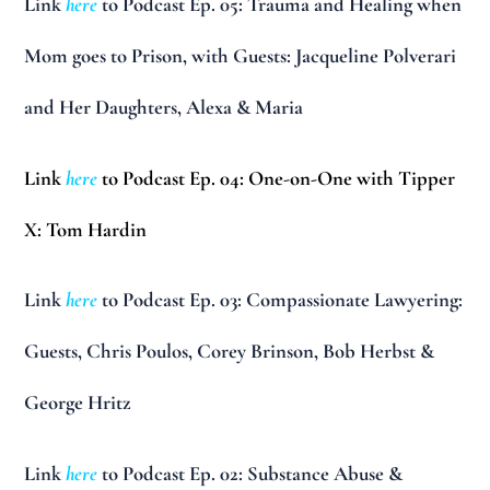
Link
here
to Podcast Ep. 05: Trauma and Healing when
Mom goes to Prison, with Guests: Jacqueline Polverari
and Her Daughters, Alexa & Maria
Link
here
to Podcast Ep. 04: One-on-One with Tipper
X: Tom Hardin
Link
here
to Podcast Ep. 03: Compassionate Lawyering:
Guests, Chris Poulos, Corey Brinson, Bob Herbst &
George Hritz
Link
here
to Podcast Ep. 02: Substance Abuse &