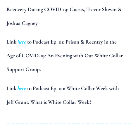
Recovery During COVID-19: Guests, Trevor Shevin &
Joshua Cagney
Link
here
to Podcast Ep. 01: Prison & Reentry in the
Age of COVID-19: An Evening with Our White Collar
Support Group.
Link
here
to Podcast Ep. 00: White Collar Week with
Jeff Grant: What is White Collar Week?
__________________________