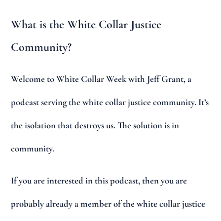
What is the White Collar Justice
Community?
Welcome to White Collar Week with Jeff Grant, a
podcast serving the white collar justice community. It’s
the isolation that destroys us. The solution is in
community.
If you are interested in this podcast, then you are
probably already a member of the white collar justice