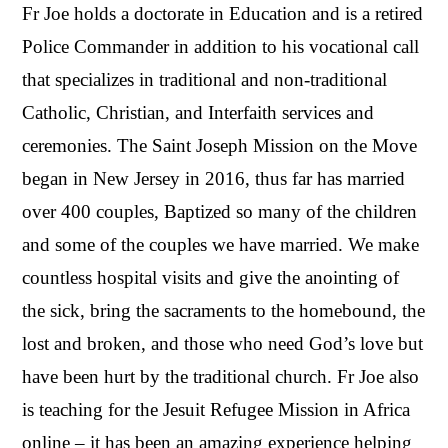
Fr Joe holds a doctorate in Education and is a retired
Police Commander in addition to his vocational call
that specializes in traditional and non-traditional
Catholic, Christian, and Interfaith services and
ceremonies. The Saint Joseph Mission on the Move
began in New Jersey in 2016, thus far has married
over 400 couples, Baptized so many of the children
and some of the couples we have married. We make
countless hospital visits and give the anointing of
the sick, bring the sacraments to the homebound, the
lost and broken, and those who need God’s love but
have been hurt by the traditional church. Fr Joe also
is teaching for the Jesuit Refugee Mission in Africa
online – it has been an amazing experience helping