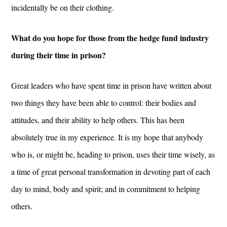
incidentally be on their clothing.
What do you hope for those from the hedge fund industry
during their time in prison?
Great leaders who have spent time in prison have written about
two things they have been able to control: their bodies and
attitudes, and their ability to help others. This has been
absolutely true in my experience. It is my hope that anybody
who is, or might be, heading to prison, uses their time wisely, as
a time of great personal transformation in devoting part of each
day to mind, body and spirit; and in commitment to helping
others.