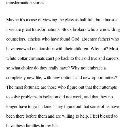
transformation stories.
Maybe it’s a case of viewing the glass as half full, but almost all
I see are great transformations. Stock brokers who are now drug
counselors, atheists who have found God, absentee fathers who
have renewed relationships with their children. Why not? Most
white-collar criminals can’t go back to their old live and careers,
so what choice do they really have? Why not embrace a
completely new life, with new options and new opportunities?
The most fortunate are those who figure out that their attempts
to solve problems in isolation did not work, and that they no
longer have to go it alone. They figure out that some of us have
been there before them and are willing to help. I feel blessed to
have these families in my life.