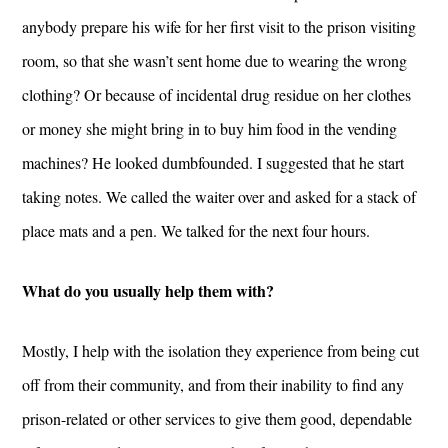
anybody prepare his wife for her first visit to the prison visiting
room, so that she wasn’t sent home due to wearing the wrong
clothing? Or because of incidental drug residue on her clothes
or money she might bring in to buy him food in the vending
machines? He looked dumbfounded. I suggested that he start
taking notes. We called the waiter over and asked for a stack of
place mats and a pen. We talked for the next four hours.
What do you usually help them with?
Mostly, I help with the isolation they experience from being cut
off from their community, and from their inability to find any
prison-related or other services to give them good, dependable