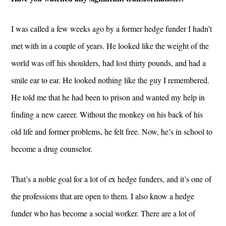
I was called a few weeks ago by a former hedge funder I hadn’t
met with in a couple of years. He looked like the weight of the
world was off his shoulders, had lost thirty pounds, and had a
smile ear to ear. He looked nothing like the guy I remembered.
He told me that he had been to prison and wanted my help in
finding a new career. Without the monkey on his back of his
old life and former problems, he felt free. Now, he’s in school to
become a drug counselor.
That’s a noble goal for a lot of ex hedge funders, and it’s one of
the professions that are open to them. I also know a hedge
funder who has become a social worker. There are a lot of