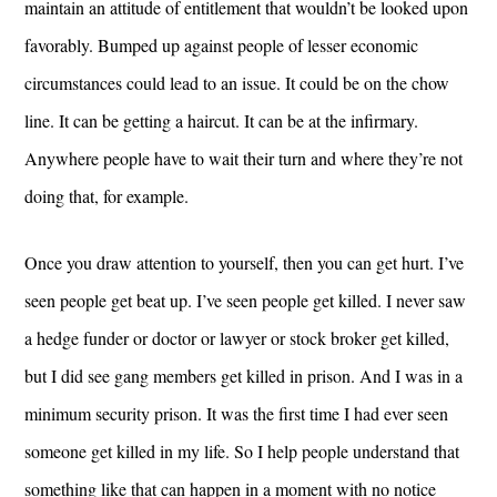
maintain an attitude of entitlement that wouldn’t be looked upon
favorably. Bumped up against people of lesser economic
circumstances could lead to an issue. It could be on the chow
line. It can be getting a haircut. It can be at the infirmary.
Anywhere people have to wait their turn and where they’re not
doing that, for example.
Once you draw attention to yourself, then you can get hurt. I’ve
seen people get beat up. I’ve seen people get killed. I never saw
a hedge funder or doctor or lawyer or stock broker get killed,
but I did see gang members get killed in prison. And I was in a
minimum security prison. It was the first time I had ever seen
someone get killed in my life. So I help people understand that
something like that can happen in a moment with no notice