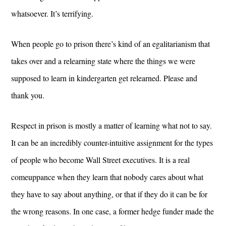
whatsoever. It’s terrifying.
When people go to prison there’s kind of an egalitarianism that
takes over and a relearning state where the things we were
supposed to learn in kindergarten get relearned. Please and
thank you.
Respect in prison is mostly a matter of learning what not to say.
It can be an incredibly counter-intuitive assignment for the types
of people who become Wall Street executives. It is a real
comeuppance when they learn that nobody cares about what
they have to say about anything, or that if they do it can be for
the wrong reasons. In one case, a former hedge funder made the