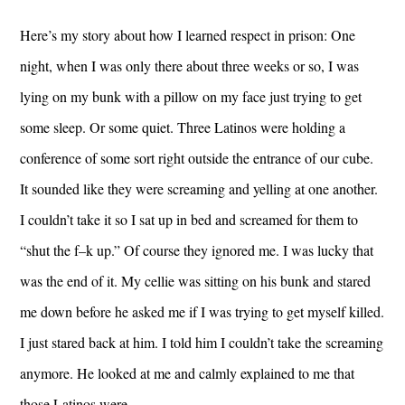
Here’s my story about how I learned respect in prison: One
night, when I was only there about three weeks or so, I was
lying on my bunk with a pillow on my face just trying to get
some sleep. Or some quiet. Three Latinos were holding a
conference of some sort right outside the entrance of our cube.
It sounded like they were screaming and yelling at one another.
I couldn’t take it so I sat up in bed and screamed for them to
“shut the f–k up.” Of course they ignored me. I was lucky that
was the end of it. My cellie was sitting on his bunk and stared
me down before he asked me if I was trying to get myself killed.
I just stared back at him. I told him I couldn’t take the screaming
anymore. He looked at me and calmly explained to me that
those Latinos were