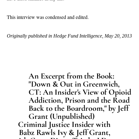
This interview was condensed and edited.
Originally published in Hedge Fund Intelligence, May 20, 2013
An Excerpt from the Book:
"Down & Out in Greenwich,
CT: An Insider's View of Opioid
Addiction, Prison and the Road
Back to the Boardroom," by Jeff
Grant (Unpublished)
Criminal Justice Insider with
Babz Rawls Ivy & Jeff Grant,