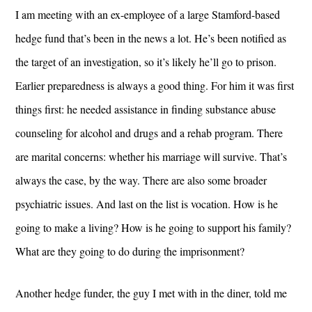
I am meeting with an ex-employee of a large Stamford-based
hedge fund that’s been in the news a lot. He’s been notified as
the target of an investigation, so it’s likely he’ll go to prison.
Earlier preparedness is always a good thing. For him it was first
things first: he needed assistance in finding substance abuse
counseling for alcohol and drugs and a rehab program. There
are marital concerns: whether his marriage will survive. That’s
always the case, by the way. There are also some broader
psychiatric issues. And last on the list is vocation. How is he
going to make a living? How is he going to support his family?
What are they going to do during the imprisonment?
Another hedge funder, the guy I met with in the diner, told me