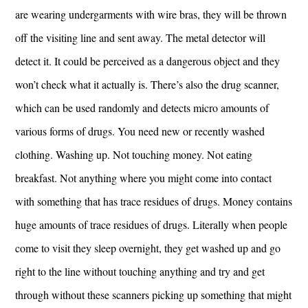
are wearing undergarments with wire bras, they will be thrown
off the visiting line and sent away. The metal detector will
detect it. It could be perceived as a dangerous object and they
won’t check what it actually is. There’s also the drug scanner,
which can be used randomly and detects micro amounts of
various forms of drugs. You need new or recently washed
clothing. Washing up. Not touching money. Not eating
breakfast. Not anything where you might come into contact
with something that has trace residues of drugs. Money contains
huge amounts of trace residues of drugs. Literally when people
come to visit they sleep overnight, they get washed up and go
right to the line without touching anything and try and get
through without these scanners picking up something that might