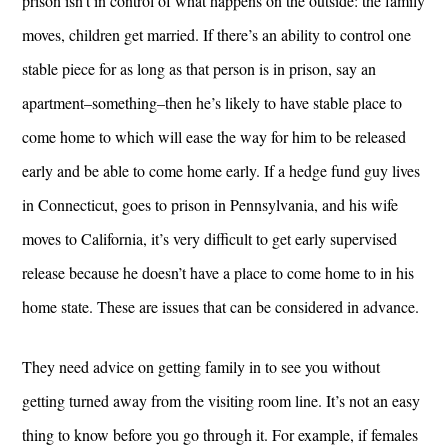
prison isn’t in control of what happens on the outside: the family
moves, children get married. If there’s an ability to control one
stable piece for as long as that person is in prison, say an
apartment–something–then he’s likely to have stable place to
come home to which will ease the way for him to be released
early and be able to come home early. If a hedge fund guy lives
in Connecticut, goes to prison in Pennsylvania, and his wife
moves to California, it’s very difficult to get early supervised
release because he doesn’t have a place to come home to in his
home state. These are issues that can be considered in advance.
They need advice on getting family in to see you without
getting turned away from the visiting room line. It’s not an easy
thing to know before you go through it. For example, if females