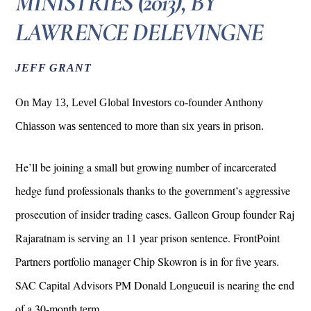
MINISTRIES (2013), BY
LAWRENCE DELEVINGNE
JEFF GRANT
On May 13, Level Global Investors co-founder Anthony
Chiasson was sentenced to more than six years in prison.
He’ll be joining a small but growing number of incarcerated
hedge fund professionals thanks to the government’s aggressive
prosecution of insider trading cases. Galleon Group founder Raj
Rajaratnam is serving an 11 year prison sentence. FrontPoint
Partners portfolio manager Chip Skowron is in for five years.
SAC Capital Advisors PM Donald Longueuil is nearing the end
of a 30-month term.