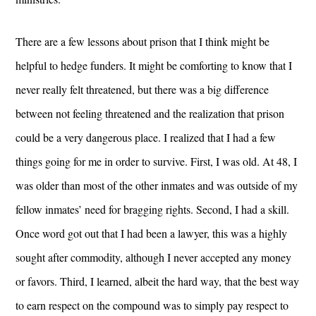
There are a few lessons about prison that I think might be
helpful to hedge funders. It might be comforting to know that I
never really felt threatened, but there was a big difference
between not feeling threatened and the realization that prison
could be a very dangerous place. I realized that I had a few
things going for me in order to survive. First, I was old. At 48, I
was older than most of the other inmates and was outside of my
fellow inmates’ need for bragging rights. Second, I had a skill.
Once word got out that I had been a lawyer, this was a highly
sought after commodity, although I never accepted any money
or favors. Third, I learned, albeit the hard way, that the best way
to earn respect on the compound was to simply pay respect to