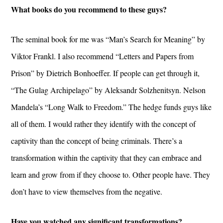
What books do you recommend to these guys?
The seminal book for me was “Man’s Search for Meaning” by
Viktor Frankl. I also recommend “Letters and Papers from
Prison” by Dietrich Bonhoeffer. If people can get through it,
“The Gulag Archipelago” by Aleksandr Solzhenitsyn. Nelson
Mandela’s “Long Walk to Freedom.” The hedge funds guys like
all of them. I would rather they identify with the concept of
captivity than the concept of being criminals. There’s a
transformation within the captivity that they can embrace and
learn and grow from if they choose to. Other people have. They
don’t have to view themselves from the negative.
Have you watched any significant transformations?