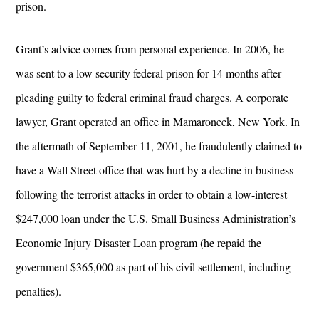
prison.
Grant’s advice comes from personal experience. In 2006, he
was sent to a low security federal prison for 14 months after
pleading guilty to federal criminal fraud charges. A corporate
lawyer, Grant operated an office in Mamaroneck, New York. In
the aftermath of September 11, 2001, he fraudulently claimed to
have a Wall Street office that was hurt by a decline in business
following the terrorist attacks in order to obtain a low-interest
$247,000 loan under the U.S. Small Business Administration’s
Economic Injury Disaster Loan program (he repaid the
government $365,000 as part of his civil settlement, including
penalties).