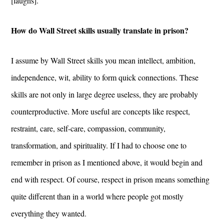
[laughs].
How do Wall Street skills usually translate in prison?
I assume by Wall Street skills you mean intellect, ambition,
independence, wit, ability to form quick connections. These
skills are not only in large degree useless, they are probably
counterproductive. More useful are concepts like respect,
restraint, care, self-care, compassion, community,
transformation, and spirituality. If I had to choose one to
remember in prison as I mentioned above, it would begin and
end with respect. Of course, respect in prison means something
quite different than in a world where people got mostly
everything they wanted.