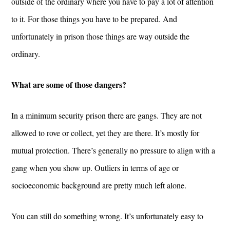
outside of the ordinary where you have to pay a lot of attention
to it. For those things you have to be prepared. And
unfortunately in prison those things are way outside the
ordinary.
What are some of those dangers?
In a minimum security prison there are gangs. They are not
allowed to rove or collect, yet they are there. It’s mostly for
mutual protection. There’s generally no pressure to align with a
gang when you show up. Outliers in terms of age or
socioeconomic background are pretty much left alone.
You can still do something wrong. It’s unfortunately easy to