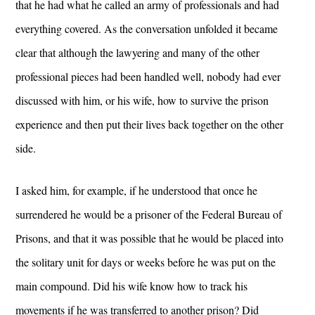
that he had what he called an army of professionals and had
everything covered. As the conversation unfolded it became
clear that although the lawyering and many of the other
professional pieces had been handled well, nobody had ever
discussed with him, or his wife, how to survive the prison
experience and then put their lives back together on the other
side.
I asked him, for example, if he understood that once he
surrendered he would be a prisoner of the Federal Bureau of
Prisons, and that it was possible that he would be placed into
the solitary unit for days or weeks before he was put on the
main compound. Did his wife know how to track his
movements if he was transferred to another prison? Did