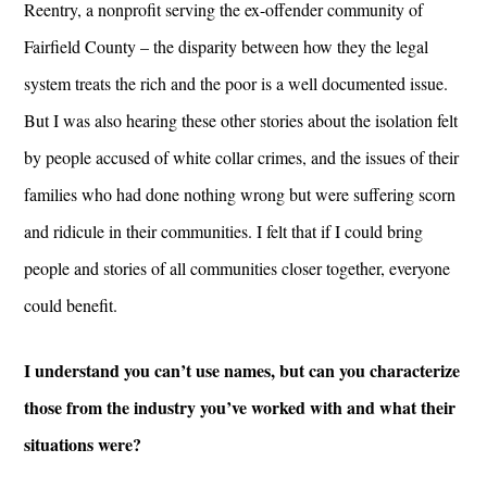
Reentry, a nonprofit serving the ex-offender community of
Fairfield County – the disparity between how they the legal
system treats the rich and the poor is a well documented issue.
But I was also hearing these other stories about the isolation felt
by people accused of white collar crimes, and the issues of their
families who had done nothing wrong but were suffering scorn
and ridicule in their communities. I felt that if I could bring
people and stories of all communities closer together, everyone
could benefit.
I understand you can’t use names, but can you characterize
those from the industry you’ve worked with and what their
situations were?