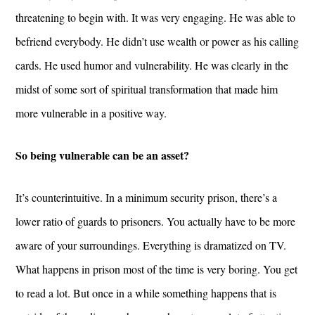
threatening to begin with. It was very engaging. He was able to
befriend everybody. He didn’t use wealth or power as his calling
cards. He used humor and vulnerability. He was clearly in the
midst of some sort of spiritual transformation that made him
more vulnerable in a positive way.
So being vulnerable can be an asset?
It’s counterintuitive. In a minimum security prison, there’s a
lower ratio of guards to prisoners. You actually have to be more
aware of your surroundings. Everything is dramatized on TV.
What happens in prison most of the time is very boring. You get
to read a lot. But once in a while something happens that is