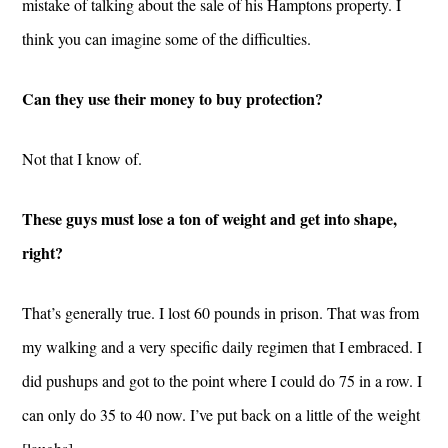
mistake of talking about the sale of his Hamptons property. I
think you can imagine some of the difficulties.
Can they use their money to buy protection?
Not that I know of.
These guys must lose a ton of weight and get into shape,
right?
That’s generally true. I lost 60 pounds in prison. That was from
my walking and a very specific daily regimen that I embraced. I
did pushups and got to the point where I could do 75 in a row. I
can only do 35 to 40 now. I’ve put back on a little of the weight