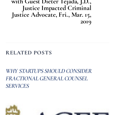
with Guest Dieter Tejada, J.D.,
Justice Impacted Criminal
Justice Advocate, Fri., Mar. 15,
2019
RELATED POSTS
WHY STARTUPS SHOULD CONSIDER
FRACTIONAL GENERAL COUNSEL
SERVICES