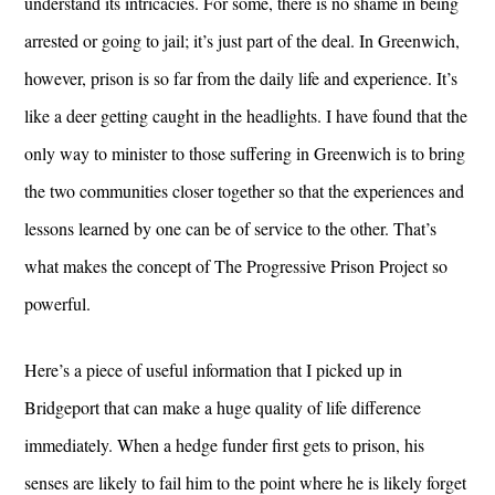
understand its intricacies. For some, there is no shame in being
arrested or going to jail; it’s just part of the deal. In Greenwich,
however, prison is so far from the daily life and experience. It’s
like a deer getting caught in the headlights. I have found that the
only way to minister to those suffering in Greenwich is to bring
the two communities closer together so that the experiences and
lessons learned by one can be of service to the other. That’s
what makes the concept of The Progressive Prison Project so
powerful.
Here’s a piece of useful information that I picked up in
Bridgeport that can make a huge quality of life difference
immediately. When a hedge funder first gets to prison, his
senses are likely to fail him to the point where he is likely forget