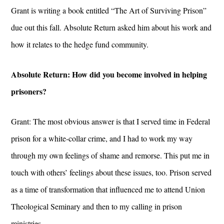
Grant is writing a book entitled “The Art of Surviving Prison”
due out this fall. Absolute Return asked him about his work and
how it relates to the hedge fund community.
Absolute Return: How did you become involved in helping
prisoners?
Grant: The most obvious answer is that I served time in Federal
prison for a white-collar crime, and I had to work my way
through my own feelings of shame and remorse. This put me in
touch with others’ feelings about these issues, too. Prison served
as a time of transformation that influenced me to attend Union
Theological Seminary and then to my calling in prison
ministries.