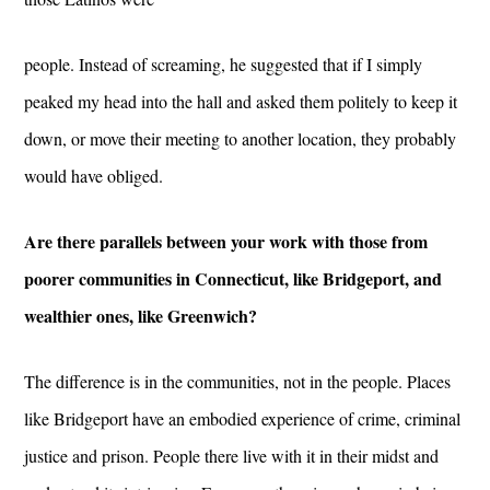
people. Instead of screaming, he suggested that if I simply
peaked my head into the hall and asked them politely to keep it
down, or move their meeting to another location, they probably
would have obliged.
Are there parallels between your work with those from
poorer communities in Connecticut, like Bridgeport, and
wealthier ones, like Greenwich?
The difference is in the communities, not in the people. Places
like Bridgeport have an embodied experience of crime, criminal
justice and prison. People there live with it in their midst and