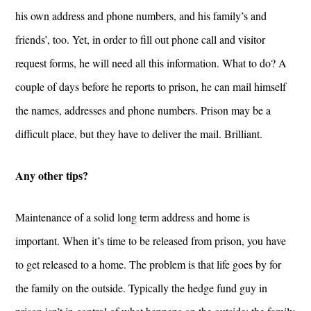
his own address and phone numbers, and his family’s and
friends’, too. Yet, in order to fill out phone call and visitor
request forms, he will need all this information. What to do? A
couple of days before he reports to prison, he can mail himself
the names, addresses and phone numbers. Prison may be a
difficult place, but they have to deliver the mail. Brilliant.
Any other tips?
Maintenance of a solid long term address and home is
important. When it’s time to be released from prison, you have
to get released to a home. The problem is that life goes by for
the family on the outside. Typically the hedge fund guy in