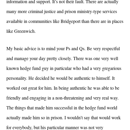
information and support. It’s not their fault. There are actually
many more criminal justice and prison ministry-type services
available in communities like Bridgeport than there are in places
like Greenwich.
My basic advice is to mind your Ps and Qs. Be very respectful
and manage your day pretty closely. There was one very well
known hedge fund guy in particular who had a very gregarious
personality. He decided he would be authentic to himself. It
worked out great for him. In being authentic he was able to be
friendly and engaging in a non-threatening and very real way.
The things that made him successful in the hedge fund world
actually made him so in prison. I wouldn’t say that would work
for everybody, but his particular manner was not very