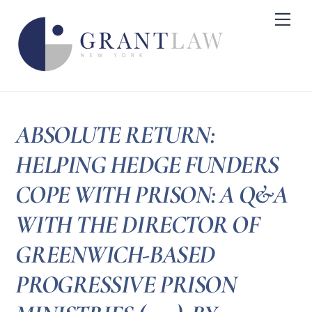
Skip
Me
to
content
ABSOLUTE RETURN:
HELPING HEDGE FUNDERS
COPE WITH PRISON: A Q&A
WITH THE DIRECTOR OF
GREENWICH-BASED
PROGRESSIVE PRISON