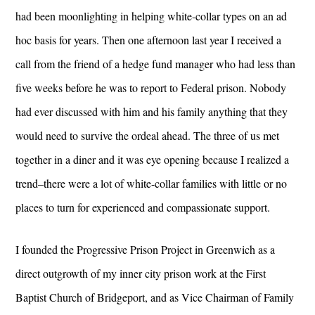
had been moonlighting in helping white-collar types on an ad
hoc basis for years. Then one afternoon last year I received a
call from the friend of a hedge fund manager who had less than
five weeks before he was to report to Federal prison. Nobody
had ever discussed with him and his family anything that they
would need to survive the ordeal ahead. The three of us met
together in a diner and it was eye opening because I realized a
trend–there were a lot of white-collar families with little or no
places to turn for experienced and compassionate support.
I founded the Progressive Prison Project in Greenwich as a
direct outgrowth of my inner city prison work at the First
Baptist Church of Bridgeport, and as Vice Chairman of Family