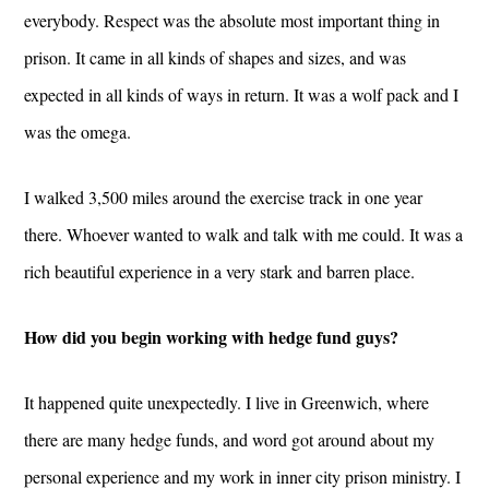
everybody. Respect was the absolute most important thing in
prison. It came in all kinds of shapes and sizes, and was
expected in all kinds of ways in return. It was a wolf pack and I
was the omega.
I walked 3,500 miles around the exercise track in one year
there. Whoever wanted to walk and talk with me could. It was a
rich beautiful experience in a very stark and barren place.
How did you begin working with hedge fund guys?
It happened quite unexpectedly. I live in Greenwich, where
there are many hedge funds, and word got around about my
personal experience and my work in inner city prison ministry. I