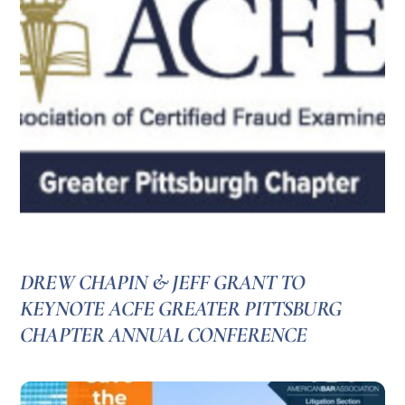
DREW CHAPIN & JEFF GRANT TO
KEYNOTE ACFE GREATER PITTSBURG
CHAPTER ANNUAL CONFERENCE