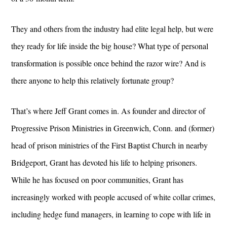
They and others from the industry had elite legal help, but were
they ready for life inside the big house? What type of personal
transformation is possible once behind the razor wire? And is
there anyone to help this relatively fortunate group?
That’s where Jeff Grant comes in. As founder and director of
Progressive Prison Ministries in Greenwich, Conn. and (former)
head of prison ministries of the First Baptist Church in nearby
Bridgeport, Grant has devoted his life to helping prisoners.
While he has focused on poor communities, Grant has
increasingly worked with people accused of white collar crimes,
including hedge fund managers, in learning to cope with life in